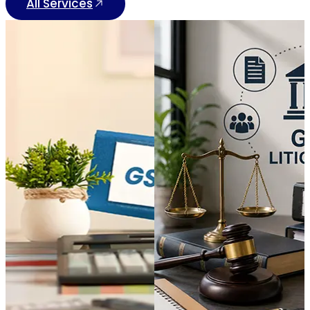
All Services