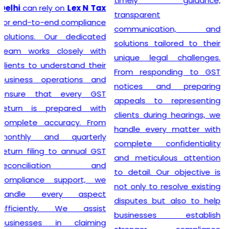
timely guidance,
GST registration without
transparent
unnecessary delays or
communication, and
complications. At
Lex N
solutions tailored to their
Tax
, we believe that a
unique legal challenges.
smooth registration
From responding to GST
process lays the
notices and preparing
foundation for long-term
appeals to representing
business success. Our
clients during hearings, we
transparent approach,
handle every matter with
prompt service, and
complete confidentiality
commitment to accuracy
and meticulous attention
have earned the trust of
to detail. Our objective is
numerous clients seeking
not only to resolve existing
dependable
GST
disputes but also to help
Registration
solutions. We
businesses establish
strive to make tax