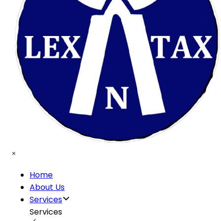
Home
About Us
Services
Services