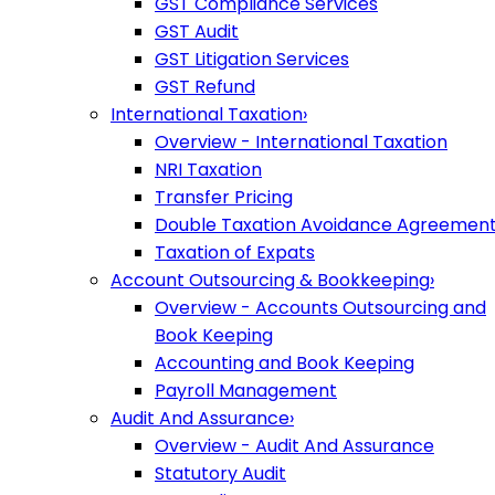
GST Compliance Services
GST Audit
GST Litigation Services
GST Refund
International Taxation
›
Overview - International Taxation
NRI Taxation
Transfer Pricing
Double Taxation Avoidance Agreemen
Taxation of Expats
Account Outsourcing & Bookkeeping
›
Overview - Accounts Outsourcing and
Book Keeping
Accounting and Book Keeping
Payroll Management
Audit And Assurance
›
Overview - Audit And Assurance
Statutory Audit