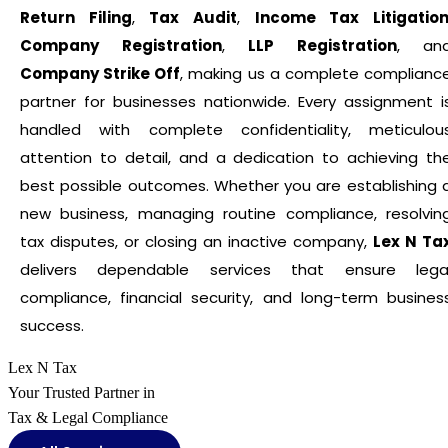
Return Filing
,
Tax Audit
,
Income Tax Litigatio
Company Registration
,
LLP Registration
, an
Company Strike Off
, making us a complete complianc
partner for businesses nationwide. Every assignment i
handled with complete confidentiality, meticulou
attention to detail, and a dedication to achieving th
best possible outcomes. Whether you are establishing 
new business, managing routine compliance, resolvin
tax disputes, or closing an inactive company,
Lex N Ta
delivers dependable services that ensure lega
compliance, financial security, and long-term busines
success.
Lex N Tax
Your Trusted Partner in
Tax & Legal Compliance