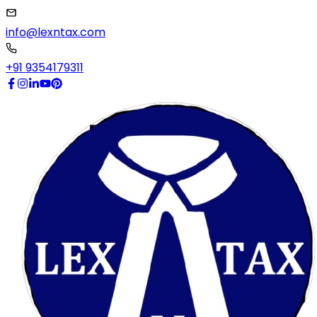
info@lexntax.com
+91 9354179311