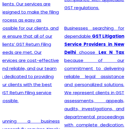
advice, and exceptional
GST regulations.
customer service, the
team crafts customized
solutions for each client,
Businesses searching for
making the GST
dependable
GST Litigation
Registration process a
Service Providers in New
breeze.
Delhi
choose
Lex N Tax
because of our
commitment to delivering
Searching for the most
reliable legal assistance
affordable
Online GST
and personalized solutions.
Registration Price in
We represent clients in GST
India?
In a dynamic
assessments, appeals,
business landscape, our
audits, investigations, and
company acknowledges
departmental proceedings
the importance of
with complete dedication.