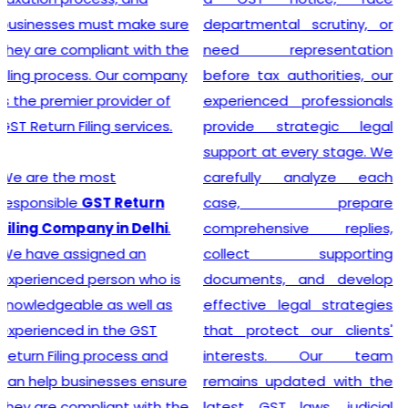
departmental scrutiny, or
stage tax levied on goods
need representation
and services. Our company
before tax authorities, our
stands out as the leading
experienced professionals
provider of GST
provide strategic legal
Registration services,
support at every stage. We
ensuring that your business
carefully analyze each
adheres to all necessary
case, prepare
policies and maintains a
comprehensive replies,
secure footing within legal
collect supporting
financial guidelines.
documents, and develop
effective legal strategies
that protect our clients'
Looking for most
interests. Our team
experienced
GST
remains updated with the
Registration Company in
latest GST laws, judicial