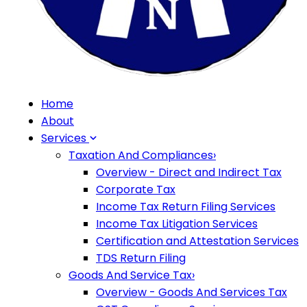
Home
About
Services
Taxation And Compliances
›
Overview - Direct and Indirect Tax
Corporate Tax
Income Tax Return Filing Services
Income Tax Litigation Services
Certification and Attestation Services
TDS Return Filing
Goods And Service Tax
›
Overview - Goods And Services Tax