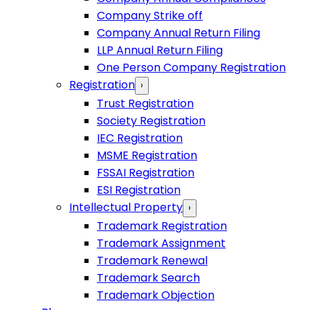
Company Strike off
Company Annual Return Filing
LLP Annual Return Filing
One Person Company Registration
Registration
›
Trust Registration
Society Registration
IEC Registration
MSME Registration
FSSAI Registration
ESI Registration
Intellectual Property
›
Trademark Registration
Trademark Assignment
Trademark Renewal
Trademark Search
Trademark Objection