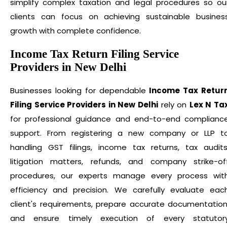
simplify complex taxation and legal procedures so ou
clients can focus on achieving sustainable busines
growth with complete confidence.
Income Tax Return Filing Service
Providers in New Delhi
Businesses looking for dependable
Income Tax Retur
Filing Service Providers in New Delhi
rely on
Lex N Ta
for professional guidance and end-to-end complianc
support. From registering a new company or LLP t
handling GST filings, income tax returns, tax audits
litigation matters, refunds, and company strike-of
procedures, our experts manage every process wit
efficiency and precision. We carefully evaluate eac
client's requirements, prepare accurate documentation
and ensure timely execution of every statutor