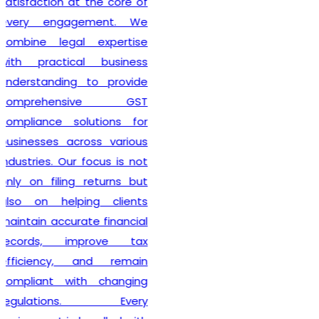
also guide clients on GST
compliance, return filing
obligations, invoicing
requirements, and input tax
credit provisions. Our
professionals remain
updated with changing GST
regulations, enabling
businesses to stay
compliant from the very
beginning. By delivering
efficient services and
personalized consultation,
Lex N Tax
has become a
preferred choice for
businesses across New