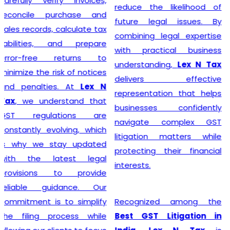
steer their businesses on
reduce the likelihood of
the path to financial
future legal issues. By
success.
combining legal expertise
with practical business
understanding,
Lex N Tax
Starting a business begins
delivers effective
with proper legal
representation that helps
compliance, and
Lex N Tax
businesses confidently
offers reliable
GST
navigate complex GST
Registration Service in
litigation matters while
Delhi
for startups,
protecting their financial
entrepreneurs, traders,
interests.
manufacturers, service
providers, and established
Recognized among the
businesses. Our
Best GST Litigation in
experienced professionals