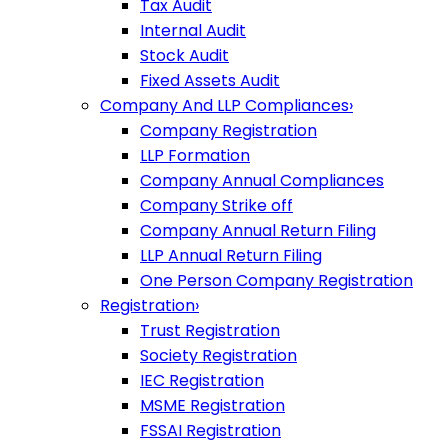
Tax Audit
Internal Audit
Stock Audit
Fixed Assets Audit
Company And LLP Compliances
›
Company Registration
LLP Formation
Company Annual Compliances
Company Strike off
Company Annual Return Filing
LLP Annual Return Filing
One Person Company Registration
Registration
›
Trust Registration
Society Registration
IEC Registration
MSME Registration
FSSAI Registration