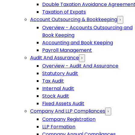
Double Taxation Avoidance Agreemen
Taxation of Expats
Account Outsourcing & Bookkeeping
›
Overview - Accounts Outsourcing and
Book Keeping
Accounting and Book Keeping
Payroll Management
Audit And Assurance
›
Overview - Audit And Assurance
Statutory Audit
Tax Audit
Internal Audit
Stock Audit
Fixed Assets Audit
Company And LLP Compliances
›
Company Registration
LLP Formation
Company Annual Compliances