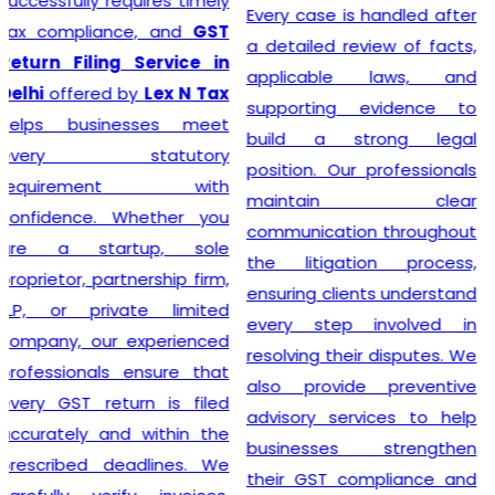
prioritizing the needs of
Every case is handled after
each individual client. As
a detailed review of facts,
such, services provided
applicable laws, and
mirror this understanding
supporting evidence to
and are designed to cater
build a strong legal
to specific client
position. Our professionals
requirements. Flexibility is at
maintain clear
the heart of our GST
communication throughout
Registration process, which
the litigation process,
is further enhanced by
ensuring clients understand
highly competitive pricing
every step involved in
and a relentless focus on
resolving their disputes. We
efficiency. Consequently,
also provide preventive
through our top-notch
advisory services to help
services, clients can
businesses strengthen
confidently continue to
their GST compliance and