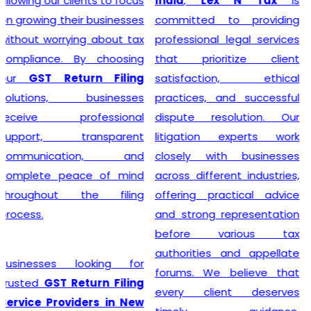
India
,
Lex N Tax
is
simplify the entire
committed to providing
registration process by
professional legal services
handling documentation,
that prioritize client
application filing,
satisfaction, ethical
verification, and follow-up
practices, and successful
with the concerned
dispute resolution. Our
authorities. We understand
litigation experts work
that every business has
closely with businesses
unique requirements, so we
across different industries,
provide personalized
offering practical advice
guidance to determine GST
and strong representation
eligibility and ensure
before various tax
compliance with the latest
authorities and appellate
regulations. With our
forums. We believe that
professional support,
every client deserves
businesses can obtain their