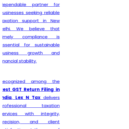
complete every legal
formality with precision. We
ensure that applications
are submitted accurately,
minimizing the chances of
rejection or unnecessary
delays. Whether you are
establishing a sole
proprietorship, partnership
firm, LLP, private limited
company, or any other
business entity, we provide
comprehensive support
tailored to your
organizational structure.
Beyond registration, we