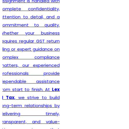
Delhi seeking reliable
taxation and compliance
solutions.
Recognized among the
Best GST Registration in
India
,
Lex N Tax
is
committed to delivering
professional, accurate, and
hassle-free registration
services to businesses of
every size. We combine
technical expertise with
practical business
understanding to ensure a