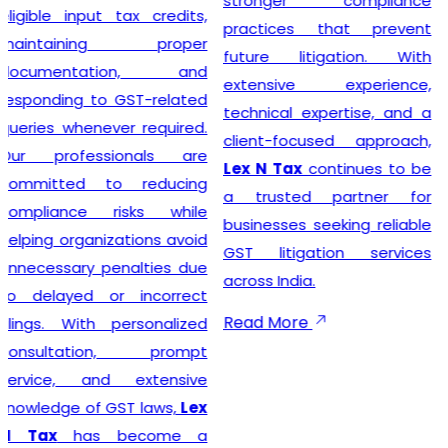
stronger compliance
compliance simple so that
practices that prevent
businesses can focus on
future litigation. With
growth while we manage
extensive experience,
the legal formalities.
technical expertise, and a
client-focused approach,
Lex N Tax
continues to be
Businesses looking for
a trusted partner for
trusted
GST Registration
businesses seeking reliable
Service Providers in New
GST litigation services
Delhi
can confidently
across India.
choose
Lex N Tax
for
complete registration
Read More
assistance. Our dedicated
team helps clients prepare
the required documents,
verify business details, and