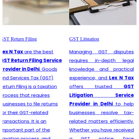
GST Litigation
GST Registration
Managing GST disputes
Lex N Tax
are the most
requires in-depth legal
promising
GST
knowledge and practical
Registration Service
experience, and
Lex N Tax
Provider in Delhi
. In any
offers trusted
GST
business environment,
Litigation Service
compliance with tax
Provider in Delhi
to help
regulations is crucial. This
businesses resolve tax-
involves registering for
related matters efficiently.
Goods and Services Tax
Whether you have received
(GST), which is a
a GST notice, face
comprehensive, multi-