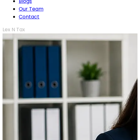
Blogs
Our Team
Contact
Lex N Tax