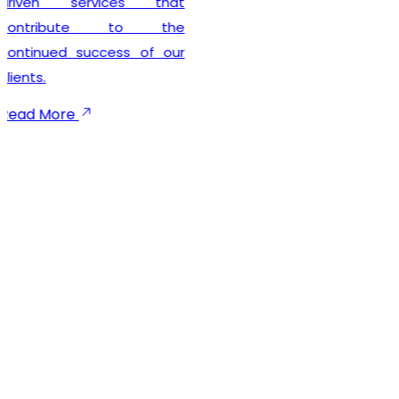
seamless registration
experience while
maintaining complete legal
compliance. Our client-
focused approach
emphasizes timely
execution, transparent
communication, and
dependable support
throughout the registration
process. We not only help
businesses secure their
GST registration but also
provide ongoing guidance
to ensure smooth
compliance with future