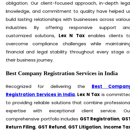
obligation. Our client-focused approach, in-depth lega
knowledge, and commitment to quality have helped u
build lasting relationships with businesses across variou
industries. By offering responsive support an
customized solutions,
Lex N Tax
enables clients t
overcome compliance challenges while maintainin
financial and legal stability throughout every stage o
their business journey.
Best Company Registration Services in India
Recognized for delivering the
Best Compan
Registration Services in India
,
Lex N Tax
is committe
to providing reliable solutions that combine professiona
expertise with exceptional client service. Ou
comprehensive portfolio includes
GST Registration
,
GS
Return Filing
,
GST Refund
,
GST Litigation
,
Income Ta