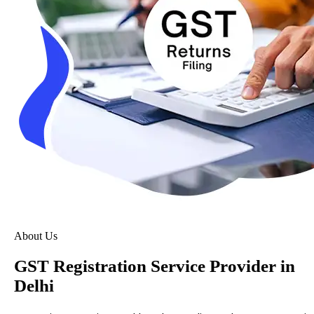
About Us
GST Registration Service Provider in
Delhi