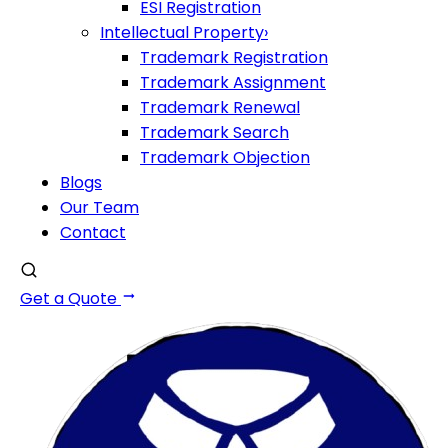
ESI Registration
Intellectual Property
›
Trademark Registration
Trademark Assignment
Trademark Renewal
Trademark Search
Trademark Objection
Blogs
Our Team
Contact
Get a Quote