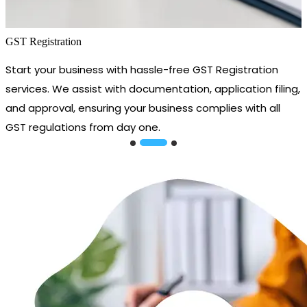
GST Registration
Start your business with hassle-free GST Registration
services. We assist with documentation, application filing,
and approval, ensuring your business complies with all
GST regulations from day one.