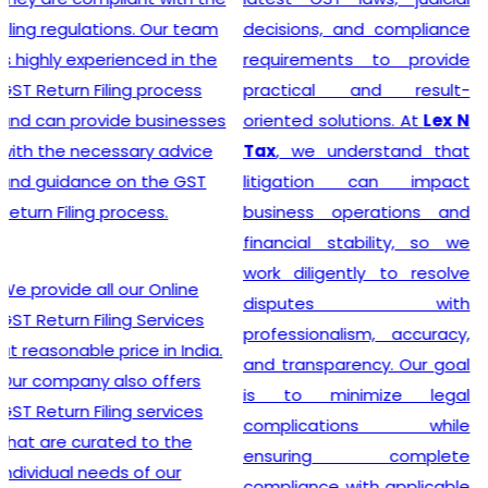
India
? Our company
decisions, and compliance
provides a seamless
requirements to provide
registration process for
practical and result-
clients, thanks to a team of
oriented solutions. At
Lex N
experienced professionals
Tax
, we understand that
who specialize in taxation
litigation can impact
and legal requirements
business operations and
related to GST. They are
financial stability, so we
meticulous in their
work diligently to resolve
approach, incessantly
disputes with
staying up-to-date with
professionalism, accuracy,
ever-changing regulations
and transparency. Our goal
to offer the most accurate
is to minimize legal
guidance to businesses.
complications while
Equipped with industry-
ensuring complete
leading tools, insightful
compliance with applicable