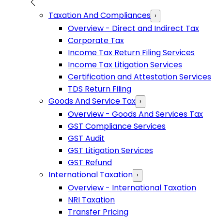
Taxation And Compliances
›
Overview - Direct and Indirect Tax
Corporate Tax
Income Tax Return Filing Services
Income Tax Litigation Services
Certification and Attestation Services
TDS Return Filing
Goods And Service Tax
›
Overview - Goods And Services Tax
GST Compliance Services
GST Audit
GST Litigation Services
GST Refund
International Taxation
›
Overview - International Taxation
NRI Taxation
Transfer Pricing