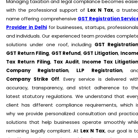
Managing taxation and legal compliance becomes easie
with the professional support of
Lex N Tax
, a truste
name offering comprehensive
GST Registration Servic
Provider in Delhi
for businesses, startups, professionals
and individuals. Our experienced team provides complet
solutions under one roof, including
GST Registratio
GST Return Filing
,
GST Refund
,
GST Litigation
,
Incom
Tax Return Filing
,
Tax Audit
,
Income Tax Litigatio
Company Registration
,
LLP Registration
, an
Company Strike Off
. Every service is delivered wit
accuracy, transparency, and strict adherence to th
latest statutory regulations. We understand that ever
client has different compliance requirements, which i
why we provide personalized consultation and practica
solutions that help businesses operate smoothly whil
remaining legally compliant. At
Lex N Tax
, our goal is t