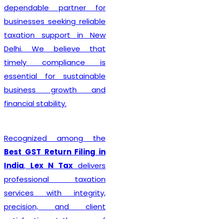
complete every legal
formality with precision. We
ensure that applications
are submitted accurately,
minimizing the chances of
rejection or unnecessary
delays. Whether you are
establishing a sole
proprietorship, partnership
firm, LLP, private limited
company, or any other
business entity, we provide
comprehensive support
tailored to your
organizational structure.
Beyond registration, we