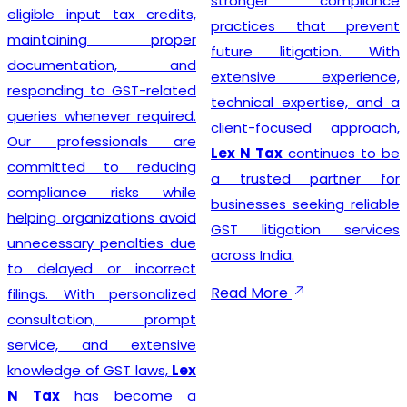
stronger compliance
compliance simple so that
practices that prevent
businesses can focus on
future litigation. With
growth while we manage
extensive experience,
the legal formalities.
technical expertise, and a
client-focused approach,
Lex N Tax
continues to be
Businesses looking for
a trusted partner for
trusted
GST Registration
businesses seeking reliable
Service Providers in New
GST litigation services
Delhi
can confidently
across India.
choose
Lex N Tax
for
complete registration
Read More
assistance. Our dedicated
team helps clients prepare
the required documents,
verify business details, and