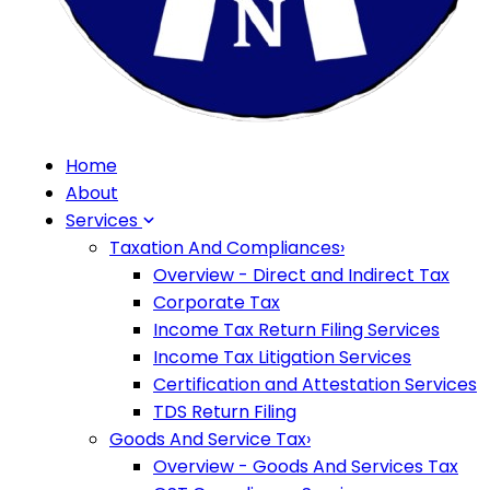
Home
About
Services
Taxation And Compliances
›
Overview - Direct and Indirect Tax
Corporate Tax
Income Tax Return Filing Services
Income Tax Litigation Services
Certification and Attestation Services
TDS Return Filing
Goods And Service Tax
›
Overview - Goods And Services Tax