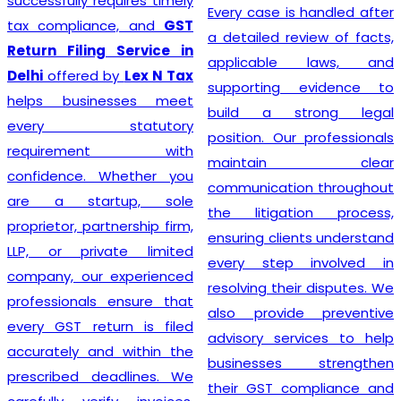
prioritizing the needs of
Every case is handled after
each individual client. As
a detailed review of facts,
such, services provided
applicable laws, and
mirror this understanding
supporting evidence to
and are designed to cater
build a strong legal
to specific client
position. Our professionals
requirements. Flexibility is at
maintain clear
the heart of our GST
communication throughout
Registration process, which
the litigation process,
is further enhanced by
ensuring clients understand
highly competitive pricing
every step involved in
and a relentless focus on
resolving their disputes. We
efficiency. Consequently,
also provide preventive
through our top-notch
advisory services to help
services, clients can
businesses strengthen
confidently continue to
their GST compliance and