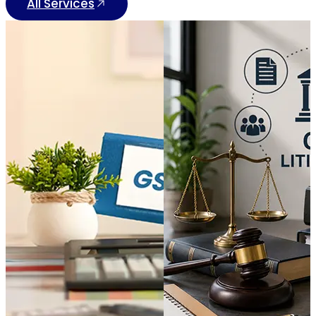
All Services