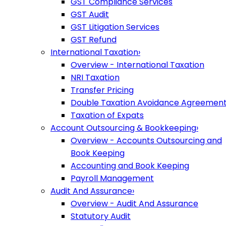
GST Compliance Services
GST Audit
GST Litigation Services
GST Refund
International Taxation
›
Overview - International Taxation
NRI Taxation
Transfer Pricing
Double Taxation Avoidance Agreemen
Taxation of Expats
Account Outsourcing & Bookkeeping
›
Overview - Accounts Outsourcing and
Book Keeping
Accounting and Book Keeping
Payroll Management
Audit And Assurance
›
Overview - Audit And Assurance
Statutory Audit