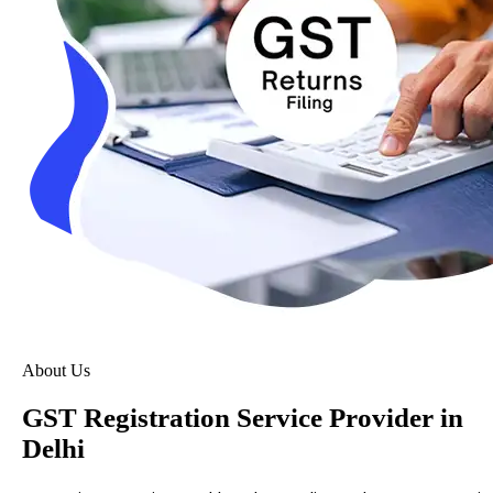
About Us
GST Registration Service Provider in
Delhi