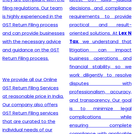
India
? Our company
decisions, and compliance
provides a seamless
requirements to provide
registration process for
practical and result-
clients, thanks to a team of
oriented solutions. At
Lex N
experienced professionals
Tax
, we understand that
who specialize in taxation
litigation can impact
and legal requirements
business operations and
related to GST. They are
financial stability, so we
meticulous in their
work diligently to resolve
approach, incessantly
disputes with
staying up-to-date with
professionalism, accuracy,
ever-changing regulations
and transparency. Our goal
to offer the most accurate
is to minimize legal
guidance to businesses.
complications while
Equipped with industry-
ensuring complete
leading tools, insightful
compliance with applicable