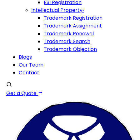
ESI Registration
Intellectual Property
›
Trademark Registration
Trademark Assignment
Trademark Renewal
Trademark Search
Trademark Objection
Blogs
Our Team
Contact
Get a Quote