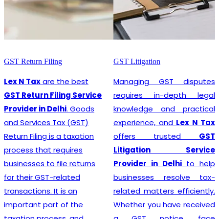
GST Litigation
GST Registration
Managing GST disputes
Lex N Tax
are the most
requires in-depth legal
promising
GST
knowledge and practical
Registration Service
experience, and
Lex N Tax
Provider in Delhi
. In any
offers trusted
GST
business environment,
Litigation Service
compliance with tax
Provider in Delhi
to help
regulations is crucial. This
businesses resolve tax-
involves registering for
related matters efficiently.
Goods and Services Tax
Whether you have received
(GST), which is a
a GST notice, face
comprehensive, multi-