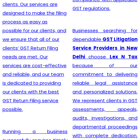
advice, and exceptional
GST regulations.
customer service, the
team crafts customized
solutions for each client,
Businesses searching for
making the GST
dependable
GST Litigation
Registration process a
Service Providers in New
breeze.
Delhi
choose
Lex N Tax
because of our
commitment to delivering
Searching for the most
reliable legal assistance
affordable
Online GST
and personalized solutions.
Registration Price in
We represent clients in GST
India?
In a dynamic
assessments, appeals,
business landscape, our
audits, investigations, and
company acknowledges
departmental proceedings
the importance of
with complete dedication.