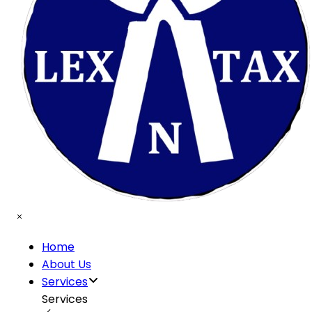
Home
About Us
Services
Services