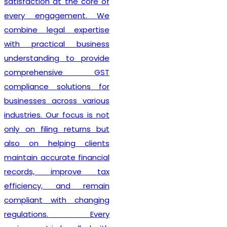
also guide clients on GST
compliance, return filing
obligations, invoicing
requirements, and input tax
credit provisions. Our
professionals remain
updated with changing GST
regulations, enabling
businesses to stay
compliant from the very
beginning. By delivering
efficient services and
personalized consultation,
Lex N Tax
has become a
preferred choice for
businesses across New