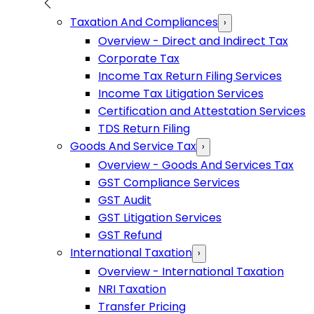
Taxation And Compliances
›
Overview - Direct and Indirect Tax
Corporate Tax
Income Tax Return Filing Services
Income Tax Litigation Services
Certification and Attestation Services
TDS Return Filing
Goods And Service Tax
›
Overview - Goods And Services Tax
GST Compliance Services
GST Audit
GST Litigation Services
GST Refund
International Taxation
›
Overview - International Taxation
NRI Taxation
Transfer Pricing