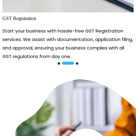
GST Registration
Start your business with hassle-free GST Registration
services. We assist with documentation, application filing,
and approval, ensuring your business complies with all
GST regulations from day one.