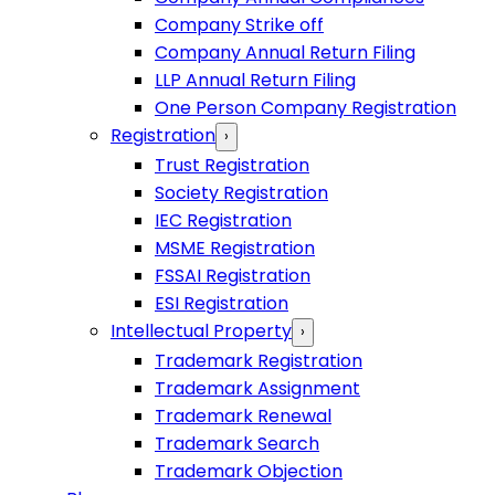
Company Strike off
Company Annual Return Filing
LLP Annual Return Filing
One Person Company Registration
Registration
›
Trust Registration
Society Registration
IEC Registration
MSME Registration
FSSAI Registration
ESI Registration
Intellectual Property
›
Trademark Registration
Trademark Assignment
Trademark Renewal
Trademark Search
Trademark Objection