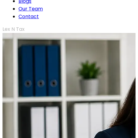
Blogs
Our Team
Contact
Lex N Tax