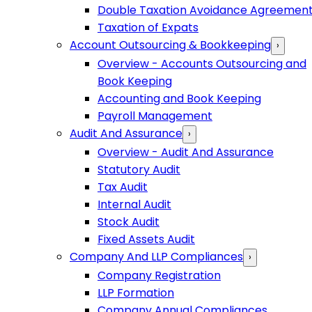
Double Taxation Avoidance Agreemen
Taxation of Expats
Account Outsourcing & Bookkeeping
›
Overview - Accounts Outsourcing and
Book Keeping
Accounting and Book Keeping
Payroll Management
Audit And Assurance
›
Overview - Audit And Assurance
Statutory Audit
Tax Audit
Internal Audit
Stock Audit
Fixed Assets Audit
Company And LLP Compliances
›
Company Registration
LLP Formation
Company Annual Compliances