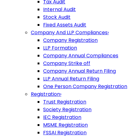
Tax Audit
Internal Audit
Stock Audit
Fixed Assets Audit
Company And LLP Compliances
›
Company Registration
LLP Formation
Company Annual Compliances
Company Strike off
Company Annual Return Filing
LLP Annual Return Filing
One Person Company Registration
Registration
›
Trust Registration
Society Registration
IEC Registration
MSME Registration
FSSAI Registration