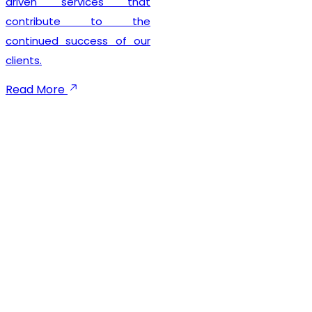
seamless registration
experience while
maintaining complete legal
compliance. Our client-
focused approach
emphasizes timely
execution, transparent
communication, and
dependable support
throughout the registration
process. We not only help
businesses secure their
GST registration but also
provide ongoing guidance
to ensure smooth
compliance with future