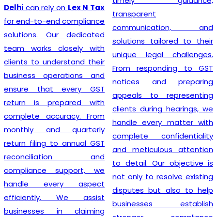
timely guidance,
GST registration without
transparent
unnecessary delays or
communication, and
complications. At
Lex N
solutions tailored to their
Tax
, we believe that a
unique legal challenges.
smooth registration
From responding to GST
process lays the
notices and preparing
foundation for long-term
appeals to representing
business success. Our
clients during hearings, we
transparent approach,
handle every matter with
prompt service, and
complete confidentiality
commitment to accuracy
and meticulous attention
have earned the trust of
to detail. Our objective is
numerous clients seeking
not only to resolve existing
dependable
GST
disputes but also to help
Registration
solutions. We
businesses establish
strive to make tax