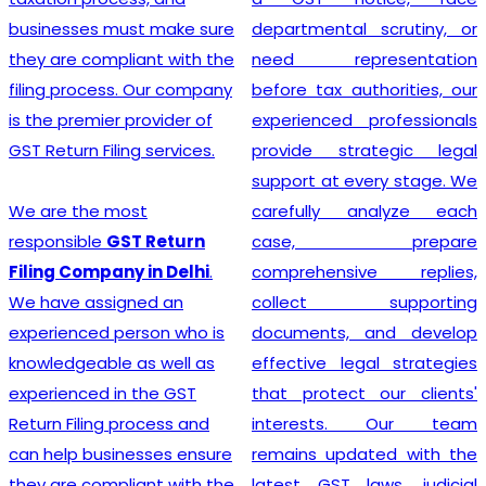
departmental scrutiny, or
stage tax levied on goods
need representation
and services. Our company
before tax authorities, our
stands out as the leading
experienced professionals
provider of GST
provide strategic legal
Registration services,
support at every stage. We
ensuring that your business
carefully analyze each
adheres to all necessary
case, prepare
policies and maintains a
comprehensive replies,
secure footing within legal
collect supporting
financial guidelines.
documents, and develop
effective legal strategies
that protect our clients'
Looking for most
interests. Our team
experienced
GST
remains updated with the
Registration Company in
latest GST laws, judicial