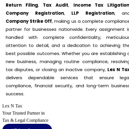
Return Filing
,
Tax Audit
,
Income Tax Litigatio
Company Registration
,
LLP Registration
, an
Company Strike Off
, making us a complete complianc
partner for businesses nationwide. Every assignment i
handled with complete confidentiality, meticulou
attention to detail, and a dedication to achieving th
best possible outcomes. Whether you are establishing 
new business, managing routine compliance, resolvin
tax disputes, or closing an inactive company,
Lex N Ta
delivers dependable services that ensure lega
compliance, financial security, and long-term busines
success.
Lex N Tax
Your Trusted Partner in
Tax & Legal Compliance