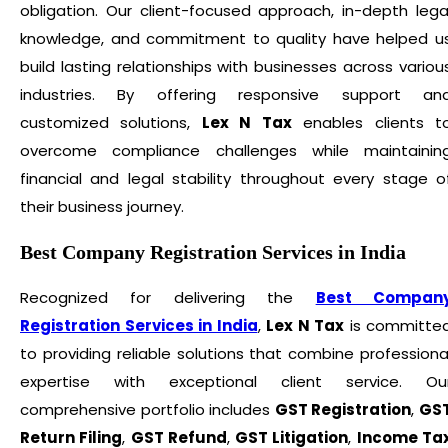
obligation. Our client-focused approach, in-depth lega
knowledge, and commitment to quality have helped u
build lasting relationships with businesses across variou
industries. By offering responsive support an
customized solutions,
Lex N Tax
enables clients t
overcome compliance challenges while maintainin
financial and legal stability throughout every stage o
their business journey.
Best Company Registration Services in India
Recognized for delivering the
Best Compan
Registration Services in India
,
Lex N Tax
is committe
to providing reliable solutions that combine professiona
expertise with exceptional client service. Ou
comprehensive portfolio includes
GST Registration
,
GS
Return Filing
,
GST Refund
,
GST Litigation
,
Income Ta