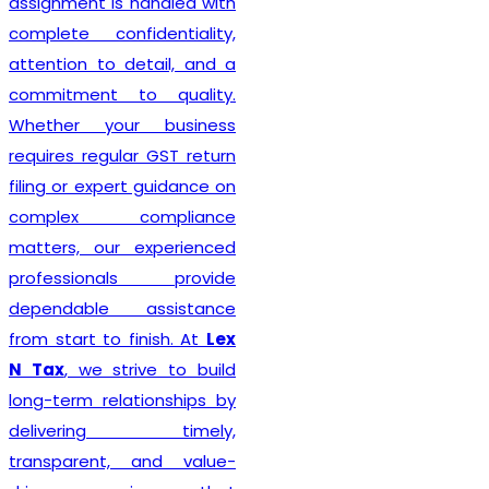
Delhi seeking reliable
taxation and compliance
solutions.
Recognized among the
Best GST Registration in
India
,
Lex N Tax
is
committed to delivering
professional, accurate, and
hassle-free registration
services to businesses of
every size. We combine
technical expertise with
practical business
understanding to ensure a