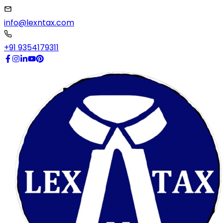
info@lexntax.com
+91 9354179311