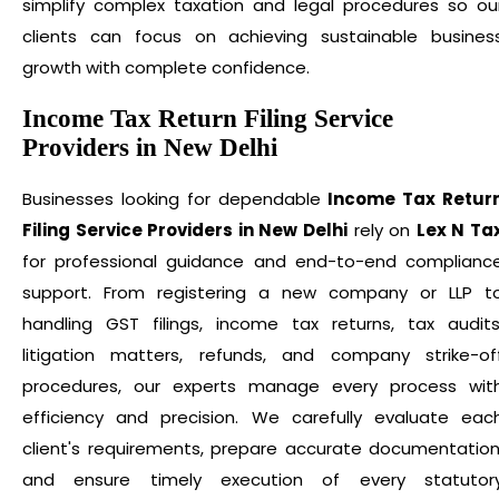
simplify complex taxation and legal procedures so ou
clients can focus on achieving sustainable busines
growth with complete confidence.
Income Tax Return Filing Service
Providers in New Delhi
Businesses looking for dependable
Income Tax Retur
Filing Service Providers in New Delhi
rely on
Lex N Ta
for professional guidance and end-to-end complianc
support. From registering a new company or LLP t
handling GST filings, income tax returns, tax audits
litigation matters, refunds, and company strike-of
procedures, our experts manage every process wit
efficiency and precision. We carefully evaluate eac
client's requirements, prepare accurate documentation
and ensure timely execution of every statutor