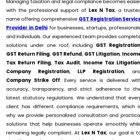
Managing taxation and legal compliance becomes easie
with the professional support of
Lex N Tax
, a truste
name offering comprehensive
GST Registration Servic
Provider in Delhi
for businesses, startups, professionals
and individuals. Our experienced team provides complet
solutions under one roof, including
GST Registratio
GST Return Filing
,
GST Refund
,
GST Litigation
,
Incom
Tax Return Filing
,
Tax Audit
,
Income Tax Litigatio
Company Registration
,
LLP Registration
, an
Company Strike Off
. Every service is delivered wit
accuracy, transparency, and strict adherence to th
latest statutory regulations. We understand that ever
client has different compliance requirements, which i
why we provide personalized consultation and practica
solutions that help businesses operate smoothly whil
remaining legally compliant. At
Lex N Tax
, our goal is t