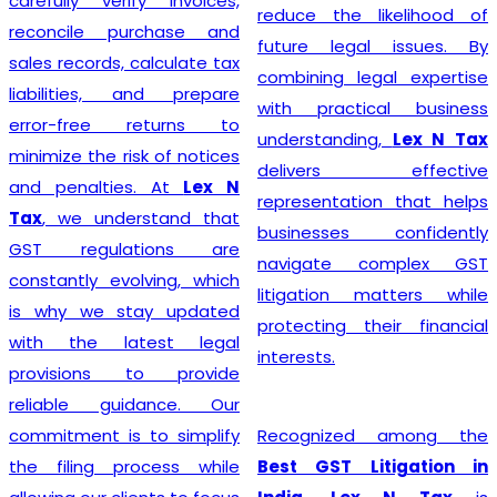
steer their businesses on
reduce the likelihood of
the path to financial
future legal issues. By
success.
combining legal expertise
with practical business
understanding,
Lex N Tax
Starting a business begins
delivers effective
with proper legal
representation that helps
compliance, and
Lex N Tax
businesses confidently
offers reliable
GST
navigate complex GST
Registration Service in
litigation matters while
Delhi
for startups,
protecting their financial
entrepreneurs, traders,
interests.
manufacturers, service
providers, and established
Recognized among the
businesses. Our
Best GST Litigation in
experienced professionals