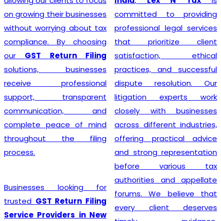
India
,
Lex N Tax
is
simplify the entire
committed to providing
registration process by
professional legal services
handling documentation,
that prioritize client
application filing,
satisfaction, ethical
verification, and follow-up
practices, and successful
with the concerned
dispute resolution. Our
authorities. We understand
litigation experts work
that every business has
closely with businesses
unique requirements, so we
across different industries,
provide personalized
offering practical advice
guidance to determine GST
and strong representation
eligibility and ensure
before various tax
compliance with the latest
authorities and appellate
regulations. With our
forums. We believe that
professional support,
every client deserves
businesses can obtain their