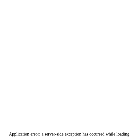
Application error: a
server
-side exception has occurred while loading