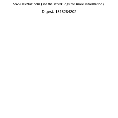
www.lexntax.com
(see the
server logs
for more information).
Digest: 1818284202