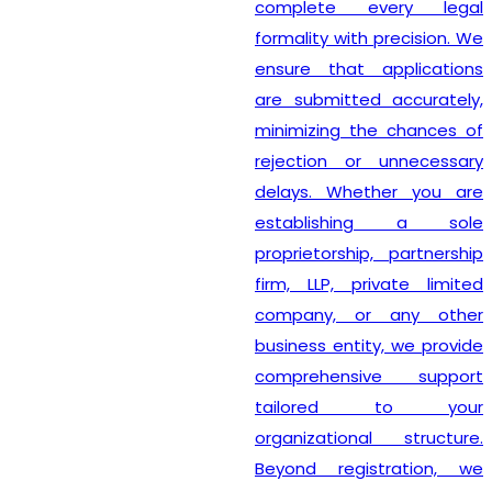
complete every legal
formality with precision. We
ensure that applications
are submitted accurately,
minimizing the chances of
rejection or unnecessary
delays. Whether you are
establishing a sole
proprietorship, partnership
firm, LLP, private limited
company, or any other
business entity, we provide
comprehensive support
tailored to your
organizational structure.
Beyond registration, we