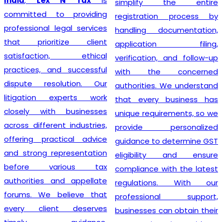
India
,
Lex N Tax
is
simplify the entire
committed to providing
registration process by
professional legal services
handling documentation,
that prioritize client
application filing,
satisfaction, ethical
verification, and follow-up
practices, and successful
with the concerned
dispute resolution. Our
authorities. We understand
litigation experts work
that every business has
closely with businesses
unique requirements, so we
across different industries,
provide personalized
offering practical advice
guidance to determine GST
and strong representation
eligibility and ensure
before various tax
compliance with the latest
authorities and appellate
regulations. With our
forums. We believe that
professional support,
every client deserves
businesses can obtain their