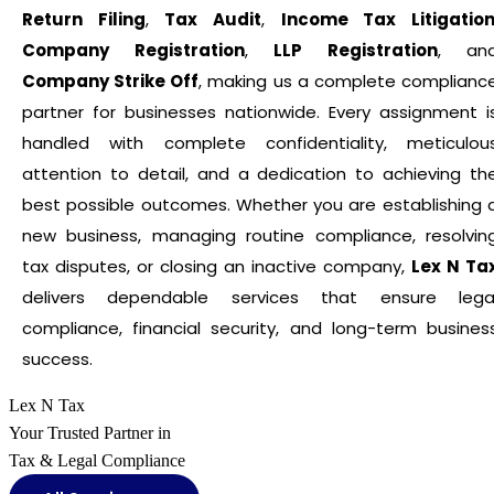
Return Filing
,
Tax Audit
,
Income Tax Litigatio
Company Registration
,
LLP Registration
, an
Company Strike Off
, making us a complete complianc
partner for businesses nationwide. Every assignment i
handled with complete confidentiality, meticulou
attention to detail, and a dedication to achieving th
best possible outcomes. Whether you are establishing 
new business, managing routine compliance, resolvin
tax disputes, or closing an inactive company,
Lex N Ta
delivers dependable services that ensure lega
compliance, financial security, and long-term busines
success.
Lex N Tax
Your Trusted Partner in
Tax & Legal Compliance