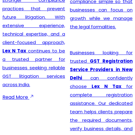
stronger compliance
compliance simple so that
practices that prevent
businesses can focus on
future litigation. With
growth while we manage
extensive experience,
the legal formalities.
technical expertise, and a
client-focused approach,
Lex N Tax
continues to be
Businesses looking for
a trusted partner for
trusted
GST Registration
businesses seeking reliable
Service Providers in New
GST litigation services
Delhi
can confidently
across India.
choose
Lex N Tax
for
complete registration
Read More
assistance. Our dedicated
team helps clients prepare
the required documents,
verify business details, and