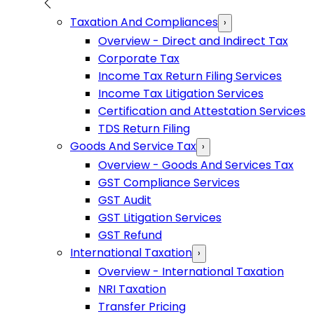
Taxation And Compliances
›
Overview - Direct and Indirect Tax
Corporate Tax
Income Tax Return Filing Services
Income Tax Litigation Services
Certification and Attestation Services
TDS Return Filing
Goods And Service Tax
›
Overview - Goods And Services Tax
GST Compliance Services
GST Audit
GST Litigation Services
GST Refund
International Taxation
›
Overview - International Taxation
NRI Taxation
Transfer Pricing