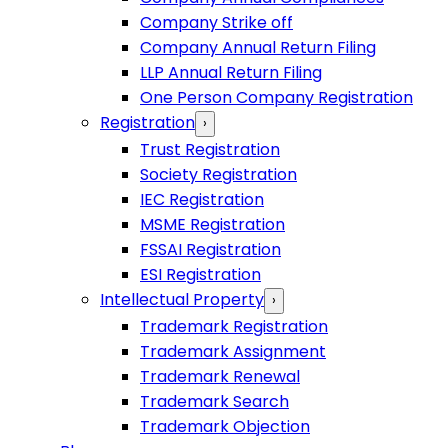
Company Strike off
Company Annual Return Filing
LLP Annual Return Filing
One Person Company Registration
Registration
›
Trust Registration
Society Registration
IEC Registration
MSME Registration
FSSAI Registration
ESI Registration
Intellectual Property
›
Trademark Registration
Trademark Assignment
Trademark Renewal
Trademark Search
Trademark Objection