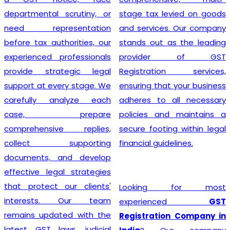
departmental scrutiny, or
stage tax levied on goods
need representation
and services. Our company
before tax authorities, our
stands out as the leading
experienced professionals
provider of GST
provide strategic legal
Registration services,
support at every stage. We
ensuring that your business
carefully analyze each
adheres to all necessary
case, prepare
policies and maintains a
comprehensive replies,
secure footing within legal
collect supporting
financial guidelines.
documents, and develop
effective legal strategies
that protect our clients'
Looking for most
interests. Our team
experienced
GST
remains updated with the
Registration Company in
latest GST laws, judicial