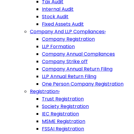
Tax Audit
Internal Audit
Stock Audit
Fixed Assets Audit
Company And LLP Compliances
›
Company Registration
LLP Formation
Company Annual Compliances
Company Strike off
Company Annual Return Filing
LLP Annual Return Filing
One Person Company Registration
Registration
›
Trust Registration
Society Registration
IEC Registration
MSME Registration
FSSAI Registration