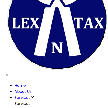
Home
About Us
Services
Services