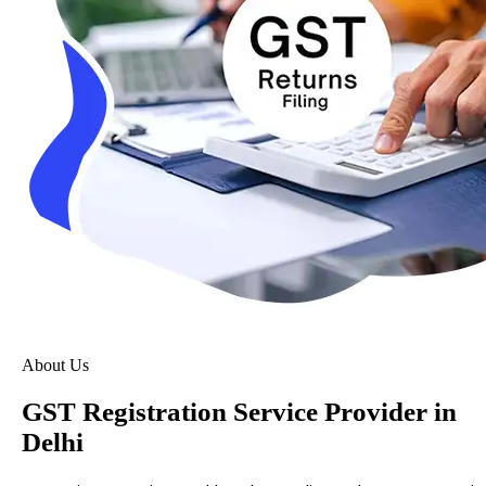
About Us
GST Registration Service Provider in
Delhi