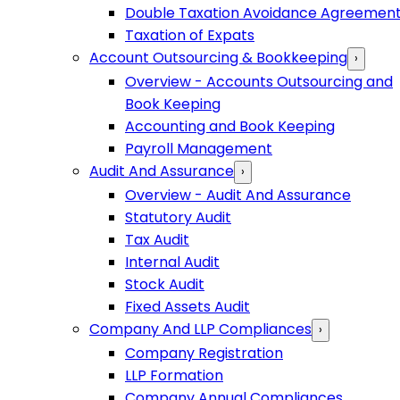
Double Taxation Avoidance Agreemen
Taxation of Expats
Account Outsourcing & Bookkeeping
›
Overview - Accounts Outsourcing and
Book Keeping
Accounting and Book Keeping
Payroll Management
Audit And Assurance
›
Overview - Audit And Assurance
Statutory Audit
Tax Audit
Internal Audit
Stock Audit
Fixed Assets Audit
Company And LLP Compliances
›
Company Registration
LLP Formation
Company Annual Compliances