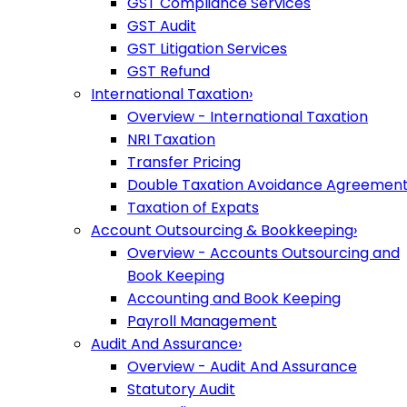
GST Compliance Services
GST Audit
GST Litigation Services
GST Refund
International Taxation
›
Overview - International Taxation
NRI Taxation
Transfer Pricing
Double Taxation Avoidance Agreemen
Taxation of Expats
Account Outsourcing & Bookkeeping
›
Overview - Accounts Outsourcing and
Book Keeping
Accounting and Book Keeping
Payroll Management
Audit And Assurance
›
Overview - Audit And Assurance
Statutory Audit