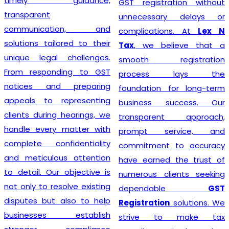
timely guidance,
GST registration without
transparent
unnecessary delays or
communication, and
complications. At
Lex N
solutions tailored to their
Tax
, we believe that a
unique legal challenges.
smooth registration
From responding to GST
process lays the
notices and preparing
foundation for long-term
appeals to representing
business success. Our
clients during hearings, we
transparent approach,
handle every matter with
prompt service, and
complete confidentiality
commitment to accuracy
and meticulous attention
have earned the trust of
to detail. Our objective is
numerous clients seeking
not only to resolve existing
dependable
GST
disputes but also to help
Registration
solutions. We
businesses establish
strive to make tax