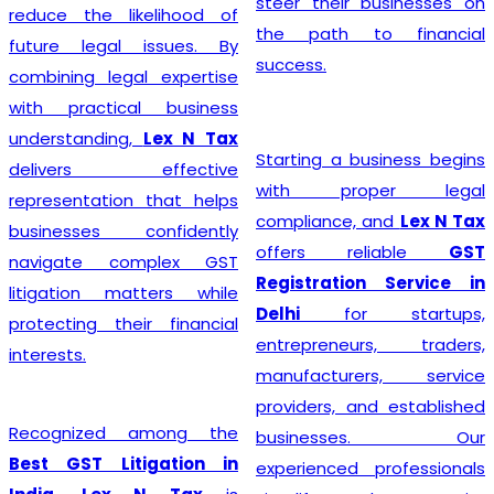
steer their businesses on
reduce the likelihood of
the path to financial
future legal issues. By
success.
combining legal expertise
with practical business
understanding,
Lex N Tax
Starting a business begins
delivers effective
with proper legal
representation that helps
compliance, and
Lex N Tax
businesses confidently
offers reliable
GST
navigate complex GST
Registration Service in
litigation matters while
Delhi
for startups,
protecting their financial
entrepreneurs, traders,
interests.
manufacturers, service
providers, and established
Recognized among the
businesses. Our
Best GST Litigation in
experienced professionals