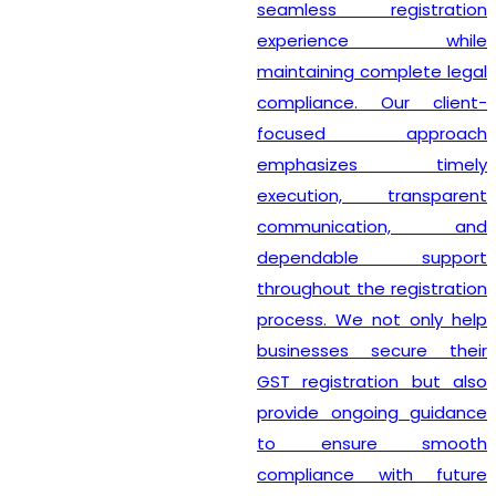
seamless registration
experience while
maintaining complete legal
compliance. Our client-
focused approach
emphasizes timely
execution, transparent
communication, and
dependable support
throughout the registration
process. We not only help
businesses secure their
GST registration but also
provide ongoing guidance
to ensure smooth
compliance with future