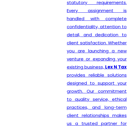
statutory requirements.
Every assignment is
handled with complete
confidentiality, attention to
detail, and dedication to
client satisfaction. Whether
you are launching a new
venture or expanding your
existing business,
Lex N Tax
provides reliable solutions
designed to support your
growth. Our commitment
to quality service, ethical
practices, and long-term
client relationships makes
us a trusted partner for