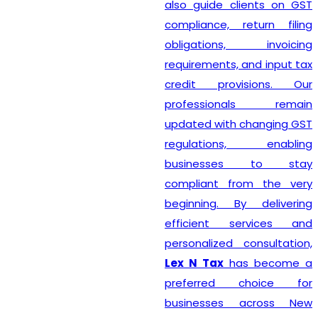
also guide clients on GST
compliance, return filing
obligations, invoicing
requirements, and input tax
credit provisions. Our
professionals remain
updated with changing GST
regulations, enabling
businesses to stay
compliant from the very
beginning. By delivering
efficient services and
personalized consultation,
Lex N Tax
has become a
preferred choice for
businesses across New