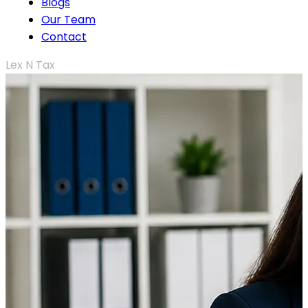
Blogs
Our Team
Contact
Lex N Tax