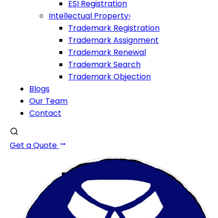
ESI Registration
Intellectual Property
›
Trademark Registration
Trademark Assignment
Trademark Renewal
Trademark Search
Trademark Objection
Blogs
Our Team
Contact
Get a Quote