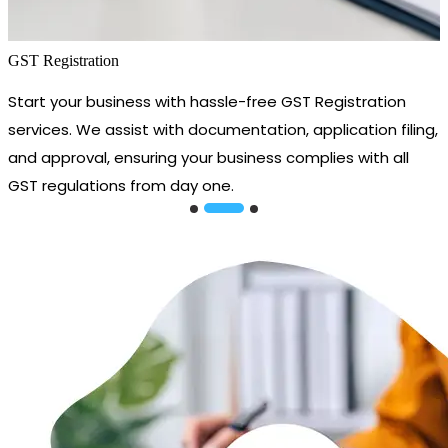
GST Registration
Start your business with hassle-free GST Registration
services. We assist with documentation, application filing,
and approval, ensuring your business complies with all
GST regulations from day one.