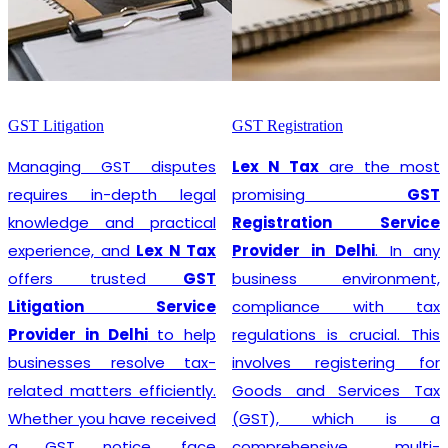
GST Litigation
GST Registration
Managing GST disputes
Lex N Tax
are the most
requires in-depth legal
promising
GST
knowledge and practical
Registration Service
experience, and
Lex N Tax
Provider in Delhi
. In any
offers trusted
GST
business environment,
Litigation Service
compliance with tax
Provider in Delhi
to help
regulations is crucial. This
businesses resolve tax-
involves registering for
related matters efficiently.
Goods and Services Tax
Whether you have received
(GST), which is a
a GST notice, face
comprehensive, multi-