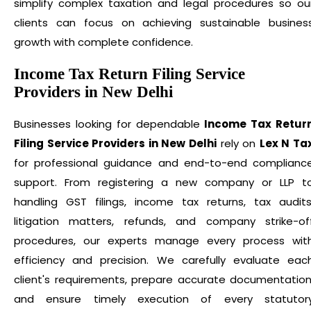
simplify complex taxation and legal procedures so ou
clients can focus on achieving sustainable busines
growth with complete confidence.
Income Tax Return Filing Service
Providers in New Delhi
Businesses looking for dependable
Income Tax Retur
Filing Service Providers in New Delhi
rely on
Lex N Ta
for professional guidance and end-to-end complianc
support. From registering a new company or LLP t
handling GST filings, income tax returns, tax audits
litigation matters, refunds, and company strike-of
procedures, our experts manage every process wit
efficiency and precision. We carefully evaluate eac
client's requirements, prepare accurate documentation
and ensure timely execution of every statutor