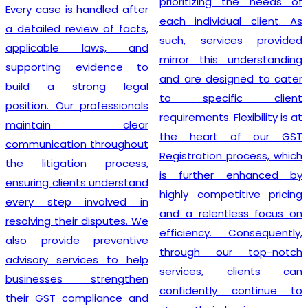
prioritizing the needs of
Every case is handled after
each individual client. As
a detailed review of facts,
such, services provided
applicable laws, and
mirror this understanding
supporting evidence to
and are designed to cater
build a strong legal
to specific client
position. Our professionals
requirements. Flexibility is at
maintain clear
the heart of our GST
communication throughout
Registration process, which
the litigation process,
is further enhanced by
ensuring clients understand
highly competitive pricing
every step involved in
and a relentless focus on
resolving their disputes. We
efficiency. Consequently,
also provide preventive
through our top-notch
advisory services to help
services, clients can
businesses strengthen
confidently continue to
their GST compliance and