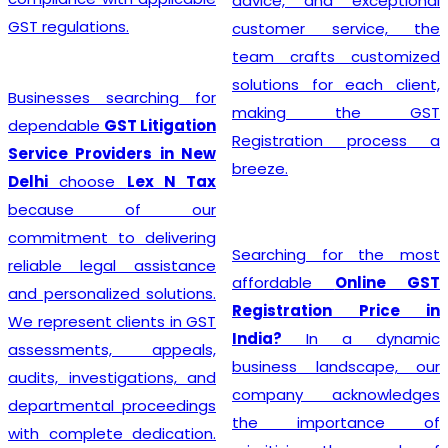
advice, and exceptional
GST regulations.
customer service, the
team crafts customized
solutions for each client,
Businesses searching for
making the GST
dependable
GST Litigation
Registration process a
Service Providers in New
breeze.
Delhi
choose
Lex N Tax
because of our
commitment to delivering
Searching for the most
reliable legal assistance
affordable
Online GST
and personalized solutions.
Registration Price in
We represent clients in GST
India?
In a dynamic
assessments, appeals,
business landscape, our
audits, investigations, and
company acknowledges
departmental proceedings
the importance of
with complete dedication.