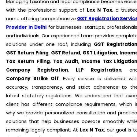
Managing taxation and legal compliance becomes easie
with the professional support of
Lex N Tax
, a truste
name offering comprehensive
GST Registration Servic
Provider in Delhi
for businesses, startups, professionals
and individuals. Our experienced team provides complet
solutions under one roof, including
GST Registratio
GST Return Filing
,
GST Refund
,
GST Litigation
,
Incom
Tax Return Filing
,
Tax Audit
,
Income Tax Litigatio
Company Registration
,
LLP Registration
, an
Company Strike Off
. Every service is delivered wit
accuracy, transparency, and strict adherence to th
latest statutory regulations. We understand that ever
client has different compliance requirements, which i
why we provide personalized consultation and practica
solutions that help businesses operate smoothly whil
remaining legally compliant. At
Lex N Tax
, our goal is t