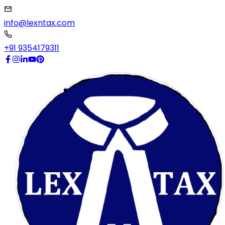
info@lexntax.com
+91 9354179311