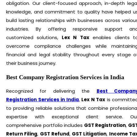
obligation. Our client-focused approach, in-depth lega
knowledge, and commitment to quality have helped u
build lasting relationships with businesses across variou
industries. By offering responsive support an
customized solutions,
Lex N Tax
enables clients t
overcome compliance challenges while maintainin
financial and legal stability throughout every stage o
their business journey.
Best Company Registration Services in India
Recognized for delivering the
Best Compan
Registration Services in India
,
Lex N Tax
is committe
to providing reliable solutions that combine professiona
expertise with exceptional client service. Ou
comprehensive portfolio includes
GST Registration
,
GS
Return Filing
,
GST Refund
,
GST Litigation
,
Income Ta