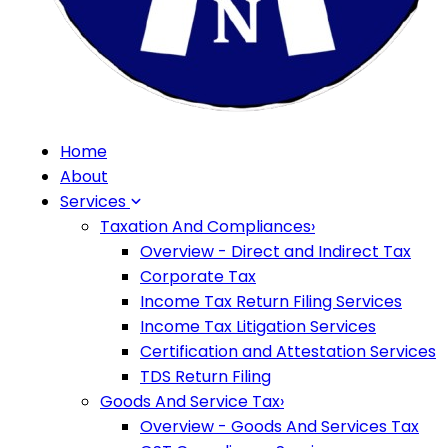
Home
About
Services
Taxation And Compliances
›
Overview - Direct and Indirect Tax
Corporate Tax
Income Tax Return Filing Services
Income Tax Litigation Services
Certification and Attestation Services
TDS Return Filing
Goods And Service Tax
›
Overview - Goods And Services Tax