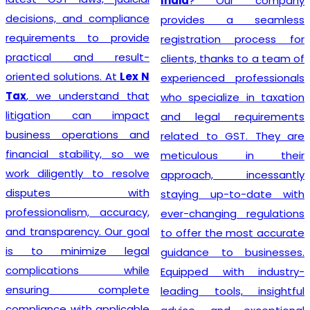
India
? Our company
decisions, and compliance
provides a seamless
requirements to provide
registration process for
practical and result-
clients, thanks to a team of
oriented solutions. At
Lex N
experienced professionals
Tax
, we understand that
who specialize in taxation
litigation can impact
and legal requirements
business operations and
related to GST. They are
financial stability, so we
meticulous in their
work diligently to resolve
approach, incessantly
disputes with
staying up-to-date with
professionalism, accuracy,
ever-changing regulations
and transparency. Our goal
to offer the most accurate
is to minimize legal
guidance to businesses.
complications while
Equipped with industry-
ensuring complete
leading tools, insightful
compliance with applicable