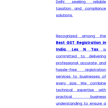
Delhi seeking reliable
taxation and compliance
solutions.
Recognized among the
Best GST Registration in
India
,
Lex N Tax
is
committed to delivering
professional, accurate, and
hassle-free registration
services to businesses of
every size. We combine
technical expertise with
practical business
understanding to ensure a