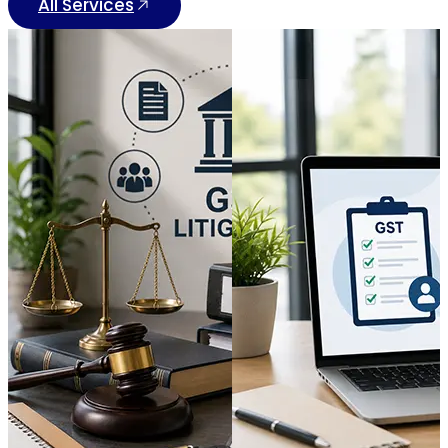
All Services