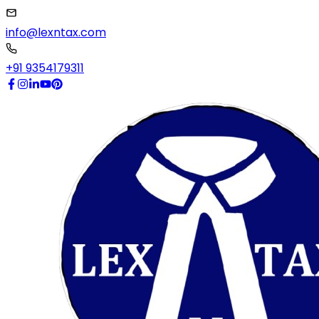
info@lexntax.com
+91 9354179311