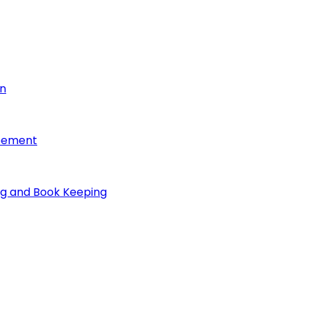
on
reement
ng and Book Keeping