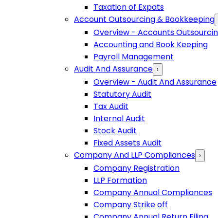
Taxation of Expats
Account Outsourcing & Bookkeeping
Overview - Accounts Outsourci
Accounting and Book Keeping
Payroll Management
Audit And Assurance
›
Overview - Audit And Assurance
Statutory Audit
Tax Audit
Internal Audit
Stock Audit
Fixed Assets Audit
Company And LLP Compliances
›
Company Registration
LLP Formation
Company Annual Compliances
Company Strike off
Company Annual Return Filing