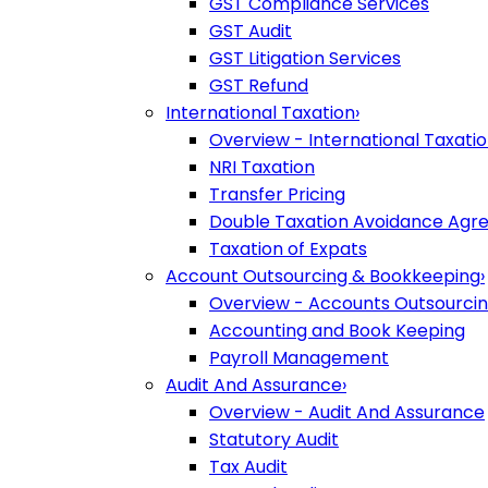
GST Compliance Services
GST Audit
GST Litigation Services
GST Refund
International Taxation
›
Overview - International Taxati
NRI Taxation
Transfer Pricing
Double Taxation Avoidance Ag
Taxation of Expats
Account Outsourcing & Bookkeeping
›
Overview - Accounts Outsourci
Accounting and Book Keeping
Payroll Management
Audit And Assurance
›
Overview - Audit And Assurance
Statutory Audit
Tax Audit