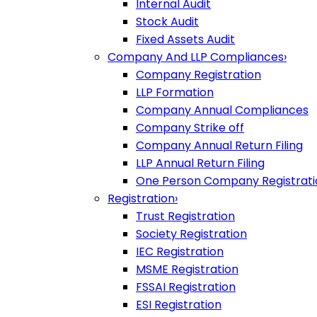
Internal Audit
Stock Audit
Fixed Assets Audit
Company And LLP Compliances
›
Company Registration
LLP Formation
Company Annual Compliances
Company Strike off
Company Annual Return Filing
LLP Annual Return Filing
One Person Company Registrati
Registration
›
Trust Registration
Society Registration
IEC Registration
MSME Registration
FSSAI Registration
ESI Registration