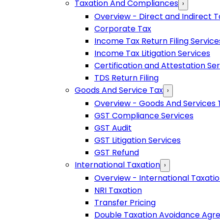
Taxation And Compliances
›
Overview - Direct and Indirect T
Corporate Tax
Income Tax Return Filing Service
Income Tax Litigation Services
Certification and Attestation Se
TDS Return Filing
Goods And Service Tax
›
Overview - Goods And Services 
GST Compliance Services
GST Audit
GST Litigation Services
GST Refund
International Taxation
›
Overview - International Taxati
NRI Taxation
Transfer Pricing
Double Taxation Avoidance Ag