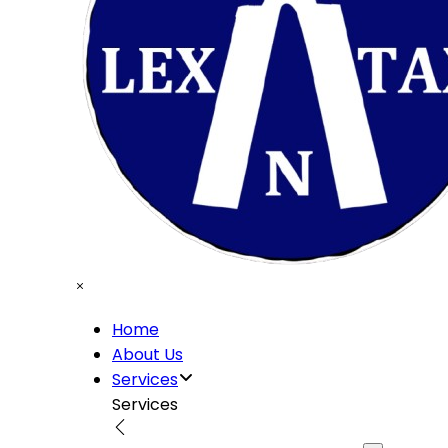
Home
About Us
Services
Services