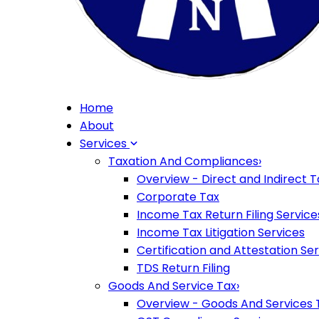
Home
About
Services
Taxation And Compliances
›
Overview - Direct and Indirect T
Corporate Tax
Income Tax Return Filing Service
Income Tax Litigation Services
Certification and Attestation Se
TDS Return Filing
Goods And Service Tax
›
Overview - Goods And Services 