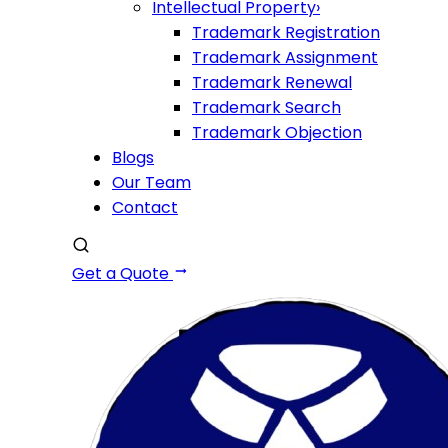
Intellectual Property
›
Trademark Registration
Trademark Assignment
Trademark Renewal
Trademark Search
Trademark Objection
Blogs
Our Team
Contact
Get a Quote