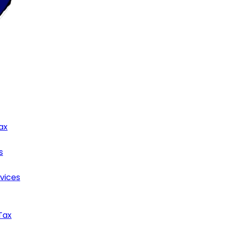
ax
s
rvices
Tax