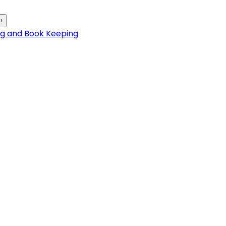
›
ng and Book Keeping