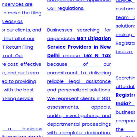
advice, and exceptional
GST regulations.
customer service, the
team crafts customized
solutions for each client,
Businesses searching for
making the GST
dependable
GST Litigation
Registration process a
Service Providers in New
breeze.
Delhi
choose
Lex N Tax
because of our
commitment to delivering
Searching for the most
reliable legal assistance
affordable
Online GST
and personalized solutions.
Registration Price in
We represent clients in GST
India?
In a dynamic
assessments, appeals,
business landscape, our
audits, investigations, and
company acknowledges
departmental proceedings
the importance of
with complete dedication.