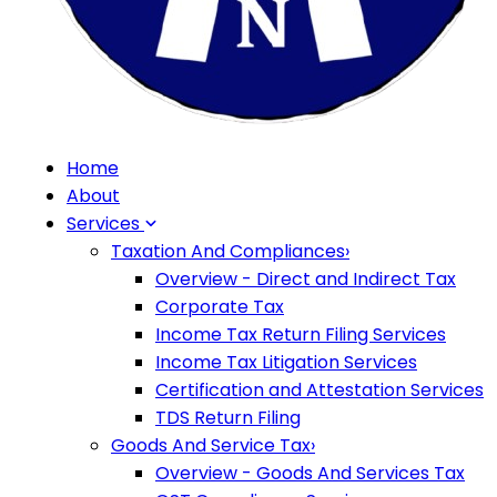
Home
About
Services
Taxation And Compliances
›
Overview - Direct and Indirect Tax
Corporate Tax
Income Tax Return Filing Services
Income Tax Litigation Services
Certification and Attestation Services
TDS Return Filing
Goods And Service Tax
›
Overview - Goods And Services Tax