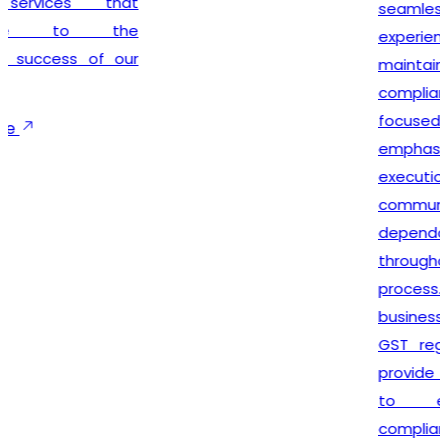
seamless registration
experience while
maintaining complete legal
compliance. Our client-
focused approach
emphasizes timely
execution, transparent
communication, and
dependable support
throughout the registration
process. We not only help
businesses secure their
GST registration but also
provide ongoing guidance
to ensure smooth
compliance with future