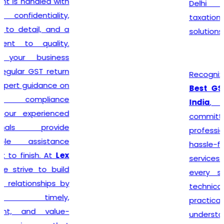
Delhi seeking reliable
taxation and compliance
solutions.
Recognized among the
Best GST Registration in
India
,
Lex N Tax
is
committed to delivering
professional, accurate, and
hassle-free registration
services to businesses of
every size. We combine
technical expertise with
practical business
understanding to ensure a