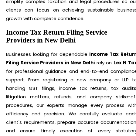
simplify complex taxation and legal procedures so ou
clients can focus on achieving sustainable busines
growth with complete confidence.
Income Tax Return Filing Service
Providers in New Delhi
Businesses looking for dependable
Income Tax Retur
Filing Service Providers in New Delhi
rely on
Lex N Ta
for professional guidance and end-to-end complianc
support. From registering a new company or LLP t
handling GST filings, income tax returns, tax audits
litigation matters, refunds, and company strike-of
procedures, our experts manage every process wit
efficiency and precision. We carefully evaluate eac
client's requirements, prepare accurate documentation
and ensure timely execution of every statutor