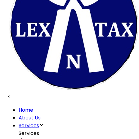
Home
About Us
Services
Services