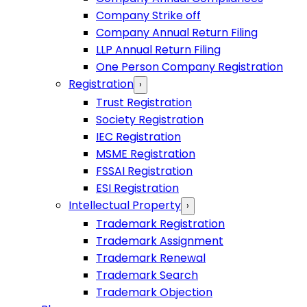
Company Strike off
Company Annual Return Filing
LLP Annual Return Filing
One Person Company Registration
Registration
›
Trust Registration
Society Registration
IEC Registration
MSME Registration
FSSAI Registration
ESI Registration
Intellectual Property
›
Trademark Registration
Trademark Assignment
Trademark Renewal
Trademark Search
Trademark Objection