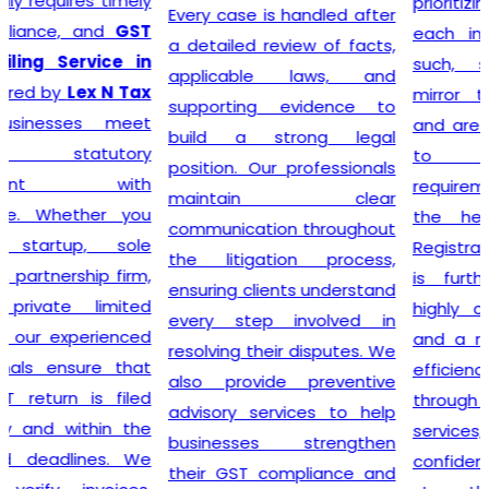
prioritizing the needs of
Every case is handled after
each individual client. As
a detailed review of facts,
such, services provided
applicable laws, and
mirror this understanding
supporting evidence to
and are designed to cater
build a strong legal
to specific client
position. Our professionals
requirements. Flexibility is at
maintain clear
the heart of our GST
communication throughout
Registration process, which
the litigation process,
is further enhanced by
ensuring clients understand
highly competitive pricing
every step involved in
and a relentless focus on
resolving their disputes. We
efficiency. Consequently,
also provide preventive
through our top-notch
advisory services to help
services, clients can
businesses strengthen
confidently continue to
their GST compliance and