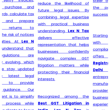
steer their businesses on
reduce the likelihood of
the path to financial
future legal issues. By
success.
combining legal expertise
with practical business
understanding,
Lex N Tax
Starting a business begins
delivers effective
with proper legal
representation that helps
compliance, and
Lex N Tax
businesses confidently
offers reliable
GST
navigate complex GST
Registration Service in
litigation matters while
Delhi
for startups,
protecting their financial
entrepreneurs, traders,
interests.
manufacturers, service
providers, and established
Recognized among the
businesses. Our
Best GST Litigation in
experienced professionals