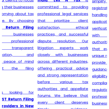
India
,
Lex N Tax
is
simplify the entire
committed to providing
registration process by
professional legal services
handling documentation,
that prioritize client
application filing,
satisfaction, ethical
verification, and follow-up
practices, and successful
with the concerned
dispute resolution. Our
authorities. We understand
litigation experts work
that every business has
closely with businesses
unique requirements, so we
across different industries,
provide personalized
offering practical advice
guidance to determine GST
and strong representation
eligibility and ensure
before various tax
compliance with the latest
authorities and appellate
regulations. With our
forums. We believe that
professional support,
every client deserves
businesses can obtain their