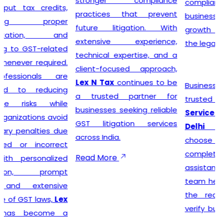
stronger compliance
compliance simple so that
practices that prevent
businesses can focus on
future litigation. With
growth while we manage
extensive experience,
the legal formalities.
technical expertise, and a
client-focused approach,
Lex N Tax
continues to be
Businesses looking for
a trusted partner for
trusted
GST Registration
businesses seeking reliable
Service Providers in New
GST litigation services
Delhi
can confidently
across India.
choose
Lex N Tax
for
complete registration
Read More
assistance. Our dedicated
team helps clients prepare
the required documents,
verify business details, and