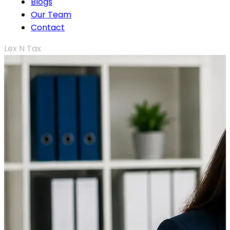
Blogs
Our Team
Contact
Lex N Tax