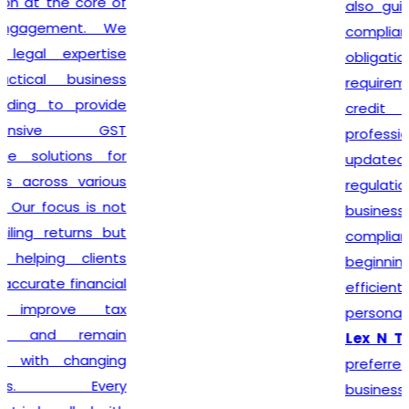
also guide clients on GST
compliance, return filing
obligations, invoicing
requirements, and input tax
credit provisions. Our
professionals remain
updated with changing GST
regulations, enabling
businesses to stay
compliant from the very
beginning. By delivering
efficient services and
personalized consultation,
Lex N Tax
has become a
preferred choice for
businesses across New