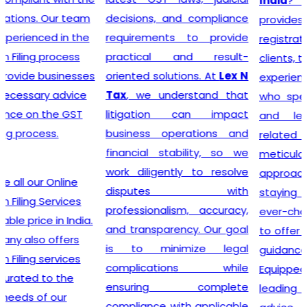
India
? Our company
decisions, and compliance
provides a seamless
requirements to provide
registration process for
practical and result-
clients, thanks to a team of
oriented solutions. At
Lex N
experienced professionals
Tax
, we understand that
who specialize in taxation
litigation can impact
and legal requirements
business operations and
related to GST. They are
financial stability, so we
meticulous in their
work diligently to resolve
approach, incessantly
disputes with
staying up-to-date with
professionalism, accuracy,
ever-changing regulations
and transparency. Our goal
to offer the most accurate
is to minimize legal
guidance to businesses.
complications while
Equipped with industry-
ensuring complete
leading tools, insightful
compliance with applicable