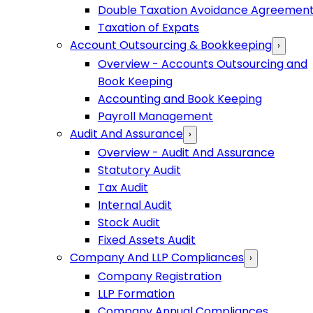
Double Taxation Avoidance Agreemen
Taxation of Expats
Account Outsourcing & Bookkeeping
›
Overview - Accounts Outsourcing and
Book Keeping
Accounting and Book Keeping
Payroll Management
Audit And Assurance
›
Overview - Audit And Assurance
Statutory Audit
Tax Audit
Internal Audit
Stock Audit
Fixed Assets Audit
Company And LLP Compliances
›
Company Registration
LLP Formation
Company Annual Compliances