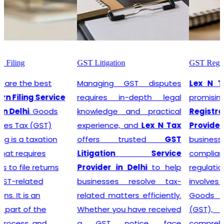
GST Litigation
GST Registration
Managing GST disputes
Lex N Tax
are the most
requires in-depth legal
promising
GST
knowledge and practical
Registration Service
experience, and
Lex N Tax
Provider in Delhi
. In any
offers trusted
GST
business environment,
Litigation Service
compliance with tax
Provider in Delhi
to help
regulations is crucial. This
businesses resolve tax-
involves registering for
related matters efficiently.
Goods and Services Tax
Whether you have received
(GST), which is a
a GST notice, face
comprehensive, multi-