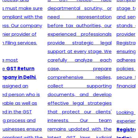
departmental scrutiny, or
stage tax levied on goods
need representation
and services. Our company
before tax authorities, our
stands out as the leading
experienced professionals
provider of GST
provide strategic legal
Registration services,
support at every stage. We
ensuring that your business
carefully analyze each
adheres to all necessary
case, prepare
policies and maintains a
comprehensive replies,
secure footing within legal
collect supporting
financial guidelines.
documents, and develop
effective legal strategies
that protect our clients'
Looking for most
interests. Our team
experienced
GST
remains updated with the
Registration Company in
latest GST laws, judicial