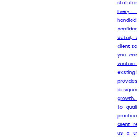
statutory requirements.
Every assignment is
handled with complete
confidentiality, attention to
detail, and dedication to
client satisfaction. Whether
you are launching a new
venture or expanding your
existing business,
Lex N Tax
provides reliable solutions
designed to support your
growth. Our commitment
to quality service, ethical
practices, and long-term
client relationships makes
us a trusted partner for