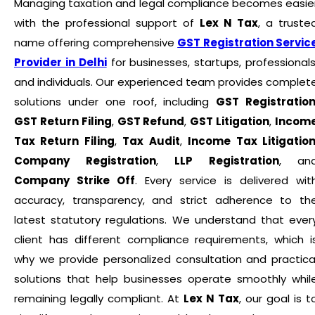
Managing taxation and legal compliance becomes easie
with the professional support of
Lex N Tax
, a truste
name offering comprehensive
GST Registration Servic
Provider in Delhi
for businesses, startups, professionals
and individuals. Our experienced team provides complet
solutions under one roof, including
GST Registratio
GST Return Filing
,
GST Refund
,
GST Litigation
,
Incom
Tax Return Filing
,
Tax Audit
,
Income Tax Litigatio
Company Registration
,
LLP Registration
, an
Company Strike Off
. Every service is delivered wit
accuracy, transparency, and strict adherence to th
latest statutory regulations. We understand that ever
client has different compliance requirements, which i
why we provide personalized consultation and practica
solutions that help businesses operate smoothly whil
remaining legally compliant. At
Lex N Tax
, our goal is t