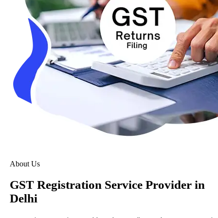
About Us
GST Registration Service Provider in
Delhi