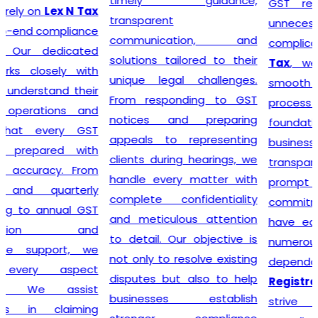
timely guidance,
GST registration without
transparent
unnecessary delays or
communication, and
complications. At
Lex N
solutions tailored to their
Tax
, we believe that a
unique legal challenges.
smooth registration
From responding to GST
process lays the
notices and preparing
foundation for long-term
appeals to representing
business success. Our
clients during hearings, we
transparent approach,
handle every matter with
prompt service, and
complete confidentiality
commitment to accuracy
and meticulous attention
have earned the trust of
to detail. Our objective is
numerous clients seeking
not only to resolve existing
dependable
GST
disputes but also to help
Registration
solutions. We
businesses establish
strive to make tax