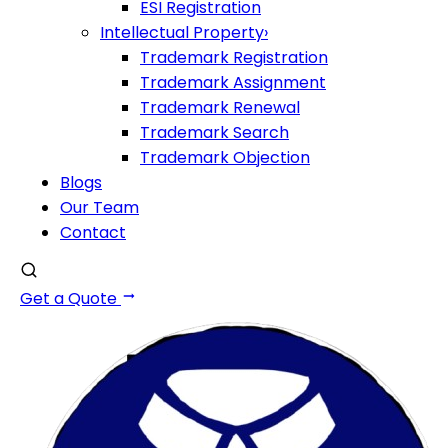
ESI Registration
Intellectual Property
›
Trademark Registration
Trademark Assignment
Trademark Renewal
Trademark Search
Trademark Objection
Blogs
Our Team
Contact
Get a Quote