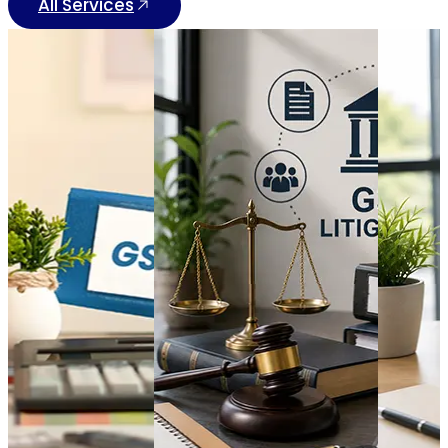
All Services