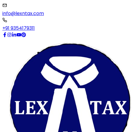
info@lexntax.com
+91 9354179311