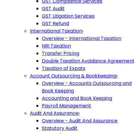
GST Compliance Services
GST Audit
GST Litigation Services
GST Refund
International Taxation
›
Overview - International Taxation
NRI Taxation
Transfer Pricing
Double Taxation Avoidance Agreemen
Taxation of Expats
Account Outsourcing & Bookkeeping
›
Overview - Accounts Outsourcing and
Book Keeping
Accounting and Book Keeping
Payroll Management
Audit And Assurance
›
Overview - Audit And Assurance
Statutory Audit