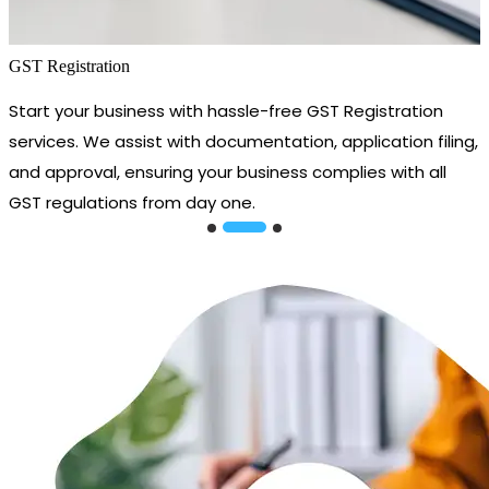
GST Registration
Start your business with hassle-free GST Registration
services. We assist with documentation, application filing,
and approval, ensuring your business complies with all
GST regulations from day one.