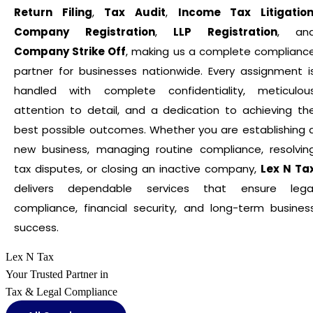
Return Filing
,
Tax Audit
,
Income Tax Litigatio
Company Registration
,
LLP Registration
, an
Company Strike Off
, making us a complete complianc
partner for businesses nationwide. Every assignment i
handled with complete confidentiality, meticulou
attention to detail, and a dedication to achieving th
best possible outcomes. Whether you are establishing 
new business, managing routine compliance, resolvin
tax disputes, or closing an inactive company,
Lex N Ta
delivers dependable services that ensure lega
compliance, financial security, and long-term busines
success.
Lex N Tax
Your Trusted Partner in
Tax & Legal Compliance