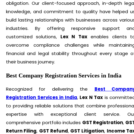
obligation. Our client-focused approach, in-depth lega
knowledge, and commitment to quality have helped u
build lasting relationships with businesses across variou
industries. By offering responsive support an
customized solutions,
Lex N Tax
enables clients t
overcome compliance challenges while maintainin
financial and legal stability throughout every stage o
their business journey.
Best Company Registration Services in India
Recognized for delivering the
Best Compan
Registration Services in India
,
Lex N Tax
is committe
to providing reliable solutions that combine professiona
expertise with exceptional client service. Ou
comprehensive portfolio includes
GST Registration
,
GS
Return Filing
,
GST Refund
,
GST Litigation
,
Income Ta