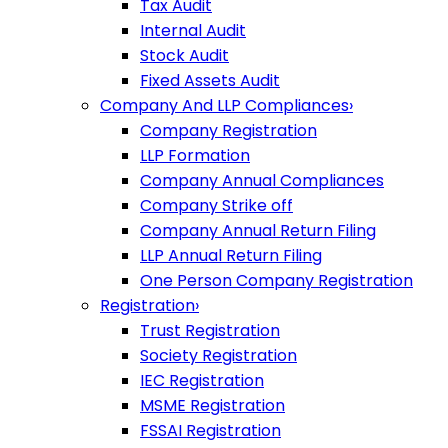
Tax Audit
Internal Audit
Stock Audit
Fixed Assets Audit
Company And LLP Compliances
›
Company Registration
LLP Formation
Company Annual Compliances
Company Strike off
Company Annual Return Filing
LLP Annual Return Filing
One Person Company Registration
Registration
›
Trust Registration
Society Registration
IEC Registration
MSME Registration
FSSAI Registration