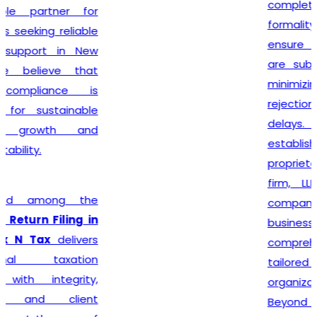
complete every legal
formality with precision. We
ensure that applications
are submitted accurately,
minimizing the chances of
rejection or unnecessary
delays. Whether you are
establishing a sole
proprietorship, partnership
firm, LLP, private limited
company, or any other
business entity, we provide
comprehensive support
tailored to your
organizational structure.
Beyond registration, we