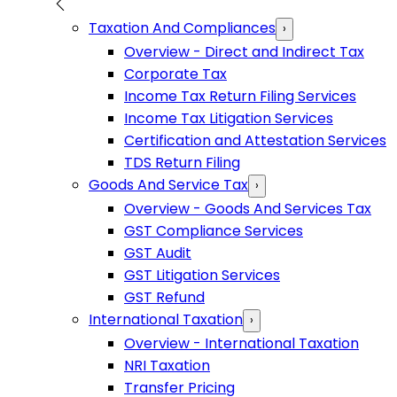
Taxation And Compliances
›
Overview - Direct and Indirect Tax
Corporate Tax
Income Tax Return Filing Services
Income Tax Litigation Services
Certification and Attestation Services
TDS Return Filing
Goods And Service Tax
›
Overview - Goods And Services Tax
GST Compliance Services
GST Audit
GST Litigation Services
GST Refund
International Taxation
›
Overview - International Taxation
NRI Taxation
Transfer Pricing