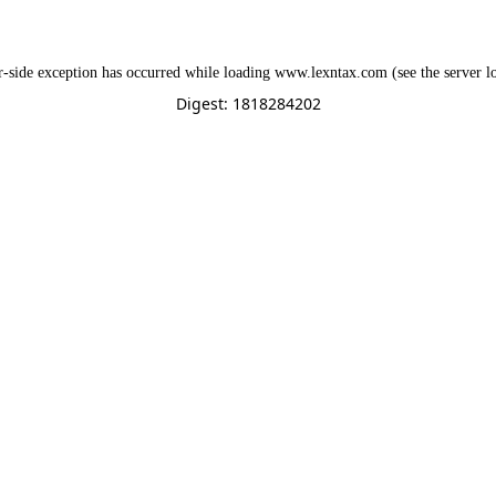
r
-side exception has occurred while loading
www.lexntax.com
(see the
server l
Digest: 1818284202