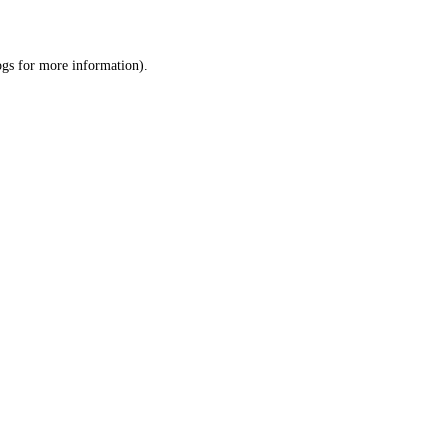
ogs
for more information).