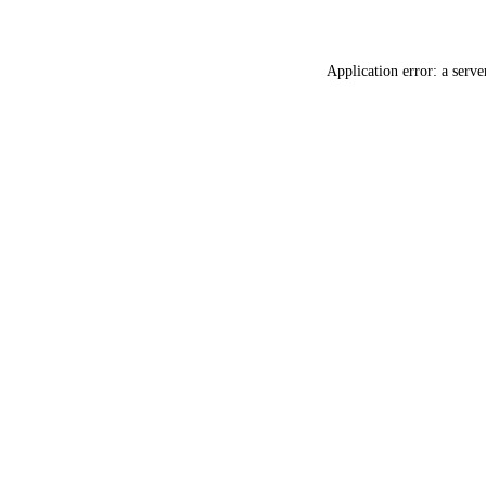
Application error: a
serve