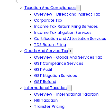
Taxation And Compliances
›
Overview - Direct and Indirect Tax
Corporate Tax
Income Tax Return Filing Services
Income Tax Litigation Services
Certification and Attestation Services
TDS Return Filing
Goods And Service Tax
›
Overview - Goods And Services Tax
GST Compliance Services
GST Audit
GST Litigation Services
GST Refund
International Taxation
›
Overview - International Taxation
NRI Taxation
Transfer Pricing