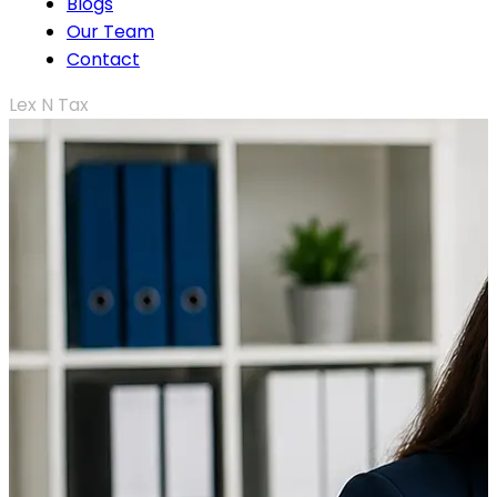
Blogs
Our Team
Contact
Lex N Tax