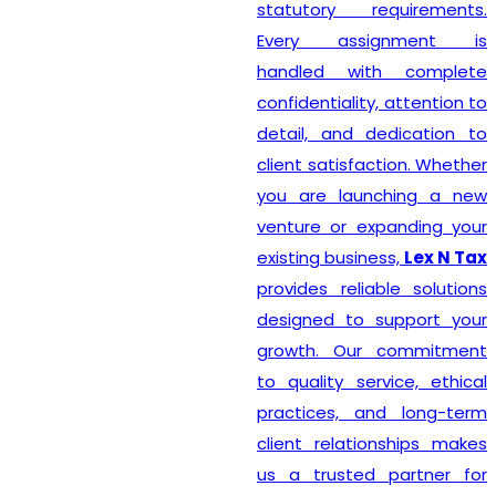
statutory requirements.
Every assignment is
handled with complete
confidentiality, attention to
detail, and dedication to
client satisfaction. Whether
you are launching a new
venture or expanding your
existing business,
Lex N Tax
provides reliable solutions
designed to support your
growth. Our commitment
to quality service, ethical
practices, and long-term
client relationships makes
us a trusted partner for