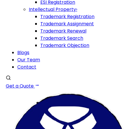
ESI Registration
Intellectual Property
›
Trademark Registration
Trademark Assignment
Trademark Renewal
Trademark Search
Trademark Objection
Blogs
Our Team
Contact
Get a Quote