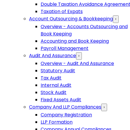
Double Taxation Avoidance Agreemen
Taxation of Expats
Account Outsourcing & Bookkeeping
›
Overview - Accounts Outsourcing and
Book Keeping
Accounting and Book Keeping
Payroll Management
Audit And Assurance
›
Overview - Audit And Assurance
Statutory Audit
Tax Audit
Internal Audit
Stock Audit
Fixed Assets Audit
Company And LLP Compliances
›
Company Registration
LLP Formation
Company Annual Compliances