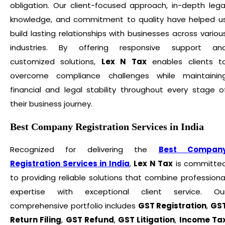
obligation. Our client-focused approach, in-depth lega
knowledge, and commitment to quality have helped u
build lasting relationships with businesses across variou
industries. By offering responsive support an
customized solutions,
Lex N Tax
enables clients t
overcome compliance challenges while maintainin
financial and legal stability throughout every stage o
their business journey.
Best Company Registration Services in India
Recognized for delivering the
Best Compan
Registration Services in India
,
Lex N Tax
is committe
to providing reliable solutions that combine professiona
expertise with exceptional client service. Ou
comprehensive portfolio includes
GST Registration
,
GS
Return Filing
,
GST Refund
,
GST Litigation
,
Income Ta