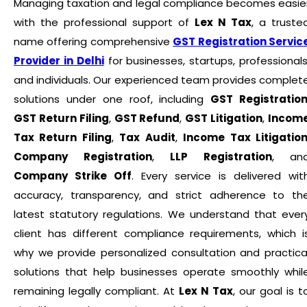
Managing taxation and legal compliance becomes easie
with the professional support of
Lex N Tax
, a truste
name offering comprehensive
GST Registration Servic
Provider in Delhi
for businesses, startups, professionals
and individuals. Our experienced team provides complet
solutions under one roof, including
GST Registratio
GST Return Filing
,
GST Refund
,
GST Litigation
,
Incom
Tax Return Filing
,
Tax Audit
,
Income Tax Litigatio
Company Registration
,
LLP Registration
, an
Company Strike Off
. Every service is delivered wit
accuracy, transparency, and strict adherence to th
latest statutory regulations. We understand that ever
client has different compliance requirements, which i
why we provide personalized consultation and practica
solutions that help businesses operate smoothly whil
remaining legally compliant. At
Lex N Tax
, our goal is t