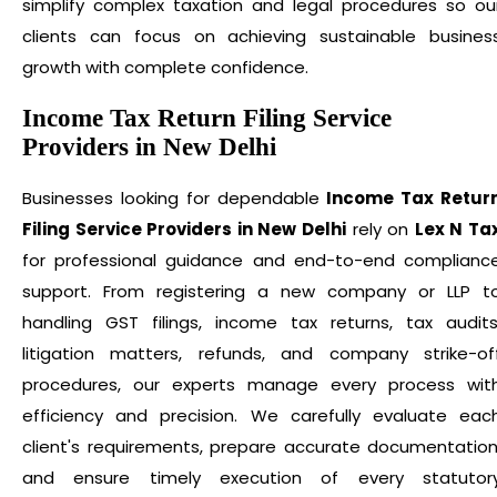
simplify complex taxation and legal procedures so ou
clients can focus on achieving sustainable busines
growth with complete confidence.
Income Tax Return Filing Service
Providers in New Delhi
Businesses looking for dependable
Income Tax Retur
Filing Service Providers in New Delhi
rely on
Lex N Ta
for professional guidance and end-to-end complianc
support. From registering a new company or LLP t
handling GST filings, income tax returns, tax audits
litigation matters, refunds, and company strike-of
procedures, our experts manage every process wit
efficiency and precision. We carefully evaluate eac
client's requirements, prepare accurate documentation
and ensure timely execution of every statutor