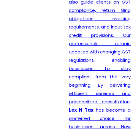
also guide clients on GST
compliance, return filing
obligations, invoicing
requirements, and input tax
credit provisions. Our
professionals remain
updated with changing GST
regulations, enabling
businesses to stay
compliant from the very
beginning. By delivering
efficient services and
personalized consultation,
Lex N Tax
has become a
preferred choice for
businesses across New