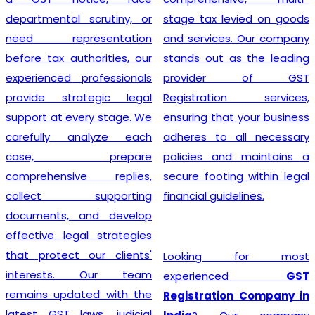
departmental scrutiny, or
stage tax levied on goods
need representation
and services. Our company
before tax authorities, our
stands out as the leading
experienced professionals
provider of GST
provide strategic legal
Registration services,
support at every stage. We
ensuring that your business
carefully analyze each
adheres to all necessary
case, prepare
policies and maintains a
comprehensive replies,
secure footing within legal
collect supporting
financial guidelines.
documents, and develop
effective legal strategies
that protect our clients'
Looking for most
interests. Our team
experienced
GST
remains updated with the
Registration Company in
latest GST laws, judicial