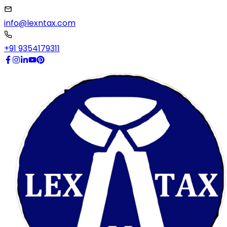
info@lexntax.com
+91 9354179311