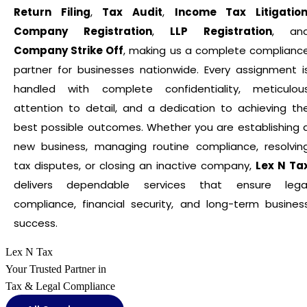
Return Filing
,
Tax Audit
,
Income Tax Litigatio
Company Registration
,
LLP Registration
, an
Company Strike Off
, making us a complete complianc
partner for businesses nationwide. Every assignment i
handled with complete confidentiality, meticulou
attention to detail, and a dedication to achieving th
best possible outcomes. Whether you are establishing 
new business, managing routine compliance, resolvin
tax disputes, or closing an inactive company,
Lex N Ta
delivers dependable services that ensure lega
compliance, financial security, and long-term busines
success.
Lex N Tax
Your Trusted Partner in
Tax & Legal Compliance