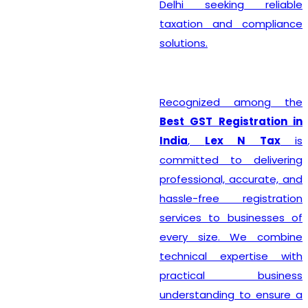
Delhi seeking reliable
taxation and compliance
solutions.
Recognized among the
Best GST Registration in
India
,
Lex N Tax
is
committed to delivering
professional, accurate, and
hassle-free registration
services to businesses of
every size. We combine
technical expertise with
practical business
understanding to ensure a