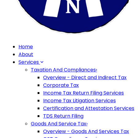
Home
About
Services
Taxation And Compliances
›
Overview - Direct and Indirect Tax
Corporate Tax
Income Tax Return Filing Services
Income Tax Litigation Services
Certification and Attestation Services
TDS Return Filing
Goods And Service Tax
›
Overview - Goods And Services Tax