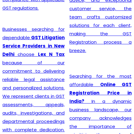
advice, and exceptional
GST regulations.
customer service, the
team crafts customized
solutions for each client,
Businesses searching for
making the GST
dependable
GST Litigation
Registration process a
Service Providers in New
breeze.
Delhi
choose
Lex N Tax
because of our
commitment to delivering
Searching for the most
reliable legal assistance
affordable
Online GST
and personalized solutions.
Registration Price in
We represent clients in GST
India?
In a dynamic
assessments, appeals,
business landscape, our
audits, investigations, and
company acknowledges
departmental proceedings
the importance of
with complete dedication.