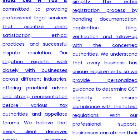
India
,
Lex N Tax
is
simplify the entire
committed to providing
registration process by
professional legal services
handling documentation,
that prioritize client
application filing,
satisfaction, ethical
verification, and follow-up
practices, and successful
with the concerned
dispute resolution. Our
authorities. We understand
litigation experts work
that every business has
closely with businesses
unique requirements, so we
across different industries,
provide personalized
offering practical advice
guidance to determine GST
and strong representation
eligibility and ensure
before various tax
compliance with the latest
authorities and appellate
regulations. With our
forums. We believe that
professional support,
every client deserves
businesses can obtain their