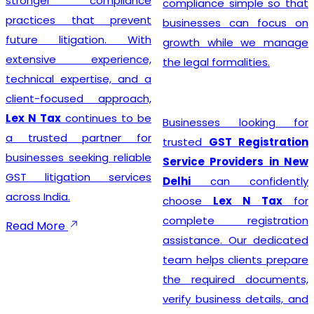
stronger compliance
compliance simple so that
practices that prevent
businesses can focus on
future litigation. With
growth while we manage
extensive experience,
the legal formalities.
technical expertise, and a
client-focused approach,
Lex N Tax
continues to be
Businesses looking for
a trusted partner for
trusted
GST Registration
businesses seeking reliable
Service Providers in New
GST litigation services
Delhi
can confidently
across India.
choose
Lex N Tax
for
complete registration
Read More
assistance. Our dedicated
team helps clients prepare
the required documents,
verify business details, and