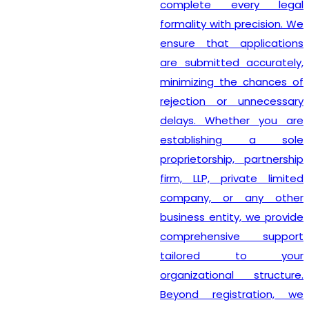
complete every legal
formality with precision. We
ensure that applications
are submitted accurately,
minimizing the chances of
rejection or unnecessary
delays. Whether you are
establishing a sole
proprietorship, partnership
firm, LLP, private limited
company, or any other
business entity, we provide
comprehensive support
tailored to your
organizational structure.
Beyond registration, we