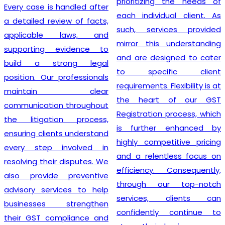
prioritizing the needs of
Every case is handled after
each individual client. As
a detailed review of facts,
such, services provided
applicable laws, and
mirror this understanding
supporting evidence to
and are designed to cater
build a strong legal
to specific client
position. Our professionals
requirements. Flexibility is at
maintain clear
the heart of our GST
communication throughout
Registration process, which
the litigation process,
is further enhanced by
ensuring clients understand
highly competitive pricing
every step involved in
and a relentless focus on
resolving their disputes. We
efficiency. Consequently,
also provide preventive
through our top-notch
advisory services to help
services, clients can
businesses strengthen
confidently continue to
their GST compliance and