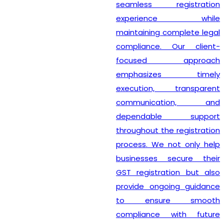
seamless registration
experience while
maintaining complete legal
compliance. Our client-
focused approach
emphasizes timely
execution, transparent
communication, and
dependable support
throughout the registration
process. We not only help
businesses secure their
GST registration but also
provide ongoing guidance
to ensure smooth
compliance with future