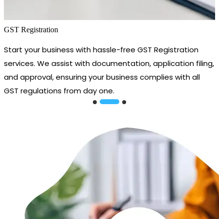
GST Registration
Start your business with hassle-free GST Registration
services. We assist with documentation, application filing,
and approval, ensuring your business complies with all
GST regulations from day one.