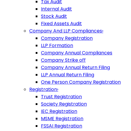
Tax Audit
Internal Audit
Stock Audit
Fixed Assets Audit
Company And LLP Compliances
›
Company Registration
LLP Formation
Company Annual Compliances
Company Strike off
Company Annual Return Filing
LLP Annual Return Filing
One Person Company Registration
Registration
›
Trust Registration
Society Registration
IEC Registration
MSME Registration
FSSAI Registration