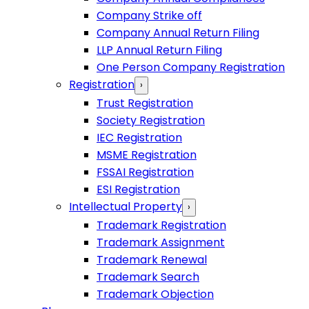
Company Strike off
Company Annual Return Filing
LLP Annual Return Filing
One Person Company Registration
Registration
›
Trust Registration
Society Registration
IEC Registration
MSME Registration
FSSAI Registration
ESI Registration
Intellectual Property
›
Trademark Registration
Trademark Assignment
Trademark Renewal
Trademark Search
Trademark Objection