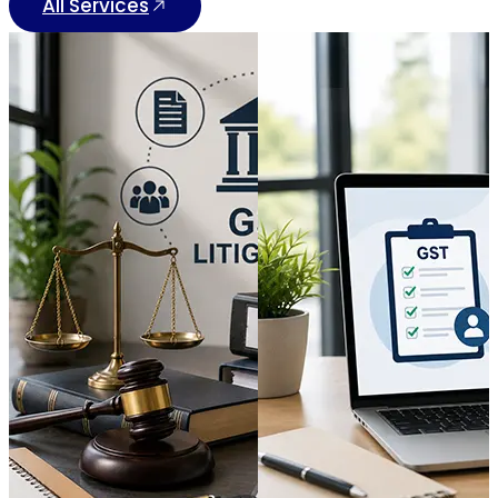
All Services