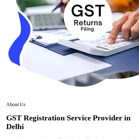
About Us
GST Registration Service Provider in
Delhi