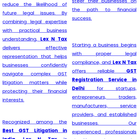
steer their businesses on
reduce the likelihood of
the path to financial
future legal issues. By
success.
combining legal expertise
with practical business
understanding,
Lex N Tax
Starting a business begins
delivers effective
with proper legal
representation that helps
compliance, and
Lex N Tax
businesses confidently
offers reliable
GST
navigate complex GST
Registration Service in
litigation matters while
Delhi
for startups,
protecting their financial
entrepreneurs, traders,
interests.
manufacturers, service
providers, and established
Recognized among the
businesses. Our
Best GST Litigation in
experienced professionals