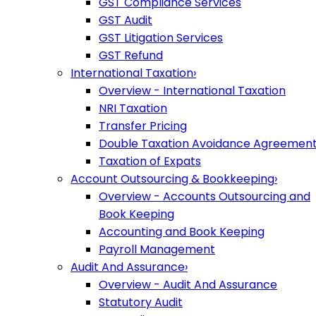
GST Compliance Services
GST Audit
GST Litigation Services
GST Refund
International Taxation
›
Overview - International Taxation
NRI Taxation
Transfer Pricing
Double Taxation Avoidance Agreemen
Taxation of Expats
Account Outsourcing & Bookkeeping
›
Overview - Accounts Outsourcing and
Book Keeping
Accounting and Book Keeping
Payroll Management
Audit And Assurance
›
Overview - Audit And Assurance
Statutory Audit