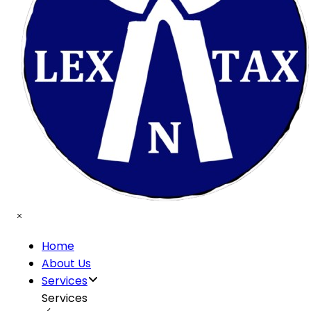
Home
About Us
Services
Services