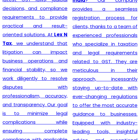
India
? Our company
decisions, and compliance
provides a seamless
requirements to provide
registration process for
practical and result-
clients, thanks to a team of
oriented solutions. At
Lex N
experienced professionals
Tax
, we understand that
who specialize in taxation
litigation can impact
and legal requirements
business operations and
related to GST. They are
financial stability, so we
meticulous in their
work diligently to resolve
approach, incessantly
disputes with
staying up-to-date with
professionalism, accuracy,
ever-changing regulations
and transparency. Our goal
to offer the most accurate
is to minimize legal
guidance to businesses.
complications while
Equipped with industry-
ensuring complete
leading tools, insightful
compliance with applicable