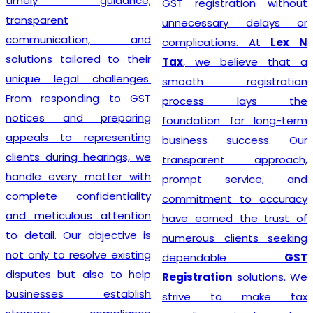
timely guidance,
GST registration without
transparent
unnecessary delays or
communication, and
complications. At
Lex N
solutions tailored to their
Tax
, we believe that a
unique legal challenges.
smooth registration
From responding to GST
process lays the
notices and preparing
foundation for long-term
appeals to representing
business success. Our
clients during hearings, we
transparent approach,
handle every matter with
prompt service, and
complete confidentiality
commitment to accuracy
and meticulous attention
have earned the trust of
to detail. Our objective is
numerous clients seeking
not only to resolve existing
dependable
GST
disputes but also to help
Registration
solutions. We
businesses establish
strive to make tax