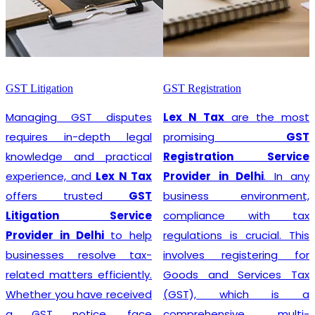
GST Litigation
GST Registration
Managing GST disputes
Lex N Tax
are the most
requires in-depth legal
promising
GST
knowledge and practical
Registration Service
experience, and
Lex N Tax
Provider in Delhi
. In any
offers trusted
GST
business environment,
Litigation Service
compliance with tax
Provider in Delhi
to help
regulations is crucial. This
businesses resolve tax-
involves registering for
related matters efficiently.
Goods and Services Tax
Whether you have received
(GST), which is a
a GST notice, face
comprehensive, multi-