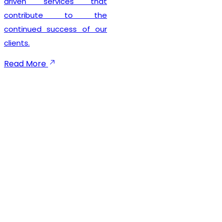
seamless registration
experience while
maintaining complete legal
compliance. Our client-
focused approach
emphasizes timely
execution, transparent
communication, and
dependable support
throughout the registration
process. We not only help
businesses secure their
GST registration but also
provide ongoing guidance
to ensure smooth
compliance with future