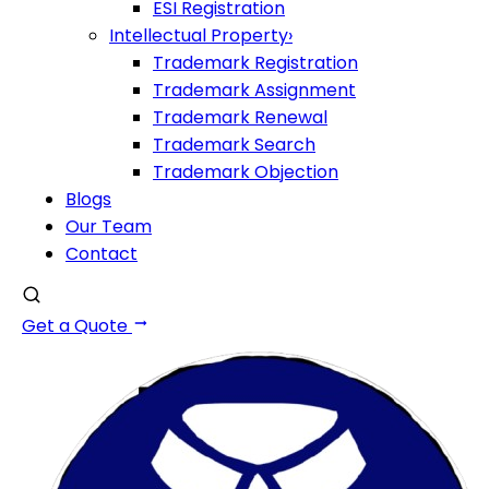
ESI Registration
Intellectual Property
›
Trademark Registration
Trademark Assignment
Trademark Renewal
Trademark Search
Trademark Objection
Blogs
Our Team
Contact
Get a Quote