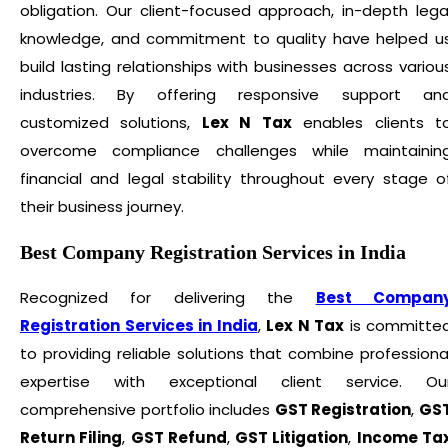
obligation. Our client-focused approach, in-depth lega
knowledge, and commitment to quality have helped u
build lasting relationships with businesses across variou
industries. By offering responsive support an
customized solutions,
Lex N Tax
enables clients t
overcome compliance challenges while maintainin
financial and legal stability throughout every stage o
their business journey.
Best Company Registration Services in India
Recognized for delivering the
Best Compan
Registration Services in India
,
Lex N Tax
is committe
to providing reliable solutions that combine professiona
expertise with exceptional client service. Ou
comprehensive portfolio includes
GST Registration
,
GS
Return Filing
,
GST Refund
,
GST Litigation
,
Income Ta