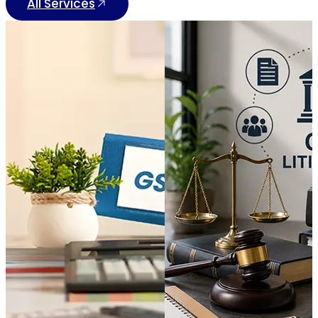
All Services