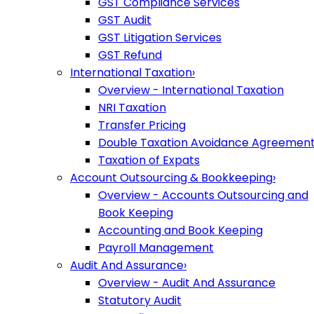
GST Compliance Services
GST Audit
GST Litigation Services
GST Refund
International Taxation
›
Overview - International Taxation
NRI Taxation
Transfer Pricing
Double Taxation Avoidance Agreemen
Taxation of Expats
Account Outsourcing & Bookkeeping
›
Overview - Accounts Outsourcing and
Book Keeping
Accounting and Book Keeping
Payroll Management
Audit And Assurance
›
Overview - Audit And Assurance
Statutory Audit