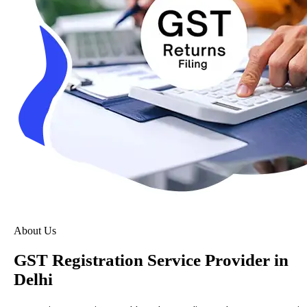
About Us
GST Registration Service Provider in
Delhi