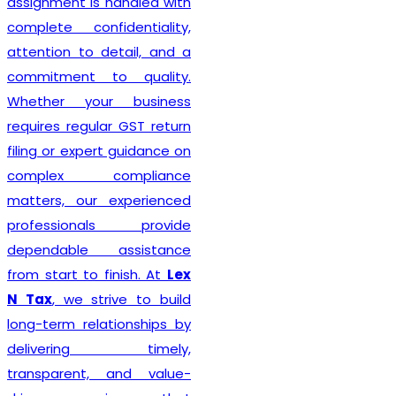
Delhi seeking reliable
taxation and compliance
solutions.
Recognized among the
Best GST Registration in
India
,
Lex N Tax
is
committed to delivering
professional, accurate, and
hassle-free registration
services to businesses of
every size. We combine
technical expertise with
practical business
understanding to ensure a