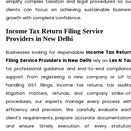
simplify complex taxation and legal procedures so ou
clients can focus on achieving sustainable busines
growth with complete confidence.
Income Tax Return Filing Service
Providers in New Delhi
Businesses looking for dependable
Income Tax Retur
Filing Service Providers in New Delhi
rely on
Lex N Ta
for professional guidance and end-to-end complianc
support. From registering a new company or LLP t
handling GST filings, income tax returns, tax audits
litigation matters, refunds, and company strike-of
procedures, our experts manage every process wit
efficiency and precision. We carefully evaluate eac
client's requirements, prepare accurate documentation
and ensure timely execution of every statutor