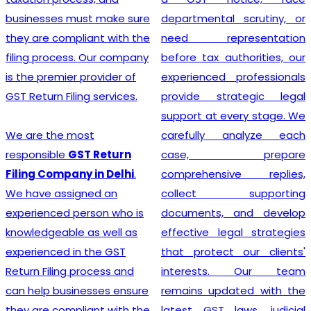
departmental scrutiny, or
stage tax levied on goods
need representation
and services. Our company
before tax authorities, our
stands out as the leading
experienced professionals
provider of GST
provide strategic legal
Registration services,
support at every stage. We
ensuring that your business
carefully analyze each
adheres to all necessary
case, prepare
policies and maintains a
comprehensive replies,
secure footing within legal
collect supporting
financial guidelines.
documents, and develop
effective legal strategies
that protect our clients'
Looking for most
interests. Our team
experienced
GST
remains updated with the
Registration Company in
latest GST laws, judicial