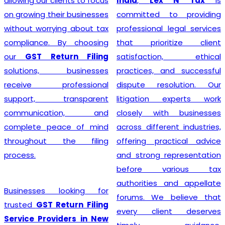
India
,
Lex N Tax
is
simplify the entire
committed to providing
registration process by
professional legal services
handling documentation,
that prioritize client
application filing,
satisfaction, ethical
verification, and follow-up
practices, and successful
with the concerned
dispute resolution. Our
authorities. We understand
litigation experts work
that every business has
closely with businesses
unique requirements, so we
across different industries,
provide personalized
offering practical advice
guidance to determine GST
and strong representation
eligibility and ensure
before various tax
compliance with the latest
authorities and appellate
regulations. With our
forums. We believe that
professional support,
every client deserves
businesses can obtain their