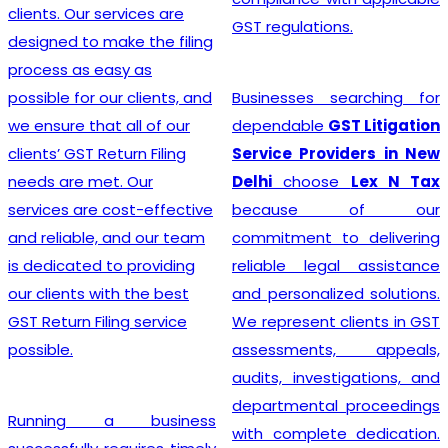
advice, and exceptional
GST regulations.
customer service, the
team crafts customized
solutions for each client,
Businesses searching for
making the GST
dependable
GST Litigation
Registration process a
Service Providers in New
breeze.
Delhi
choose
Lex N Tax
because of our
commitment to delivering
Searching for the most
reliable legal assistance
affordable
Online GST
and personalized solutions.
Registration Price in
We represent clients in GST
India?
In a dynamic
assessments, appeals,
business landscape, our
audits, investigations, and
company acknowledges
departmental proceedings
the importance of
with complete dedication.