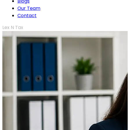
Blogs
Our Team
Contact
Lex N Tax