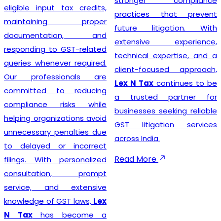
stronger compliance
compliance simple so that
practices that prevent
businesses can focus on
future litigation. With
growth while we manage
extensive experience,
the legal formalities.
technical expertise, and a
client-focused approach,
Lex N Tax
continues to be
Businesses looking for
a trusted partner for
trusted
GST Registration
businesses seeking reliable
Service Providers in New
GST litigation services
Delhi
can confidently
across India.
choose
Lex N Tax
for
complete registration
Read More
assistance. Our dedicated
team helps clients prepare
the required documents,
verify business details, and