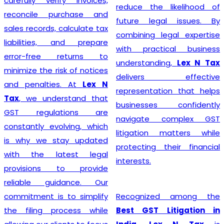
steer their businesses on
reduce the likelihood of
the path to financial
future legal issues. By
success.
combining legal expertise
with practical business
understanding,
Lex N Tax
Starting a business begins
delivers effective
with proper legal
representation that helps
compliance, and
Lex N Tax
businesses confidently
offers reliable
GST
navigate complex GST
Registration Service in
litigation matters while
Delhi
for startups,
protecting their financial
entrepreneurs, traders,
interests.
manufacturers, service
providers, and established
Recognized among the
businesses. Our
Best GST Litigation in
experienced professionals