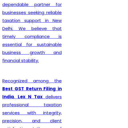
complete every legal
formality with precision. We
ensure that applications
are submitted accurately,
minimizing the chances of
rejection or unnecessary
delays. Whether you are
establishing a sole
proprietorship, partnership
firm, LLP, private limited
company, or any other
business entity, we provide
comprehensive support
tailored to your
organizational structure.
Beyond registration, we