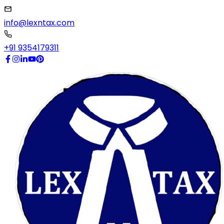
info@lexntax.com
+91 9354179311