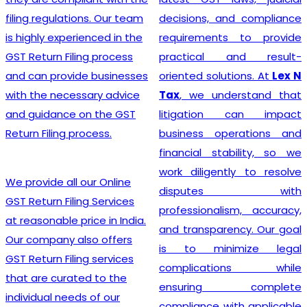
India
? Our company
decisions, and compliance
provides a seamless
requirements to provide
registration process for
practical and result-
clients, thanks to a team of
oriented solutions. At
Lex N
experienced professionals
Tax
, we understand that
who specialize in taxation
litigation can impact
and legal requirements
business operations and
related to GST. They are
financial stability, so we
meticulous in their
work diligently to resolve
approach, incessantly
disputes with
staying up-to-date with
professionalism, accuracy,
ever-changing regulations
and transparency. Our goal
to offer the most accurate
is to minimize legal
guidance to businesses.
complications while
Equipped with industry-
ensuring complete
leading tools, insightful
compliance with applicable