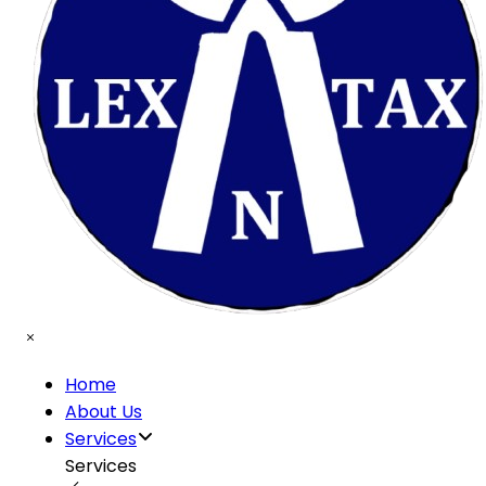
Home
About Us
Services
Services