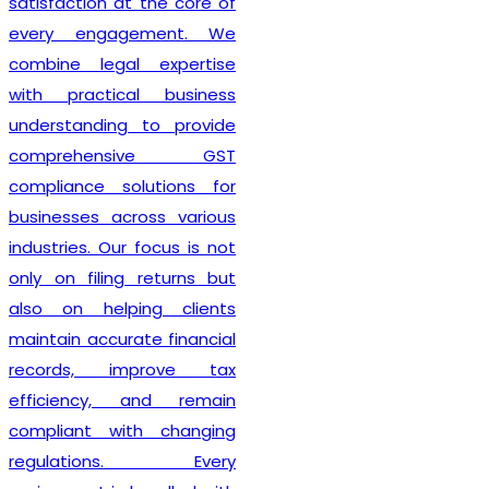
also guide clients on GST
compliance, return filing
obligations, invoicing
requirements, and input tax
credit provisions. Our
professionals remain
updated with changing GST
regulations, enabling
businesses to stay
compliant from the very
beginning. By delivering
efficient services and
personalized consultation,
Lex N Tax
has become a
preferred choice for
businesses across New