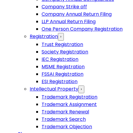
Company Strike off
Company Annual Return Filing
LLP Annual Return Filing
One Person Company Registration
Registration
›
Trust Registration
Society Registration
IEC Registration
MSME Registration
FSSAI Registration
ESI Registration
Intellectual Property
›
Trademark Registration
Trademark Assignment
Trademark Renewal
Trademark Search
Trademark Objection