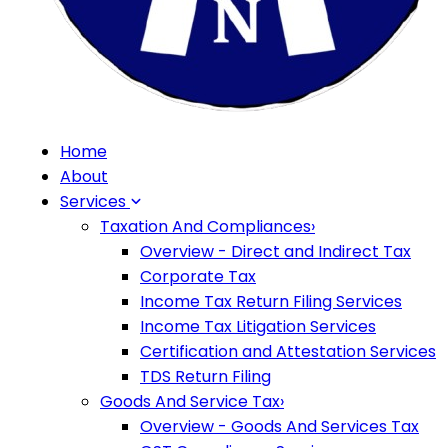
Home
About
Services
Taxation And Compliances
›
Overview - Direct and Indirect Tax
Corporate Tax
Income Tax Return Filing Services
Income Tax Litigation Services
Certification and Attestation Services
TDS Return Filing
Goods And Service Tax
›
Overview - Goods And Services Tax