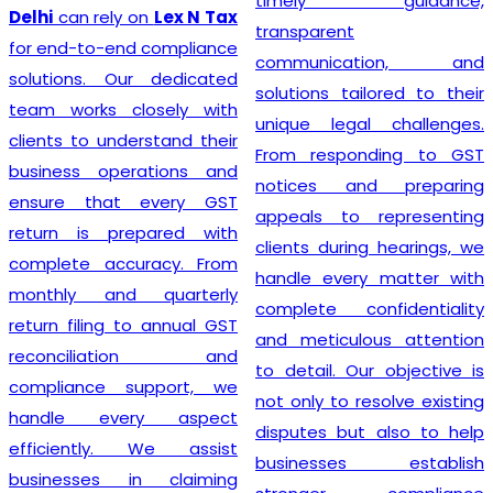
timely guidance,
GST registration without
transparent
unnecessary delays or
communication, and
complications. At
Lex N
solutions tailored to their
Tax
, we believe that a
unique legal challenges.
smooth registration
From responding to GST
process lays the
notices and preparing
foundation for long-term
appeals to representing
business success. Our
clients during hearings, we
transparent approach,
handle every matter with
prompt service, and
complete confidentiality
commitment to accuracy
and meticulous attention
have earned the trust of
to detail. Our objective is
numerous clients seeking
not only to resolve existing
dependable
GST
disputes but also to help
Registration
solutions. We
businesses establish
strive to make tax