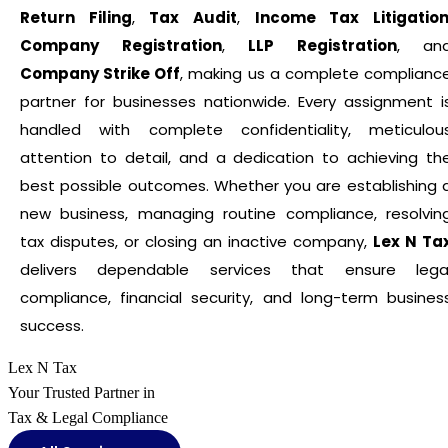
Return Filing
,
Tax Audit
,
Income Tax Litigatio
Company Registration
,
LLP Registration
, an
Company Strike Off
, making us a complete complianc
partner for businesses nationwide. Every assignment i
handled with complete confidentiality, meticulou
attention to detail, and a dedication to achieving th
best possible outcomes. Whether you are establishing 
new business, managing routine compliance, resolvin
tax disputes, or closing an inactive company,
Lex N Ta
delivers dependable services that ensure lega
compliance, financial security, and long-term busines
success.
Lex N Tax
Your Trusted Partner in
Tax & Legal Compliance