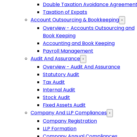
Double Taxation Avoidance Agreemen
Taxation of Expats
Account Outsourcing & Bookkeeping
›
Overview - Accounts Outsourcing and
Book Keeping
Accounting and Book Keeping
Payroll Management
Audit And Assurance
›
Overview - Audit And Assurance
Statutory Audit
Tax Audit
Internal Audit
Stock Audit
Fixed Assets Audit
Company And LLP Compliances
›
Company Registration
LLP Formation
Company Annual Compliances