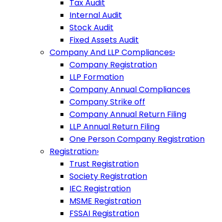
Tax Audit
Internal Audit
Stock Audit
Fixed Assets Audit
Company And LLP Compliances
›
Company Registration
LLP Formation
Company Annual Compliances
Company Strike off
Company Annual Return Filing
LLP Annual Return Filing
One Person Company Registration
Registration
›
Trust Registration
Society Registration
IEC Registration
MSME Registration
FSSAI Registration