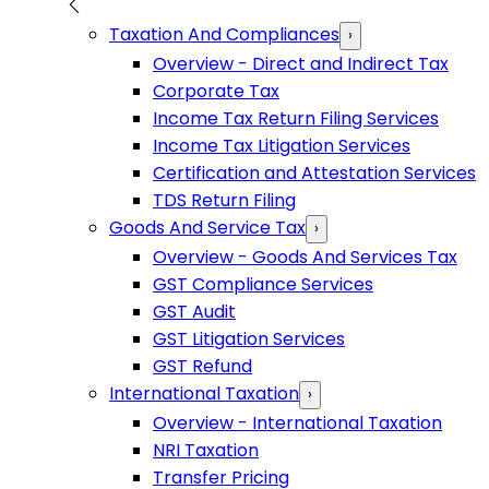
Taxation And Compliances
›
Overview - Direct and Indirect Tax
Corporate Tax
Income Tax Return Filing Services
Income Tax Litigation Services
Certification and Attestation Services
TDS Return Filing
Goods And Service Tax
›
Overview - Goods And Services Tax
GST Compliance Services
GST Audit
GST Litigation Services
GST Refund
International Taxation
›
Overview - International Taxation
NRI Taxation
Transfer Pricing