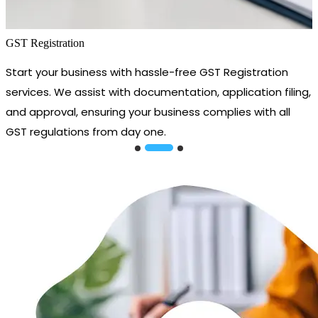
GST Registration
Start your business with hassle-free GST Registration
services. We assist with documentation, application filing,
and approval, ensuring your business complies with all
GST regulations from day one.