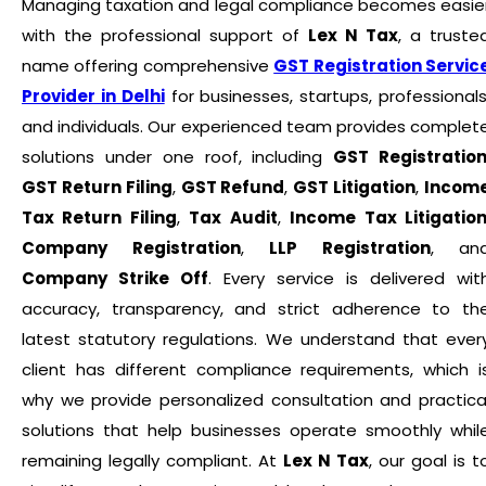
Managing taxation and legal compliance becomes easie
with the professional support of
Lex N Tax
, a truste
name offering comprehensive
GST Registration Servic
Provider in Delhi
for businesses, startups, professionals
and individuals. Our experienced team provides complet
solutions under one roof, including
GST Registratio
GST Return Filing
,
GST Refund
,
GST Litigation
,
Incom
Tax Return Filing
,
Tax Audit
,
Income Tax Litigatio
Company Registration
,
LLP Registration
, an
Company Strike Off
. Every service is delivered wit
accuracy, transparency, and strict adherence to th
latest statutory regulations. We understand that ever
client has different compliance requirements, which i
why we provide personalized consultation and practica
solutions that help businesses operate smoothly whil
remaining legally compliant. At
Lex N Tax
, our goal is t