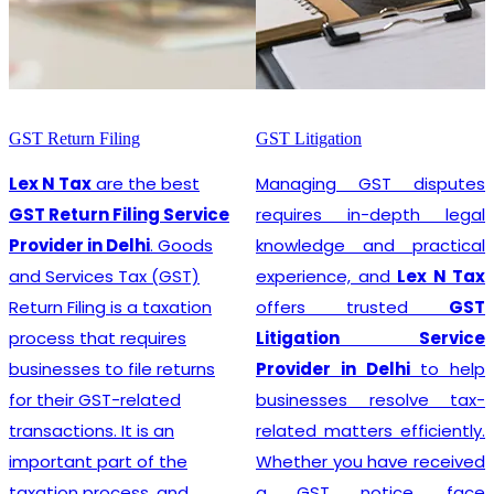
GST Litigation
GST Registration
Managing GST disputes
Lex N Tax
are the most
requires in-depth legal
promising
GST
knowledge and practical
Registration Service
experience, and
Lex N Tax
Provider in Delhi
. In any
offers trusted
GST
business environment,
Litigation Service
compliance with tax
Provider in Delhi
to help
regulations is crucial. This
businesses resolve tax-
involves registering for
related matters efficiently.
Goods and Services Tax
Whether you have received
(GST), which is a
a GST notice, face
comprehensive, multi-