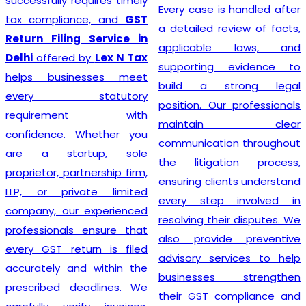
prioritizing the needs of
Every case is handled after
each individual client. As
a detailed review of facts,
such, services provided
applicable laws, and
mirror this understanding
supporting evidence to
and are designed to cater
build a strong legal
to specific client
position. Our professionals
requirements. Flexibility is at
maintain clear
the heart of our GST
communication throughout
Registration process, which
the litigation process,
is further enhanced by
ensuring clients understand
highly competitive pricing
every step involved in
and a relentless focus on
resolving their disputes. We
efficiency. Consequently,
also provide preventive
through our top-notch
advisory services to help
services, clients can
businesses strengthen
confidently continue to
their GST compliance and