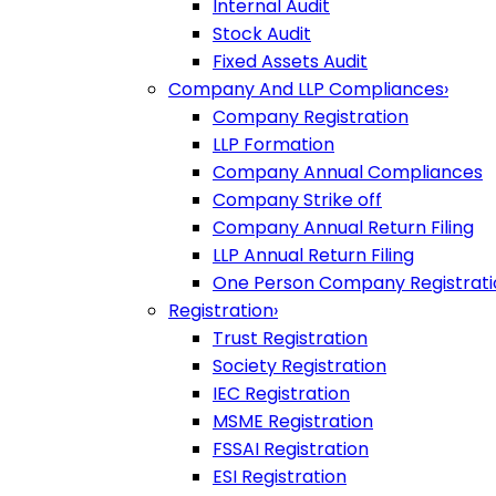
Internal Audit
Stock Audit
Fixed Assets Audit
Company And LLP Compliances
›
Company Registration
LLP Formation
Company Annual Compliances
Company Strike off
Company Annual Return Filing
LLP Annual Return Filing
One Person Company Registrati
Registration
›
Trust Registration
Society Registration
IEC Registration
MSME Registration
FSSAI Registration
ESI Registration