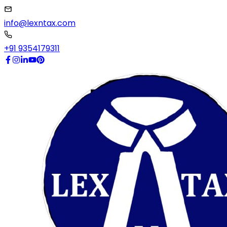
info@lexntax.com
+91 9354179311