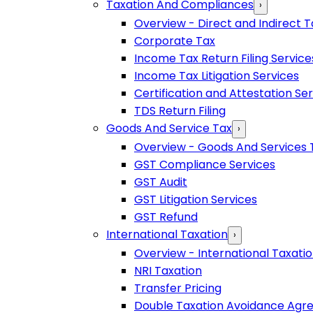
Taxation And Compliances
›
Overview - Direct and Indirect T
Corporate Tax
Income Tax Return Filing Service
Income Tax Litigation Services
Certification and Attestation Se
TDS Return Filing
Goods And Service Tax
›
Overview - Goods And Services 
GST Compliance Services
GST Audit
GST Litigation Services
GST Refund
International Taxation
›
Overview - International Taxati
NRI Taxation
Transfer Pricing
Double Taxation Avoidance Ag