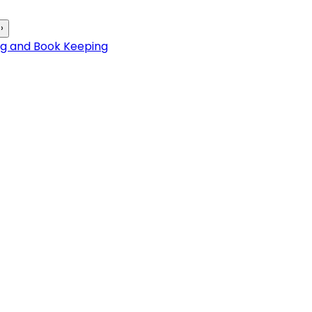
›
ng and Book Keeping