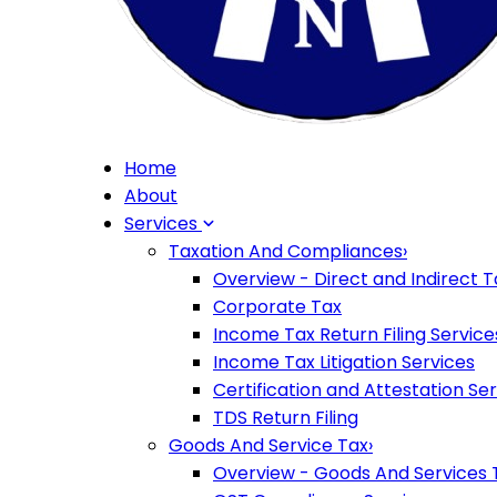
Home
About
Services
Taxation And Compliances
›
Overview - Direct and Indirect T
Corporate Tax
Income Tax Return Filing Service
Income Tax Litigation Services
Certification and Attestation Se
TDS Return Filing
Goods And Service Tax
›
Overview - Goods And Services 