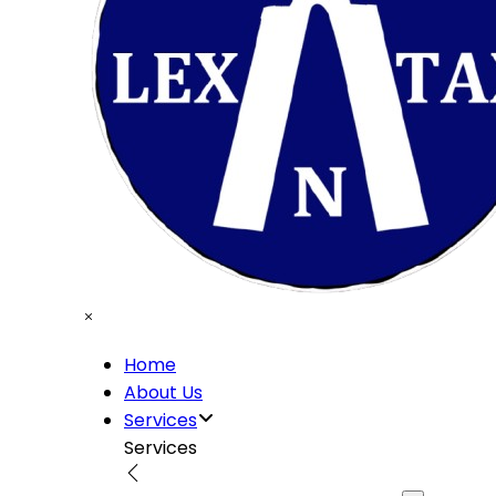
Home
About Us
Services
Services