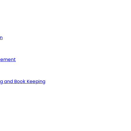
on
reement
ng and Book Keeping