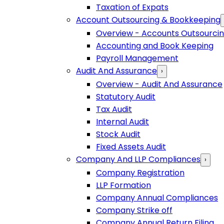
Taxation of Expats
Account Outsourcing & Bookkeeping
Overview - Accounts Outsourci
Accounting and Book Keeping
Payroll Management
Audit And Assurance
›
Overview - Audit And Assurance
Statutory Audit
Tax Audit
Internal Audit
Stock Audit
Fixed Assets Audit
Company And LLP Compliances
›
Company Registration
LLP Formation
Company Annual Compliances
Company Strike off
Company Annual Return Filing