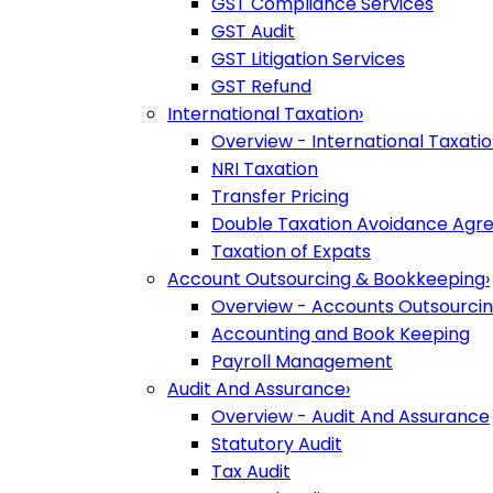
GST Compliance Services
GST Audit
GST Litigation Services
GST Refund
International Taxation
›
Overview - International Taxati
NRI Taxation
Transfer Pricing
Double Taxation Avoidance Ag
Taxation of Expats
Account Outsourcing & Bookkeeping
›
Overview - Accounts Outsourci
Accounting and Book Keeping
Payroll Management
Audit And Assurance
›
Overview - Audit And Assurance
Statutory Audit
Tax Audit