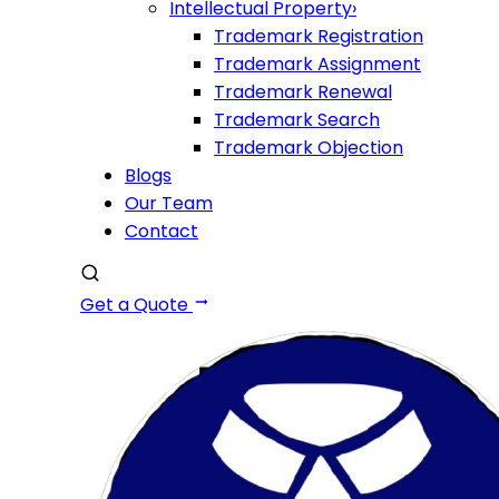
Intellectual Property
›
Trademark Registration
Trademark Assignment
Trademark Renewal
Trademark Search
Trademark Objection
Blogs
Our Team
Contact
Get a Quote