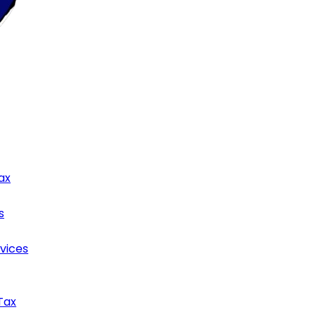
ax
s
rvices
Tax