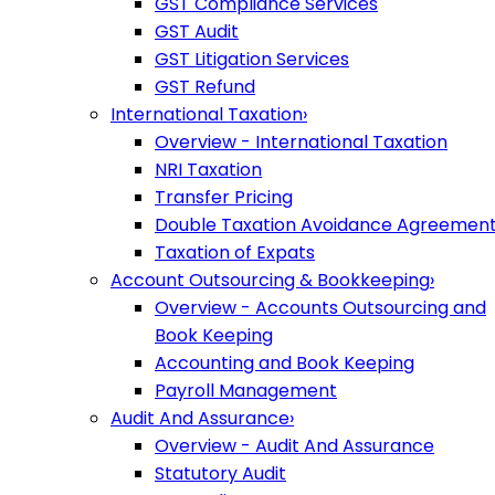
GST Compliance Services
GST Audit
GST Litigation Services
GST Refund
International Taxation
›
Overview - International Taxation
NRI Taxation
Transfer Pricing
Double Taxation Avoidance Agreemen
Taxation of Expats
Account Outsourcing & Bookkeeping
›
Overview - Accounts Outsourcing and
Book Keeping
Accounting and Book Keeping
Payroll Management
Audit And Assurance
›
Overview - Audit And Assurance
Statutory Audit