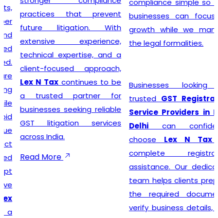
stronger compliance
compliance simple so that
practices that prevent
businesses can focus on
future litigation. With
growth while we manage
extensive experience,
the legal formalities.
technical expertise, and a
client-focused approach,
Lex N Tax
continues to be
Businesses looking for
a trusted partner for
trusted
GST Registration
businesses seeking reliable
Service Providers in New
GST litigation services
Delhi
can confidently
across India.
choose
Lex N Tax
for
complete registration
Read More
assistance. Our dedicated
team helps clients prepare
the required documents,
verify business details, and