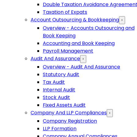
Double Taxation Avoidance Agreemen
Taxation of Expats
Account Outsourcing & Bookkeeping
›
Overview - Accounts Outsourcing and
Book Keeping
Accounting and Book Keeping
Payroll Management
Audit And Assurance
›
Overview - Audit And Assurance
Statutory Audit
Tax Audit
Internal Audit
Stock Audit
Fixed Assets Audit
Company And LLP Compliances
›
Company Registration
LLP Formation
Company Annual Compliances