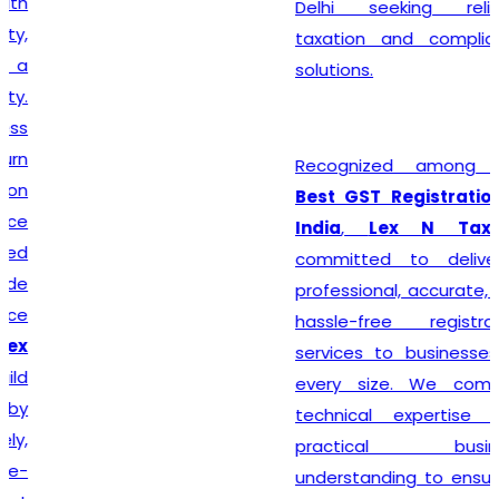
Delhi seeking reliable
taxation and compliance
solutions.
Recognized among the
Best GST Registration in
India
,
Lex N Tax
is
committed to delivering
professional, accurate, and
hassle-free registration
services to businesses of
every size. We combine
technical expertise with
practical business
understanding to ensure a