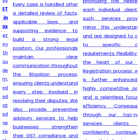
prioritizing the needs of
Every case is handled after
each individual client. As
a detailed review of facts,
such, services provided
applicable laws, and
mirror this understanding
supporting evidence to
and are designed to cater
build a strong legal
to specific client
position. Our professionals
requirements. Flexibility is at
maintain clear
the heart of our GST
communication throughout
Registration process, which
the litigation process,
is further enhanced by
ensuring clients understand
highly competitive pricing
every step involved in
and a relentless focus on
resolving their disputes. We
efficiency. Consequently,
also provide preventive
through our top-notch
advisory services to help
services, clients can
businesses strengthen
confidently continue to
their GST compliance and