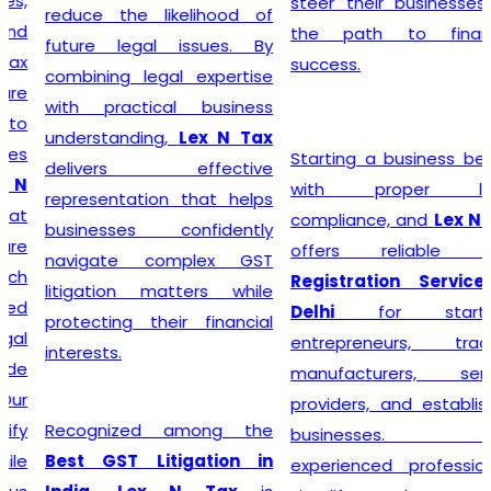
steer their businesses on
reduce the likelihood of
the path to financial
future legal issues. By
success.
combining legal expertise
with practical business
understanding,
Lex N Tax
Starting a business begins
delivers effective
with proper legal
representation that helps
compliance, and
Lex N Tax
businesses confidently
offers reliable
GST
navigate complex GST
Registration Service in
litigation matters while
Delhi
for startups,
protecting their financial
entrepreneurs, traders,
interests.
manufacturers, service
providers, and established
Recognized among the
businesses. Our
Best GST Litigation in
experienced professionals