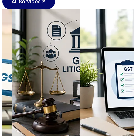
All Services