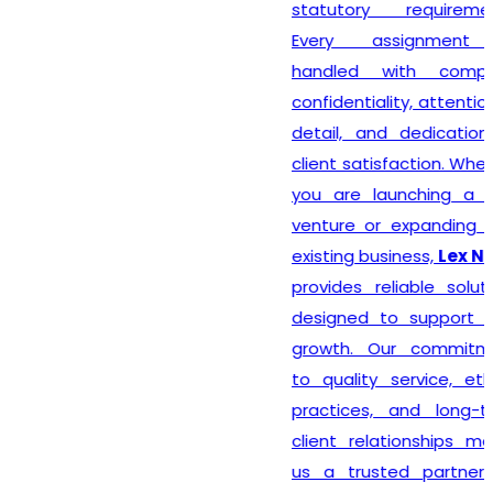
statutory requirements.
Every assignment is
handled with complete
confidentiality, attention to
detail, and dedication to
client satisfaction. Whether
you are launching a new
venture or expanding your
existing business,
Lex N Tax
provides reliable solutions
designed to support your
growth. Our commitment
to quality service, ethical
practices, and long-term
client relationships makes
us a trusted partner for