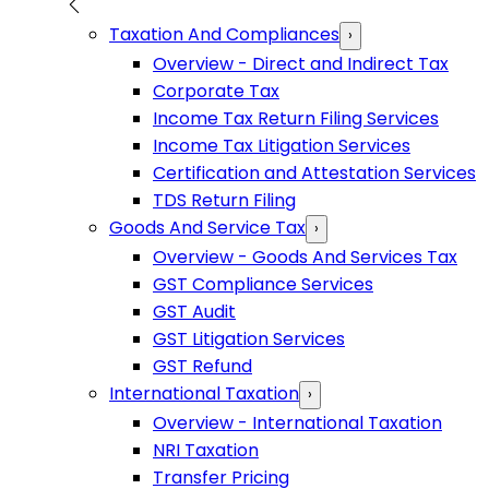
Taxation And Compliances
›
Overview - Direct and Indirect Tax
Corporate Tax
Income Tax Return Filing Services
Income Tax Litigation Services
Certification and Attestation Services
TDS Return Filing
Goods And Service Tax
›
Overview - Goods And Services Tax
GST Compliance Services
GST Audit
GST Litigation Services
GST Refund
International Taxation
›
Overview - International Taxation
NRI Taxation
Transfer Pricing