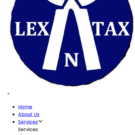
Home
About Us
Services
Services