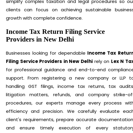
simplify complex taxation and legal procedures so ou
clients can focus on achieving sustainable busines
growth with complete confidence.
Income Tax Return Filing Service
Providers in New Delhi
Businesses looking for dependable
Income Tax Retur
Filing Service Providers in New Delhi
rely on
Lex N Ta
for professional guidance and end-to-end complianc
support. From registering a new company or LLP t
handling GST filings, income tax returns, tax audits
litigation matters, refunds, and company strike-of
procedures, our experts manage every process wit
efficiency and precision. We carefully evaluate eac
client's requirements, prepare accurate documentation
and ensure timely execution of every statutor