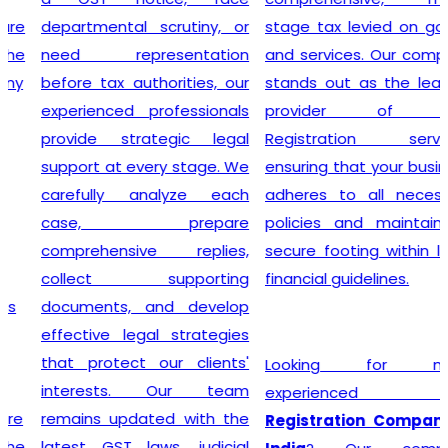
departmental scrutiny, or
stage tax levied on goods
need representation
and services. Our company
before tax authorities, our
stands out as the leading
experienced professionals
provider of GST
provide strategic legal
Registration services,
support at every stage. We
ensuring that your business
carefully analyze each
adheres to all necessary
case, prepare
policies and maintains a
comprehensive replies,
secure footing within legal
collect supporting
financial guidelines.
documents, and develop
effective legal strategies
that protect our clients'
Looking for most
interests. Our team
experienced
GST
remains updated with the
Registration Company in
latest GST laws, judicial