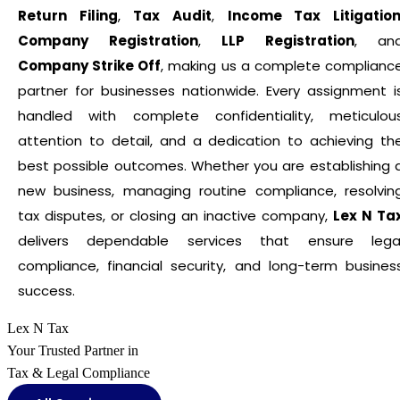
Return Filing
,
Tax Audit
,
Income Tax Litigatio
Company Registration
,
LLP Registration
, an
Company Strike Off
, making us a complete complianc
partner for businesses nationwide. Every assignment i
handled with complete confidentiality, meticulou
attention to detail, and a dedication to achieving th
best possible outcomes. Whether you are establishing 
new business, managing routine compliance, resolvin
tax disputes, or closing an inactive company,
Lex N Ta
delivers dependable services that ensure lega
compliance, financial security, and long-term busines
success.
Lex N Tax
Your Trusted Partner in
Tax & Legal Compliance