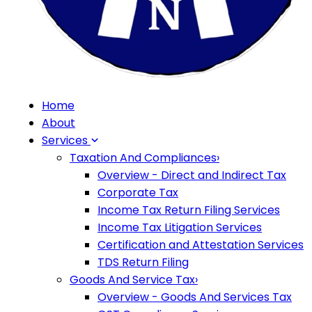
Home
About
Services
Taxation And Compliances
›
Overview - Direct and Indirect Tax
Corporate Tax
Income Tax Return Filing Services
Income Tax Litigation Services
Certification and Attestation Services
TDS Return Filing
Goods And Service Tax
›
Overview - Goods And Services Tax