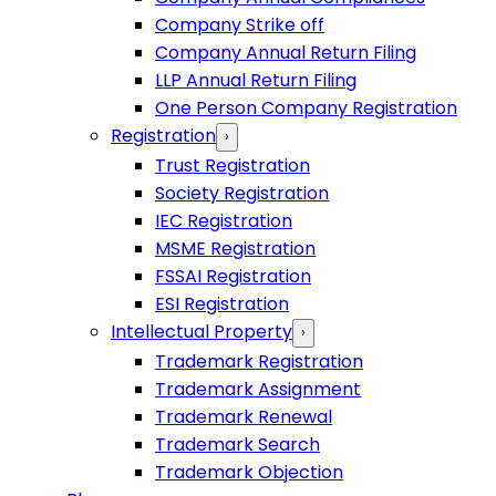
Company Strike off
Company Annual Return Filing
LLP Annual Return Filing
One Person Company Registration
Registration
›
Trust Registration
Society Registration
IEC Registration
MSME Registration
FSSAI Registration
ESI Registration
Intellectual Property
›
Trademark Registration
Trademark Assignment
Trademark Renewal
Trademark Search
Trademark Objection