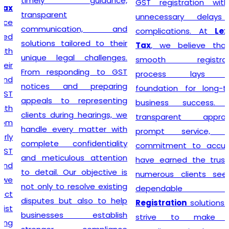
timely guidance,
GST registration without
transparent
unnecessary delays or
communication, and
complications. At
Lex N
solutions tailored to their
Tax
, we believe that a
unique legal challenges.
smooth registration
From responding to GST
process lays the
notices and preparing
foundation for long-term
appeals to representing
business success. Our
clients during hearings, we
transparent approach,
handle every matter with
prompt service, and
complete confidentiality
commitment to accuracy
and meticulous attention
have earned the trust of
to detail. Our objective is
numerous clients seeking
not only to resolve existing
dependable
GST
disputes but also to help
Registration
solutions. We
businesses establish
strive to make tax