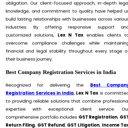
obligation. Our client-focused approach, in-depth lega
knowledge, and commitment to quality have helped u
build lasting relationships with businesses across variou
industries. By offering responsive support an
customized solutions,
Lex N Tax
enables clients t
overcome compliance challenges while maintainin
financial and legal stability throughout every stage o
their business journey.
Best Company Registration Services in India
Recognized for delivering the
Best Compan
Registration Services in India
,
Lex N Tax
is committe
to providing reliable solutions that combine professiona
expertise with exceptional client service. Ou
comprehensive portfolio includes
GST Registration
,
GS
Return Filing
,
GST Refund
,
GST Litigation
,
Income Ta