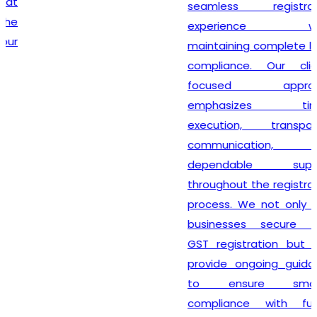
seamless registration
experience while
maintaining complete legal
compliance. Our client-
focused approach
emphasizes timely
execution, transparent
communication, and
dependable support
throughout the registration
process. We not only help
businesses secure their
GST registration but also
provide ongoing guidance
to ensure smooth
compliance with future