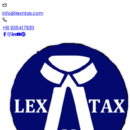
info@lexntax.com
+91 9354179311