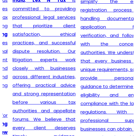
India
,
Lex N Tax
is
simplify the entire
committed to providing
registration process by
professional legal services
handling documentation,
that prioritize client
application filing,
satisfaction, ethical
verification, and follow-up
practices, and successful
with the concerned
dispute resolution. Our
authorities. We understand
litigation experts work
that every business has
closely with businesses
unique requirements, so we
across different industries,
provide personalized
offering practical advice
guidance to determine GST
and strong representation
eligibility and ensure
before various tax
compliance with the latest
authorities and appellate
regulations. With our
forums. We believe that
professional support,
every client deserves
businesses can obtain their