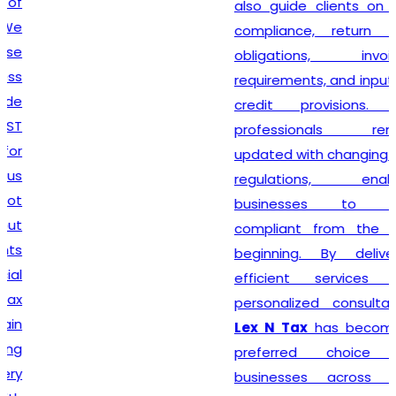
also guide clients on GST
compliance, return filing
obligations, invoicing
requirements, and input tax
credit provisions. Our
professionals remain
updated with changing GST
regulations, enabling
businesses to stay
compliant from the very
beginning. By delivering
efficient services and
personalized consultation,
Lex N Tax
has become a
preferred choice for
businesses across New