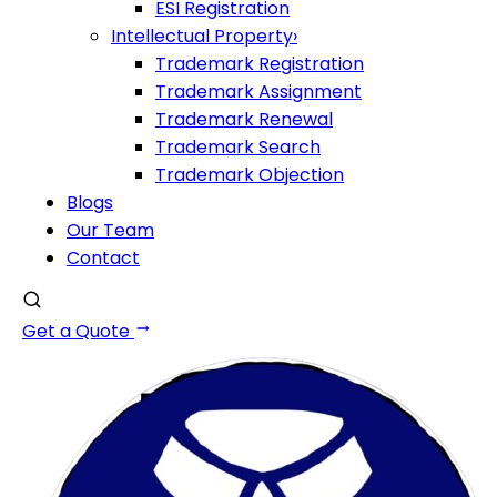
ESI Registration
Intellectual Property
›
Trademark Registration
Trademark Assignment
Trademark Renewal
Trademark Search
Trademark Objection
Blogs
Our Team
Contact
Get a Quote