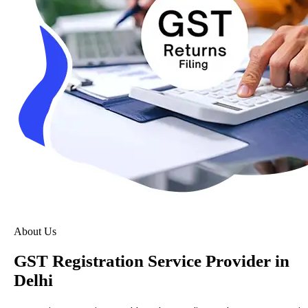
About Us
GST Registration Service Provider in
Delhi