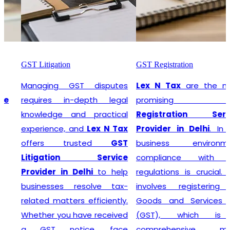
GST Litigation
GST Registration
Managing GST disputes
Lex N Tax
are the most
requires in-depth legal
promising
GST
knowledge and practical
Registration Service
experience, and
Lex N Tax
Provider in Delhi
. In any
offers trusted
GST
business environment,
Litigation Service
compliance with tax
Provider in Delhi
to help
regulations is crucial. This
businesses resolve tax-
involves registering for
related matters efficiently.
Goods and Services Tax
Whether you have received
(GST), which is a
a GST notice, face
comprehensive, multi-