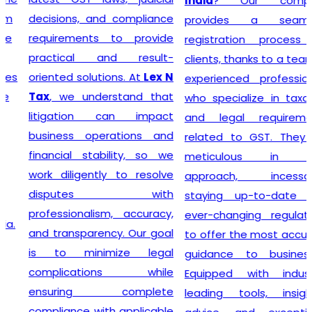
India
? Our company
decisions, and compliance
provides a seamless
requirements to provide
registration process for
practical and result-
clients, thanks to a team of
oriented solutions. At
Lex N
experienced professionals
Tax
, we understand that
who specialize in taxation
litigation can impact
and legal requirements
business operations and
related to GST. They are
financial stability, so we
meticulous in their
work diligently to resolve
approach, incessantly
disputes with
staying up-to-date with
professionalism, accuracy,
ever-changing regulations
and transparency. Our goal
to offer the most accurate
is to minimize legal
guidance to businesses.
complications while
Equipped with industry-
ensuring complete
leading tools, insightful
compliance with applicable