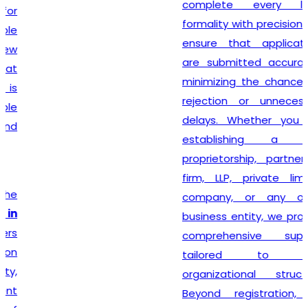
complete every legal
formality with precision. We
ensure that applications
are submitted accurately,
minimizing the chances of
rejection or unnecessary
delays. Whether you are
establishing a sole
proprietorship, partnership
firm, LLP, private limited
company, or any other
business entity, we provide
comprehensive support
tailored to your
organizational structure.
Beyond registration, we