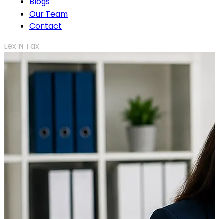
Blogs
Our Team
Contact
Lex N Tax