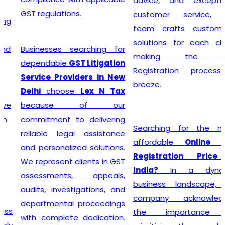
advice, and exceptional
GST regulations.
customer service, the
team crafts customized
solutions for each client,
Businesses searching for
making the GST
dependable
GST Litigation
Registration process a
Service Providers in New
breeze.
Delhi
choose
Lex N Tax
because of our
commitment to delivering
Searching for the most
reliable legal assistance
affordable
Online GST
and personalized solutions.
Registration Price in
We represent clients in GST
India?
In a dynamic
assessments, appeals,
business landscape, our
audits, investigations, and
company acknowledges
departmental proceedings
the importance of
with complete dedication.