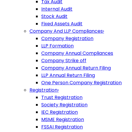
Tax Audit
Internal Audit
Stock Audit
Fixed Assets Audit
Company And LLP Compliances
›
Company Registration
LLP Formation
Company Annual Compliances
Company Strike off
Company Annual Return Filing
LLP Annual Return Filing
One Person Company Registration
Registration
›
Trust Registration
Society Registration
IEC Registration
MSME Registration
FSSAI Registration