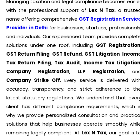
Managing taxation and legal compliance becomes easie
with the professional support of
Lex N Tax
, a truste
name offering comprehensive
GST Registration Servic
Provider in Delhi
for businesses, startups, professionals
and individuals. Our experienced team provides complet
solutions under one roof, including
GST Registratio
GST Return Filing
,
GST Refund
,
GST Litigation
,
Incom
Tax Return Filing
,
Tax Audit
,
Income Tax Litigatio
Company Registration
,
LLP Registration
, an
Company Strike Off
. Every service is delivered wit
accuracy, transparency, and strict adherence to th
latest statutory regulations. We understand that ever
client has different compliance requirements, which i
why we provide personalized consultation and practica
solutions that help businesses operate smoothly whil
remaining legally compliant. At
Lex N Tax
, our goal is t