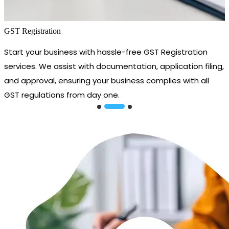
GST Registration
Start your business with hassle-free GST Registration
services. We assist with documentation, application filing,
and approval, ensuring your business complies with all
GST regulations from day one.