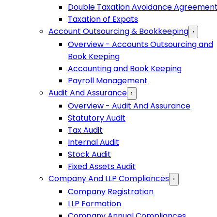
Double Taxation Avoidance Agreemen
Taxation of Expats
Account Outsourcing & Bookkeeping
›
Overview - Accounts Outsourcing and
Book Keeping
Accounting and Book Keeping
Payroll Management
Audit And Assurance
›
Overview - Audit And Assurance
Statutory Audit
Tax Audit
Internal Audit
Stock Audit
Fixed Assets Audit
Company And LLP Compliances
›
Company Registration
LLP Formation
Company Annual Compliances