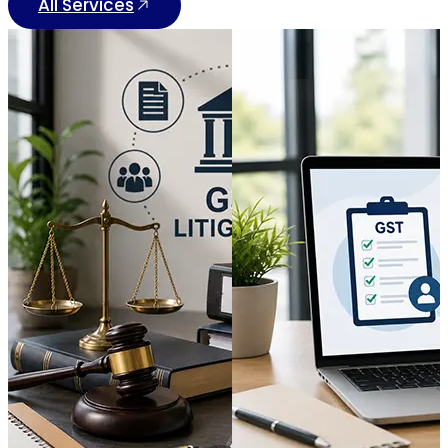
All Services