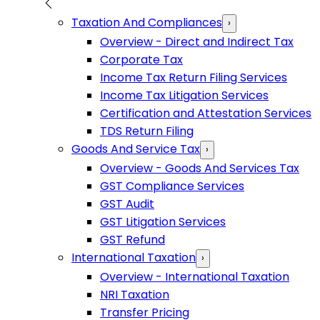
Taxation And Compliances
›
Overview - Direct and Indirect Tax
Corporate Tax
Income Tax Return Filing Services
Income Tax Litigation Services
Certification and Attestation Services
TDS Return Filing
Goods And Service Tax
›
Overview - Goods And Services Tax
GST Compliance Services
GST Audit
GST Litigation Services
GST Refund
International Taxation
›
Overview - International Taxation
NRI Taxation
Transfer Pricing