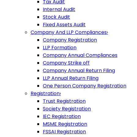
Tax Audit
Internal Audit
Stock Audit
Fixed Assets Audit
Company And LLP Compliances
›
Company Registration
LLP Formation
Company Annual Compliances
Company Strike off
Company Annual Return Filing
LLP Annual Return Filing
One Person Company Registration
Registration
›
Trust Registration
Society Registration
IEC Registration
MSME Registration
FSSAI Registration