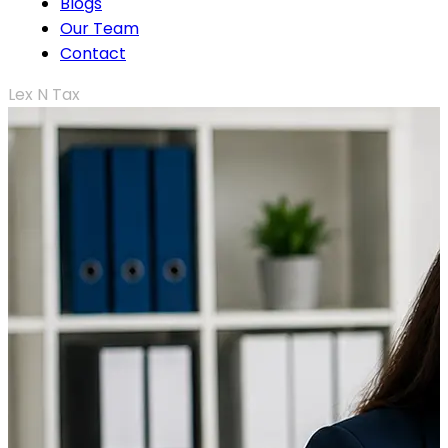
Blogs
Our Team
Contact
Lex N Tax