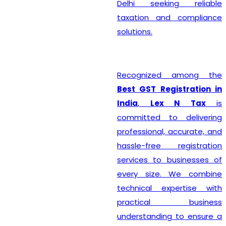
Delhi seeking reliable
taxation and compliance
solutions.
Recognized among the
Best GST Registration in
India
,
Lex N Tax
is
committed to delivering
professional, accurate, and
hassle-free registration
services to businesses of
every size. We combine
technical expertise with
practical business
understanding to ensure a