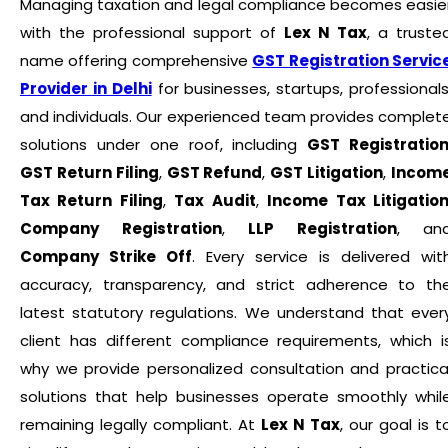
Managing taxation and legal compliance becomes easie
with the professional support of
Lex N Tax
, a truste
name offering comprehensive
GST Registration Servic
Provider in Delhi
for businesses, startups, professionals
and individuals. Our experienced team provides complet
solutions under one roof, including
GST Registratio
GST Return Filing
,
GST Refund
,
GST Litigation
,
Incom
Tax Return Filing
,
Tax Audit
,
Income Tax Litigatio
Company Registration
,
LLP Registration
, an
Company Strike Off
. Every service is delivered wit
accuracy, transparency, and strict adherence to th
latest statutory regulations. We understand that ever
client has different compliance requirements, which i
why we provide personalized consultation and practica
solutions that help businesses operate smoothly whil
remaining legally compliant. At
Lex N Tax
, our goal is t