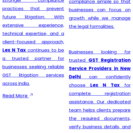
stronger compliance
compliance simple so that
practices that prevent
businesses can focus on
future litigation. With
growth while we manage
extensive experience,
the legal formalities.
technical expertise, and a
client-focused approach,
Lex N Tax
continues to be
Businesses looking for
a trusted partner for
trusted
GST Registration
businesses seeking reliable
Service Providers in New
GST litigation services
Delhi
can confidently
across India.
choose
Lex N Tax
for
complete registration
Read More
assistance. Our dedicated
team helps clients prepare
the required documents,
verify business details, and