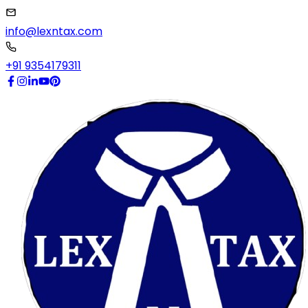
info@lexntax.com
+91 9354179311