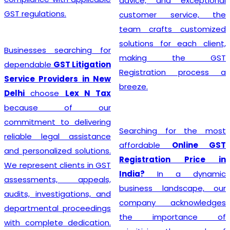
advice, and exceptional
GST regulations.
customer service, the
team crafts customized
solutions for each client,
Businesses searching for
making the GST
dependable
GST Litigation
Registration process a
Service Providers in New
breeze.
Delhi
choose
Lex N Tax
because of our
commitment to delivering
Searching for the most
reliable legal assistance
affordable
Online GST
and personalized solutions.
Registration Price in
We represent clients in GST
India?
In a dynamic
assessments, appeals,
business landscape, our
audits, investigations, and
company acknowledges
departmental proceedings
the importance of
with complete dedication.