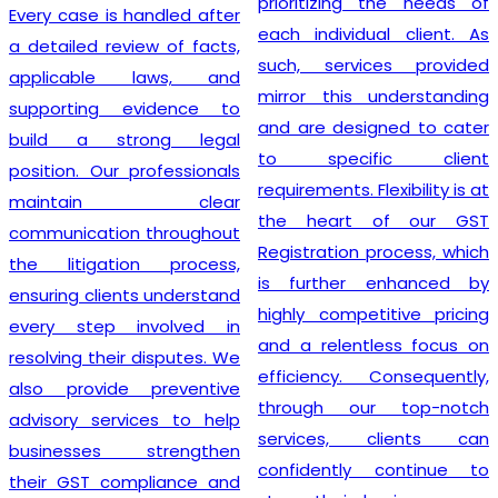
prioritizing the needs of
Every case is handled after
each individual client. As
a detailed review of facts,
such, services provided
applicable laws, and
mirror this understanding
supporting evidence to
and are designed to cater
build a strong legal
to specific client
position. Our professionals
requirements. Flexibility is at
maintain clear
the heart of our GST
communication throughout
Registration process, which
the litigation process,
is further enhanced by
ensuring clients understand
highly competitive pricing
every step involved in
and a relentless focus on
resolving their disputes. We
efficiency. Consequently,
also provide preventive
through our top-notch
advisory services to help
services, clients can
businesses strengthen
confidently continue to
their GST compliance and