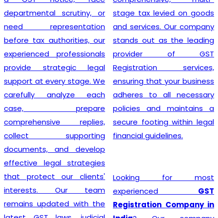
departmental scrutiny, or
stage tax levied on goods
need representation
and services. Our company
before tax authorities, our
stands out as the leading
experienced professionals
provider of GST
provide strategic legal
Registration services,
support at every stage. We
ensuring that your business
carefully analyze each
adheres to all necessary
case, prepare
policies and maintains a
comprehensive replies,
secure footing within legal
collect supporting
financial guidelines.
documents, and develop
effective legal strategies
that protect our clients'
Looking for most
interests. Our team
experienced
GST
remains updated with the
Registration Company in
latest GST laws, judicial