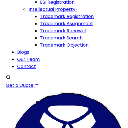
ESI Registration
Intellectual Property
›
Trademark Registration
Trademark Assignment
Trademark Renewal
Trademark Search
Trademark Objection
Blogs
Our Team
Contact
Get a Quote