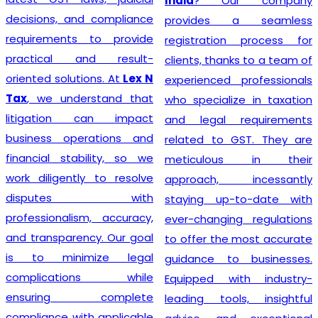
India
? Our company
decisions, and compliance
provides a seamless
requirements to provide
registration process for
practical and result-
clients, thanks to a team of
oriented solutions. At
Lex N
experienced professionals
Tax
, we understand that
who specialize in taxation
litigation can impact
and legal requirements
business operations and
related to GST. They are
financial stability, so we
meticulous in their
work diligently to resolve
approach, incessantly
disputes with
staying up-to-date with
professionalism, accuracy,
ever-changing regulations
and transparency. Our goal
to offer the most accurate
is to minimize legal
guidance to businesses.
complications while
Equipped with industry-
ensuring complete
leading tools, insightful
compliance with applicable