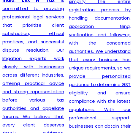
India
,
Lex N Tax
is
simplify the entire
committed to providing
registration process by
professional legal services
handling documentation,
that prioritize client
application filing,
satisfaction, ethical
verification, and follow-up
practices, and successful
with the concerned
dispute resolution. Our
authorities. We understand
litigation experts work
that every business has
closely with businesses
unique requirements, so we
across different industries,
provide personalized
offering practical advice
guidance to determine GST
and strong representation
eligibility and ensure
before various tax
compliance with the latest
authorities and appellate
regulations. With our
forums. We believe that
professional support,
every client deserves
businesses can obtain their