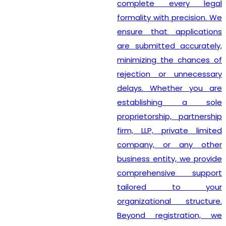
complete every legal
formality with precision. We
ensure that applications
are submitted accurately,
minimizing the chances of
rejection or unnecessary
delays. Whether you are
establishing a sole
proprietorship, partnership
firm, LLP, private limited
company, or any other
business entity, we provide
comprehensive support
tailored to your
organizational structure.
Beyond registration, we