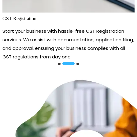
GST Registration
Start your business with hassle-free GST Registration
services. We assist with documentation, application filing,
and approval, ensuring your business complies with all
GST regulations from day one.