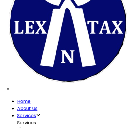
Home
About Us
Services
Services