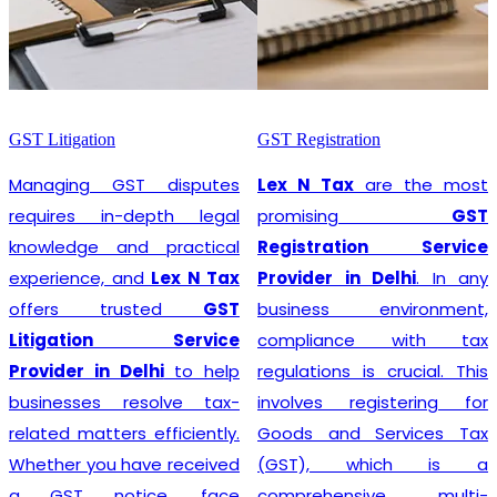
GST Litigation
GST Registration
Managing GST disputes
Lex N Tax
are the most
requires in-depth legal
promising
GST
knowledge and practical
Registration Service
experience, and
Lex N Tax
Provider in Delhi
. In any
offers trusted
GST
business environment,
Litigation Service
compliance with tax
Provider in Delhi
to help
regulations is crucial. This
businesses resolve tax-
involves registering for
related matters efficiently.
Goods and Services Tax
Whether you have received
(GST), which is a
a GST notice, face
comprehensive, multi-