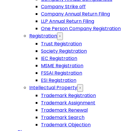
Company Strike off
Company Annual Return Filing
LLP Annual Return Filing
One Person Company Registration
Registration
›
Trust Registration
Society Registration
IEC Registration
MSME Registration
FSSAI Registration
ESI Registration
Intellectual Property
›
Trademark Registration
Trademark Assignment
Trademark Renewal
Trademark Search
Trademark Objection