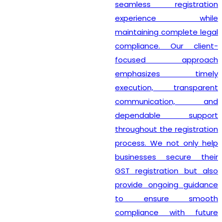
seamless registration
experience while
maintaining complete legal
compliance. Our client-
focused approach
emphasizes timely
execution, transparent
communication, and
dependable support
throughout the registration
process. We not only help
businesses secure their
GST registration but also
provide ongoing guidance
to ensure smooth
compliance with future