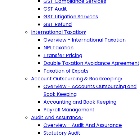
GST Compliance Services
GST Audit
GST Litigation Services
GST Refund
International Taxation
›
Overview - International Taxation
NRI Taxation
Transfer Pricing
Double Taxation Avoidance Agreemen
Taxation of Expats
Account Outsourcing & Bookkeeping
›
Overview - Accounts Outsourcing and
Book Keeping
Accounting and Book Keeping
Payroll Management
Audit And Assurance
›
Overview - Audit And Assurance
Statutory Audit