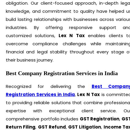
obligation. Our client-focused approach, in-depth lega
knowledge, and commitment to quality have helped u
build lasting relationships with businesses across variou
industries. By offering responsive support an
customized solutions,
Lex N Tax
enables clients t
overcome compliance challenges while maintainin
financial and legal stability throughout every stage o
their business journey.
Best Company Registration Services in India
Recognized for delivering the
Best Compan
Registration Services in India
,
Lex N Tax
is committe
to providing reliable solutions that combine professiona
expertise with exceptional client service. Ou
comprehensive portfolio includes
GST Registration
,
GS
Return Filing
,
GST Refund
,
GST Litigation
,
Income Ta