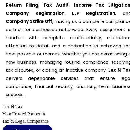
Return Filing
,
Tax Audit
,
Income Tax Litigatio
Company Registration
,
LLP Registration
, an
Company Strike Off
, making us a complete complianc
partner for businesses nationwide. Every assignment i
handled with complete confidentiality, meticulou
attention to detail, and a dedication to achieving th
best possible outcomes. Whether you are establishing 
new business, managing routine compliance, resolvin
tax disputes, or closing an inactive company,
Lex N Ta
delivers dependable services that ensure lega
compliance, financial security, and long-term busines
success.
Lex N Tax
Your Trusted Partner in
Tax & Legal Compliance