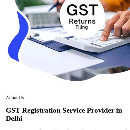
About Us
GST Registration Service Provider in
Delhi