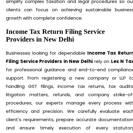
simplify complex taxation and legal procedures so ou
clients can focus on achieving sustainable busines
growth with complete confidence.
Income Tax Return Filing Service
Providers in New Delhi
Businesses looking for dependable
Income Tax Retur
Filing Service Providers in New Delhi
rely on
Lex N Ta
for professional guidance and end-to-end complianc
support. From registering a new company or LLP t
handling GST filings, income tax returns, tax audits
litigation matters, refunds, and company strike-of
procedures, our experts manage every process wit
efficiency and precision. We carefully evaluate eac
client's requirements, prepare accurate documentation
and ensure timely execution of every statutor