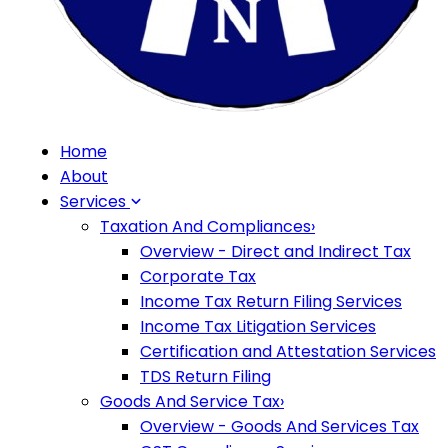
Home
About
Services
Taxation And Compliances
›
Overview - Direct and Indirect Tax
Corporate Tax
Income Tax Return Filing Services
Income Tax Litigation Services
Certification and Attestation Services
TDS Return Filing
Goods And Service Tax
›
Overview - Goods And Services Tax