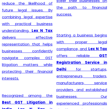
steer their businesses on
reduce the likelihood of
the path to financial
future legal issues. By
success.
combining legal expertise
with practical business
understanding,
Lex N Tax
Starting a business begins
delivers effective
with proper legal
representation that helps
compliance, and
Lex N Tax
businesses confidently
offers reliable
GST
navigate complex GST
Registration Service in
litigation matters while
Delhi
for startups,
protecting their financial
entrepreneurs, traders,
interests.
manufacturers, service
providers, and established
Recognized among the
businesses. Our
Best GST Litigation in
experienced professionals