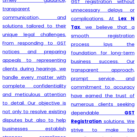
timely guidance,
GST registration without
transparent
unnecessary delays or
communication, and
complications. At
Lex N
solutions tailored to their
Tax
, we believe that a
unique legal challenges.
smooth registration
From responding to GST
process lays the
notices and preparing
foundation for long-term
appeals to representing
business success. Our
clients during hearings, we
transparent approach,
handle every matter with
prompt service, and
complete confidentiality
commitment to accuracy
and meticulous attention
have earned the trust of
to detail. Our objective is
numerous clients seeking
not only to resolve existing
dependable
GST
disputes but also to help
Registration
solutions. We
businesses establish
strive to make tax