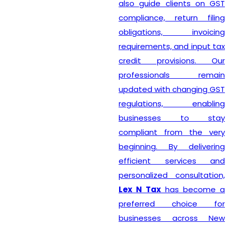
also guide clients on GST
compliance, return filing
obligations, invoicing
requirements, and input tax
credit provisions. Our
professionals remain
updated with changing GST
regulations, enabling
businesses to stay
compliant from the very
beginning. By delivering
efficient services and
personalized consultation,
Lex N Tax
has become a
preferred choice for
businesses across New