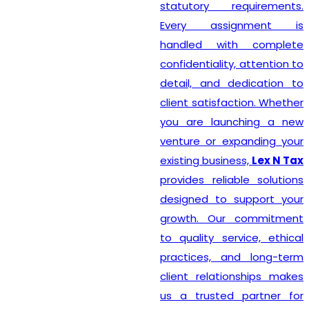
statutory requirements.
Every assignment is
handled with complete
confidentiality, attention to
detail, and dedication to
client satisfaction. Whether
you are launching a new
venture or expanding your
existing business,
Lex N Tax
provides reliable solutions
designed to support your
growth. Our commitment
to quality service, ethical
practices, and long-term
client relationships makes
us a trusted partner for