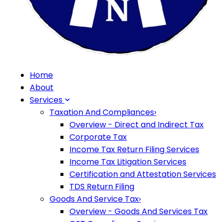
Home
About
Services
Taxation And Compliances
›
Overview - Direct and Indirect Tax
Corporate Tax
Income Tax Return Filing Services
Income Tax Litigation Services
Certification and Attestation Services
TDS Return Filing
Goods And Service Tax
›
Overview - Goods And Services Tax