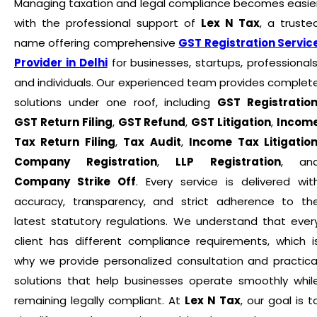
Managing taxation and legal compliance becomes easie
with the professional support of
Lex N Tax
, a truste
name offering comprehensive
GST Registration Servic
Provider in Delhi
for businesses, startups, professionals
and individuals. Our experienced team provides complet
solutions under one roof, including
GST Registratio
GST Return Filing
,
GST Refund
,
GST Litigation
,
Incom
Tax Return Filing
,
Tax Audit
,
Income Tax Litigatio
Company Registration
,
LLP Registration
, an
Company Strike Off
. Every service is delivered wit
accuracy, transparency, and strict adherence to th
latest statutory regulations. We understand that ever
client has different compliance requirements, which i
why we provide personalized consultation and practica
solutions that help businesses operate smoothly whil
remaining legally compliant. At
Lex N Tax
, our goal is t