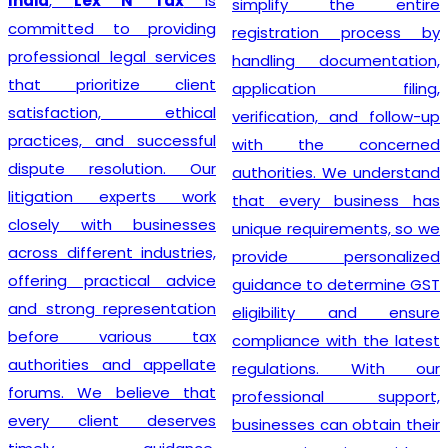
India
,
Lex N Tax
is
simplify the entire
committed to providing
registration process by
professional legal services
handling documentation,
that prioritize client
application filing,
satisfaction, ethical
verification, and follow-up
practices, and successful
with the concerned
dispute resolution. Our
authorities. We understand
litigation experts work
that every business has
closely with businesses
unique requirements, so we
across different industries,
provide personalized
offering practical advice
guidance to determine GST
and strong representation
eligibility and ensure
before various tax
compliance with the latest
authorities and appellate
regulations. With our
forums. We believe that
professional support,
every client deserves
businesses can obtain their