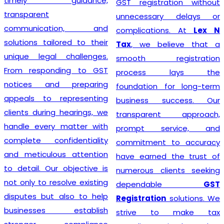
timely guidance,
GST registration without
transparent
unnecessary delays or
communication, and
complications. At
Lex N
solutions tailored to their
Tax
, we believe that a
unique legal challenges.
smooth registration
From responding to GST
process lays the
notices and preparing
foundation for long-term
appeals to representing
business success. Our
clients during hearings, we
transparent approach,
handle every matter with
prompt service, and
complete confidentiality
commitment to accuracy
and meticulous attention
have earned the trust of
to detail. Our objective is
numerous clients seeking
not only to resolve existing
dependable
GST
disputes but also to help
Registration
solutions. We
businesses establish
strive to make tax