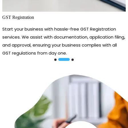
GST Registration
Start your business with hassle-free GST Registration
services. We assist with documentation, application filing,
and approval, ensuring your business complies with all
GST regulations from day one.