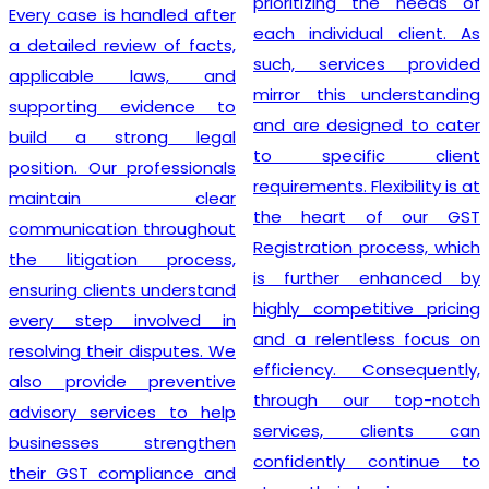
prioritizing the needs of
Every case is handled after
each individual client. As
a detailed review of facts,
such, services provided
applicable laws, and
mirror this understanding
supporting evidence to
and are designed to cater
build a strong legal
to specific client
position. Our professionals
requirements. Flexibility is at
maintain clear
the heart of our GST
communication throughout
Registration process, which
the litigation process,
is further enhanced by
ensuring clients understand
highly competitive pricing
every step involved in
and a relentless focus on
resolving their disputes. We
efficiency. Consequently,
also provide preventive
through our top-notch
advisory services to help
services, clients can
businesses strengthen
confidently continue to
their GST compliance and