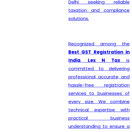
Delhi seeking reliable
taxation and compliance
solutions.
Recognized among the
Best GST Registration in
India
,
Lex N Tax
is
committed to delivering
professional, accurate, and
hassle-free registration
services to businesses of
every size. We combine
technical expertise with
practical business
understanding to ensure a