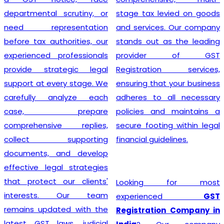
departmental scrutiny, or
stage tax levied on goods
need representation
and services. Our company
before tax authorities, our
stands out as the leading
experienced professionals
provider of GST
provide strategic legal
Registration services,
support at every stage. We
ensuring that your business
carefully analyze each
adheres to all necessary
case, prepare
policies and maintains a
comprehensive replies,
secure footing within legal
collect supporting
financial guidelines.
documents, and develop
effective legal strategies
that protect our clients'
Looking for most
interests. Our team
experienced
GST
remains updated with the
Registration Company in
latest GST laws, judicial