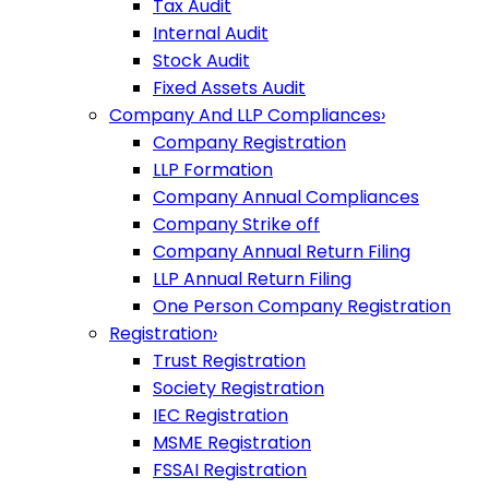
Tax Audit
Internal Audit
Stock Audit
Fixed Assets Audit
Company And LLP Compliances
›
Company Registration
LLP Formation
Company Annual Compliances
Company Strike off
Company Annual Return Filing
LLP Annual Return Filing
One Person Company Registration
Registration
›
Trust Registration
Society Registration
IEC Registration
MSME Registration
FSSAI Registration