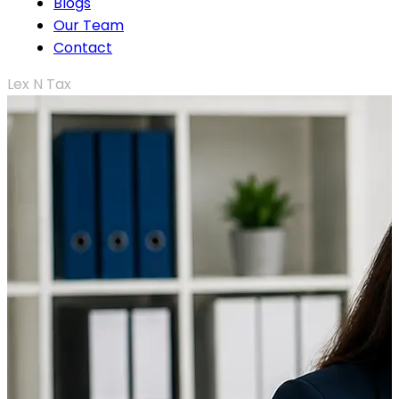
Blogs
Our Team
Contact
Lex N Tax