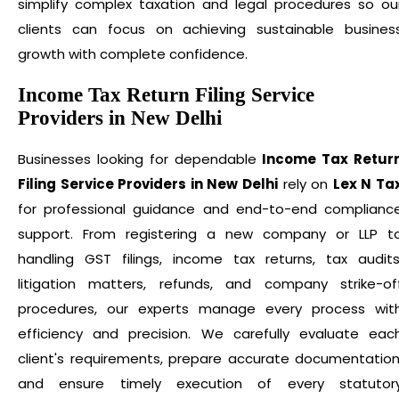
simplify complex taxation and legal procedures so ou
clients can focus on achieving sustainable busines
growth with complete confidence.
Income Tax Return Filing Service
Providers in New Delhi
Businesses looking for dependable
Income Tax Retur
Filing Service Providers in New Delhi
rely on
Lex N Ta
for professional guidance and end-to-end complianc
support. From registering a new company or LLP t
handling GST filings, income tax returns, tax audits
litigation matters, refunds, and company strike-of
procedures, our experts manage every process wit
efficiency and precision. We carefully evaluate eac
client's requirements, prepare accurate documentation
and ensure timely execution of every statutor