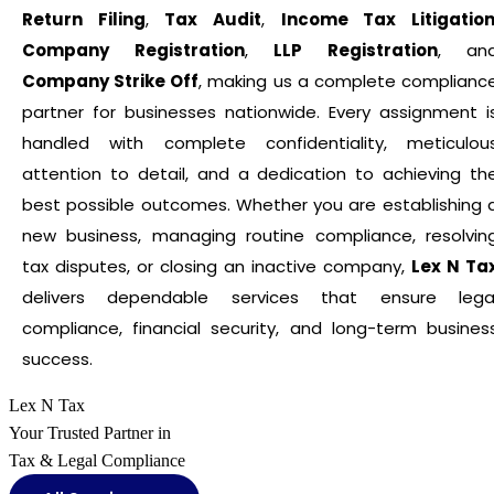
Return Filing
,
Tax Audit
,
Income Tax Litigatio
Company Registration
,
LLP Registration
, an
Company Strike Off
, making us a complete complianc
partner for businesses nationwide. Every assignment i
handled with complete confidentiality, meticulou
attention to detail, and a dedication to achieving th
best possible outcomes. Whether you are establishing 
new business, managing routine compliance, resolvin
tax disputes, or closing an inactive company,
Lex N Ta
delivers dependable services that ensure lega
compliance, financial security, and long-term busines
success.
Lex N Tax
Your Trusted Partner in
Tax & Legal Compliance