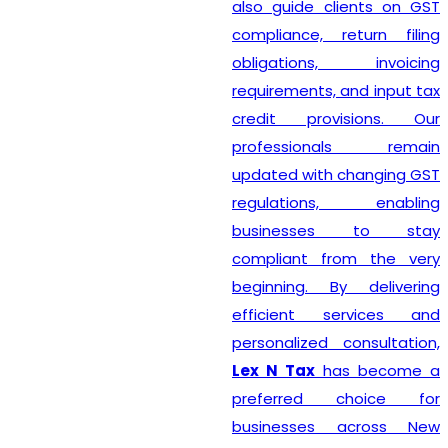
also guide clients on GST
compliance, return filing
obligations, invoicing
requirements, and input tax
credit provisions. Our
professionals remain
updated with changing GST
regulations, enabling
businesses to stay
compliant from the very
beginning. By delivering
efficient services and
personalized consultation,
Lex N Tax
has become a
preferred choice for
businesses across New