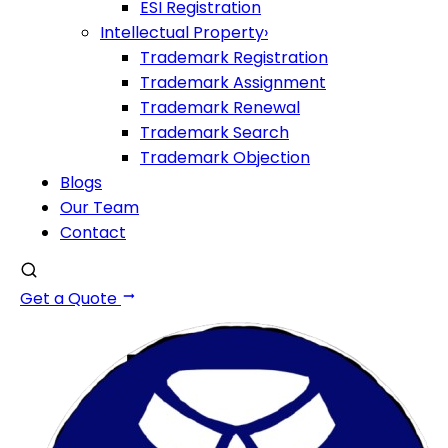
ESI Registration
Intellectual Property
›
Trademark Registration
Trademark Assignment
Trademark Renewal
Trademark Search
Trademark Objection
Blogs
Our Team
Contact
Get a Quote