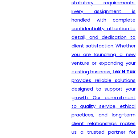
statutory requirements.
Every assignment is
handled with complete
confidentiality, attention to
detail, and dedication to
client satisfaction. Whether
you are launching a new
venture or expanding your
existing business,
Lex N Tax
provides reliable solutions
designed to support your
growth. Our commitment
to quality service, ethical
practices, and long-term
client relationships makes
us a trusted partner for