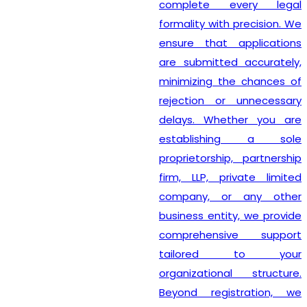
complete every legal
formality with precision. We
ensure that applications
are submitted accurately,
minimizing the chances of
rejection or unnecessary
delays. Whether you are
establishing a sole
proprietorship, partnership
firm, LLP, private limited
company, or any other
business entity, we provide
comprehensive support
tailored to your
organizational structure.
Beyond registration, we