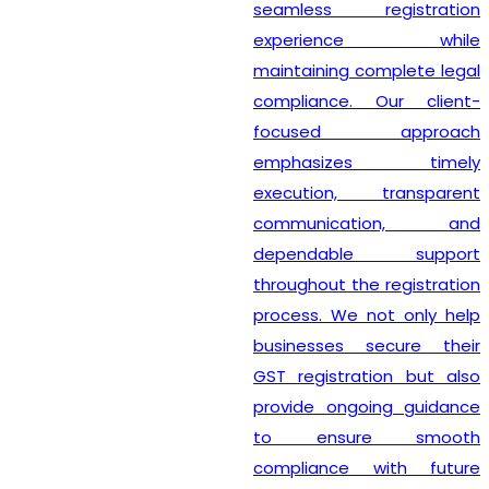
seamless registration
experience while
maintaining complete legal
compliance. Our client-
focused approach
emphasizes timely
execution, transparent
communication, and
dependable support
throughout the registration
process. We not only help
businesses secure their
GST registration but also
provide ongoing guidance
to ensure smooth
compliance with future