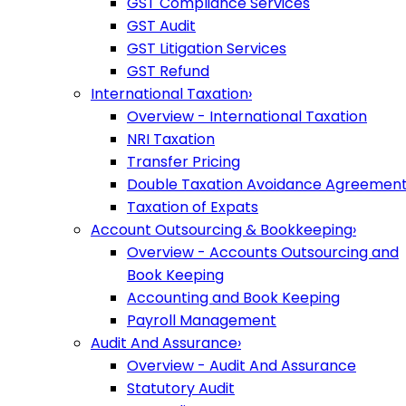
GST Compliance Services
GST Audit
GST Litigation Services
GST Refund
International Taxation
›
Overview - International Taxation
NRI Taxation
Transfer Pricing
Double Taxation Avoidance Agreemen
Taxation of Expats
Account Outsourcing & Bookkeeping
›
Overview - Accounts Outsourcing and
Book Keeping
Accounting and Book Keeping
Payroll Management
Audit And Assurance
›
Overview - Audit And Assurance
Statutory Audit