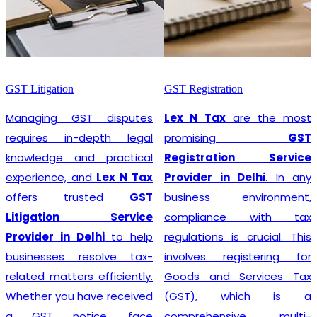
GST Litigation
GST Registration
Managing GST disputes
Lex N Tax
are the most
requires in-depth legal
promising
GST
knowledge and practical
Registration Service
experience, and
Lex N Tax
Provider in Delhi
. In any
offers trusted
GST
business environment,
Litigation Service
compliance with tax
Provider in Delhi
to help
regulations is crucial. This
businesses resolve tax-
involves registering for
related matters efficiently.
Goods and Services Tax
Whether you have received
(GST), which is a
a GST notice, face
comprehensive, multi-