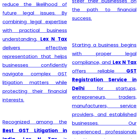
steer their businesses on
reduce the likelihood of
the path to financial
future legal issues. By
success.
combining legal expertise
with practical business
understanding,
Lex N Tax
Starting a business begins
delivers effective
with proper legal
representation that helps
compliance, and
Lex N Tax
businesses confidently
offers reliable
GST
navigate complex GST
Registration Service in
litigation matters while
Delhi
for startups,
protecting their financial
entrepreneurs, traders,
interests.
manufacturers, service
providers, and established
Recognized among the
businesses. Our
Best GST Litigation in
experienced professionals