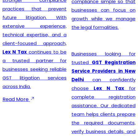
stronger compliance
compliance simple so that
practices that prevent
businesses can focus on
future litigation. With
growth while we manage
extensive experience,
the legal formalities.
technical expertise, and a
client-focused approach,
Lex N Tax
continues to be
Businesses looking for
a trusted partner for
trusted
GST Registration
businesses seeking reliable
Service Providers in New
GST litigation services
Delhi
can confidently
across India.
choose
Lex N Tax
for
complete registration
Read More
assistance. Our dedicated
team helps clients prepare
the required documents,
verify business details, and