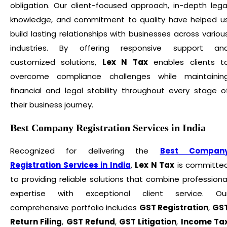
obligation. Our client-focused approach, in-depth lega
knowledge, and commitment to quality have helped u
build lasting relationships with businesses across variou
industries. By offering responsive support an
customized solutions,
Lex N Tax
enables clients t
overcome compliance challenges while maintainin
financial and legal stability throughout every stage o
their business journey.
Best Company Registration Services in India
Recognized for delivering the
Best Compan
Registration Services in India
,
Lex N Tax
is committe
to providing reliable solutions that combine professiona
expertise with exceptional client service. Ou
comprehensive portfolio includes
GST Registration
,
GS
Return Filing
,
GST Refund
,
GST Litigation
,
Income Ta