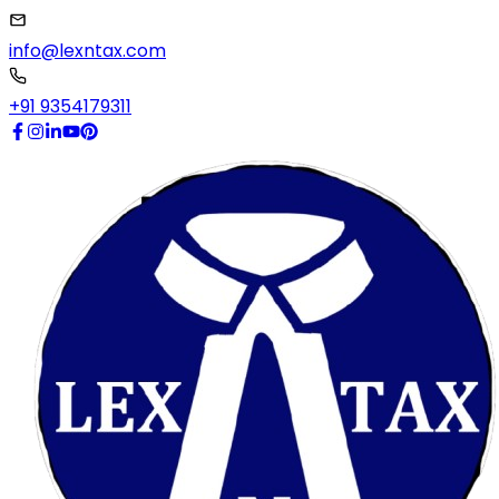
info@lexntax.com
+91 9354179311