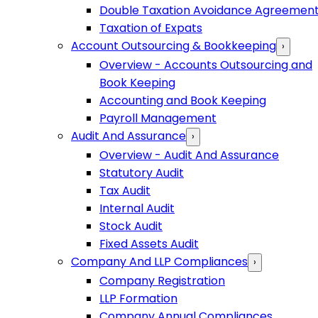
Double Taxation Avoidance Agreemen
Taxation of Expats
Account Outsourcing & Bookkeeping
›
Overview - Accounts Outsourcing and
Book Keeping
Accounting and Book Keeping
Payroll Management
Audit And Assurance
›
Overview - Audit And Assurance
Statutory Audit
Tax Audit
Internal Audit
Stock Audit
Fixed Assets Audit
Company And LLP Compliances
›
Company Registration
LLP Formation
Company Annual Compliances