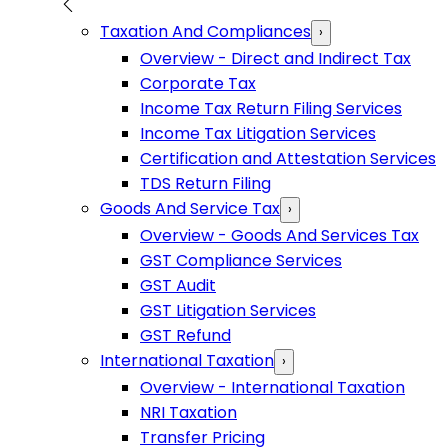
Taxation And Compliances
›
Overview - Direct and Indirect Tax
Corporate Tax
Income Tax Return Filing Services
Income Tax Litigation Services
Certification and Attestation Services
TDS Return Filing
Goods And Service Tax
›
Overview - Goods And Services Tax
GST Compliance Services
GST Audit
GST Litigation Services
GST Refund
International Taxation
›
Overview - International Taxation
NRI Taxation
Transfer Pricing