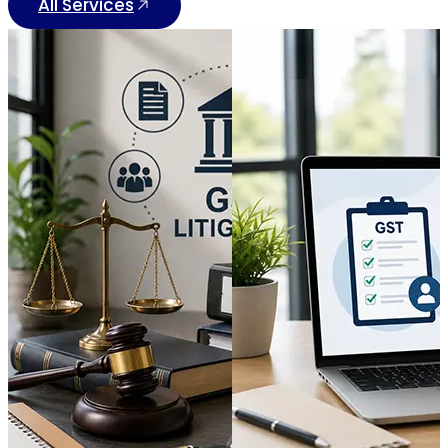
All Services