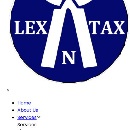
Home
About Us
Services
Services