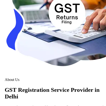
About Us
GST Registration Service Provider in
Delhi