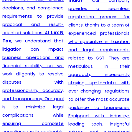
India
? Our company
decisions, and compliance
provides a seamless
requirements to provide
registration process for
practical and result-
clients, thanks to a team of
oriented solutions. At
Lex N
experienced professionals
Tax
, we understand that
who specialize in taxation
litigation can impact
and legal requirements
business operations and
related to GST. They are
financial stability, so we
meticulous in their
work diligently to resolve
approach, incessantly
disputes with
staying up-to-date with
professionalism, accuracy,
ever-changing regulations
and transparency. Our goal
to offer the most accurate
is to minimize legal
guidance to businesses.
complications while
Equipped with industry-
ensuring complete
leading tools, insightful
compliance with applicable