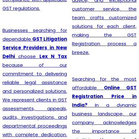
advice, and exceptional
GST regulations.
customer service, the
team crafts customized
solutions for each client,
Businesses searching for
making the GST
dependable
GST Litigation
Registration process a
Service Providers in New
breeze.
Delhi
choose
Lex N Tax
because of our
commitment to delivering
Searching for the most
reliable legal assistance
affordable
Online GST
and personalized solutions.
Registration Price in
We represent clients in GST
India?
In a dynamic
assessments, appeals,
business landscape, our
audits, investigations, and
company acknowledges
departmental proceedings
the importance of
with complete dedication.