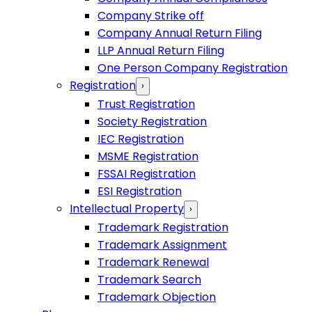
Company Strike off
Company Annual Return Filing
LLP Annual Return Filing
One Person Company Registration
Registration
›
Trust Registration
Society Registration
IEC Registration
MSME Registration
FSSAI Registration
ESI Registration
Intellectual Property
›
Trademark Registration
Trademark Assignment
Trademark Renewal
Trademark Search
Trademark Objection