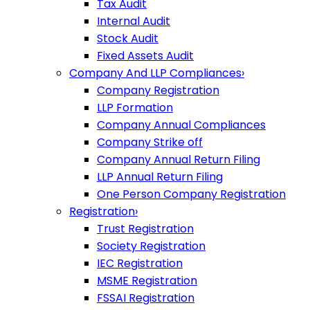
Tax Audit
Internal Audit
Stock Audit
Fixed Assets Audit
Company And LLP Compliances
›
Company Registration
LLP Formation
Company Annual Compliances
Company Strike off
Company Annual Return Filing
LLP Annual Return Filing
One Person Company Registration
Registration
›
Trust Registration
Society Registration
IEC Registration
MSME Registration
FSSAI Registration