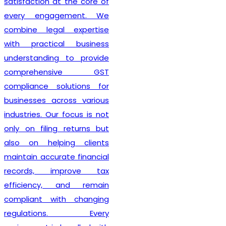
satisfaction at the core of
every engagement. We
combine legal expertise
with practical business
understanding to provide
comprehensive GST
compliance solutions for
businesses across various
industries. Our focus is not
only on filing returns but
also on helping clients
maintain accurate financial
records, improve tax
efficiency, and remain
compliant with changing
regulations. Every