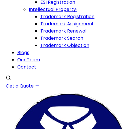
ESI Registration
Intellectual Property
›
Trademark Registration
Trademark Assignment
Trademark Renewal
Trademark Search
Trademark Objection
Blogs
Our Team
Contact
Get a Quote