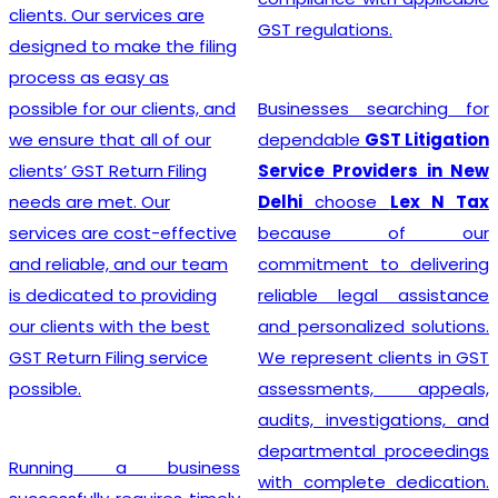
clients. Our services are
GST regulations.
designed to make the filing
process as easy as
possible for our clients, and
Businesses searching for
we ensure that all of our
dependable
GST Litigation
clients’ GST Return Filing
Service Providers in New
needs are met. Our
Delhi
choose
Lex N Tax
services are cost-effective
because of our
and reliable, and our team
commitment to delivering
is dedicated to providing
reliable legal assistance
our clients with the best
and personalized solutions.
GST Return Filing service
We represent clients in GST
possible.
assessments, appeals,
audits, investigations, and
departmental proceedings
Running a business
with complete dedication.