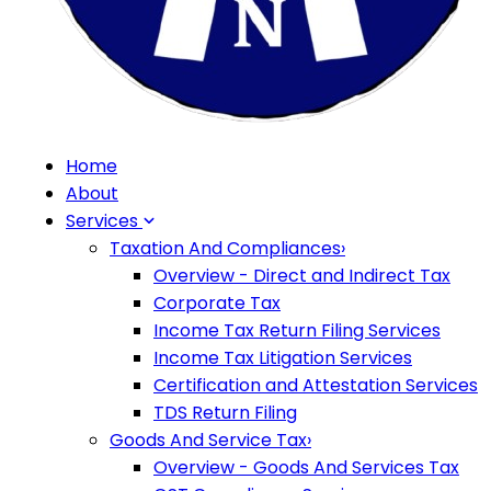
Home
About
Services
Taxation And Compliances
›
Overview - Direct and Indirect Tax
Corporate Tax
Income Tax Return Filing Services
Income Tax Litigation Services
Certification and Attestation Services
TDS Return Filing
Goods And Service Tax
›
Overview - Goods And Services Tax