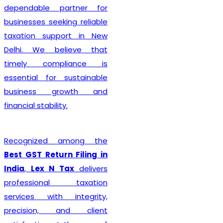
dependable partner for
businesses seeking reliable
taxation support in New
Delhi. We believe that
timely compliance is
essential for sustainable
business growth and
financial stability.
Recognized among the
Best GST Return Filing in
India
,
Lex N Tax
delivers
professional taxation
services with integrity,
precision, and client