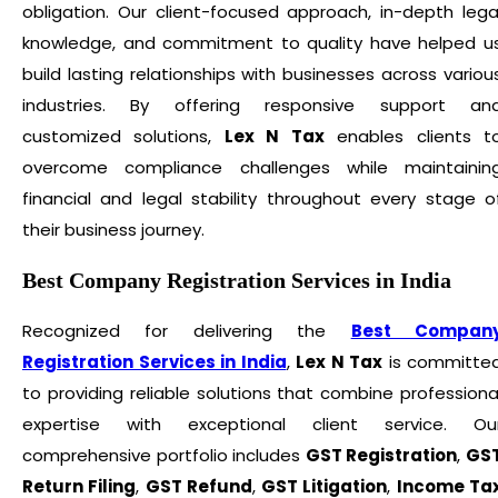
obligation. Our client-focused approach, in-depth lega
knowledge, and commitment to quality have helped u
build lasting relationships with businesses across variou
industries. By offering responsive support an
customized solutions,
Lex N Tax
enables clients t
overcome compliance challenges while maintainin
financial and legal stability throughout every stage o
their business journey.
Best Company Registration Services in India
Recognized for delivering the
Best Compan
Registration Services in India
,
Lex N Tax
is committe
to providing reliable solutions that combine professiona
expertise with exceptional client service. Ou
comprehensive portfolio includes
GST Registration
,
GS
Return Filing
,
GST Refund
,
GST Litigation
,
Income Ta