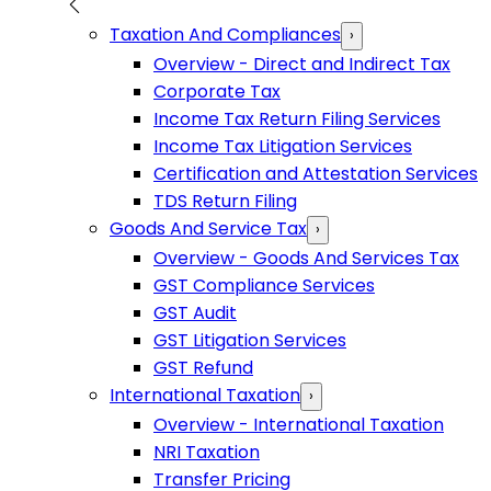
Taxation And Compliances
›
Overview - Direct and Indirect Tax
Corporate Tax
Income Tax Return Filing Services
Income Tax Litigation Services
Certification and Attestation Services
TDS Return Filing
Goods And Service Tax
›
Overview - Goods And Services Tax
GST Compliance Services
GST Audit
GST Litigation Services
GST Refund
International Taxation
›
Overview - International Taxation
NRI Taxation
Transfer Pricing