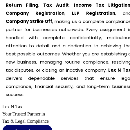
Return Filing
,
Tax Audit
,
Income Tax Litigatio
Company Registration
,
LLP Registration
, an
Company Strike Off
, making us a complete complianc
partner for businesses nationwide. Every assignment i
handled with complete confidentiality, meticulou
attention to detail, and a dedication to achieving th
best possible outcomes. Whether you are establishing 
new business, managing routine compliance, resolvin
tax disputes, or closing an inactive company,
Lex N Ta
delivers dependable services that ensure lega
compliance, financial security, and long-term busines
success.
Lex N Tax
Your Trusted Partner in
Tax & Legal Compliance