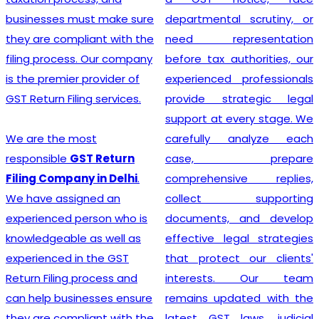
businesses must make sure
departmental scrutiny, or
they are compliant with the
need representation
filing process. Our company
before tax authorities, our
is the premier provider of
experienced professionals
GST Return Filing services.
provide strategic legal
support at every stage. We
We are the most
carefully analyze each
responsible
GST Return
case, prepare
Filing Company in Delhi
.
comprehensive replies,
We have assigned an
collect supporting
experienced person who is
documents, and develop
knowledgeable as well as
effective legal strategies
experienced in the GST
that protect our clients'
Return Filing process and
interests. Our team
can help businesses ensure
remains updated with the
they are compliant with the
latest GST laws, judicial