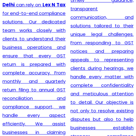
timely guidance,
Delhi
can rely on
Lex N Tax
transparent
for end-to-end compliance
communication, and
solutions. Our dedicated
solutions tailored to their
team works closely with
unique legal challenges.
clients to understand their
From responding to GST
business operations and
notices and preparing
ensure that every GST
appeals to representing
return is prepared with
clients during hearings, we
complete accuracy. From
handle every matter with
monthly and quarterly
complete confidentiality
return filing to annual GST
and meticulous attention
reconciliation and
to detail. Our objective is
compliance support, we
not only to resolve existing
handle every aspect
disputes but also to help
efficiently. We assist
businesses establish
businesses in claiming