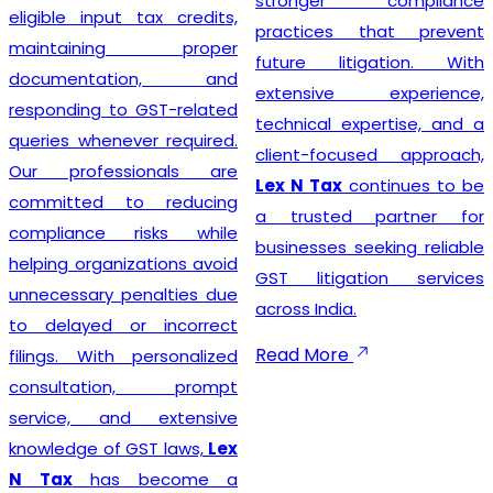
stronger compliance
eligible input tax credits,
practices that prevent
maintaining proper
future litigation. With
documentation, and
extensive experience,
responding to GST-related
technical expertise, and a
queries whenever required.
client-focused approach,
Our professionals are
Lex N Tax
continues to be
committed to reducing
a trusted partner for
compliance risks while
businesses seeking reliable
helping organizations avoid
GST litigation services
unnecessary penalties due
across India.
to delayed or incorrect
Read More
filings. With personalized
consultation, prompt
service, and extensive
knowledge of GST laws,
Lex
N Tax
has become a