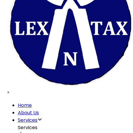
Home
About Us
Services
Services