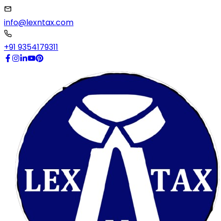
info@lexntax.com
+91 9354179311