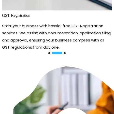
GST Registration
Start your business with hassle-free GST Registration
services. We assist with documentation, application filing,
and approval, ensuring your business complies with all
GST regulations from day one.