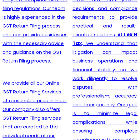
filing regulations. Our team
decisions, and compliance
is highly experienced in the
requirements to provide
GST Return Filing process
practical and result-
and can provide businesses
oriented solutions. At
Lex N
with the necessary advice
Tax
, we understand that
and guidance on the GST
litigation can impact
Return Filing process.
business operations and
financial stability, so we
work diligently to resolve
We provide all our Online
disputes with
GST Return Filing Services
professionalism, accuracy,
at reasonable price in India.
and transparency. Our goal
Our company also offers
is to minimize legal
GST Return Filing services
complications while
that are curated to the
ensuring complete
individual needs of our
compliance with applicable