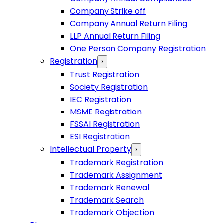
Company Strike off
Company Annual Return Filing
LLP Annual Return Filing
One Person Company Registration
Registration
›
Trust Registration
Society Registration
IEC Registration
MSME Registration
FSSAI Registration
ESI Registration
Intellectual Property
›
Trademark Registration
Trademark Assignment
Trademark Renewal
Trademark Search
Trademark Objection