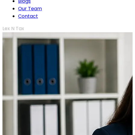
Blogs
Our Team
Contact
Lex N Tax