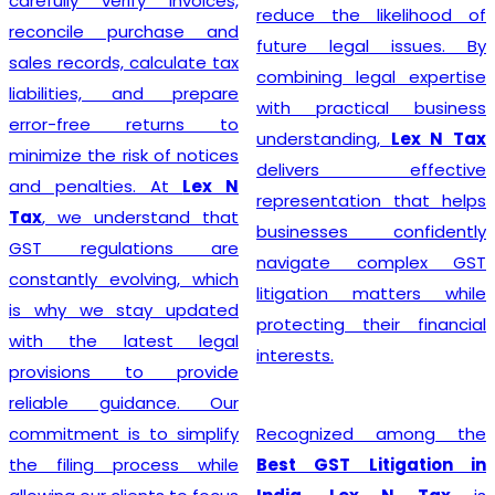
carefully verify invoices,
reduce the likelihood of
reconcile purchase and
future legal issues. By
sales records, calculate tax
combining legal expertise
liabilities, and prepare
with practical business
error-free returns to
understanding,
Lex N Tax
minimize the risk of notices
delivers effective
and penalties. At
Lex N
representation that helps
Tax
, we understand that
businesses confidently
GST regulations are
navigate complex GST
constantly evolving, which
litigation matters while
is why we stay updated
protecting their financial
with the latest legal
interests.
provisions to provide
reliable guidance. Our
commitment is to simplify
Recognized among the
the filing process while
Best GST Litigation in