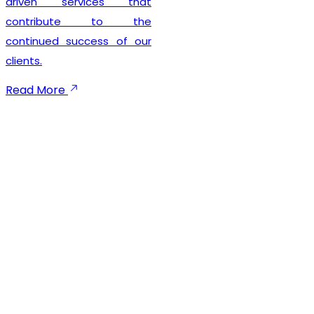
driven services that
contribute to the
continued success of our
clients.
Read More