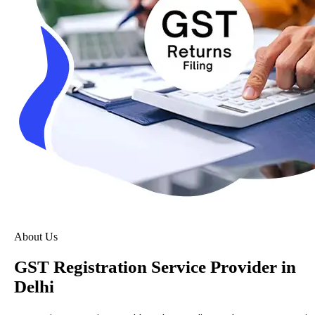
About Us
GST Registration Service Provider in
Delhi