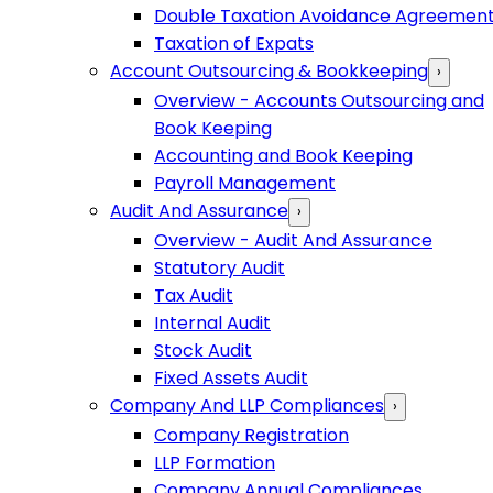
Double Taxation Avoidance Agreemen
Taxation of Expats
Account Outsourcing & Bookkeeping
›
Overview - Accounts Outsourcing and
Book Keeping
Accounting and Book Keeping
Payroll Management
Audit And Assurance
›
Overview - Audit And Assurance
Statutory Audit
Tax Audit
Internal Audit
Stock Audit
Fixed Assets Audit
Company And LLP Compliances
›
Company Registration
LLP Formation
Company Annual Compliances