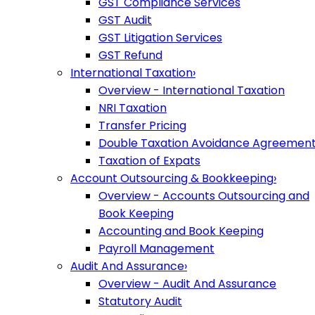
GST Compliance Services
GST Audit
GST Litigation Services
GST Refund
International Taxation
›
Overview - International Taxation
NRI Taxation
Transfer Pricing
Double Taxation Avoidance Agreemen
Taxation of Expats
Account Outsourcing & Bookkeeping
›
Overview - Accounts Outsourcing and
Book Keeping
Accounting and Book Keeping
Payroll Management
Audit And Assurance
›
Overview - Audit And Assurance
Statutory Audit