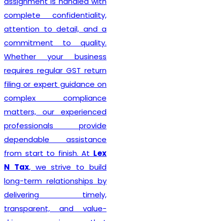
assignment is handled with
complete confidentiality,
attention to detail, and a
commitment to quality.
Whether your business
requires regular GST return
filing or expert guidance on
complex compliance
matters, our experienced
professionals provide
dependable assistance
from start to finish. At
Lex
N Tax
, we strive to build
long-term relationships by
delivering timely,
transparent, and value-