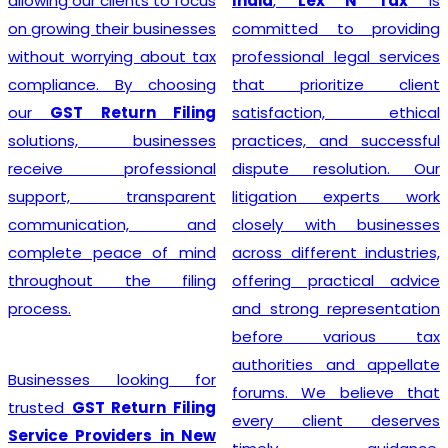
allowing our clients to focus
India
,
Lex N Tax
is
on growing their businesses
committed to providing
without worrying about tax
professional legal services
compliance. By choosing
that prioritize client
our
GST Return Filing
satisfaction, ethical
solutions, businesses
practices, and successful
receive professional
dispute resolution. Our
support, transparent
litigation experts work
communication, and
closely with businesses
complete peace of mind
across different industries,
throughout the filing
offering practical advice
process.
and strong representation
before various tax
authorities and appellate
Businesses looking for
forums. We believe that
trusted
GST Return Filing
every client deserves
Service Providers in New