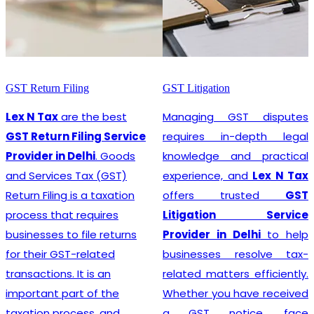
GST Return Filing
GST Litigation
Lex N Tax
are the best
Managing GST disputes
GST Return Filing Service
requires in-depth legal
Provider in Delhi
. Goods
knowledge and practical
and Services Tax (GST)
experience, and
Lex N Tax
Return Filing is a taxation
offers trusted
GST
process that requires
Litigation Service
businesses to file returns
Provider in Delhi
to help
for their GST-related
businesses resolve tax-
transactions. It is an
related matters efficiently.
important part of the
Whether you have received
taxation process, and
a GST notice, face