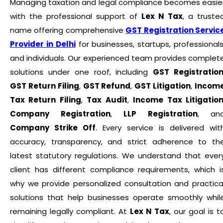
Managing taxation and legal compliance becomes easie
with the professional support of
Lex N Tax
, a truste
name offering comprehensive
GST Registration Servic
Provider in Delhi
for businesses, startups, professionals
and individuals. Our experienced team provides complet
solutions under one roof, including
GST Registratio
GST Return Filing
,
GST Refund
,
GST Litigation
,
Incom
Tax Return Filing
,
Tax Audit
,
Income Tax Litigatio
Company Registration
,
LLP Registration
, an
Company Strike Off
. Every service is delivered wit
accuracy, transparency, and strict adherence to th
latest statutory regulations. We understand that ever
client has different compliance requirements, which i
why we provide personalized consultation and practica
solutions that help businesses operate smoothly whil
remaining legally compliant. At
Lex N Tax
, our goal is t