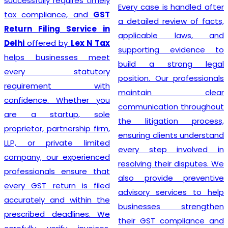
successfully requires timely
Every case is handled after
tax compliance, and
GST
a detailed review of facts,
Return Filing Service in
applicable laws, and
Delhi
offered by
Lex N Tax
supporting evidence to
helps businesses meet
build a strong legal
every statutory
position. Our professionals
requirement with
maintain clear
confidence. Whether you
communication throughout
are a startup, sole
the litigation process,
proprietor, partnership firm,
ensuring clients understand
LLP, or private limited
every step involved in
company, our experienced
resolving their disputes. We
professionals ensure that
also provide preventive
every GST return is filed
advisory services to help
accurately and within the
businesses strengthen
prescribed deadlines. We
their GST compliance and