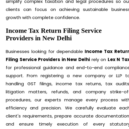
simplify complex taxation and legal procedures so ou
clients can focus on achieving sustainable busines
growth with complete confidence.
Income Tax Return Filing Service
Providers in New Delhi
Businesses looking for dependable
Income Tax Retur
Filing Service Providers in New Delhi
rely on
Lex N Ta
for professional guidance and end-to-end complianc
support. From registering a new company or LLP t
handling GST filings, income tax returns, tax audits
litigation matters, refunds, and company strike-of
procedures, our experts manage every process wit
efficiency and precision. We carefully evaluate eac
client's requirements, prepare accurate documentation
and ensure timely execution of every statutor