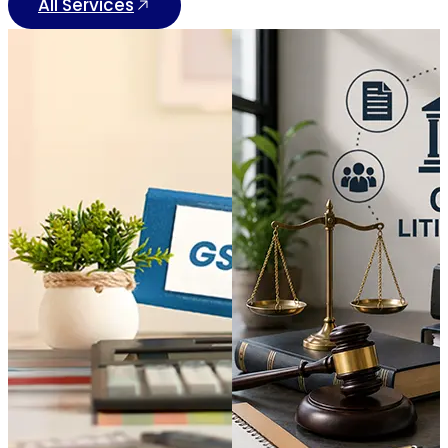
All Services