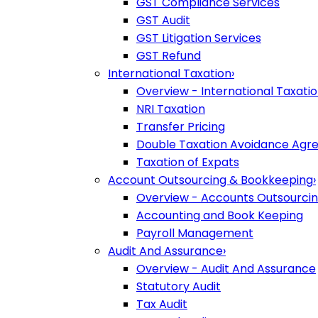
GST Compliance Services
GST Audit
GST Litigation Services
GST Refund
International Taxation
›
Overview - International Taxati
NRI Taxation
Transfer Pricing
Double Taxation Avoidance Ag
Taxation of Expats
Account Outsourcing & Bookkeeping
›
Overview - Accounts Outsourci
Accounting and Book Keeping
Payroll Management
Audit And Assurance
›
Overview - Audit And Assurance
Statutory Audit
Tax Audit