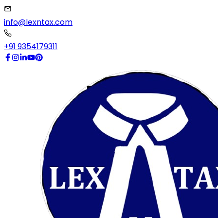
info@lexntax.com
+91 9354179311