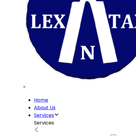
Home
About Us
Services
Services