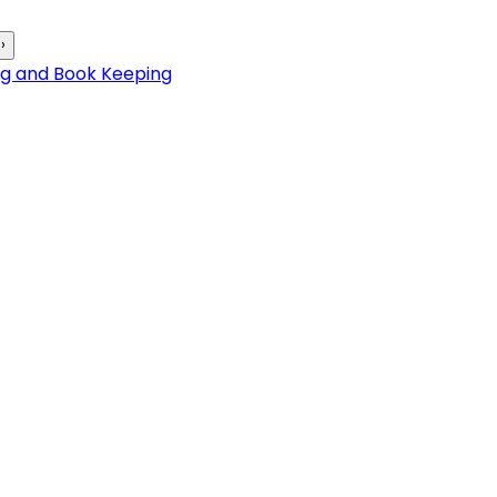
›
ng and Book Keeping