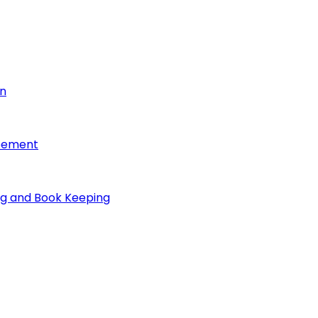
on
reement
ng and Book Keeping