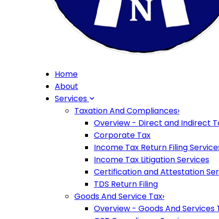
Home
About
Services
Taxation And Compliances
›
Overview - Direct and Indirect T
Corporate Tax
Income Tax Return Filing Service
Income Tax Litigation Services
Certification and Attestation Se
TDS Return Filing
Goods And Service Tax
›
Overview - Goods And Services 