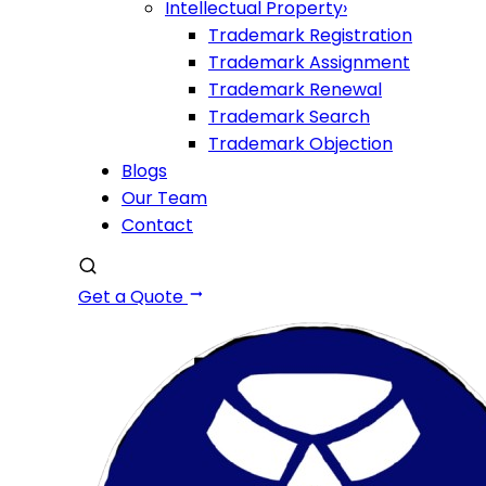
Intellectual Property
›
Trademark Registration
Trademark Assignment
Trademark Renewal
Trademark Search
Trademark Objection
Blogs
Our Team
Contact
Get a Quote