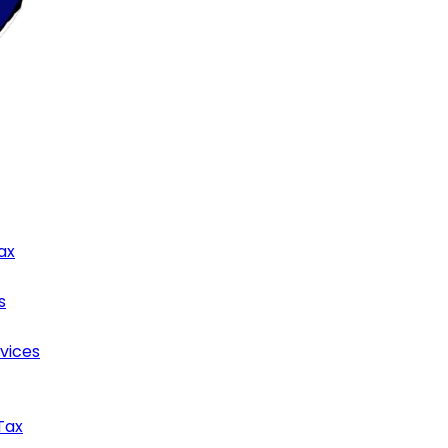
ax
s
rvices
Tax