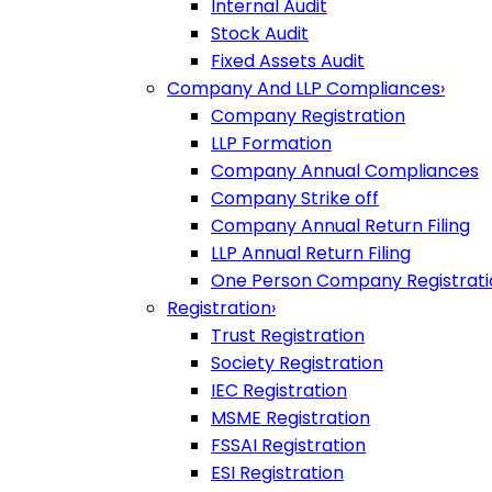
Internal Audit
Stock Audit
Fixed Assets Audit
Company And LLP Compliances
›
Company Registration
LLP Formation
Company Annual Compliances
Company Strike off
Company Annual Return Filing
LLP Annual Return Filing
One Person Company Registrati
Registration
›
Trust Registration
Society Registration
IEC Registration
MSME Registration
FSSAI Registration
ESI Registration