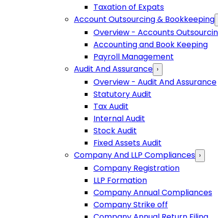
Taxation of Expats
Account Outsourcing & Bookkeeping
Overview - Accounts Outsourci
Accounting and Book Keeping
Payroll Management
Audit And Assurance
›
Overview - Audit And Assurance
Statutory Audit
Tax Audit
Internal Audit
Stock Audit
Fixed Assets Audit
Company And LLP Compliances
›
Company Registration
LLP Formation
Company Annual Compliances
Company Strike off
Company Annual Return Filing