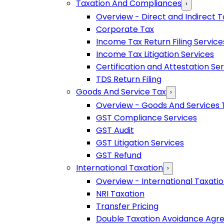
Taxation And Compliances
›
Overview - Direct and Indirect T
Corporate Tax
Income Tax Return Filing Service
Income Tax Litigation Services
Certification and Attestation Se
TDS Return Filing
Goods And Service Tax
›
Overview - Goods And Services 
GST Compliance Services
GST Audit
GST Litigation Services
GST Refund
International Taxation
›
Overview - International Taxati
NRI Taxation
Transfer Pricing
Double Taxation Avoidance Ag