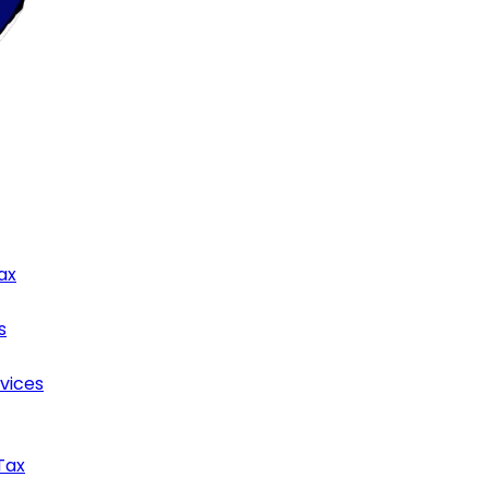
ax
s
rvices
Tax