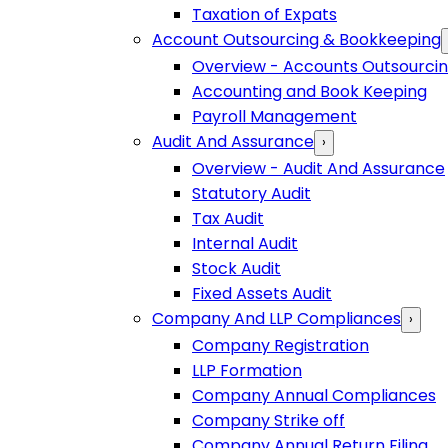
Taxation of Expats
Account Outsourcing & Bookkeeping
Overview - Accounts Outsourci
Accounting and Book Keeping
Payroll Management
Audit And Assurance
›
Overview - Audit And Assurance
Statutory Audit
Tax Audit
Internal Audit
Stock Audit
Fixed Assets Audit
Company And LLP Compliances
›
Company Registration
LLP Formation
Company Annual Compliances
Company Strike off
Company Annual Return Filing