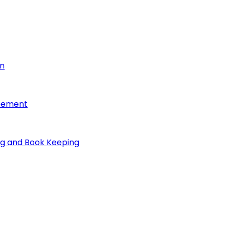
on
reement
ng and Book Keeping