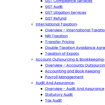
GST Compliance Services
GST Audit
GST Litigation Services
GST Refund
International Taxation
›
Overview - International Taxati
NRI Taxation
Transfer Pricing
Double Taxation Avoidance Ag
Taxation of Expats
Account Outsourcing & Bookkeeping
›
Overview - Accounts Outsourci
Accounting and Book Keeping
Payroll Management
Audit And Assurance
›
Overview - Audit And Assurance
Statutory Audit
Tax Audit