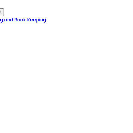
›
ng and Book Keeping