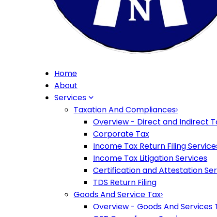
Home
About
Services
Taxation And Compliances
›
Overview - Direct and Indirect T
Corporate Tax
Income Tax Return Filing Service
Income Tax Litigation Services
Certification and Attestation Se
TDS Return Filing
Goods And Service Tax
›
Overview - Goods And Services 