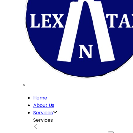
Home
About Us
Services
Services