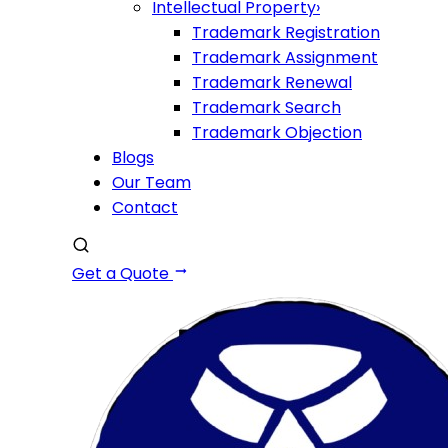
Intellectual Property
›
Trademark Registration
Trademark Assignment
Trademark Renewal
Trademark Search
Trademark Objection
Blogs
Our Team
Contact
Get a Quote