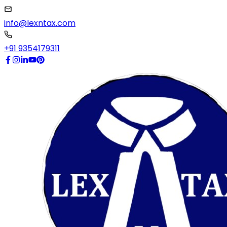
info@lexntax.com
+91 9354179311