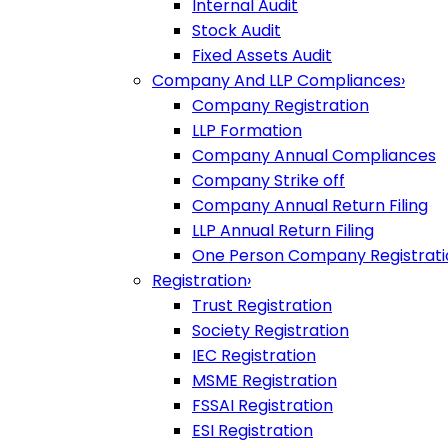
Internal Audit
Stock Audit
Fixed Assets Audit
Company And LLP Compliances
›
Company Registration
LLP Formation
Company Annual Compliances
Company Strike off
Company Annual Return Filing
LLP Annual Return Filing
One Person Company Registrati
Registration
›
Trust Registration
Society Registration
IEC Registration
MSME Registration
FSSAI Registration
ESI Registration