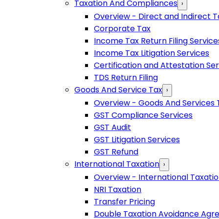
Taxation And Compliances
›
Overview - Direct and Indirect T
Corporate Tax
Income Tax Return Filing Service
Income Tax Litigation Services
Certification and Attestation Se
TDS Return Filing
Goods And Service Tax
›
Overview - Goods And Services 
GST Compliance Services
GST Audit
GST Litigation Services
GST Refund
International Taxation
›
Overview - International Taxati
NRI Taxation
Transfer Pricing
Double Taxation Avoidance Ag