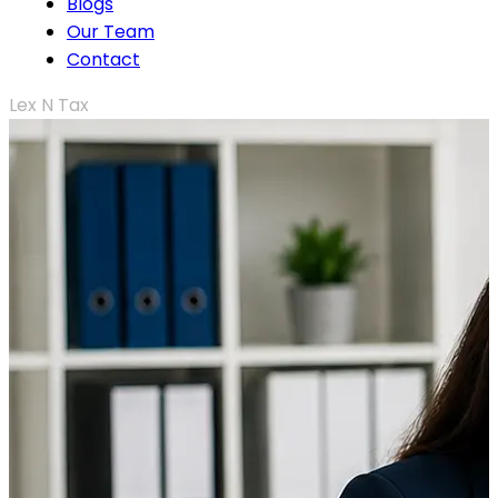
Blogs
Our Team
Contact
Lex N Tax