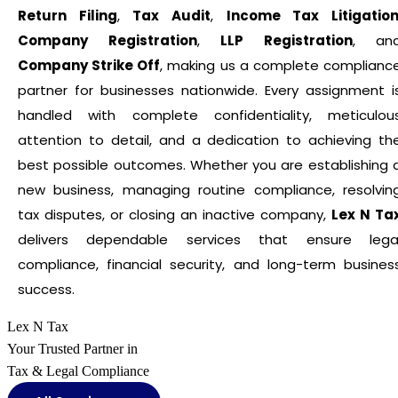
Return Filing
,
Tax Audit
,
Income Tax Litigatio
Company Registration
,
LLP Registration
, an
Company Strike Off
, making us a complete complianc
partner for businesses nationwide. Every assignment i
handled with complete confidentiality, meticulou
attention to detail, and a dedication to achieving th
best possible outcomes. Whether you are establishing 
new business, managing routine compliance, resolvin
tax disputes, or closing an inactive company,
Lex N Ta
delivers dependable services that ensure lega
compliance, financial security, and long-term busines
success.
Lex N Tax
Your Trusted Partner in
Tax & Legal Compliance