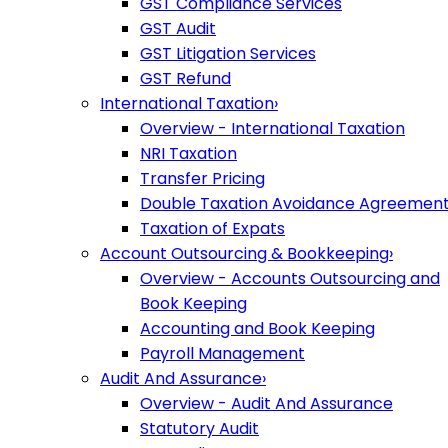
GST Compliance Services
GST Audit
GST Litigation Services
GST Refund
International Taxation
›
Overview - International Taxation
NRI Taxation
Transfer Pricing
Double Taxation Avoidance Agreemen
Taxation of Expats
Account Outsourcing & Bookkeeping
›
Overview - Accounts Outsourcing and
Book Keeping
Accounting and Book Keeping
Payroll Management
Audit And Assurance
›
Overview - Audit And Assurance
Statutory Audit