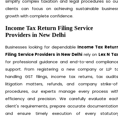
simplify complex taxation and legal procedures so ou
clients can focus on achieving sustainable busines
growth with complete confidence.
Income Tax Return Filing Service
Providers in New Delhi
Businesses looking for dependable
Income Tax Retur
Filing Service Providers in New Delhi
rely on
Lex N Ta
for professional guidance and end-to-end complianc
support. From registering a new company or LLP t
handling GST filings, income tax returns, tax audits
litigation matters, refunds, and company strike-of
procedures, our experts manage every process wit
efficiency and precision. We carefully evaluate eac
client's requirements, prepare accurate documentation
and ensure timely execution of every statutor