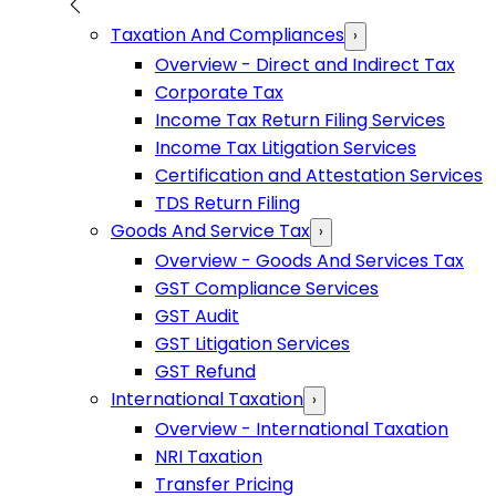
Taxation And Compliances
›
Overview - Direct and Indirect Tax
Corporate Tax
Income Tax Return Filing Services
Income Tax Litigation Services
Certification and Attestation Services
TDS Return Filing
Goods And Service Tax
›
Overview - Goods And Services Tax
GST Compliance Services
GST Audit
GST Litigation Services
GST Refund
International Taxation
›
Overview - International Taxation
NRI Taxation
Transfer Pricing