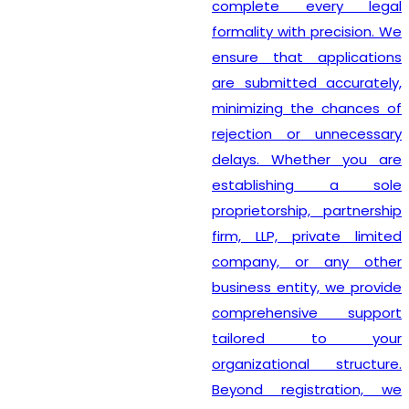
complete every legal
formality with precision. We
ensure that applications
are submitted accurately,
minimizing the chances of
rejection or unnecessary
delays. Whether you are
establishing a sole
proprietorship, partnership
firm, LLP, private limited
company, or any other
business entity, we provide
comprehensive support
tailored to your
organizational structure.
Beyond registration, we