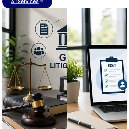
All Services