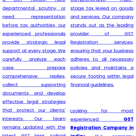
departmental scrutiny, or
stage tax levied on goods
need representation
and services. Our company
before tax authorities, our
stands out as the leading
experienced professionals
provider of GST
provide strategic legal
Registration services,
support at every stage. We
ensuring that your business
carefully analyze each
adheres to all necessary
case, prepare
policies and maintains a
comprehensive replies,
secure footing within legal
collect supporting
financial guidelines.
documents, and develop
effective legal strategies
that protect our clients'
Looking for most
interests. Our team
experienced
GST
remains updated with the
Registration Company in
latest GST laws, judicial