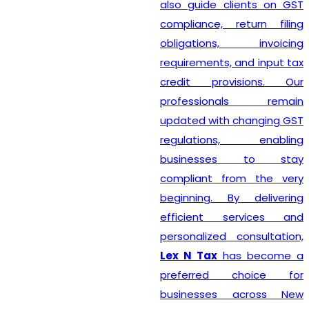
also guide clients on GST
compliance, return filing
obligations, invoicing
requirements, and input tax
credit provisions. Our
professionals remain
updated with changing GST
regulations, enabling
businesses to stay
compliant from the very
beginning. By delivering
efficient services and
personalized consultation,
Lex N Tax
has become a
preferred choice for
businesses across New