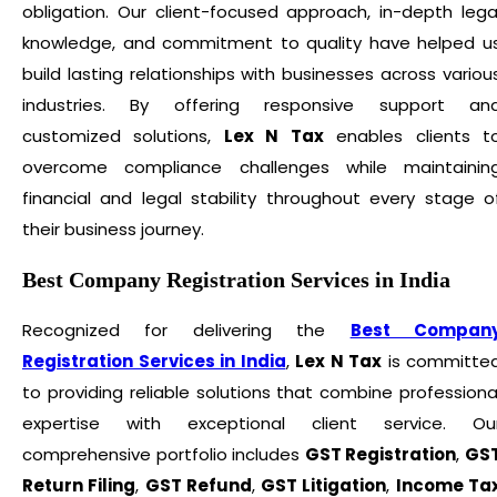
obligation. Our client-focused approach, in-depth lega
knowledge, and commitment to quality have helped u
build lasting relationships with businesses across variou
industries. By offering responsive support an
customized solutions,
Lex N Tax
enables clients t
overcome compliance challenges while maintainin
financial and legal stability throughout every stage o
their business journey.
Best Company Registration Services in India
Recognized for delivering the
Best Compan
Registration Services in India
,
Lex N Tax
is committe
to providing reliable solutions that combine professiona
expertise with exceptional client service. Ou
comprehensive portfolio includes
GST Registration
,
GS
Return Filing
,
GST Refund
,
GST Litigation
,
Income Ta