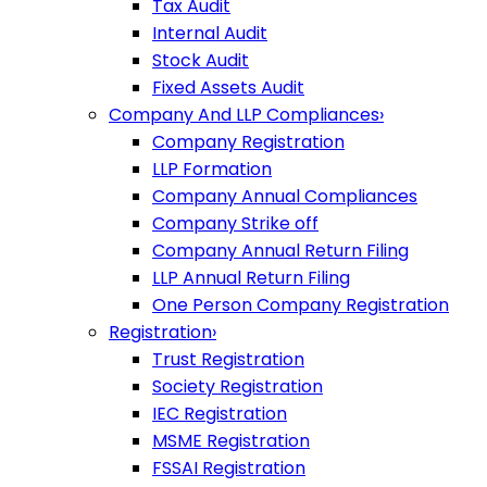
Tax Audit
Internal Audit
Stock Audit
Fixed Assets Audit
Company And LLP Compliances
›
Company Registration
LLP Formation
Company Annual Compliances
Company Strike off
Company Annual Return Filing
LLP Annual Return Filing
One Person Company Registration
Registration
›
Trust Registration
Society Registration
IEC Registration
MSME Registration
FSSAI Registration