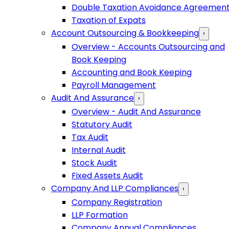
Double Taxation Avoidance Agreemen
Taxation of Expats
Account Outsourcing & Bookkeeping
›
Overview - Accounts Outsourcing and
Book Keeping
Accounting and Book Keeping
Payroll Management
Audit And Assurance
›
Overview - Audit And Assurance
Statutory Audit
Tax Audit
Internal Audit
Stock Audit
Fixed Assets Audit
Company And LLP Compliances
›
Company Registration
LLP Formation
Company Annual Compliances