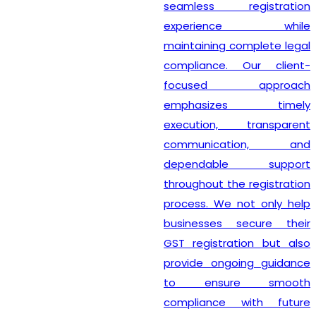
seamless registration
experience while
maintaining complete legal
compliance. Our client-
focused approach
emphasizes timely
execution, transparent
communication, and
dependable support
throughout the registration
process. We not only help
businesses secure their
GST registration but also
provide ongoing guidance
to ensure smooth
compliance with future