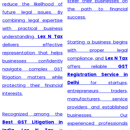
steer their businesses on
reduce the likelihood of
the path to financial
future legal issues. By
success.
combining legal expertise
with practical business
understanding,
Lex N Tax
Starting a business begins
delivers effective
with proper legal
representation that helps
compliance, and
Lex N Tax
businesses confidently
offers reliable
GST
navigate complex GST
Registration Service in
litigation matters while
Delhi
for startups,
protecting their financial
entrepreneurs, traders,
interests.
manufacturers, service
providers, and established
Recognized among the
businesses. Our
Best GST Litigation in
experienced professionals