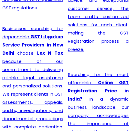
advice, and exceptional
GST regulations.
customer service, the
team crafts customized
solutions for each client,
Businesses searching for
making the GST
dependable
GST Litigation
Registration process a
Service Providers in New
breeze.
Delhi
choose
Lex N Tax
because of our
commitment to delivering
Searching for the most
reliable legal assistance
affordable
Online GST
and personalized solutions.
Registration Price in
We represent clients in GST
India?
In a dynamic
assessments, appeals,
business landscape, our
audits, investigations, and
company acknowledges
departmental proceedings
the importance of
with complete dedication.