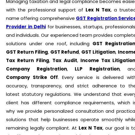
Managing taxation and legal compliance becomes easie
with the professional support of
Lex N Tax
, a truste
name offering comprehensive
GST Registration Servic
Provider in Delhi
for businesses, startups, professionals
and individuals. Our experienced team provides complet
solutions under one roof, including
GST Registratio
GST Return Filing
,
GST Refund
,
GST Litigation
,
Incom
Tax Return Filing
,
Tax Audit
,
Income Tax Litigatio
Company Registration
,
LLP Registration
, an
Company Strike Off
. Every service is delivered wit
accuracy, transparency, and strict adherence to th
latest statutory regulations. We understand that ever
client has different compliance requirements, which i
why we provide personalized consultation and practica
solutions that help businesses operate smoothly whil
remaining legally compliant. At
Lex N Tax
, our goal is t