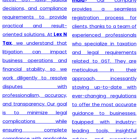
India
? Our company
decisions, and compliance
provides a seamless
requirements to provide
registration process for
practical and result-
clients, thanks to a team of
oriented solutions. At
Lex N
experienced professionals
Tax
, we understand that
who specialize in taxation
litigation can impact
and legal requirements
business operations and
related to GST. They are
financial stability, so we
meticulous in their
work diligently to resolve
approach, incessantly
disputes with
staying up-to-date with
professionalism, accuracy,
ever-changing regulations
and transparency. Our goal
to offer the most accurate
is to minimize legal
guidance to businesses.
complications while
Equipped with industry-
ensuring complete
leading tools, insightful
compliance with applicable