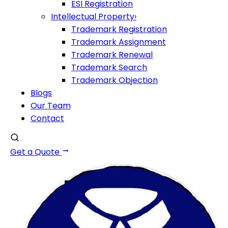
ESI Registration
Intellectual Property
›
Trademark Registration
Trademark Assignment
Trademark Renewal
Trademark Search
Trademark Objection
Blogs
Our Team
Contact
Get a Quote