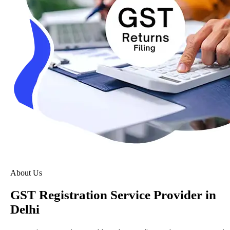
About Us
GST Registration Service Provider in
Delhi