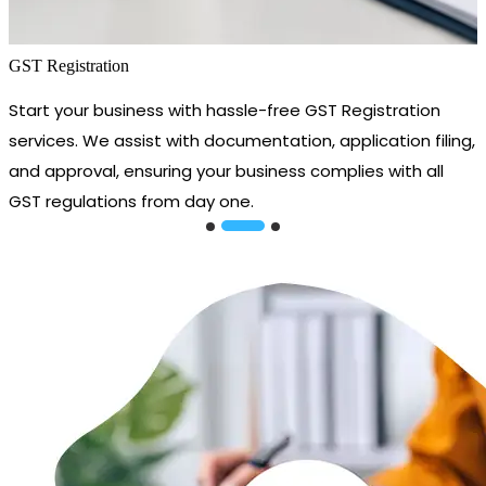
GST Registration
Start your business with hassle-free GST Registration
services. We assist with documentation, application filing,
and approval, ensuring your business complies with all
GST regulations from day one.