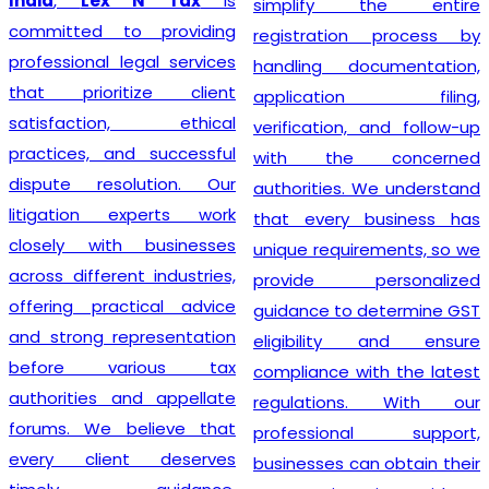
India
,
Lex N Tax
is
simplify the entire
committed to providing
registration process by
professional legal services
handling documentation,
that prioritize client
application filing,
satisfaction, ethical
verification, and follow-up
practices, and successful
with the concerned
dispute resolution. Our
authorities. We understand
litigation experts work
that every business has
closely with businesses
unique requirements, so we
across different industries,
provide personalized
offering practical advice
guidance to determine GST
and strong representation
eligibility and ensure
before various tax
compliance with the latest
authorities and appellate
regulations. With our
forums. We believe that
professional support,
every client deserves
businesses can obtain their