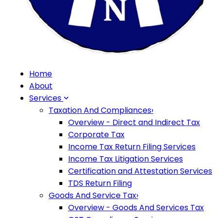
Home
About
Services
Taxation And Compliances
›
Overview - Direct and Indirect Tax
Corporate Tax
Income Tax Return Filing Services
Income Tax Litigation Services
Certification and Attestation Services
TDS Return Filing
Goods And Service Tax
›
Overview - Goods And Services Tax