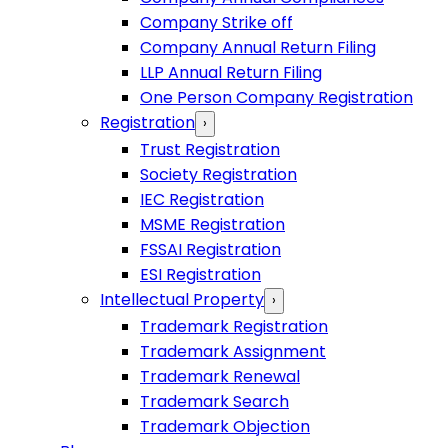
Company Strike off
Company Annual Return Filing
LLP Annual Return Filing
One Person Company Registration
Registration
›
Trust Registration
Society Registration
IEC Registration
MSME Registration
FSSAI Registration
ESI Registration
Intellectual Property
›
Trademark Registration
Trademark Assignment
Trademark Renewal
Trademark Search
Trademark Objection