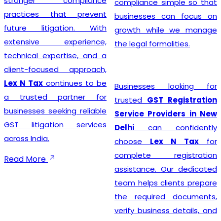
stronger compliance
compliance simple so that
practices that prevent
businesses can focus on
future litigation. With
growth while we manage
extensive experience,
the legal formalities.
technical expertise, and a
client-focused approach,
Lex N Tax
continues to be
Businesses looking for
a trusted partner for
trusted
GST Registration
businesses seeking reliable
Service Providers in New
GST litigation services
Delhi
can confidently
across India.
choose
Lex N Tax
for
complete registration
Read More
assistance. Our dedicated
team helps clients prepare
the required documents,
verify business details, and