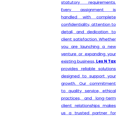
statutory requirements.
Every assignment is
handled with complete
confidentiality, attention to
detail, and dedication to
client satisfaction. Whether
you are launching a new
venture or expanding your
existing business,
Lex N Tax
provides reliable solutions
designed to support your
growth. Our commitment
to quality service, ethical
practices, and long-term
client relationships makes
us a trusted partner for