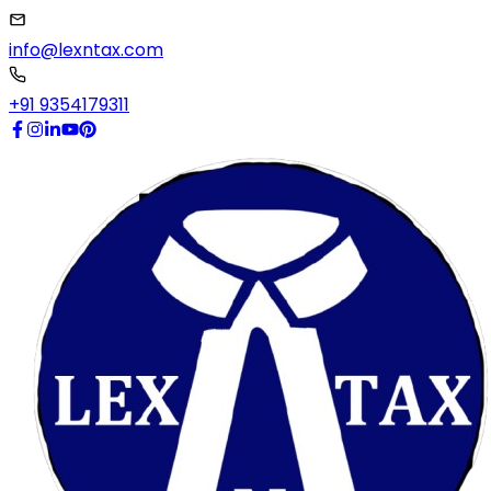
info@lexntax.com
+91 9354179311