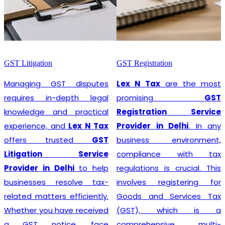
GST Litigation
GST Registration
Managing GST disputes
Lex N Tax
are the most
requires in-depth legal
promising
GST
knowledge and practical
Registration Service
experience, and
Lex N Tax
Provider in Delhi
. In any
offers trusted
GST
business environment,
Litigation Service
compliance with tax
Provider in Delhi
to help
regulations is crucial. This
businesses resolve tax-
involves registering for
related matters efficiently.
Goods and Services Tax
Whether you have received
(GST), which is a
a GST notice, face
comprehensive, multi-