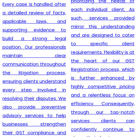
prioritizing the needs of
Every case is handled after
each individual client. As
a detailed review of facts,
such, services provided
applicable laws, and
mirror this understanding
supporting evidence to
and are designed to cater
build a strong legal
to specific client
position. Our professionals
requirements. Flexibility is at
maintain clear
the heart of our GST
communication throughout
Registration process, which
the litigation process,
is further enhanced by
ensuring clients understand
highly competitive pricing
every step involved in
and a relentless focus on
resolving their disputes. We
efficiency. Consequently,
also provide preventive
through our top-notch
advisory services to help
services, clients can
businesses strengthen
confidently continue to
their GST compliance and