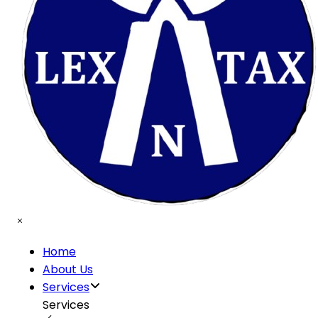
Home
About Us
Services
Services