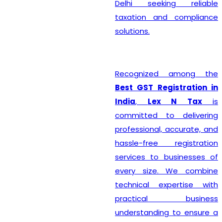
Delhi seeking reliable
taxation and compliance
solutions.
Recognized among the
Best GST Registration in
India
,
Lex N Tax
is
committed to delivering
professional, accurate, and
hassle-free registration
services to businesses of
every size. We combine
technical expertise with
practical business
understanding to ensure a