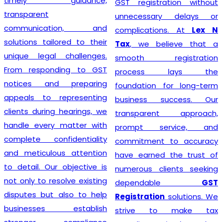
timely guidance,
GST registration without
transparent
unnecessary delays or
communication, and
complications. At
Lex N
solutions tailored to their
Tax
, we believe that a
unique legal challenges.
smooth registration
From responding to GST
process lays the
notices and preparing
foundation for long-term
appeals to representing
business success. Our
clients during hearings, we
transparent approach,
handle every matter with
prompt service, and
complete confidentiality
commitment to accuracy
and meticulous attention
have earned the trust of
to detail. Our objective is
numerous clients seeking
not only to resolve existing
dependable
GST
disputes but also to help
Registration
solutions. We
businesses establish
strive to make tax