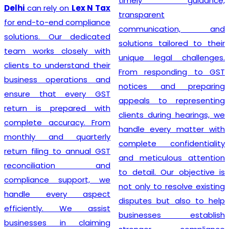
timely guidance,
GST registration without
transparent
unnecessary delays or
communication, and
complications. At
Lex N
solutions tailored to their
Tax
, we believe that a
unique legal challenges.
smooth registration
From responding to GST
process lays the
notices and preparing
foundation for long-term
appeals to representing
business success. Our
clients during hearings, we
transparent approach,
handle every matter with
prompt service, and
complete confidentiality
commitment to accuracy
and meticulous attention
have earned the trust of
to detail. Our objective is
numerous clients seeking
not only to resolve existing
dependable
GST
disputes but also to help
Registration
solutions. We
businesses establish
strive to make tax