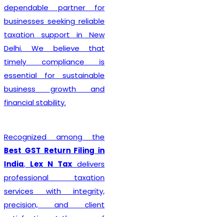
complete every legal
formality with precision. We
ensure that applications
are submitted accurately,
minimizing the chances of
rejection or unnecessary
delays. Whether you are
establishing a sole
proprietorship, partnership
firm, LLP, private limited
company, or any other
business entity, we provide
comprehensive support
tailored to your
organizational structure.
Beyond registration, we