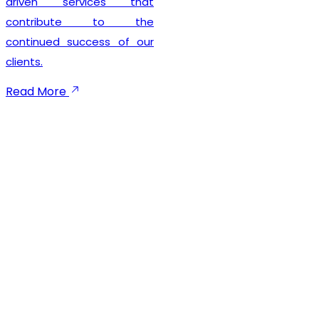
seamless registration
experience while
maintaining complete legal
compliance. Our client-
focused approach
emphasizes timely
execution, transparent
communication, and
dependable support
throughout the registration
process. We not only help
businesses secure their
GST registration but also
provide ongoing guidance
to ensure smooth
compliance with future