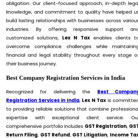
obligation. Our client-focused approach, in-depth lega
knowledge, and commitment to quality have helped u
build lasting relationships with businesses across variou
industries. By offering responsive support an
customized solutions,
Lex N Tax
enables clients t
overcome compliance challenges while maintainin
financial and legal stability throughout every stage o
their business journey.
Best Company Registration Services in India
Recognized for delivering the
Best Compan
Registration Services in India
,
Lex N Tax
is committe
to providing reliable solutions that combine professiona
expertise with exceptional client service. Ou
comprehensive portfolio includes
GST Registration
,
GS
Return Filing
,
GST Refund
,
GST Litigation
,
Income Ta