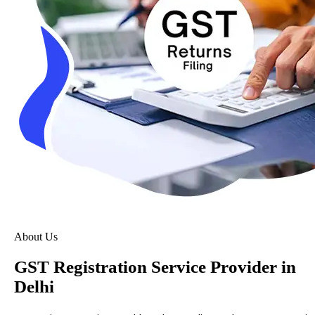
About Us
GST Registration Service Provider in
Delhi