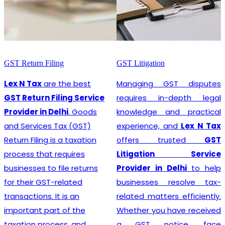
GST Litigation
GST Registration
Managing GST disputes
Lex N Tax
are the most
requires in-depth legal
promising
GST
knowledge and practical
Registration Service
experience, and
Lex N Tax
Provider in Delhi
. In any
offers trusted
GST
business environment,
Litigation Service
compliance with tax
Provider in Delhi
to help
regulations is crucial. This
businesses resolve tax-
involves registering for
related matters efficiently.
Goods and Services Tax
Whether you have received
(GST), which is a
a GST notice, face
comprehensive, multi-