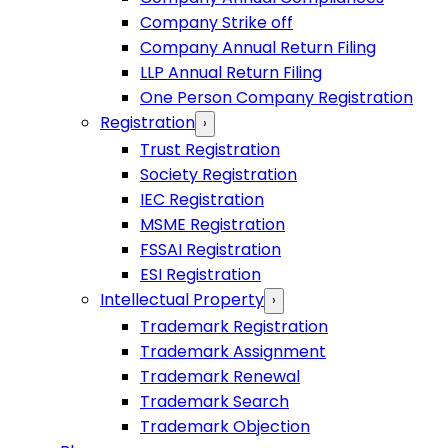
Company Strike off
Company Annual Return Filing
LLP Annual Return Filing
One Person Company Registration
Registration
›
Trust Registration
Society Registration
IEC Registration
MSME Registration
FSSAI Registration
ESI Registration
Intellectual Property
›
Trademark Registration
Trademark Assignment
Trademark Renewal
Trademark Search
Trademark Objection