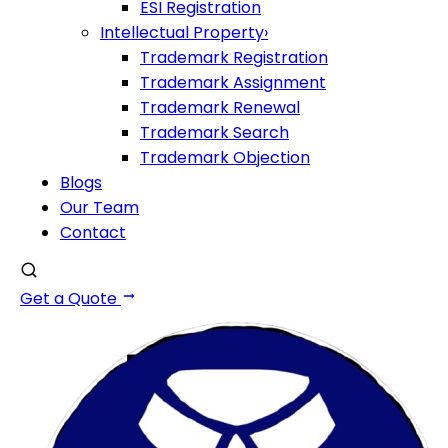
ESI Registration
Intellectual Property
›
Trademark Registration
Trademark Assignment
Trademark Renewal
Trademark Search
Trademark Objection
Blogs
Our Team
Contact
Get a Quote