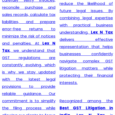
steer their businesses on
reduce the likelihood of
the path to financial
future legal issues. By
success.
combining legal expertise
with practical business
understanding,
Lex N Tax
Starting a business begins
delivers effective
with proper legal
representation that helps
compliance, and
Lex N Tax
businesses confidently
offers reliable
GST
navigate complex GST
Registration Service in
litigation matters while
Delhi
for startups,
protecting their financial
entrepreneurs, traders,
interests.
manufacturers, service
providers, and established
Recognized among the
businesses. Our
Best GST Litigation in
experienced professionals