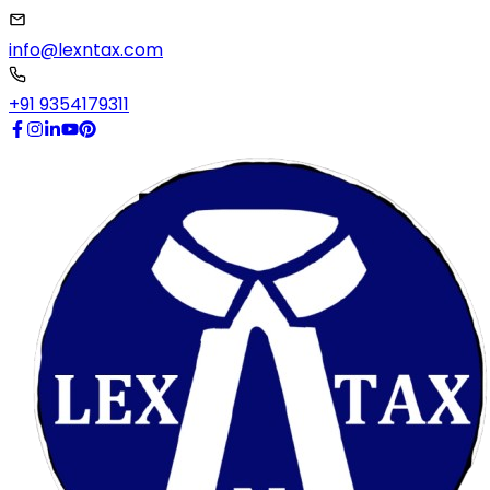
info@lexntax.com
+91 9354179311