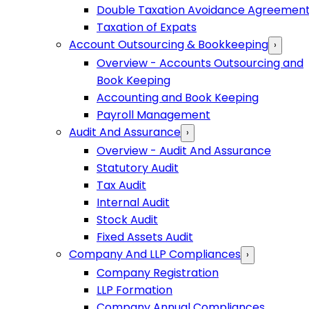
Double Taxation Avoidance Agreemen
Taxation of Expats
Account Outsourcing & Bookkeeping
›
Overview - Accounts Outsourcing and
Book Keeping
Accounting and Book Keeping
Payroll Management
Audit And Assurance
›
Overview - Audit And Assurance
Statutory Audit
Tax Audit
Internal Audit
Stock Audit
Fixed Assets Audit
Company And LLP Compliances
›
Company Registration
LLP Formation
Company Annual Compliances