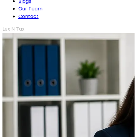
Blogs
Our Team
Contact
Lex N Tax