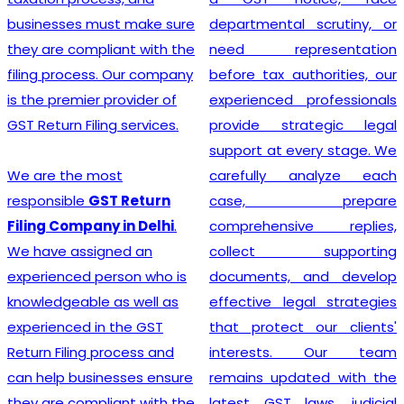
departmental scrutiny, or
stage tax levied on goods
need representation
and services. Our company
before tax authorities, our
stands out as the leading
experienced professionals
provider of GST
provide strategic legal
Registration services,
support at every stage. We
ensuring that your business
carefully analyze each
adheres to all necessary
case, prepare
policies and maintains a
comprehensive replies,
secure footing within legal
collect supporting
financial guidelines.
documents, and develop
effective legal strategies
that protect our clients'
Looking for most
interests. Our team
experienced
GST
remains updated with the
Registration Company in
latest GST laws, judicial