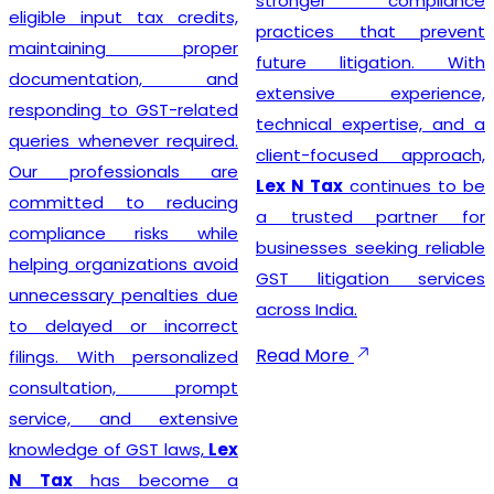
stronger compliance
compliance simple so that
practices that prevent
businesses can focus on
future litigation. With
growth while we manage
extensive experience,
the legal formalities.
technical expertise, and a
client-focused approach,
Lex N Tax
continues to be
Businesses looking for
a trusted partner for
trusted
GST Registration
businesses seeking reliable
Service Providers in New
GST litigation services
Delhi
can confidently
across India.
choose
Lex N Tax
for
complete registration
Read More
assistance. Our dedicated
team helps clients prepare
the required documents,
verify business details, and