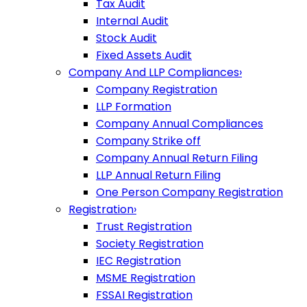
Tax Audit
Internal Audit
Stock Audit
Fixed Assets Audit
Company And LLP Compliances
›
Company Registration
LLP Formation
Company Annual Compliances
Company Strike off
Company Annual Return Filing
LLP Annual Return Filing
One Person Company Registration
Registration
›
Trust Registration
Society Registration
IEC Registration
MSME Registration
FSSAI Registration