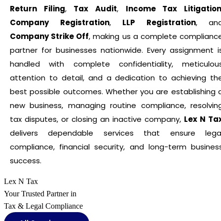
Return Filing
,
Tax Audit
,
Income Tax Litigatio
Company Registration
,
LLP Registration
, an
Company Strike Off
, making us a complete complianc
partner for businesses nationwide. Every assignment i
handled with complete confidentiality, meticulou
attention to detail, and a dedication to achieving th
best possible outcomes. Whether you are establishing 
new business, managing routine compliance, resolvin
tax disputes, or closing an inactive company,
Lex N Ta
delivers dependable services that ensure lega
compliance, financial security, and long-term busines
success.
Lex N Tax
Your Trusted Partner in
Tax & Legal Compliance