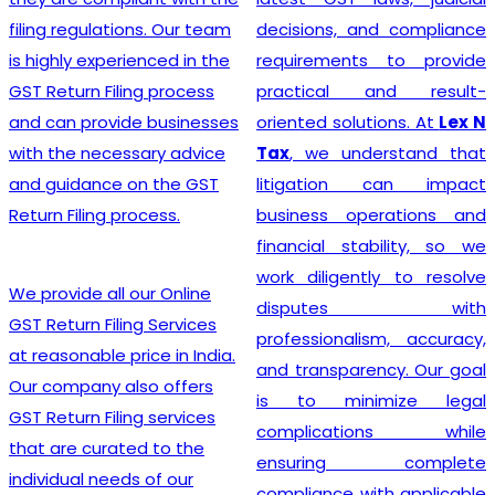
India
? Our company
decisions, and compliance
provides a seamless
requirements to provide
registration process for
practical and result-
clients, thanks to a team of
oriented solutions. At
Lex N
experienced professionals
Tax
, we understand that
who specialize in taxation
litigation can impact
and legal requirements
business operations and
related to GST. They are
financial stability, so we
meticulous in their
work diligently to resolve
approach, incessantly
disputes with
staying up-to-date with
professionalism, accuracy,
ever-changing regulations
and transparency. Our goal
to offer the most accurate
is to minimize legal
guidance to businesses.
complications while
Equipped with industry-
ensuring complete
leading tools, insightful
compliance with applicable