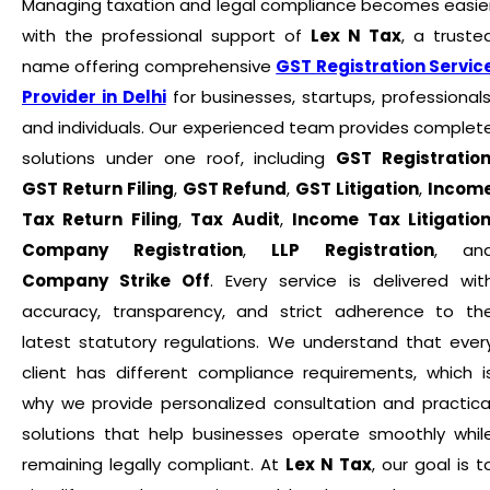
Managing taxation and legal compliance becomes easie
with the professional support of
Lex N Tax
, a truste
name offering comprehensive
GST Registration Servic
Provider in Delhi
for businesses, startups, professionals
and individuals. Our experienced team provides complet
solutions under one roof, including
GST Registratio
GST Return Filing
,
GST Refund
,
GST Litigation
,
Incom
Tax Return Filing
,
Tax Audit
,
Income Tax Litigatio
Company Registration
,
LLP Registration
, an
Company Strike Off
. Every service is delivered wit
accuracy, transparency, and strict adherence to th
latest statutory regulations. We understand that ever
client has different compliance requirements, which i
why we provide personalized consultation and practica
solutions that help businesses operate smoothly whil
remaining legally compliant. At
Lex N Tax
, our goal is t