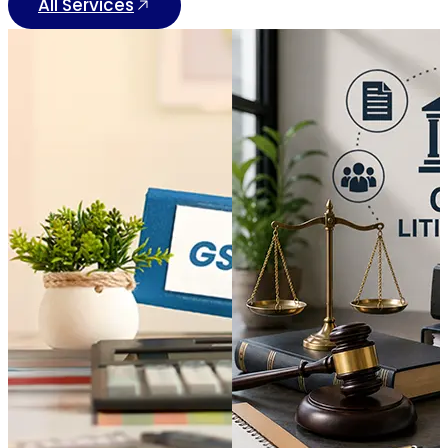
All Services