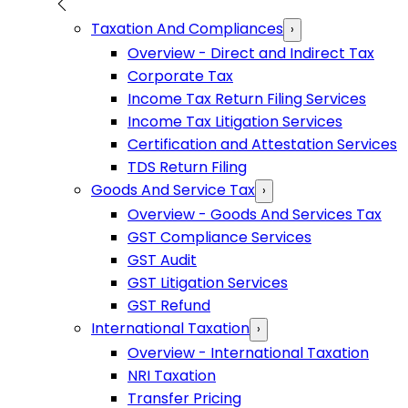
Taxation And Compliances
›
Overview - Direct and Indirect Tax
Corporate Tax
Income Tax Return Filing Services
Income Tax Litigation Services
Certification and Attestation Services
TDS Return Filing
Goods And Service Tax
›
Overview - Goods And Services Tax
GST Compliance Services
GST Audit
GST Litigation Services
GST Refund
International Taxation
›
Overview - International Taxation
NRI Taxation
Transfer Pricing