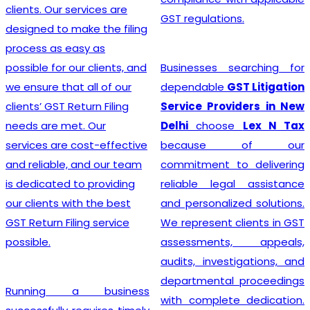
advice, and exceptional
GST regulations.
customer service, the
team crafts customized
solutions for each client,
Businesses searching for
making the GST
dependable
GST Litigation
Registration process a
Service Providers in New
breeze.
Delhi
choose
Lex N Tax
because of our
commitment to delivering
Searching for the most
reliable legal assistance
affordable
Online GST
and personalized solutions.
Registration Price in
We represent clients in GST
India?
In a dynamic
assessments, appeals,
business landscape, our
audits, investigations, and
company acknowledges
departmental proceedings
the importance of
with complete dedication.