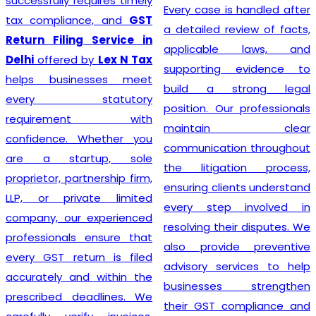
prioritizing the needs of
Every case is handled after
each individual client. As
a detailed review of facts,
such, services provided
applicable laws, and
mirror this understanding
supporting evidence to
and are designed to cater
build a strong legal
to specific client
position. Our professionals
requirements. Flexibility is at
maintain clear
the heart of our GST
communication throughout
Registration process, which
the litigation process,
is further enhanced by
ensuring clients understand
highly competitive pricing
every step involved in
and a relentless focus on
resolving their disputes. We
efficiency. Consequently,
also provide preventive
through our top-notch
advisory services to help
services, clients can
businesses strengthen
confidently continue to
their GST compliance and