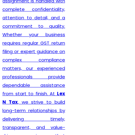
Delhi seeking reliable
taxation and compliance
solutions.
Recognized among the
Best GST Registration in
India
,
Lex N Tax
is
committed to delivering
professional, accurate, and
hassle-free registration
services to businesses of
every size. We combine
technical expertise with
practical business
understanding to ensure a