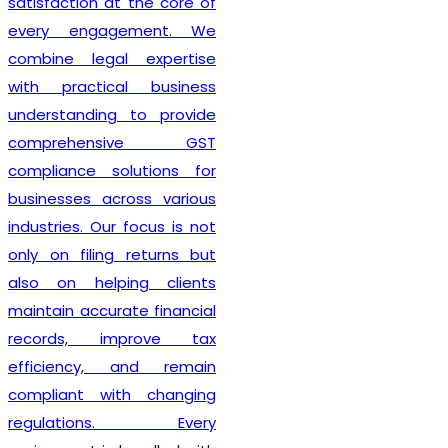
also guide clients on GST
compliance, return filing
obligations, invoicing
requirements, and input tax
credit provisions. Our
professionals remain
updated with changing GST
regulations, enabling
businesses to stay
compliant from the very
beginning. By delivering
efficient services and
personalized consultation,
Lex N Tax
has become a
preferred choice for
businesses across New