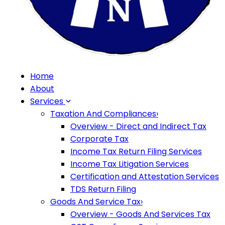
Home
About
Services
Taxation And Compliances
›
Overview - Direct and Indirect Tax
Corporate Tax
Income Tax Return Filing Services
Income Tax Litigation Services
Certification and Attestation Services
TDS Return Filing
Goods And Service Tax
›
Overview - Goods And Services Tax