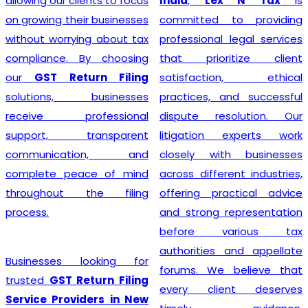
India
,
Lex N Tax
is
simplify the entire
committed to providing
registration process by
professional legal services
handling documentation,
that prioritize client
application filing,
satisfaction, ethical
verification, and follow-up
practices, and successful
with the concerned
dispute resolution. Our
authorities. We understand
litigation experts work
that every business has
closely with businesses
unique requirements, so we
across different industries,
provide personalized
offering practical advice
guidance to determine GST
and strong representation
eligibility and ensure
before various tax
compliance with the latest
authorities and appellate
regulations. With our
forums. We believe that
professional support,
every client deserves
businesses can obtain their