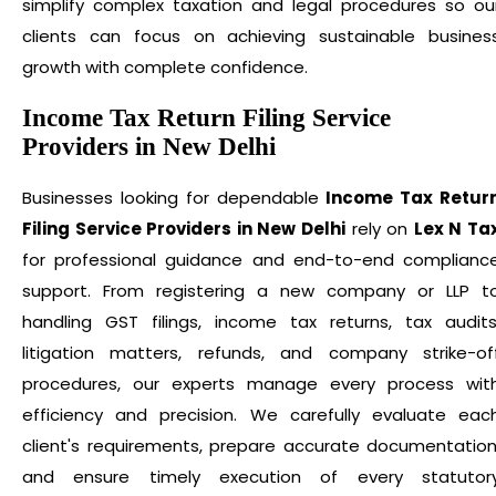
simplify complex taxation and legal procedures so ou
clients can focus on achieving sustainable busines
growth with complete confidence.
Income Tax Return Filing Service
Providers in New Delhi
Businesses looking for dependable
Income Tax Retur
Filing Service Providers in New Delhi
rely on
Lex N Ta
for professional guidance and end-to-end complianc
support. From registering a new company or LLP t
handling GST filings, income tax returns, tax audits
litigation matters, refunds, and company strike-of
procedures, our experts manage every process wit
efficiency and precision. We carefully evaluate eac
client's requirements, prepare accurate documentation
and ensure timely execution of every statutor