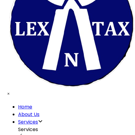
Home
About Us
Services
Services