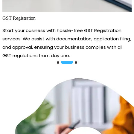
GST Registration
Start your business with hassle-free GST Registration
services. We assist with documentation, application filing,
and approval, ensuring your business complies with all
GST regulations from day one.