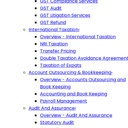
GST Compliance Services
GST Audit
GST Litigation Services
GST Refund
International Taxation
›
Overview - International Taxation
NRI Taxation
Transfer Pricing
Double Taxation Avoidance Agreemen
Taxation of Expats
Account Outsourcing & Bookkeeping
›
Overview - Accounts Outsourcing and
Book Keeping
Accounting and Book Keeping
Payroll Management
Audit And Assurance
›
Overview - Audit And Assurance
Statutory Audit