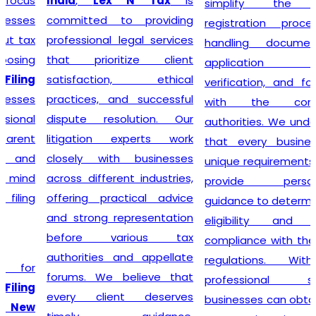
India
,
Lex N Tax
is
simplify the entire
committed to providing
registration process by
professional legal services
handling documentation,
that prioritize client
application filing,
satisfaction, ethical
verification, and follow-up
practices, and successful
with the concerned
dispute resolution. Our
authorities. We understand
litigation experts work
that every business has
closely with businesses
unique requirements, so we
across different industries,
provide personalized
offering practical advice
guidance to determine GST
and strong representation
eligibility and ensure
before various tax
compliance with the latest
authorities and appellate
regulations. With our
forums. We believe that
professional support,
every client deserves
businesses can obtain their