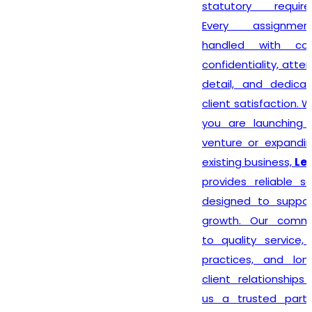
statutory requirements.
Every assignment is
handled with complete
confidentiality, attention to
detail, and dedication to
client satisfaction. Whether
you are launching a new
venture or expanding your
existing business,
Lex N Tax
provides reliable solutions
designed to support your
growth. Our commitment
to quality service, ethical
practices, and long-term
client relationships makes
us a trusted partner for