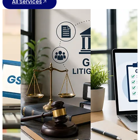
All Services