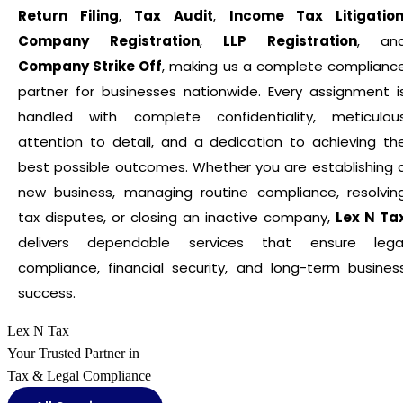
Return Filing
,
Tax Audit
,
Income Tax Litigatio
Company Registration
,
LLP Registration
, an
Company Strike Off
, making us a complete complianc
partner for businesses nationwide. Every assignment i
handled with complete confidentiality, meticulou
attention to detail, and a dedication to achieving th
best possible outcomes. Whether you are establishing 
new business, managing routine compliance, resolvin
tax disputes, or closing an inactive company,
Lex N Ta
delivers dependable services that ensure lega
compliance, financial security, and long-term busines
success.
Lex N Tax
Your Trusted Partner in
Tax & Legal Compliance