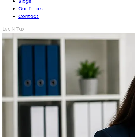
Blogs
Our Team
Contact
Lex N Tax