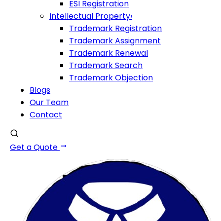
ESI Registration
Intellectual Property
›
Trademark Registration
Trademark Assignment
Trademark Renewal
Trademark Search
Trademark Objection
Blogs
Our Team
Contact
Get a Quote