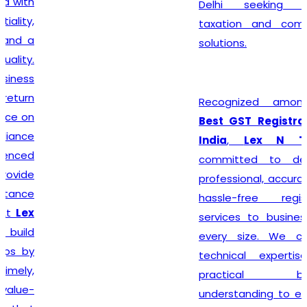
Delhi seeking reliable
taxation and compliance
solutions.
Recognized among the
Best GST Registration in
India
,
Lex N Tax
is
committed to delivering
professional, accurate, and
hassle-free registration
services to businesses of
every size. We combine
technical expertise with
practical business
understanding to ensure a