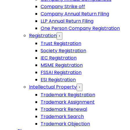
Company Strike off
Company Annual Return Filing
LLP Annual Return Filing
One Person Company Registration
Registration
›
Trust Registration
Society Registration
IEC Registration
MSME Registration
FSSAI Registration
ESI Registration
Intellectual Property
›
Trademark Registration
Trademark Assignment
Trademark Renewal
Trademark Search
Trademark Objection