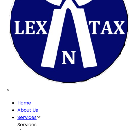
Home
About Us
Services
Services