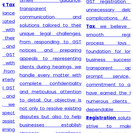
timely guidance,
GST registration without
transparent
unnecessary delays or
communication, and
complications. At
Lex N
solutions tailored to their
Tax
, we believe that a
unique legal challenges.
smooth registration
From responding to GST
process lays the
notices and preparing
foundation for long-term
appeals to representing
business success. Our
clients during hearings, we
transparent approach,
handle every matter with
prompt service, and
complete confidentiality
commitment to accuracy
and meticulous attention
have earned the trust of
to detail. Our objective is
numerous clients seeking
not only to resolve existing
dependable
GST
disputes but also to help
Registration
solutions. We
businesses establish
strive to make tax