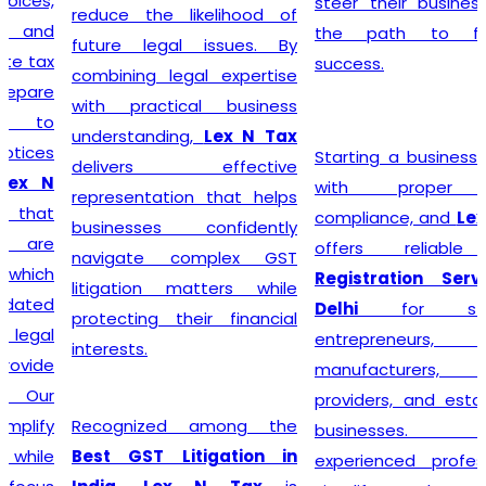
steer their businesses on
reduce the likelihood of
the path to financial
future legal issues. By
success.
combining legal expertise
with practical business
understanding,
Lex N Tax
Starting a business begins
delivers effective
with proper legal
representation that helps
compliance, and
Lex N Tax
businesses confidently
offers reliable
GST
navigate complex GST
Registration Service in
litigation matters while
Delhi
for startups,
protecting their financial
entrepreneurs, traders,
interests.
manufacturers, service
providers, and established
Recognized among the
businesses. Our
Best GST Litigation in
experienced professionals