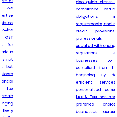
also guide clients on GST
compliance, return filing
obligations, invoicing
requirements, and input tax
credit provisions. Our
professionals remain
updated with changing GST
regulations, enabling
businesses to stay
compliant from the very
beginning. By delivering
efficient services and
personalized consultation,
Lex N Tax
has become a
preferred choice for
businesses across New