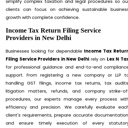
simplify complex taxation and legal procedures so ou
clients can focus on achieving sustainable busines
growth with complete confidence.
Income Tax Return Filing Service
Providers in New Delhi
Businesses looking for dependable
Income Tax Retur
Filing Service Providers in New Delhi
rely on
Lex N Ta
for professional guidance and end-to-end complianc
support. From registering a new company or LLP t
handling GST filings, income tax returns, tax audits
litigation matters, refunds, and company strike-of
procedures, our experts manage every process wit
efficiency and precision. We carefully evaluate eac
client's requirements, prepare accurate documentation
and ensure timely execution of every statutor