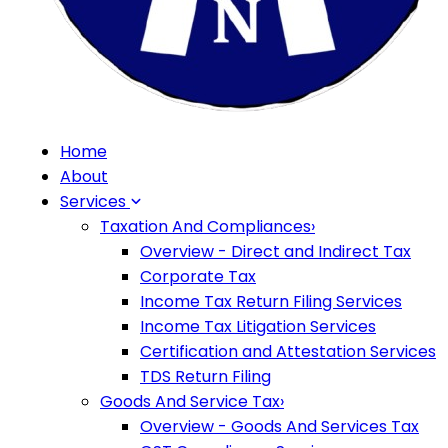
Home
About
Services
Taxation And Compliances
›
Overview - Direct and Indirect Tax
Corporate Tax
Income Tax Return Filing Services
Income Tax Litigation Services
Certification and Attestation Services
TDS Return Filing
Goods And Service Tax
›
Overview - Goods And Services Tax