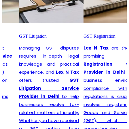
GST Litigation
GST Registration
Managing GST disputes
Lex N Tax
are the most
requires in-depth legal
promising
GST
knowledge and practical
Registration Service
experience, and
Lex N Tax
Provider in Delhi
. In any
offers trusted
GST
business environment,
Litigation Service
compliance with tax
Provider in Delhi
to help
regulations is crucial. This
businesses resolve tax-
involves registering for
related matters efficiently.
Goods and Services Tax
Whether you have received
(GST), which is a
a GST notice, face
comprehensive, multi-