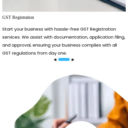
GST Registration
Start your business with hassle-free GST Registration
services. We assist with documentation, application filing,
and approval, ensuring your business complies with all
GST regulations from day one.