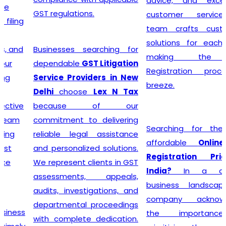
advice, and exceptional
GST regulations.
customer service, the
team crafts customized
solutions for each client,
Businesses searching for
making the GST
dependable
GST Litigation
Registration process a
Service Providers in New
breeze.
Delhi
choose
Lex N Tax
because of our
commitment to delivering
Searching for the most
reliable legal assistance
affordable
Online GST
and personalized solutions.
Registration Price in
We represent clients in GST
India?
In a dynamic
assessments, appeals,
business landscape, our
audits, investigations, and
company acknowledges
departmental proceedings
the importance of
with complete dedication.