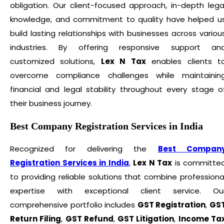
obligation. Our client-focused approach, in-depth lega
knowledge, and commitment to quality have helped u
build lasting relationships with businesses across variou
industries. By offering responsive support an
customized solutions,
Lex N Tax
enables clients t
overcome compliance challenges while maintainin
financial and legal stability throughout every stage o
their business journey.
Best Company Registration Services in India
Recognized for delivering the
Best Compan
Registration Services in India
,
Lex N Tax
is committe
to providing reliable solutions that combine professiona
expertise with exceptional client service. Ou
comprehensive portfolio includes
GST Registration
,
GS
Return Filing
,
GST Refund
,
GST Litigation
,
Income Ta