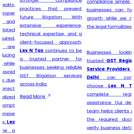
stronger compliance
compliance simple so that
practices that prevent
businesses can focus on
future litigation. With
growth while we manage
extensive experience,
the legal formalities.
technical expertise, and a
client-focused approach,
Lex N Tax
continues to be
Businesses looking for
a trusted partner for
trusted
GST Registration
businesses seeking reliable
Service Providers in New
GST litigation services
Delhi
can confidently
across India.
choose
Lex N Tax
for
complete registration
Read More
assistance. Our dedicated
team helps clients prepare
the required documents,
verify business details, and