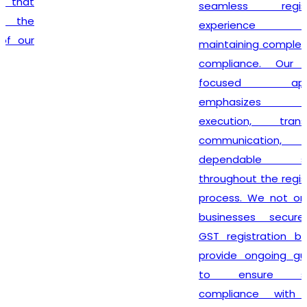
seamless registration
experience while
maintaining complete legal
compliance. Our client-
focused approach
emphasizes timely
execution, transparent
communication, and
dependable support
throughout the registration
process. We not only help
businesses secure their
GST registration but also
provide ongoing guidance
to ensure smooth
compliance with future