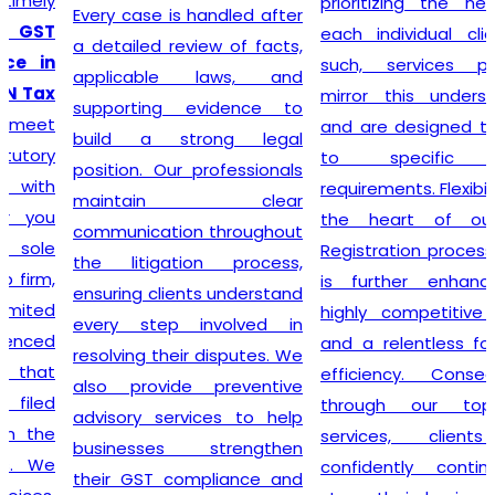
prioritizing the needs of
Every case is handled after
each individual client. As
a detailed review of facts,
such, services provided
applicable laws, and
mirror this understanding
supporting evidence to
and are designed to cater
build a strong legal
to specific client
position. Our professionals
requirements. Flexibility is at
maintain clear
the heart of our GST
communication throughout
Registration process, which
the litigation process,
is further enhanced by
ensuring clients understand
highly competitive pricing
every step involved in
and a relentless focus on
resolving their disputes. We
efficiency. Consequently,
also provide preventive
through our top-notch
advisory services to help
services, clients can
businesses strengthen
confidently continue to
their GST compliance and