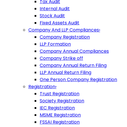
Tax Audit
Internal Audit
Stock Audit
Fixed Assets Audit
Company And LLP Compliances
›
Company Registration
LLP Formation
Company Annual Compliances
Company Strike off
Company Annual Return Filing
LLP Annual Return Filing
One Person Company Registration
Registration
›
Trust Registration
Society Registration
IEC Registration
MSME Registration
FSSAI Registration