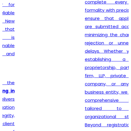
complete every legal
formality with precision. We
ensure that applications
are submitted accurately,
minimizing the chances of
rejection or unnecessary
delays. Whether you are
establishing a sole
proprietorship, partnership
firm, LLP, private limited
company, or any other
business entity, we provide
comprehensive support
tailored to your
organizational structure.
Beyond registration, we