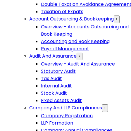
Double Taxation Avoidance Agreemen
Taxation of Expats
Account Outsourcing & Bookkeeping
›
Overview - Accounts Outsourcing and
Book Keeping
Accounting and Book Keeping
Payroll Management
Audit And Assurance
›
Overview - Audit And Assurance
Statutory Audit
Tax Audit
Internal Audit
Stock Audit
Fixed Assets Audit
Company And LLP Compliances
›
Company Registration
LLP Formation
Company Annual Compliances