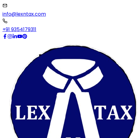
info@lexntax.com
+91 9354179311