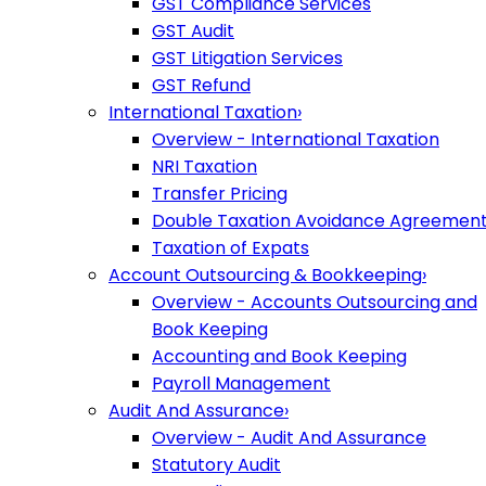
GST Compliance Services
GST Audit
GST Litigation Services
GST Refund
International Taxation
›
Overview - International Taxation
NRI Taxation
Transfer Pricing
Double Taxation Avoidance Agreemen
Taxation of Expats
Account Outsourcing & Bookkeeping
›
Overview - Accounts Outsourcing and
Book Keeping
Accounting and Book Keeping
Payroll Management
Audit And Assurance
›
Overview - Audit And Assurance
Statutory Audit