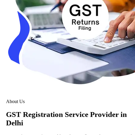
About Us
GST Registration Service Provider in
Delhi