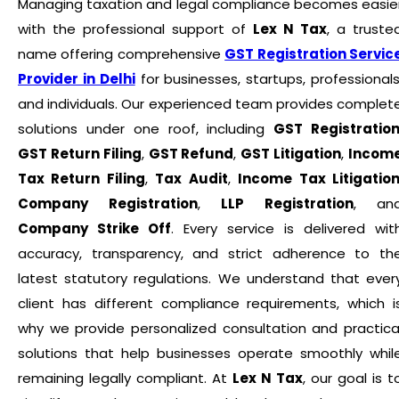
Managing taxation and legal compliance becomes easie
with the professional support of
Lex N Tax
, a truste
name offering comprehensive
GST Registration Servic
Provider in Delhi
for businesses, startups, professionals
and individuals. Our experienced team provides complet
solutions under one roof, including
GST Registratio
GST Return Filing
,
GST Refund
,
GST Litigation
,
Incom
Tax Return Filing
,
Tax Audit
,
Income Tax Litigatio
Company Registration
,
LLP Registration
, an
Company Strike Off
. Every service is delivered wit
accuracy, transparency, and strict adherence to th
latest statutory regulations. We understand that ever
client has different compliance requirements, which i
why we provide personalized consultation and practica
solutions that help businesses operate smoothly whil
remaining legally compliant. At
Lex N Tax
, our goal is t