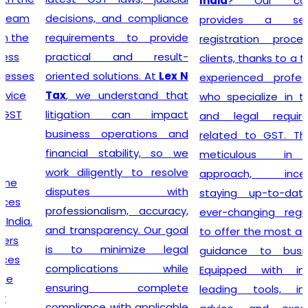
India
? Our company
decisions, and compliance
provides a seamless
requirements to provide
registration process for
practical and result-
clients, thanks to a team of
oriented solutions. At
Lex N
experienced professionals
Tax
, we understand that
who specialize in taxation
litigation can impact
and legal requirements
business operations and
related to GST. They are
financial stability, so we
meticulous in their
work diligently to resolve
approach, incessantly
disputes with
staying up-to-date with
professionalism, accuracy,
ever-changing regulations
and transparency. Our goal
to offer the most accurate
is to minimize legal
guidance to businesses.
complications while
Equipped with industry-
ensuring complete
leading tools, insightful
compliance with applicable