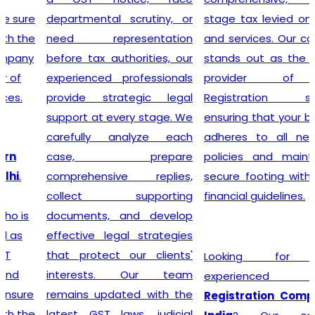
departmental scrutiny, or
stage tax levied on goods
need representation
and services. Our company
before tax authorities, our
stands out as the leading
experienced professionals
provider of GST
provide strategic legal
Registration services,
support at every stage. We
ensuring that your business
carefully analyze each
adheres to all necessary
case, prepare
policies and maintains a
comprehensive replies,
secure footing within legal
collect supporting
financial guidelines.
documents, and develop
effective legal strategies
that protect our clients'
Looking for most
interests. Our team
experienced
GST
remains updated with the
Registration Company in
latest GST laws, judicial