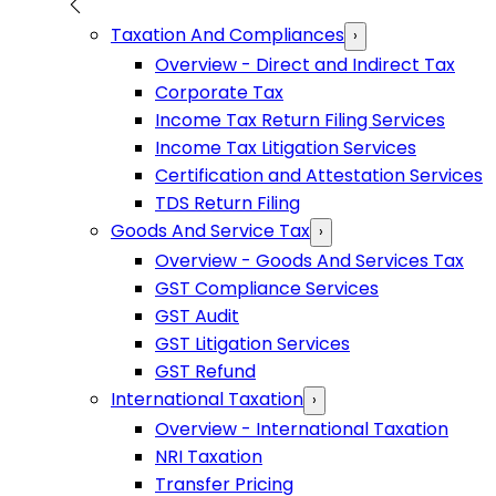
Taxation And Compliances
›
Overview - Direct and Indirect Tax
Corporate Tax
Income Tax Return Filing Services
Income Tax Litigation Services
Certification and Attestation Services
TDS Return Filing
Goods And Service Tax
›
Overview - Goods And Services Tax
GST Compliance Services
GST Audit
GST Litigation Services
GST Refund
International Taxation
›
Overview - International Taxation
NRI Taxation
Transfer Pricing