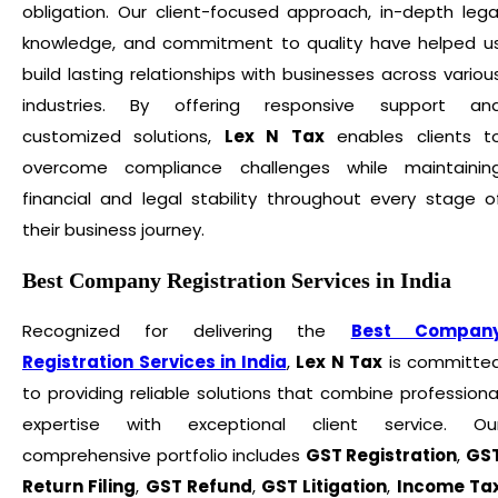
obligation. Our client-focused approach, in-depth lega
knowledge, and commitment to quality have helped u
build lasting relationships with businesses across variou
industries. By offering responsive support an
customized solutions,
Lex N Tax
enables clients t
overcome compliance challenges while maintainin
financial and legal stability throughout every stage o
their business journey.
Best Company Registration Services in India
Recognized for delivering the
Best Compan
Registration Services in India
,
Lex N Tax
is committe
to providing reliable solutions that combine professiona
expertise with exceptional client service. Ou
comprehensive portfolio includes
GST Registration
,
GS
Return Filing
,
GST Refund
,
GST Litigation
,
Income Ta