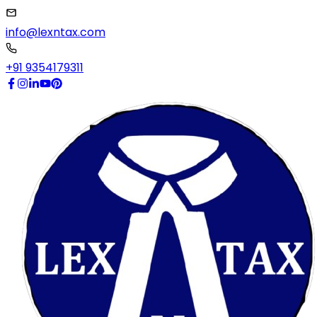
info@lexntax.com
+91 9354179311