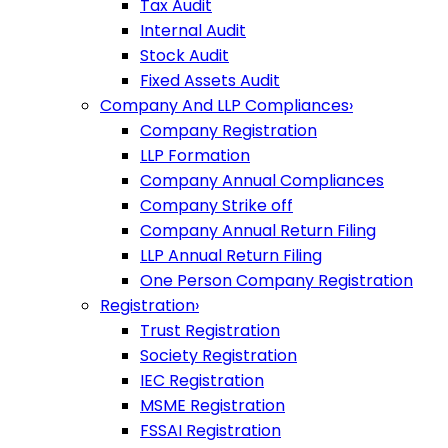
Tax Audit
Internal Audit
Stock Audit
Fixed Assets Audit
Company And LLP Compliances
›
Company Registration
LLP Formation
Company Annual Compliances
Company Strike off
Company Annual Return Filing
LLP Annual Return Filing
One Person Company Registration
Registration
›
Trust Registration
Society Registration
IEC Registration
MSME Registration
FSSAI Registration