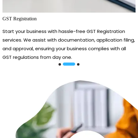
GST Registration
Start your business with hassle-free GST Registration
services. We assist with documentation, application filing,
and approval, ensuring your business complies with all
GST regulations from day one.