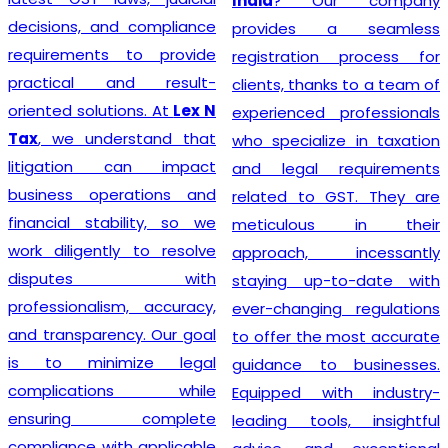
India
? Our company
decisions, and compliance
provides a seamless
requirements to provide
registration process for
practical and result-
clients, thanks to a team of
oriented solutions. At
Lex N
experienced professionals
Tax
, we understand that
who specialize in taxation
litigation can impact
and legal requirements
business operations and
related to GST. They are
financial stability, so we
meticulous in their
work diligently to resolve
approach, incessantly
disputes with
staying up-to-date with
professionalism, accuracy,
ever-changing regulations
and transparency. Our goal
to offer the most accurate
is to minimize legal
guidance to businesses.
complications while
Equipped with industry-
ensuring complete
leading tools, insightful
compliance with applicable