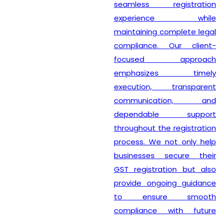
seamless registration
experience while
maintaining complete legal
compliance. Our client-
focused approach
emphasizes timely
execution, transparent
communication, and
dependable support
throughout the registration
process. We not only help
businesses secure their
GST registration but also
provide ongoing guidance
to ensure smooth
compliance with future