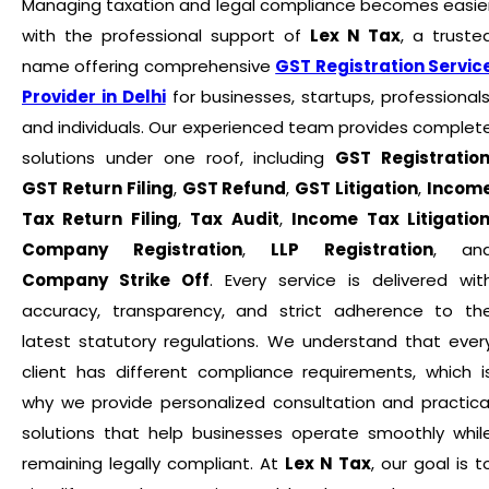
Managing taxation and legal compliance becomes easie
with the professional support of
Lex N Tax
, a truste
name offering comprehensive
GST Registration Servic
Provider in Delhi
for businesses, startups, professionals
and individuals. Our experienced team provides complet
solutions under one roof, including
GST Registratio
GST Return Filing
,
GST Refund
,
GST Litigation
,
Incom
Tax Return Filing
,
Tax Audit
,
Income Tax Litigatio
Company Registration
,
LLP Registration
, an
Company Strike Off
. Every service is delivered wit
accuracy, transparency, and strict adherence to th
latest statutory regulations. We understand that ever
client has different compliance requirements, which i
why we provide personalized consultation and practica
solutions that help businesses operate smoothly whil
remaining legally compliant. At
Lex N Tax
, our goal is t