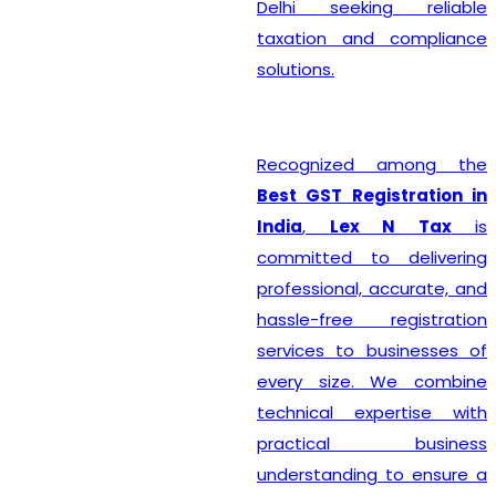
Delhi seeking reliable
taxation and compliance
solutions.
Recognized among the
Best GST Registration in
India
,
Lex N Tax
is
committed to delivering
professional, accurate, and
hassle-free registration
services to businesses of
every size. We combine
technical expertise with
practical business
understanding to ensure a