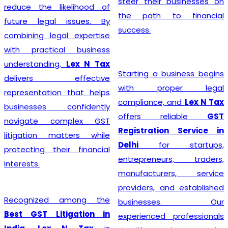
steer their businesses on
reduce the likelihood of
the path to financial
future legal issues. By
success.
combining legal expertise
with practical business
understanding,
Lex N Tax
Starting a business begins
delivers effective
with proper legal
representation that helps
compliance, and
Lex N Tax
businesses confidently
offers reliable
GST
navigate complex GST
Registration Service in
litigation matters while
Delhi
for startups,
protecting their financial
entrepreneurs, traders,
interests.
manufacturers, service
providers, and established
Recognized among the
businesses. Our
Best GST Litigation in
experienced professionals