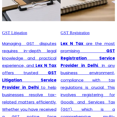
GST Litigation
GST Registration
Managing GST disputes
Lex N Tax
are the most
requires in-depth legal
promising
GST
knowledge and practical
Registration Service
experience, and
Lex N Tax
Provider in Delhi
. In any
offers trusted
GST
business environment,
Litigation Service
compliance with tax
Provider in Delhi
to help
regulations is crucial. This
businesses resolve tax-
involves registering for
related matters efficiently.
Goods and Services Tax
Whether you have received
(GST), which is a
a GST notice, face
comprehensive, multi-