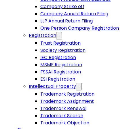
Company Strike off
Company Annual Return Filing
LLP Annual Return Filing
One Person Company Registration
Registration
›
Trust Registration
Society Registration
IEC Registration
MSME Registration
FSSAI Registration
ESI Registration
Intellectual Property
›
Trademark Registration
Trademark Assignment
Trademark Renewal
Trademark Search
Trademark Objection