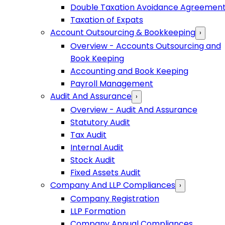
Double Taxation Avoidance Agreemen
Taxation of Expats
Account Outsourcing & Bookkeeping
›
Overview - Accounts Outsourcing and
Book Keeping
Accounting and Book Keeping
Payroll Management
Audit And Assurance
›
Overview - Audit And Assurance
Statutory Audit
Tax Audit
Internal Audit
Stock Audit
Fixed Assets Audit
Company And LLP Compliances
›
Company Registration
LLP Formation
Company Annual Compliances