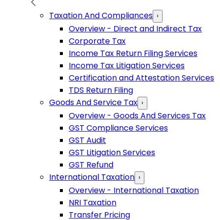
Taxation And Compliances
›
Overview - Direct and Indirect Tax
Corporate Tax
Income Tax Return Filing Services
Income Tax Litigation Services
Certification and Attestation Services
TDS Return Filing
Goods And Service Tax
›
Overview - Goods And Services Tax
GST Compliance Services
GST Audit
GST Litigation Services
GST Refund
International Taxation
›
Overview - International Taxation
NRI Taxation
Transfer Pricing