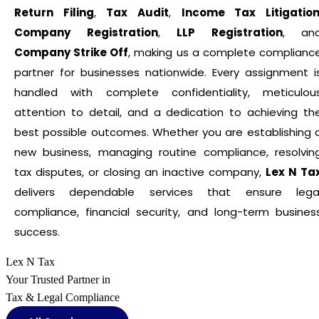
Return Filing
,
Tax Audit
,
Income Tax Litigatio
Company Registration
,
LLP Registration
, an
Company Strike Off
, making us a complete complianc
partner for businesses nationwide. Every assignment i
handled with complete confidentiality, meticulou
attention to detail, and a dedication to achieving th
best possible outcomes. Whether you are establishing 
new business, managing routine compliance, resolvin
tax disputes, or closing an inactive company,
Lex N Ta
delivers dependable services that ensure lega
compliance, financial security, and long-term busines
success.
Lex N Tax
Your Trusted Partner in
Tax & Legal Compliance