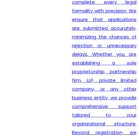
complete every legal
formality with precision. We
ensure that applications
are submitted accurately,
minimizing the chances of
rejection or unnecessary
delays. Whether you are
establishing a sole
proprietorship, partnership
firm, LLP, private limited
company, or any other
business entity, we provide
comprehensive support
tailored to your
organizational structure.
Beyond registration, we