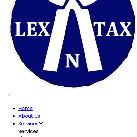
Home
About Us
Services
Services