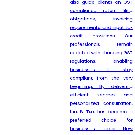
also guide clients on GST
compliance, return filing
obligations, invoicing
requirements, and input tax
credit provisions. Our
professionals remain
updated with changing GST
regulations, enabling
businesses to stay
compliant from the very
beginning. By delivering
efficient services and
personalized consultation,
Lex N Tax
has become a
preferred choice for
businesses across New