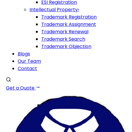
ESI Registration
Intellectual Property
›
Trademark Registration
Trademark Assignment
Trademark Renewal
Trademark Search
Trademark Objection
Blogs
Our Team
Contact
Get a Quote