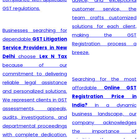
advice, and exceptional
GST regulations.
customer service, the
team crafts customized
solutions for each client,
Businesses searching for
making the GST
dependable
GST Litigation
Registration process a
Service Providers in New
breeze.
Delhi
choose
Lex N Tax
because of our
commitment to delivering
Searching for the most
reliable legal assistance
affordable
Online GST
and personalized solutions.
Registration Price in
We represent clients in GST
India?
In a dynamic
assessments, appeals,
business landscape, our
audits, investigations, and
company acknowledges
departmental proceedings
the importance of
with complete dedication.