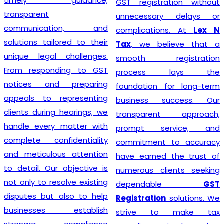
timely guidance,
GST registration without
transparent
unnecessary delays or
communication, and
complications. At
Lex N
solutions tailored to their
Tax
, we believe that a
unique legal challenges.
smooth registration
From responding to GST
process lays the
notices and preparing
foundation for long-term
appeals to representing
business success. Our
clients during hearings, we
transparent approach,
handle every matter with
prompt service, and
complete confidentiality
commitment to accuracy
and meticulous attention
have earned the trust of
to detail. Our objective is
numerous clients seeking
not only to resolve existing
dependable
GST
disputes but also to help
Registration
solutions. We
businesses establish
strive to make tax