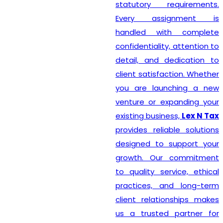
statutory requirements.
Every assignment is
handled with complete
confidentiality, attention to
detail, and dedication to
client satisfaction. Whether
you are launching a new
venture or expanding your
existing business,
Lex N Tax
provides reliable solutions
designed to support your
growth. Our commitment
to quality service, ethical
practices, and long-term
client relationships makes
us a trusted partner for