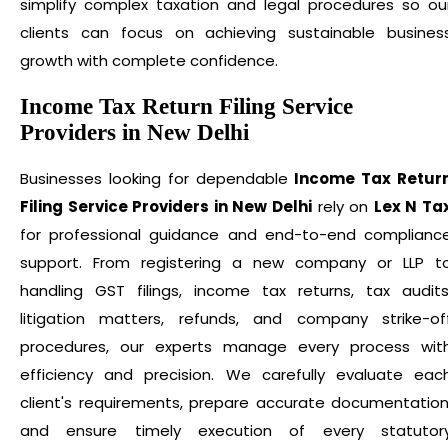
simplify complex taxation and legal procedures so ou
clients can focus on achieving sustainable busines
growth with complete confidence.
Income Tax Return Filing Service
Providers in New Delhi
Businesses looking for dependable
Income Tax Retur
Filing Service Providers in New Delhi
rely on
Lex N Ta
for professional guidance and end-to-end complianc
support. From registering a new company or LLP t
handling GST filings, income tax returns, tax audits
litigation matters, refunds, and company strike-of
procedures, our experts manage every process wit
efficiency and precision. We carefully evaluate eac
client's requirements, prepare accurate documentation
and ensure timely execution of every statutor