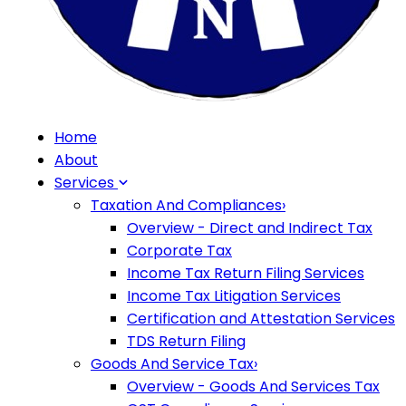
Home
About
Services
Taxation And Compliances
›
Overview - Direct and Indirect Tax
Corporate Tax
Income Tax Return Filing Services
Income Tax Litigation Services
Certification and Attestation Services
TDS Return Filing
Goods And Service Tax
›
Overview - Goods And Services Tax