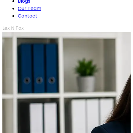
Blogs
Our Team
Contact
Lex N Tax