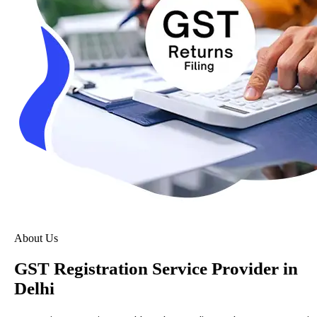
About Us
GST Registration Service Provider in
Delhi