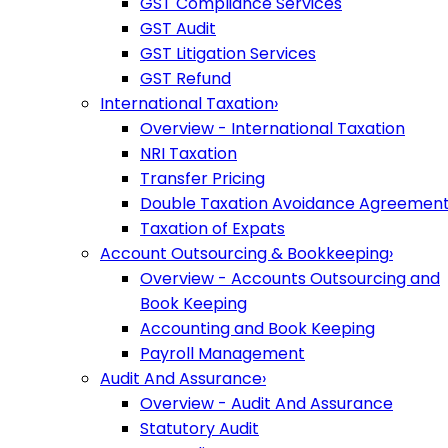
GST Compliance Services
GST Audit
GST Litigation Services
GST Refund
International Taxation
›
Overview - International Taxation
NRI Taxation
Transfer Pricing
Double Taxation Avoidance Agreemen
Taxation of Expats
Account Outsourcing & Bookkeeping
›
Overview - Accounts Outsourcing and
Book Keeping
Accounting and Book Keeping
Payroll Management
Audit And Assurance
›
Overview - Audit And Assurance
Statutory Audit