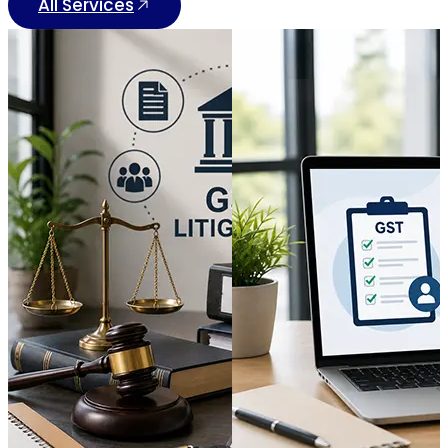
All Services