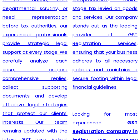
departmental scrutiny, or
stage tax levied on goods
need representation
and services. Our company
before tax authorities, our
stands out as the leading
experienced professionals
provider of GST
provide strategic legal
Registration services,
support at every stage. We
ensuring that your business
carefully analyze each
adheres to all necessary
case, prepare
policies and maintains a
comprehensive replies,
secure footing within legal
collect supporting
financial guidelines.
documents, and develop
effective legal strategies
that protect our clients'
Looking for most
interests. Our team
experienced
GST
remains updated with the
Registration Company in
latest GST laws, judicial