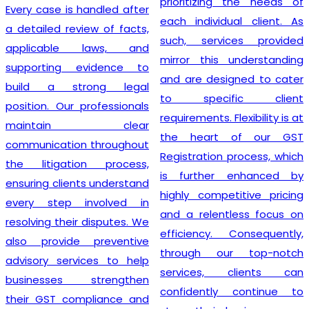
prioritizing the needs of
Every case is handled after
each individual client. As
a detailed review of facts,
such, services provided
applicable laws, and
mirror this understanding
supporting evidence to
and are designed to cater
build a strong legal
to specific client
position. Our professionals
requirements. Flexibility is at
maintain clear
the heart of our GST
communication throughout
Registration process, which
the litigation process,
is further enhanced by
ensuring clients understand
highly competitive pricing
every step involved in
and a relentless focus on
resolving their disputes. We
efficiency. Consequently,
also provide preventive
through our top-notch
advisory services to help
services, clients can
businesses strengthen
confidently continue to
their GST compliance and