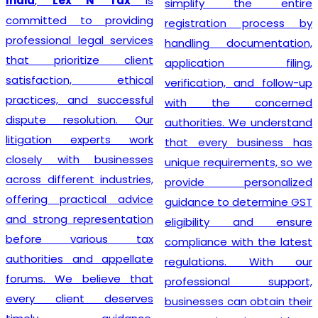
India
,
Lex N Tax
is
simplify the entire
committed to providing
registration process by
professional legal services
handling documentation,
that prioritize client
application filing,
satisfaction, ethical
verification, and follow-up
practices, and successful
with the concerned
dispute resolution. Our
authorities. We understand
litigation experts work
that every business has
closely with businesses
unique requirements, so we
across different industries,
provide personalized
offering practical advice
guidance to determine GST
and strong representation
eligibility and ensure
before various tax
compliance with the latest
authorities and appellate
regulations. With our
forums. We believe that
professional support,
every client deserves
businesses can obtain their