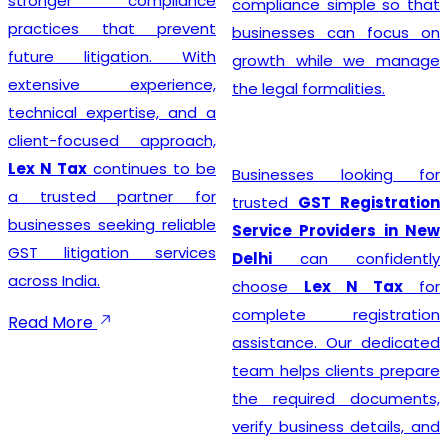
stronger compliance
compliance simple so that
practices that prevent
businesses can focus on
future litigation. With
growth while we manage
extensive experience,
the legal formalities.
technical expertise, and a
client-focused approach,
Lex N Tax
continues to be
Businesses looking for
a trusted partner for
trusted
GST Registration
businesses seeking reliable
Service Providers in New
GST litigation services
Delhi
can confidently
across India.
choose
Lex N Tax
for
complete registration
Read More
assistance. Our dedicated
team helps clients prepare
the required documents,
verify business details, and