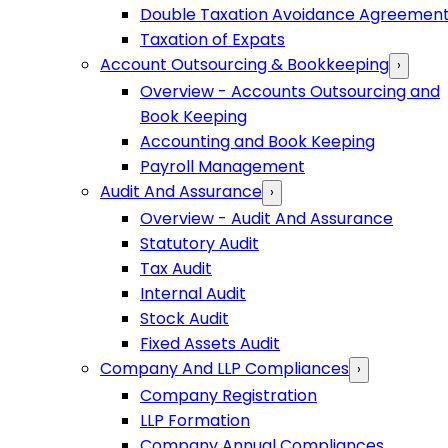
Double Taxation Avoidance Agreemen
Taxation of Expats
Account Outsourcing & Bookkeeping
›
Overview - Accounts Outsourcing and
Book Keeping
Accounting and Book Keeping
Payroll Management
Audit And Assurance
›
Overview - Audit And Assurance
Statutory Audit
Tax Audit
Internal Audit
Stock Audit
Fixed Assets Audit
Company And LLP Compliances
›
Company Registration
LLP Formation
Company Annual Compliances