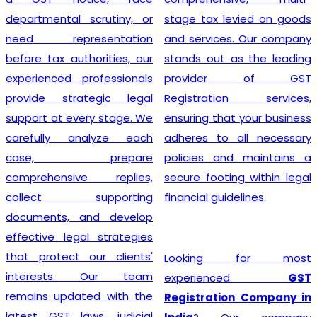
departmental scrutiny, or
stage tax levied on goods
need representation
and services. Our company
before tax authorities, our
stands out as the leading
experienced professionals
provider of GST
provide strategic legal
Registration services,
support at every stage. We
ensuring that your business
carefully analyze each
adheres to all necessary
case, prepare
policies and maintains a
comprehensive replies,
secure footing within legal
collect supporting
financial guidelines.
documents, and develop
effective legal strategies
that protect our clients'
Looking for most
interests. Our team
experienced
GST
remains updated with the
Registration Company in
latest GST laws, judicial