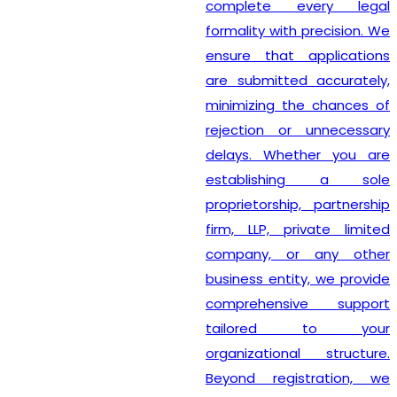
complete every legal
formality with precision. We
ensure that applications
are submitted accurately,
minimizing the chances of
rejection or unnecessary
delays. Whether you are
establishing a sole
proprietorship, partnership
firm, LLP, private limited
company, or any other
business entity, we provide
comprehensive support
tailored to your
organizational structure.
Beyond registration, we