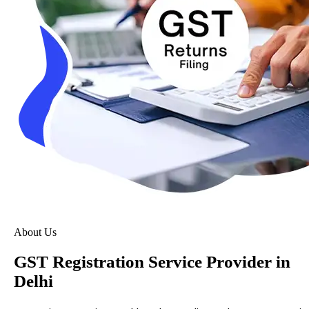
About Us
GST Registration Service Provider in
Delhi