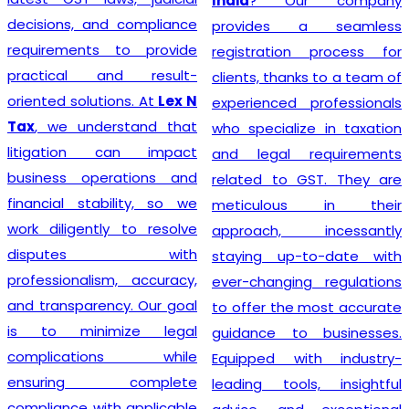
India
? Our company
decisions, and compliance
provides a seamless
requirements to provide
registration process for
practical and result-
clients, thanks to a team of
oriented solutions. At
Lex N
experienced professionals
Tax
, we understand that
who specialize in taxation
litigation can impact
and legal requirements
business operations and
related to GST. They are
financial stability, so we
meticulous in their
work diligently to resolve
approach, incessantly
disputes with
staying up-to-date with
professionalism, accuracy,
ever-changing regulations
and transparency. Our goal
to offer the most accurate
is to minimize legal
guidance to businesses.
complications while
Equipped with industry-
ensuring complete
leading tools, insightful
compliance with applicable