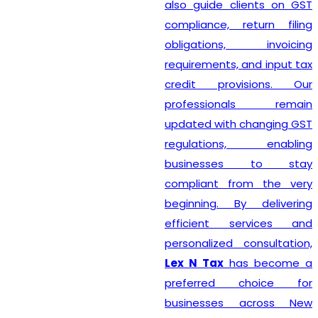
also guide clients on GST
compliance, return filing
obligations, invoicing
requirements, and input tax
credit provisions. Our
professionals remain
updated with changing GST
regulations, enabling
businesses to stay
compliant from the very
beginning. By delivering
efficient services and
personalized consultation,
Lex N Tax
has become a
preferred choice for
businesses across New