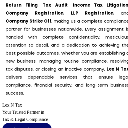
Return Filing
,
Tax Audit
,
Income Tax Litigatio
Company Registration
,
LLP Registration
, an
Company Strike Off
, making us a complete complianc
partner for businesses nationwide. Every assignment i
handled with complete confidentiality, meticulou
attention to detail, and a dedication to achieving th
best possible outcomes. Whether you are establishing 
new business, managing routine compliance, resolvin
tax disputes, or closing an inactive company,
Lex N Ta
delivers dependable services that ensure lega
compliance, financial security, and long-term busines
success.
Lex N Tax
Your Trusted Partner in
Tax & Legal Compliance