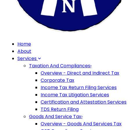
Home
About
Services
Taxation And Compliances
›
Overview - Direct and Indirect Tax
Corporate Tax
Income Tax Return Filing Services
Income Tax Litigation Services
Certification and Attestation Services
TDS Return Filing
Goods And Service Tax
›
Overview - Goods And Services Tax