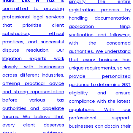
India
,
Lex N Tax
is
simplify the entire
committed to providing
registration process by
professional legal services
handling documentation,
that prioritize client
application filing,
satisfaction, ethical
verification, and follow-up
practices, and successful
with the concerned
dispute resolution. Our
authorities. We understand
litigation experts work
that every business has
closely with businesses
unique requirements, so we
across different industries,
provide personalized
offering practical advice
guidance to determine GST
and strong representation
eligibility and ensure
before various tax
compliance with the latest
authorities and appellate
regulations. With our
forums. We believe that
professional support,
every client deserves
businesses can obtain their