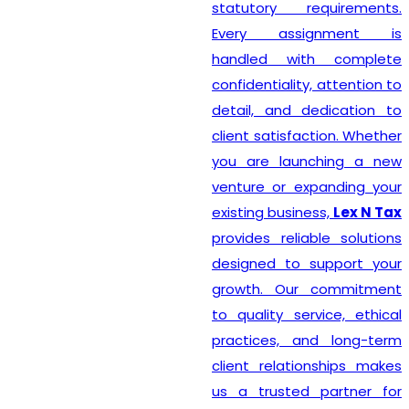
statutory requirements.
Every assignment is
handled with complete
confidentiality, attention to
detail, and dedication to
client satisfaction. Whether
you are launching a new
venture or expanding your
existing business,
Lex N Tax
provides reliable solutions
designed to support your
growth. Our commitment
to quality service, ethical
practices, and long-term
client relationships makes
us a trusted partner for