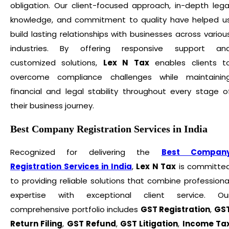
obligation. Our client-focused approach, in-depth lega
knowledge, and commitment to quality have helped u
build lasting relationships with businesses across variou
industries. By offering responsive support an
customized solutions,
Lex N Tax
enables clients t
overcome compliance challenges while maintainin
financial and legal stability throughout every stage o
their business journey.
Best Company Registration Services in India
Recognized for delivering the
Best Compan
Registration Services in India
,
Lex N Tax
is committe
to providing reliable solutions that combine professiona
expertise with exceptional client service. Ou
comprehensive portfolio includes
GST Registration
,
GS
Return Filing
,
GST Refund
,
GST Litigation
,
Income Ta