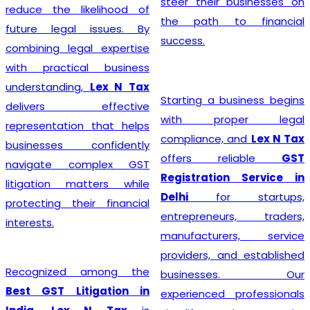
steer their businesses on
reduce the likelihood of
the path to financial
future legal issues. By
success.
combining legal expertise
with practical business
understanding,
Lex N Tax
Starting a business begins
delivers effective
with proper legal
representation that helps
compliance, and
Lex N Tax
businesses confidently
offers reliable
GST
navigate complex GST
Registration Service in
litigation matters while
Delhi
for startups,
protecting their financial
entrepreneurs, traders,
interests.
manufacturers, service
providers, and established
Recognized among the
businesses. Our
Best GST Litigation in
experienced professionals