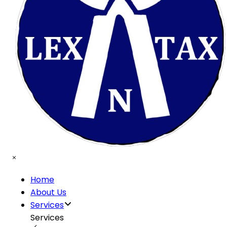
Home
About Us
Services
Services