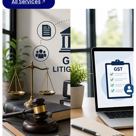
All Services