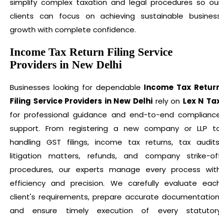
simplify complex taxation and legal procedures so ou
clients can focus on achieving sustainable busines
growth with complete confidence.
Income Tax Return Filing Service
Providers in New Delhi
Businesses looking for dependable
Income Tax Retur
Filing Service Providers in New Delhi
rely on
Lex N Ta
for professional guidance and end-to-end complianc
support. From registering a new company or LLP t
handling GST filings, income tax returns, tax audits
litigation matters, refunds, and company strike-of
procedures, our experts manage every process wit
efficiency and precision. We carefully evaluate eac
client's requirements, prepare accurate documentation
and ensure timely execution of every statutor