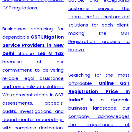
advice, and exceptional
GST regulations.
customer service, the
team crafts customized
solutions for each client,
Businesses searching for
making the GST
dependable
GST Litigation
Registration process a
Service Providers in New
breeze.
Delhi
choose
Lex N Tax
because of our
commitment to delivering
Searching for the most
reliable legal assistance
affordable
Online GST
and personalized solutions.
Registration Price in
We represent clients in GST
India?
In a dynamic
assessments, appeals,
business landscape, our
audits, investigations, and
company acknowledges
departmental proceedings
the importance of
with complete dedication.