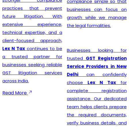
stronger compliance
compliance simple so that
practices that prevent
businesses can focus on
future litigation. With
growth while we manage
extensive experience,
the legal formalities.
technical expertise, and a
client-focused approach,
Lex N Tax
continues to be
Businesses looking for
a trusted partner for
trusted
GST Registration
businesses seeking reliable
Service Providers in New
GST litigation services
Delhi
can confidently
across India.
choose
Lex N Tax
for
complete registration
Read More
assistance. Our dedicated
team helps clients prepare
the required documents,
verify business details, and