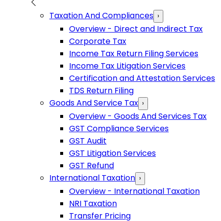
Taxation And Compliances
›
Overview - Direct and Indirect Tax
Corporate Tax
Income Tax Return Filing Services
Income Tax Litigation Services
Certification and Attestation Services
TDS Return Filing
Goods And Service Tax
›
Overview - Goods And Services Tax
GST Compliance Services
GST Audit
GST Litigation Services
GST Refund
International Taxation
›
Overview - International Taxation
NRI Taxation
Transfer Pricing