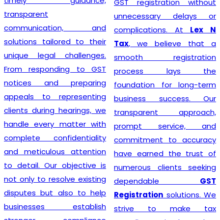
timely guidance,
GST registration without
transparent
unnecessary delays or
communication, and
complications. At
Lex N
solutions tailored to their
Tax
, we believe that a
unique legal challenges.
smooth registration
From responding to GST
process lays the
notices and preparing
foundation for long-term
appeals to representing
business success. Our
clients during hearings, we
transparent approach,
handle every matter with
prompt service, and
complete confidentiality
commitment to accuracy
and meticulous attention
have earned the trust of
to detail. Our objective is
numerous clients seeking
not only to resolve existing
dependable
GST
disputes but also to help
Registration
solutions. We
businesses establish
strive to make tax