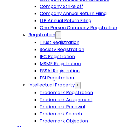
Company Strike off
Company Annual Return Filing
LLP Annual Return Filing
One Person Company Registration
Registration
›
Trust Registration
Society Registration
IEC Registration
MSME Registration
FSSAI Registration
ESI Registration
Intellectual Property
›
Trademark Registration
Trademark Assignment
Trademark Renewal
Trademark Search
Trademark Objection