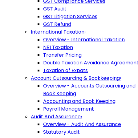
GST Compliance Services
GST Audit
GST Litigation Services
GST Refund
International Taxation
›
Overview - International Taxation
NRI Taxation
Transfer Pricing
Double Taxation Avoidance Agreemen
Taxation of Expats
Account Outsourcing & Bookkeeping
›
Overview - Accounts Outsourcing and
Book Keeping
Accounting and Book Keeping
Payroll Management
Audit And Assurance
›
Overview - Audit And Assurance
Statutory Audit