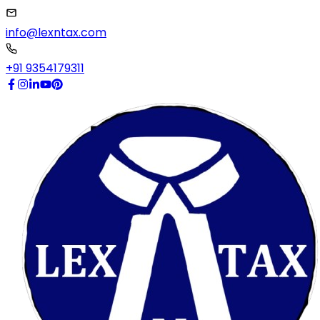
info@lexntax.com
+91 9354179311