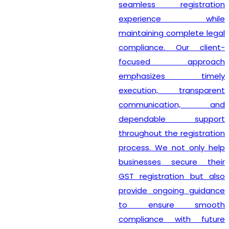
seamless registration
experience while
maintaining complete legal
compliance. Our client-
focused approach
emphasizes timely
execution, transparent
communication, and
dependable support
throughout the registration
process. We not only help
businesses secure their
GST registration but also
provide ongoing guidance
to ensure smooth
compliance with future