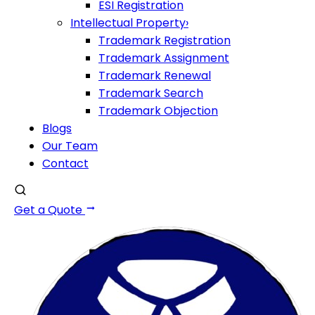
ESI Registration
Intellectual Property
›
Trademark Registration
Trademark Assignment
Trademark Renewal
Trademark Search
Trademark Objection
Blogs
Our Team
Contact
Get a Quote