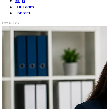
Blogs
Our Team
Contact
Lex N Tax