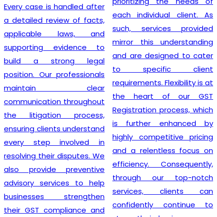
prioritizing the needs of
Every case is handled after
each individual client. As
a detailed review of facts,
such, services provided
applicable laws, and
mirror this understanding
supporting evidence to
and are designed to cater
build a strong legal
to specific client
position. Our professionals
requirements. Flexibility is at
maintain clear
the heart of our GST
communication throughout
Registration process, which
the litigation process,
is further enhanced by
ensuring clients understand
highly competitive pricing
every step involved in
and a relentless focus on
resolving their disputes. We
efficiency. Consequently,
also provide preventive
through our top-notch
advisory services to help
services, clients can
businesses strengthen
confidently continue to
their GST compliance and