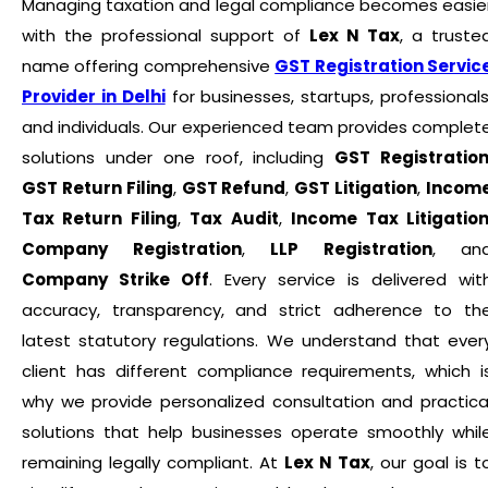
Managing taxation and legal compliance becomes easie
with the professional support of
Lex N Tax
, a truste
name offering comprehensive
GST Registration Servic
Provider in Delhi
for businesses, startups, professionals
and individuals. Our experienced team provides complet
solutions under one roof, including
GST Registratio
GST Return Filing
,
GST Refund
,
GST Litigation
,
Incom
Tax Return Filing
,
Tax Audit
,
Income Tax Litigatio
Company Registration
,
LLP Registration
, an
Company Strike Off
. Every service is delivered wit
accuracy, transparency, and strict adherence to th
latest statutory regulations. We understand that ever
client has different compliance requirements, which i
why we provide personalized consultation and practica
solutions that help businesses operate smoothly whil
remaining legally compliant. At
Lex N Tax
, our goal is t