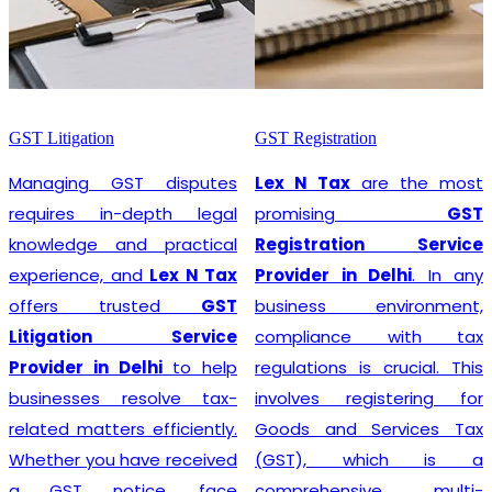
GST Litigation
GST Registration
Managing GST disputes
Lex N Tax
are the most
requires in-depth legal
promising
GST
knowledge and practical
Registration Service
experience, and
Lex N Tax
Provider in Delhi
. In any
offers trusted
GST
business environment,
Litigation Service
compliance with tax
Provider in Delhi
to help
regulations is crucial. This
businesses resolve tax-
involves registering for
related matters efficiently.
Goods and Services Tax
Whether you have received
(GST), which is a
a GST notice, face
comprehensive, multi-