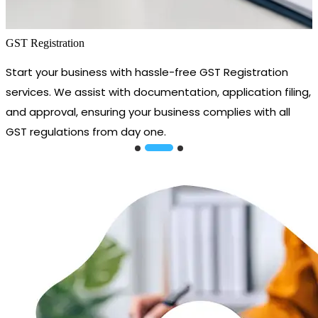
GST Registration
Start your business with hassle-free GST Registration
services. We assist with documentation, application filing,
and approval, ensuring your business complies with all
GST regulations from day one.