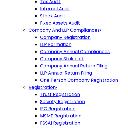
Tax Audit
Internal Audit
Stock Audit
Fixed Assets Audit
Company And LLP Compliances
›
Company Registration
LLP Formation
Company Annual Compliances
Company Strike off
Company Annual Return Filing
LLP Annual Return Filing
One Person Company Registration
Registration
›
Trust Registration
Society Registration
IEC Registration
MSME Registration
FSSAI Registration