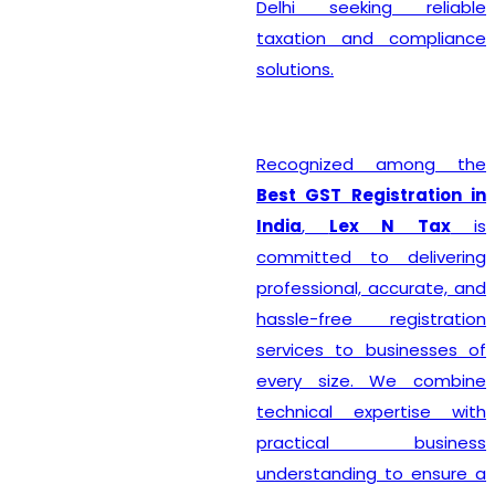
Delhi seeking reliable
taxation and compliance
solutions.
Recognized among the
Best GST Registration in
India
,
Lex N Tax
is
committed to delivering
professional, accurate, and
hassle-free registration
services to businesses of
every size. We combine
technical expertise with
practical business
understanding to ensure a