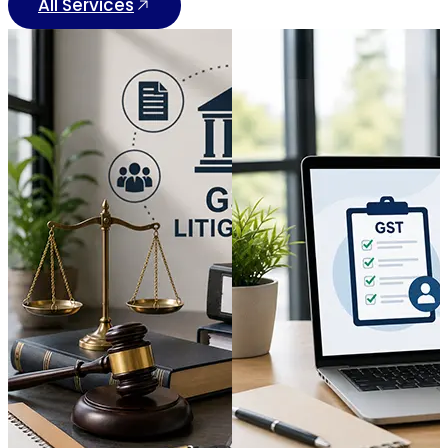
All Services