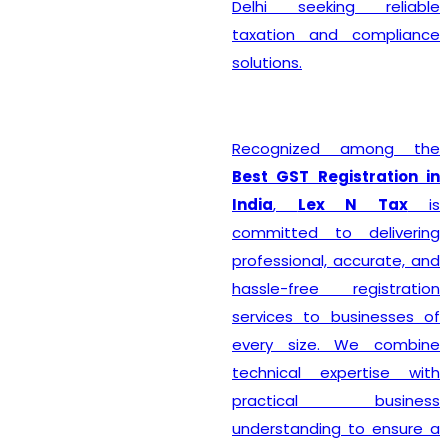
Delhi seeking reliable
taxation and compliance
solutions.
Recognized among the
Best GST Registration in
India
,
Lex N Tax
is
committed to delivering
professional, accurate, and
hassle-free registration
services to businesses of
every size. We combine
technical expertise with
practical business
understanding to ensure a