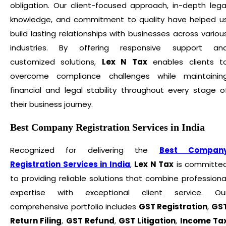
obligation. Our client-focused approach, in-depth lega
knowledge, and commitment to quality have helped u
build lasting relationships with businesses across variou
industries. By offering responsive support an
customized solutions,
Lex N Tax
enables clients t
overcome compliance challenges while maintainin
financial and legal stability throughout every stage o
their business journey.
Best Company Registration Services in India
Recognized for delivering the
Best Compan
Registration Services in India
,
Lex N Tax
is committe
to providing reliable solutions that combine professiona
expertise with exceptional client service. Ou
comprehensive portfolio includes
GST Registration
,
GS
Return Filing
,
GST Refund
,
GST Litigation
,
Income Ta