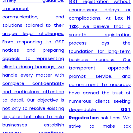
timely guidance,
GST registration without
transparent
unnecessary delays or
communication, and
complications. At
Lex N
solutions tailored to their
Tax
, we believe that a
unique legal challenges.
smooth registration
From responding to GST
process lays the
notices and preparing
foundation for long-term
appeals to representing
business success. Our
clients during hearings, we
transparent approach,
handle every matter with
prompt service, and
complete confidentiality
commitment to accuracy
and meticulous attention
have earned the trust of
to detail. Our objective is
numerous clients seeking
not only to resolve existing
dependable
GST
disputes but also to help
Registration
solutions. We
businesses establish
strive to make tax