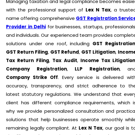
Managing taxation and legal compliance becomes easie
with the professional support of
Lex N Tax
, a truste
name offering comprehensive
GST Registration Servic
Provider in Delhi
for businesses, startups, professionals
and individuals. Our experienced team provides complet
solutions under one roof, including
GST Registratio
GST Return Filing
,
GST Refund
,
GST Litigation
,
Incom
Tax Return Filing
,
Tax Audit
,
Income Tax Litigatio
Company Registration
,
LLP Registration
, an
Company Strike Off
. Every service is delivered wit
accuracy, transparency, and strict adherence to th
latest statutory regulations. We understand that ever
client has different compliance requirements, which i
why we provide personalized consultation and practica
solutions that help businesses operate smoothly whil
remaining legally compliant. At
Lex N Tax
, our goal is t