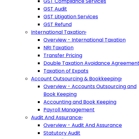
GST Compliance Services
GST Audit
GST Litigation Services
GST Refund
International Taxation
›
Overview - International Taxation
NRI Taxation
Transfer Pricing
Double Taxation Avoidance Agreemen
Taxation of Expats
Account Outsourcing & Bookkeeping
›
Overview - Accounts Outsourcing and
Book Keeping
Accounting and Book Keeping
Payroll Management
Audit And Assurance
›
Overview - Audit And Assurance
Statutory Audit