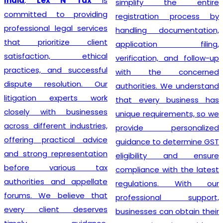
India
,
Lex N Tax
is
simplify the entire
committed to providing
registration process by
professional legal services
handling documentation,
that prioritize client
application filing,
satisfaction, ethical
verification, and follow-up
practices, and successful
with the concerned
dispute resolution. Our
authorities. We understand
litigation experts work
that every business has
closely with businesses
unique requirements, so we
across different industries,
provide personalized
offering practical advice
guidance to determine GST
and strong representation
eligibility and ensure
before various tax
compliance with the latest
authorities and appellate
regulations. With our
forums. We believe that
professional support,
every client deserves
businesses can obtain their