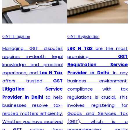
GST Litigation
GST Registration
Managing GST disputes
Lex N Tax
are the most
requires in-depth legal
promising
GST
knowledge and practical
Registration Service
experience, and
Lex N Tax
Provider in Delhi
. In any
offers trusted
GST
business environment,
Litigation Service
compliance with tax
Provider in Delhi
to help
regulations is crucial. This
businesses resolve tax-
involves registering for
related matters efficiently.
Goods and Services Tax
Whether you have received
(GST), which is a
a GST notice, face
comprehensive, multi-