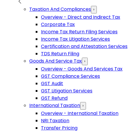
Taxation And Compliances
›
Overview - Direct and Indirect Tax
Corporate Tax
Income Tax Return Filing Services
Income Tax Litigation Services
Certification and Attestation Services
TDS Return Filing
Goods And Service Tax
›
Overview - Goods And Services Tax
GST Compliance Services
GST Audit
GST Litigation Services
GST Refund
International Taxation
›
Overview - International Taxation
NRI Taxation
Transfer Pricing