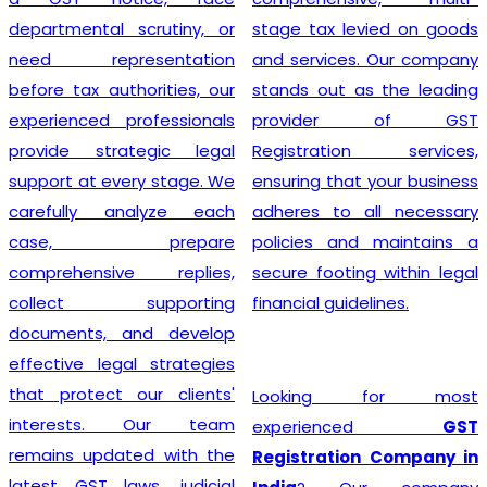
departmental scrutiny, or
stage tax levied on goods
need representation
and services. Our company
before tax authorities, our
stands out as the leading
experienced professionals
provider of GST
provide strategic legal
Registration services,
support at every stage. We
ensuring that your business
carefully analyze each
adheres to all necessary
case, prepare
policies and maintains a
comprehensive replies,
secure footing within legal
collect supporting
financial guidelines.
documents, and develop
effective legal strategies
that protect our clients'
Looking for most
interests. Our team
experienced
GST
remains updated with the
Registration Company in
latest GST laws, judicial