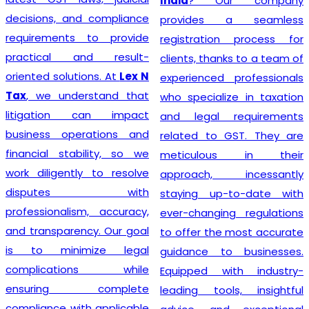
India
? Our company
decisions, and compliance
provides a seamless
requirements to provide
registration process for
practical and result-
clients, thanks to a team of
oriented solutions. At
Lex N
experienced professionals
Tax
, we understand that
who specialize in taxation
litigation can impact
and legal requirements
business operations and
related to GST. They are
financial stability, so we
meticulous in their
work diligently to resolve
approach, incessantly
disputes with
staying up-to-date with
professionalism, accuracy,
ever-changing regulations
and transparency. Our goal
to offer the most accurate
is to minimize legal
guidance to businesses.
complications while
Equipped with industry-
ensuring complete
leading tools, insightful
compliance with applicable