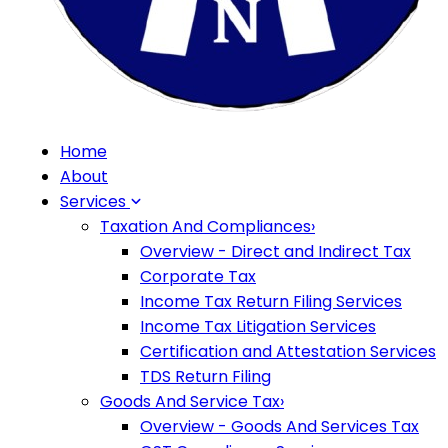
Home
About
Services
Taxation And Compliances
›
Overview - Direct and Indirect Tax
Corporate Tax
Income Tax Return Filing Services
Income Tax Litigation Services
Certification and Attestation Services
TDS Return Filing
Goods And Service Tax
›
Overview - Goods And Services Tax