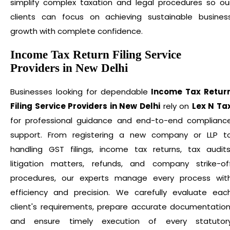
simplify complex taxation and legal procedures so ou
clients can focus on achieving sustainable busines
growth with complete confidence.
Income Tax Return Filing Service
Providers in New Delhi
Businesses looking for dependable
Income Tax Retur
Filing Service Providers in New Delhi
rely on
Lex N Ta
for professional guidance and end-to-end complianc
support. From registering a new company or LLP t
handling GST filings, income tax returns, tax audits
litigation matters, refunds, and company strike-of
procedures, our experts manage every process wit
efficiency and precision. We carefully evaluate eac
client's requirements, prepare accurate documentation
and ensure timely execution of every statutor