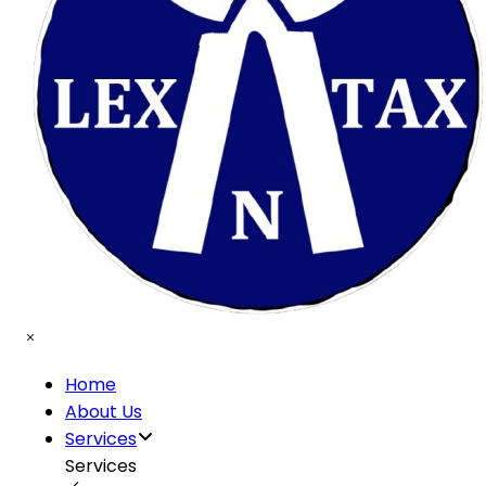
Home
About Us
Services
Services