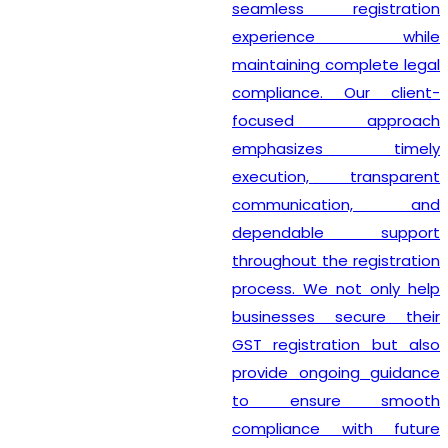
seamless registration
experience while
maintaining complete legal
compliance. Our client-
focused approach
emphasizes timely
execution, transparent
communication, and
dependable support
throughout the registration
process. We not only help
businesses secure their
GST registration but also
provide ongoing guidance
to ensure smooth
compliance with future