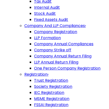
Tax Audit
Internal Audit
Stock Audit
Fixed Assets Audit
Company And LLP Compliances
›
Company Registration
LLP Formation
Company Annual Compliances
Company Strike off
Company Annual Return Filing
LLP Annual Return Filing
One Person Company Registration
Registration
›
Trust Registration
Society Registration
IEC Registration
MSME Registration
FSSAI Registration