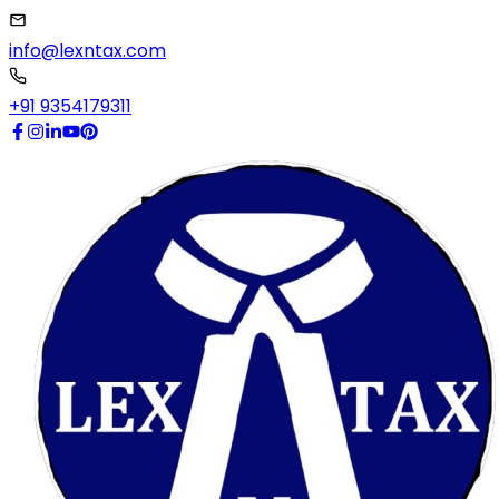
info@lexntax.com
+91 9354179311