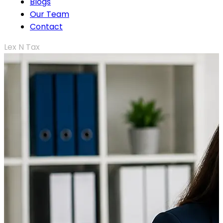
Blogs
Our Team
Contact
Lex N Tax