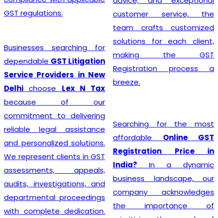
advice, and exceptional
GST regulations.
customer service, the
team crafts customized
solutions for each client,
Businesses searching for
making the GST
dependable
GST Litigation
Registration process a
Service Providers in New
breeze.
Delhi
choose
Lex N Tax
because of our
commitment to delivering
Searching for the most
reliable legal assistance
affordable
Online GST
and personalized solutions.
Registration Price in
We represent clients in GST
India?
In a dynamic
assessments, appeals,
business landscape, our
audits, investigations, and
company acknowledges
departmental proceedings
the importance of
with complete dedication.