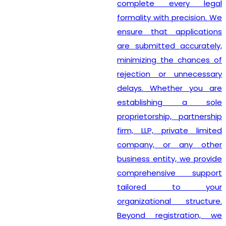
complete every legal
formality with precision. We
ensure that applications
are submitted accurately,
minimizing the chances of
rejection or unnecessary
delays. Whether you are
establishing a sole
proprietorship, partnership
firm, LLP, private limited
company, or any other
business entity, we provide
comprehensive support
tailored to your
organizational structure.
Beyond registration, we