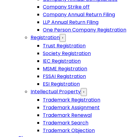
Company Strike off
Company Annual Return Filing
LLP Annual Return Filing
One Person Company Registration
Registration
›
Trust Registration
Society Registration
IEC Registration
MSME Registration
FSSAI Registration
ESI Registration
Intellectual Property
›
Trademark Registration
Trademark Assignment
Trademark Renewal
Trademark Search
Trademark Objection