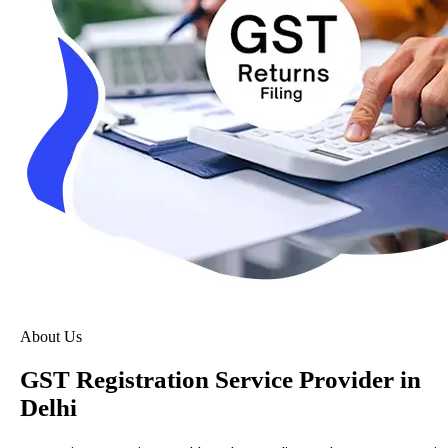
About Us
GST Registration Service Provider in
Delhi