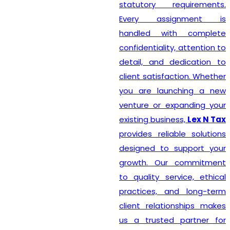
statutory requirements.
Every assignment is
handled with complete
confidentiality, attention to
detail, and dedication to
client satisfaction. Whether
you are launching a new
venture or expanding your
existing business,
Lex N Tax
provides reliable solutions
designed to support your
growth. Our commitment
to quality service, ethical
practices, and long-term
client relationships makes
us a trusted partner for