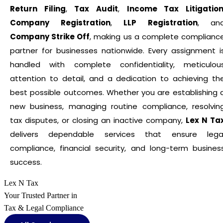
Return Filing
,
Tax Audit
,
Income Tax Litigatio
Company Registration
,
LLP Registration
, an
Company Strike Off
, making us a complete complianc
partner for businesses nationwide. Every assignment i
handled with complete confidentiality, meticulou
attention to detail, and a dedication to achieving th
best possible outcomes. Whether you are establishing 
new business, managing routine compliance, resolvin
tax disputes, or closing an inactive company,
Lex N Ta
delivers dependable services that ensure lega
compliance, financial security, and long-term busines
success.
Lex N Tax
Your Trusted Partner in
Tax & Legal Compliance