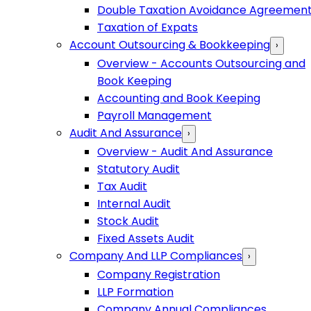
Double Taxation Avoidance Agreemen
Taxation of Expats
Account Outsourcing & Bookkeeping
›
Overview - Accounts Outsourcing and
Book Keeping
Accounting and Book Keeping
Payroll Management
Audit And Assurance
›
Overview - Audit And Assurance
Statutory Audit
Tax Audit
Internal Audit
Stock Audit
Fixed Assets Audit
Company And LLP Compliances
›
Company Registration
LLP Formation
Company Annual Compliances