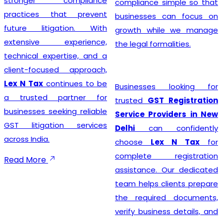
stronger compliance
compliance simple so that
practices that prevent
businesses can focus on
future litigation. With
growth while we manage
extensive experience,
the legal formalities.
technical expertise, and a
client-focused approach,
Lex N Tax
continues to be
Businesses looking for
a trusted partner for
trusted
GST Registration
businesses seeking reliable
Service Providers in New
GST litigation services
Delhi
can confidently
across India.
choose
Lex N Tax
for
complete registration
Read More
assistance. Our dedicated
team helps clients prepare
the required documents,
verify business details, and