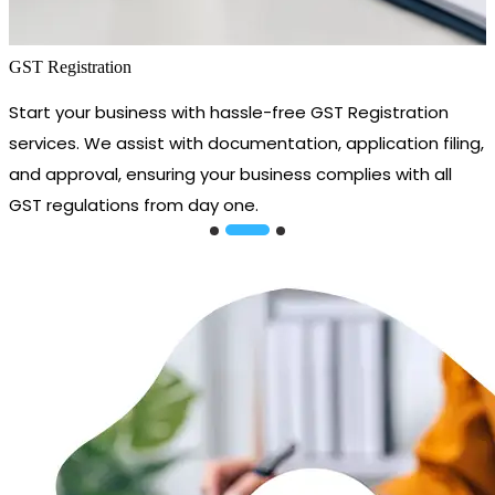
GST Registration
Start your business with hassle-free GST Registration
services. We assist with documentation, application filing,
and approval, ensuring your business complies with all
GST regulations from day one.