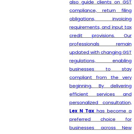
also guide clients on GST
compliance, return filing
obligations, invoicing
requirements, and input tax
credit provisions. Our
professionals remain
updated with changing GST
regulations, enabling
businesses to stay
compliant from the very
beginning. By delivering
efficient services and
personalized consultation,
Lex N Tax
has become a
preferred choice for
businesses across New