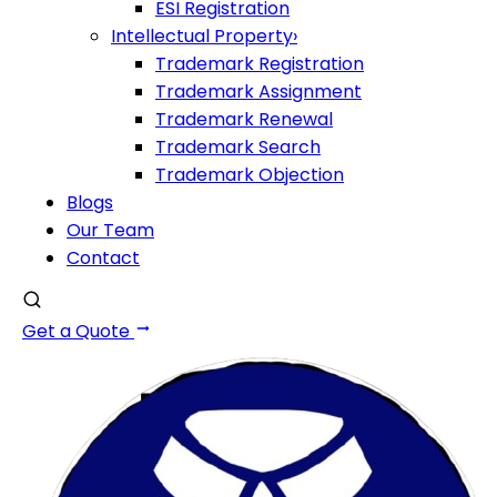
ESI Registration
Intellectual Property
›
Trademark Registration
Trademark Assignment
Trademark Renewal
Trademark Search
Trademark Objection
Blogs
Our Team
Contact
Get a Quote