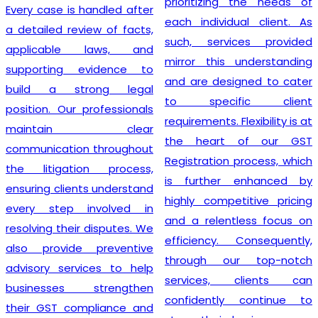
prioritizing the needs of
Every case is handled after
each individual client. As
a detailed review of facts,
such, services provided
applicable laws, and
mirror this understanding
supporting evidence to
and are designed to cater
build a strong legal
to specific client
position. Our professionals
requirements. Flexibility is at
maintain clear
the heart of our GST
communication throughout
Registration process, which
the litigation process,
is further enhanced by
ensuring clients understand
highly competitive pricing
every step involved in
and a relentless focus on
resolving their disputes. We
efficiency. Consequently,
also provide preventive
through our top-notch
advisory services to help
services, clients can
businesses strengthen
confidently continue to
their GST compliance and