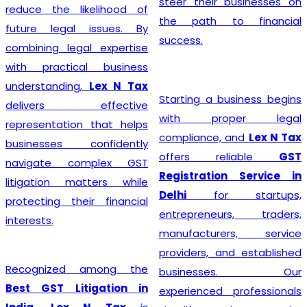
steer their businesses on
reduce the likelihood of
the path to financial
future legal issues. By
success.
combining legal expertise
with practical business
understanding,
Lex N Tax
Starting a business begins
delivers effective
with proper legal
representation that helps
compliance, and
Lex N Tax
businesses confidently
offers reliable
GST
navigate complex GST
Registration Service in
litigation matters while
Delhi
for startups,
protecting their financial
entrepreneurs, traders,
interests.
manufacturers, service
providers, and established
Recognized among the
businesses. Our
Best GST Litigation in
experienced professionals