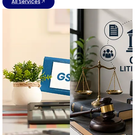
All Services