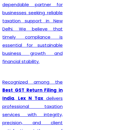
complete every legal
formality with precision. We
ensure that applications
are submitted accurately,
minimizing the chances of
rejection or unnecessary
delays. Whether you are
establishing a sole
proprietorship, partnership
firm, LLP, private limited
company, or any other
business entity, we provide
comprehensive support
tailored to your
organizational structure.
Beyond registration, we