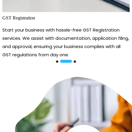
GST Registration
Start your business with hassle-free GST Registration
services. We assist with documentation, application filing,
and approval, ensuring your business complies with all
GST regulations from day one.