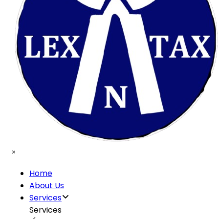
Home
About Us
Services
Services