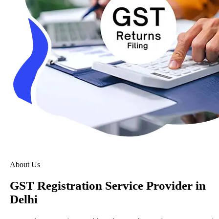
About Us
GST Registration Service Provider in
Delhi