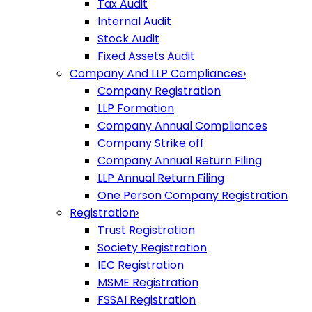
Tax Audit
Internal Audit
Stock Audit
Fixed Assets Audit
Company And LLP Compliances
›
Company Registration
LLP Formation
Company Annual Compliances
Company Strike off
Company Annual Return Filing
LLP Annual Return Filing
One Person Company Registration
Registration
›
Trust Registration
Society Registration
IEC Registration
MSME Registration
FSSAI Registration