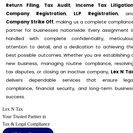
Return Filing
,
Tax Audit
,
Income Tax Litigatio
Company Registration
,
LLP Registration
, an
Company Strike Off
, making us a complete complianc
partner for businesses nationwide. Every assignment i
handled with complete confidentiality, meticulou
attention to detail, and a dedication to achieving th
best possible outcomes. Whether you are establishing 
new business, managing routine compliance, resolvin
tax disputes, or closing an inactive company,
Lex N Ta
delivers dependable services that ensure lega
compliance, financial security, and long-term busines
success.
Lex N Tax
Your Trusted Partner in
Tax & Legal Compliance