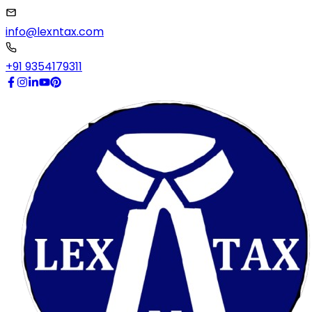
info@lexntax.com
+91 9354179311