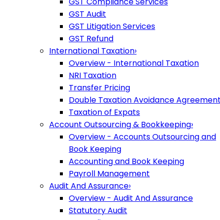
GST Compliance Services
GST Audit
GST Litigation Services
GST Refund
International Taxation
›
Overview - International Taxation
NRI Taxation
Transfer Pricing
Double Taxation Avoidance Agreemen
Taxation of Expats
Account Outsourcing & Bookkeeping
›
Overview - Accounts Outsourcing and
Book Keeping
Accounting and Book Keeping
Payroll Management
Audit And Assurance
›
Overview - Audit And Assurance
Statutory Audit