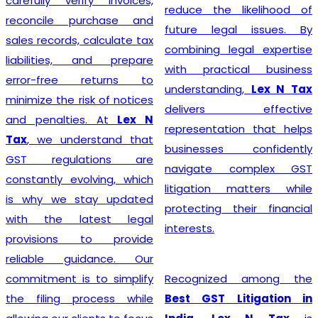
steer their businesses on
reduce the likelihood of
the path to financial
future legal issues. By
success.
combining legal expertise
with practical business
understanding,
Lex N Tax
Starting a business begins
delivers effective
with proper legal
representation that helps
compliance, and
Lex N Tax
businesses confidently
offers reliable
GST
navigate complex GST
Registration Service in
litigation matters while
Delhi
for startups,
protecting their financial
entrepreneurs, traders,
interests.
manufacturers, service
providers, and established
Recognized among the
businesses. Our
Best GST Litigation in
experienced professionals