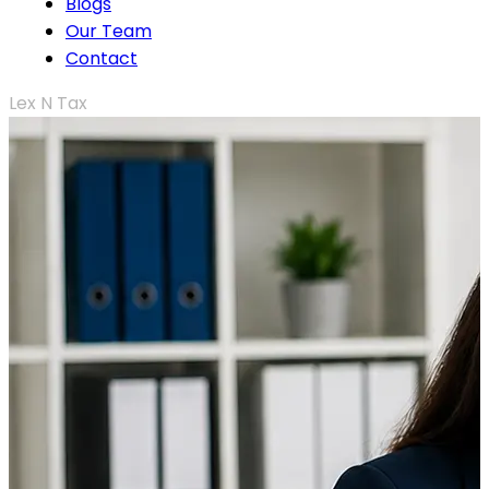
Blogs
Our Team
Contact
Lex N Tax