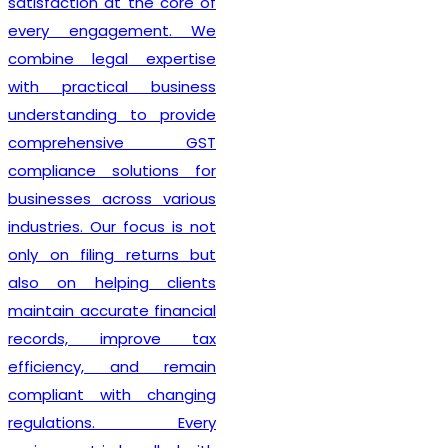
also guide clients on GST
compliance, return filing
obligations, invoicing
requirements, and input tax
credit provisions. Our
professionals remain
updated with changing GST
regulations, enabling
businesses to stay
compliant from the very
beginning. By delivering
efficient services and
personalized consultation,
Lex N Tax
has become a
preferred choice for
businesses across New