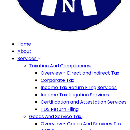
Home
About
Services
Taxation And Compliances
›
Overview - Direct and Indirect Tax
Corporate Tax
Income Tax Return Filing Services
Income Tax Litigation Services
Certification and Attestation Services
TDS Return Filing
Goods And Service Tax
›
Overview - Goods And Services Tax