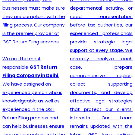
departmental scrutiny, or
stage tax levied on goods
need representation
and services. Our company
before tax authorities, our
stands out as the leading
experienced professionals
provider of GST
provide strategic legal
Registration services,
support at every stage. We
ensuring that your business
carefully analyze each
adheres to all necessary
case, prepare
policies and maintains a
comprehensive replies,
secure footing within legal
collect supporting
financial guidelines.
documents, and develop
effective legal strategies
that protect our clients'
Looking for most
interests. Our team
experienced
GST
remains updated with the
Registration Company in
latest GST laws, judicial