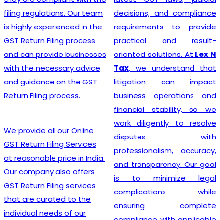
India
? Our company
decisions, and compliance
provides a seamless
requirements to provide
registration process for
practical and result-
clients, thanks to a team of
oriented solutions. At
Lex N
experienced professionals
Tax
, we understand that
who specialize in taxation
litigation can impact
and legal requirements
business operations and
related to GST. They are
financial stability, so we
meticulous in their
work diligently to resolve
approach, incessantly
disputes with
staying up-to-date with
professionalism, accuracy,
ever-changing regulations
and transparency. Our goal
to offer the most accurate
is to minimize legal
guidance to businesses.
complications while
Equipped with industry-
ensuring complete
leading tools, insightful
compliance with applicable