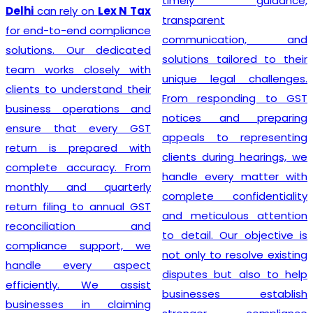
timely guidance,
GST registration without
transparent
unnecessary delays or
communication, and
complications. At
Lex N
solutions tailored to their
Tax
, we believe that a
unique legal challenges.
smooth registration
From responding to GST
process lays the
notices and preparing
foundation for long-term
appeals to representing
business success. Our
clients during hearings, we
transparent approach,
handle every matter with
prompt service, and
complete confidentiality
commitment to accuracy
and meticulous attention
have earned the trust of
to detail. Our objective is
numerous clients seeking
not only to resolve existing
dependable
GST
disputes but also to help
Registration
solutions. We
businesses establish
strive to make tax