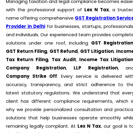
Managing taxation and legal compliance becomes easie
with the professional support of
Lex N Tax
, a truste
name offering comprehensive
GST Registration Servic
Provider in Delhi
for businesses, startups, professionals
and individuals. Our experienced team provides complet
solutions under one roof, including
GST Registratio
GST Return Filing
,
GST Refund
,
GST Litigation
,
Incom
Tax Return Filing
,
Tax Audit
,
Income Tax Litigatio
Company Registration
,
LLP Registration
, an
Company Strike Off
. Every service is delivered wit
accuracy, transparency, and strict adherence to th
latest statutory regulations. We understand that ever
client has different compliance requirements, which i
why we provide personalized consultation and practica
solutions that help businesses operate smoothly whil
remaining legally compliant. At
Lex N Tax
, our goal is t