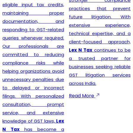
stronger compliance
compliance simple so that
practices that prevent
businesses can focus on
future litigation. With
growth while we manage
extensive experience,
the legal formalities.
technical expertise, and a
client-focused approach,
Lex N Tax
continues to be
Businesses looking for
a trusted partner for
trusted
GST Registration
businesses seeking reliable
Service Providers in New
GST litigation services
Delhi
can confidently
across India.
choose
Lex N Tax
for
complete registration
Read More
assistance. Our dedicated
team helps clients prepare
the required documents,
verify business details, and