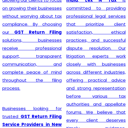
India
,
Lex N Tax
is
simplify the entire
committed to providing
registration process by
professional legal services
handling documentation,
that prioritize client
application filing,
satisfaction, ethical
verification, and follow-up
practices, and successful
with the concerned
dispute resolution. Our
authorities. We understand
litigation experts work
that every business has
closely with businesses
unique requirements, so we
across different industries,
provide personalized
offering practical advice
guidance to determine GST
and strong representation
eligibility and ensure
before various tax
compliance with the latest
authorities and appellate
regulations. With our
forums. We believe that
professional support,
every client deserves
businesses can obtain their