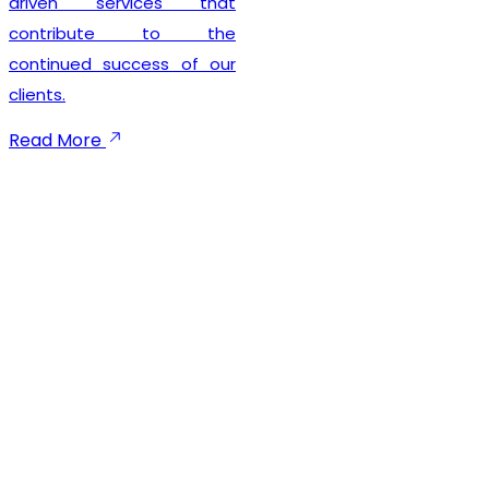
seamless registration
experience while
maintaining complete legal
compliance. Our client-
focused approach
emphasizes timely
execution, transparent
communication, and
dependable support
throughout the registration
process. We not only help
businesses secure their
GST registration but also
provide ongoing guidance
to ensure smooth
compliance with future