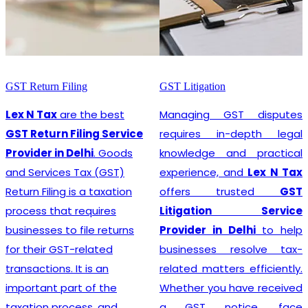
GST Litigation
GST Registration
Managing GST disputes
Lex N Tax
are the most
requires in-depth legal
promising
GST
knowledge and practical
Registration Service
experience, and
Lex N Tax
Provider in Delhi
. In any
offers trusted
GST
business environment,
Litigation Service
compliance with tax
Provider in Delhi
to help
regulations is crucial. This
businesses resolve tax-
involves registering for
related matters efficiently.
Goods and Services Tax
Whether you have received
(GST), which is a
a GST notice, face
comprehensive, multi-