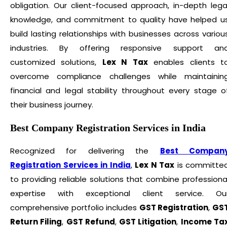
obligation. Our client-focused approach, in-depth lega
knowledge, and commitment to quality have helped u
build lasting relationships with businesses across variou
industries. By offering responsive support an
customized solutions,
Lex N Tax
enables clients t
overcome compliance challenges while maintainin
financial and legal stability throughout every stage o
their business journey.
Best Company Registration Services in India
Recognized for delivering the
Best Compan
Registration Services in India
,
Lex N Tax
is committe
to providing reliable solutions that combine professiona
expertise with exceptional client service. Ou
comprehensive portfolio includes
GST Registration
,
GS
Return Filing
,
GST Refund
,
GST Litigation
,
Income Ta