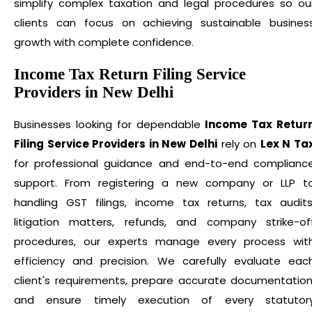
simplify complex taxation and legal procedures so ou
clients can focus on achieving sustainable busines
growth with complete confidence.
Income Tax Return Filing Service
Providers in New Delhi
Businesses looking for dependable
Income Tax Retur
Filing Service Providers in New Delhi
rely on
Lex N Ta
for professional guidance and end-to-end complianc
support. From registering a new company or LLP t
handling GST filings, income tax returns, tax audits
litigation matters, refunds, and company strike-of
procedures, our experts manage every process wit
efficiency and precision. We carefully evaluate eac
client's requirements, prepare accurate documentation
and ensure timely execution of every statutor