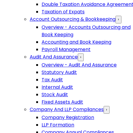
Double Taxation Avoidance Agreemen
Taxation of Expats
Account Outsourcing & Bookkeeping
›
Overview - Accounts Outsourcing and
Book Keeping
Accounting and Book Keeping
Payroll Management
Audit And Assurance
›
Overview - Audit And Assurance
Statutory Audit
Tax Audit
Internal Audit
Stock Audit
Fixed Assets Audit
Company And LLP Compliances
›
Company Registration
LLP Formation
Company Annual Compliances