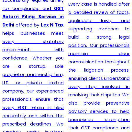
prioritizing the needs of
Every case is handled after
each individual client. As
a detailed review of facts,
such, services provided
applicable laws, and
mirror this understanding
supporting evidence to
and are designed to cater
build a strong legal
to specific client
position. Our professionals
requirements. Flexibility is at
maintain clear
the heart of our GST
communication throughout
Registration process, which
the litigation process,
is further enhanced by
ensuring clients understand
highly competitive pricing
every step involved in
and a relentless focus on
resolving their disputes. We
efficiency. Consequently,
also provide preventive
through our top-notch
advisory services to help
services, clients can
businesses strengthen
confidently continue to
their GST compliance and