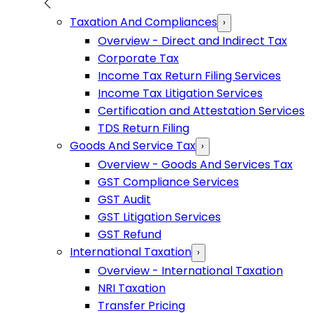
Taxation And Compliances
›
Overview - Direct and Indirect Tax
Corporate Tax
Income Tax Return Filing Services
Income Tax Litigation Services
Certification and Attestation Services
TDS Return Filing
Goods And Service Tax
›
Overview - Goods And Services Tax
GST Compliance Services
GST Audit
GST Litigation Services
GST Refund
International Taxation
›
Overview - International Taxation
NRI Taxation
Transfer Pricing