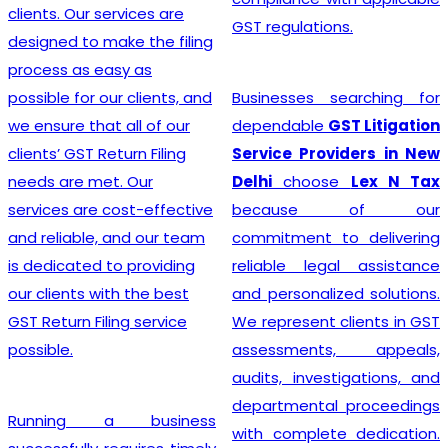
advice, and exceptional
GST regulations.
customer service, the
team crafts customized
solutions for each client,
Businesses searching for
making the GST
dependable
GST Litigation
Registration process a
Service Providers in New
breeze.
Delhi
choose
Lex N Tax
because of our
commitment to delivering
Searching for the most
reliable legal assistance
affordable
Online GST
and personalized solutions.
Registration Price in
We represent clients in GST
India?
In a dynamic
assessments, appeals,
business landscape, our
audits, investigations, and
company acknowledges
departmental proceedings
the importance of
with complete dedication.