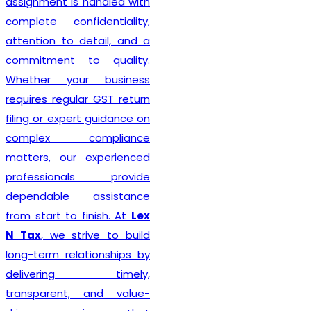
Delhi seeking reliable
taxation and compliance
solutions.
Recognized among the
Best GST Registration in
India
,
Lex N Tax
is
committed to delivering
professional, accurate, and
hassle-free registration
services to businesses of
every size. We combine
technical expertise with
practical business
understanding to ensure a