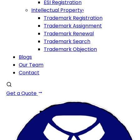
ESI Registration
Intellectual Property
›
Trademark Registration
Trademark Assignment
Trademark Renewal
Trademark Search
Trademark Objection
Blogs
Our Team
Contact
Get a Quote