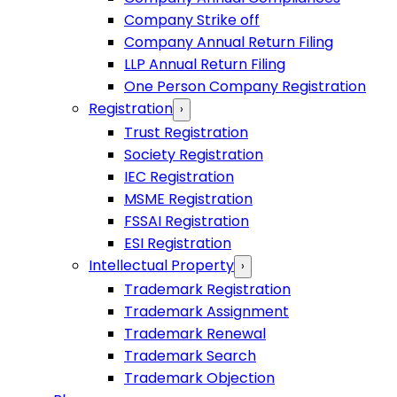
Company Strike off
Company Annual Return Filing
LLP Annual Return Filing
One Person Company Registration
Registration
›
Trust Registration
Society Registration
IEC Registration
MSME Registration
FSSAI Registration
ESI Registration
Intellectual Property
›
Trademark Registration
Trademark Assignment
Trademark Renewal
Trademark Search
Trademark Objection