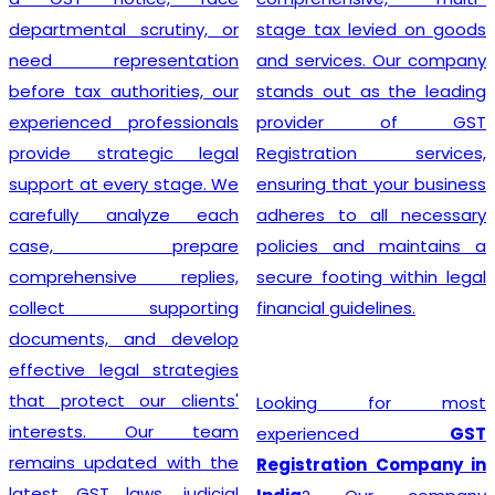
departmental scrutiny, or
stage tax levied on goods
need representation
and services. Our company
before tax authorities, our
stands out as the leading
experienced professionals
provider of GST
provide strategic legal
Registration services,
support at every stage. We
ensuring that your business
carefully analyze each
adheres to all necessary
case, prepare
policies and maintains a
comprehensive replies,
secure footing within legal
collect supporting
financial guidelines.
documents, and develop
effective legal strategies
that protect our clients'
Looking for most
interests. Our team
experienced
GST
remains updated with the
Registration Company in
latest GST laws, judicial