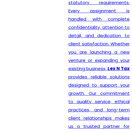
statutory requirements.
Every assignment is
handled with complete
confidentiality, attention to
detail, and dedication to
client satisfaction. Whether
you are launching a new
venture or expanding your
existing business,
Lex N Tax
provides reliable solutions
designed to support your
growth. Our commitment
to quality service, ethical
practices, and long-term
client relationships makes
us a trusted partner for