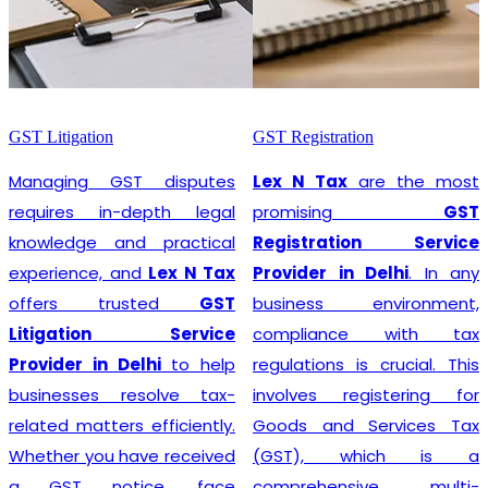
GST Litigation
GST Registration
Managing GST disputes
Lex N Tax
are the most
requires in-depth legal
promising
GST
knowledge and practical
Registration Service
experience, and
Lex N Tax
Provider in Delhi
. In any
offers trusted
GST
business environment,
Litigation Service
compliance with tax
Provider in Delhi
to help
regulations is crucial. This
businesses resolve tax-
involves registering for
related matters efficiently.
Goods and Services Tax
Whether you have received
(GST), which is a
a GST notice, face
comprehensive, multi-