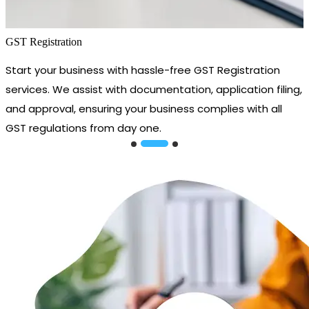
GST Registration
Start your business with hassle-free GST Registration
services. We assist with documentation, application filing,
and approval, ensuring your business complies with all
GST regulations from day one.