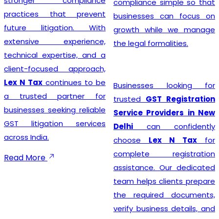
stronger compliance
compliance simple so that
practices that prevent
businesses can focus on
future litigation. With
growth while we manage
extensive experience,
the legal formalities.
technical expertise, and a
client-focused approach,
Lex N Tax
continues to be
Businesses looking for
a trusted partner for
trusted
GST Registration
businesses seeking reliable
Service Providers in New
GST litigation services
Delhi
can confidently
across India.
choose
Lex N Tax
for
complete registration
Read More
assistance. Our dedicated
team helps clients prepare
the required documents,
verify business details, and