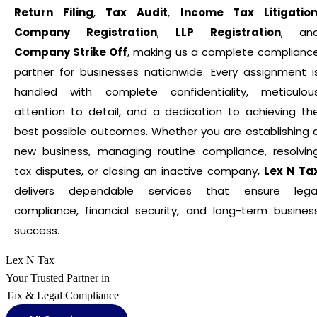
Return Filing
,
Tax Audit
,
Income Tax Litigatio
Company Registration
,
LLP Registration
, an
Company Strike Off
, making us a complete complianc
partner for businesses nationwide. Every assignment i
handled with complete confidentiality, meticulou
attention to detail, and a dedication to achieving th
best possible outcomes. Whether you are establishing 
new business, managing routine compliance, resolvin
tax disputes, or closing an inactive company,
Lex N Ta
delivers dependable services that ensure lega
compliance, financial security, and long-term busines
success.
Lex N Tax
Your Trusted Partner in
Tax & Legal Compliance