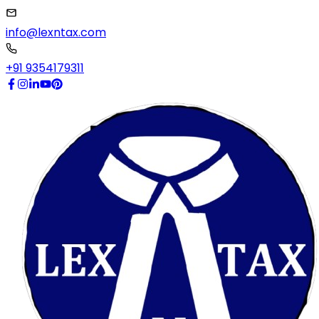
info@lexntax.com
+91 9354179311