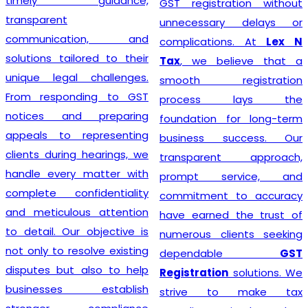
timely guidance,
GST registration without
transparent
unnecessary delays or
communication, and
complications. At
Lex N
solutions tailored to their
Tax
, we believe that a
unique legal challenges.
smooth registration
From responding to GST
process lays the
notices and preparing
foundation for long-term
appeals to representing
business success. Our
clients during hearings, we
transparent approach,
handle every matter with
prompt service, and
complete confidentiality
commitment to accuracy
and meticulous attention
have earned the trust of
to detail. Our objective is
numerous clients seeking
not only to resolve existing
dependable
GST
disputes but also to help
Registration
solutions. We
businesses establish
strive to make tax