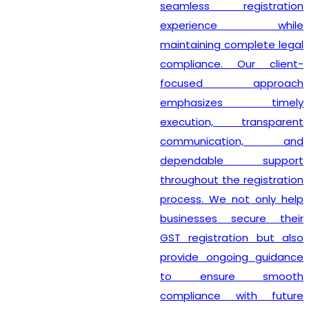
seamless registration
experience while
maintaining complete legal
compliance. Our client-
focused approach
emphasizes timely
execution, transparent
communication, and
dependable support
throughout the registration
process. We not only help
businesses secure their
GST registration but also
provide ongoing guidance
to ensure smooth
compliance with future