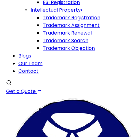
ESI Registration
Intellectual Property
›
Trademark Registration
Trademark Assignment
Trademark Renewal
Trademark Search
Trademark Objection
Blogs
Our Team
Contact
Get a Quote