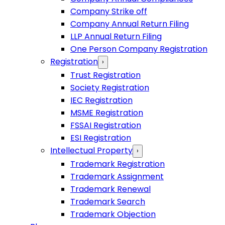
Company Strike off
Company Annual Return Filing
LLP Annual Return Filing
One Person Company Registration
Registration
›
Trust Registration
Society Registration
IEC Registration
MSME Registration
FSSAI Registration
ESI Registration
Intellectual Property
›
Trademark Registration
Trademark Assignment
Trademark Renewal
Trademark Search
Trademark Objection