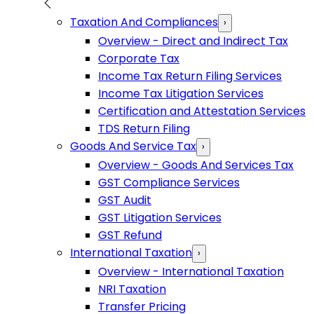
Taxation And Compliances
›
Overview - Direct and Indirect Tax
Corporate Tax
Income Tax Return Filing Services
Income Tax Litigation Services
Certification and Attestation Services
TDS Return Filing
Goods And Service Tax
›
Overview - Goods And Services Tax
GST Compliance Services
GST Audit
GST Litigation Services
GST Refund
International Taxation
›
Overview - International Taxation
NRI Taxation
Transfer Pricing