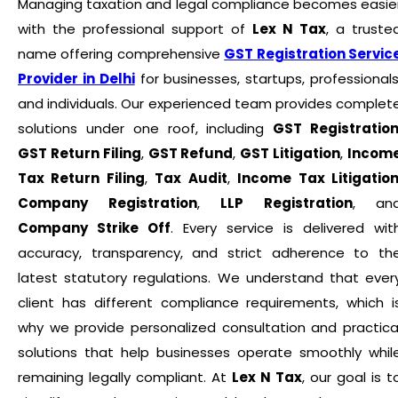
Managing taxation and legal compliance becomes easie
with the professional support of
Lex N Tax
, a truste
name offering comprehensive
GST Registration Servic
Provider in Delhi
for businesses, startups, professionals
and individuals. Our experienced team provides complet
solutions under one roof, including
GST Registratio
GST Return Filing
,
GST Refund
,
GST Litigation
,
Incom
Tax Return Filing
,
Tax Audit
,
Income Tax Litigatio
Company Registration
,
LLP Registration
, an
Company Strike Off
. Every service is delivered wit
accuracy, transparency, and strict adherence to th
latest statutory regulations. We understand that ever
client has different compliance requirements, which i
why we provide personalized consultation and practica
solutions that help businesses operate smoothly whil
remaining legally compliant. At
Lex N Tax
, our goal is t