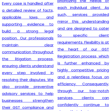
prioritizing the needs of
Every case is handled after
each individual client. As
a detailed review of facts,
such, services provided
applicable laws, and
mirror this understanding
supporting evidence to
and are designed to cater
build a strong legal
to specific client
position. Our professionals
requirements. Flexibility is at
maintain clear
the heart of our GST
communication throughout
Registration process, which
the litigation process,
is further enhanced by
ensuring clients understand
highly competitive pricing
every step involved in
and a relentless focus on
resolving their disputes. We
efficiency. Consequently,
also provide preventive
through our top-notch
advisory services to help
services, clients can
businesses strengthen
confidently continue to
their GST compliance and