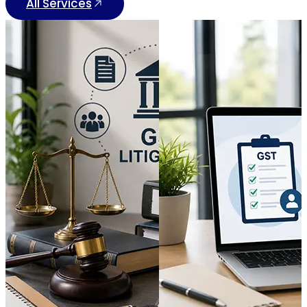
All Services