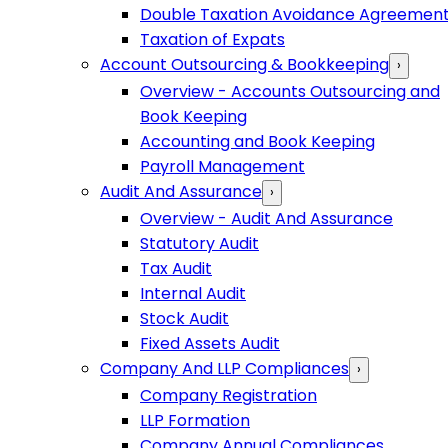
Double Taxation Avoidance Agreemen
Taxation of Expats
Account Outsourcing & Bookkeeping
›
Overview - Accounts Outsourcing and
Book Keeping
Accounting and Book Keeping
Payroll Management
Audit And Assurance
›
Overview - Audit And Assurance
Statutory Audit
Tax Audit
Internal Audit
Stock Audit
Fixed Assets Audit
Company And LLP Compliances
›
Company Registration
LLP Formation
Company Annual Compliances