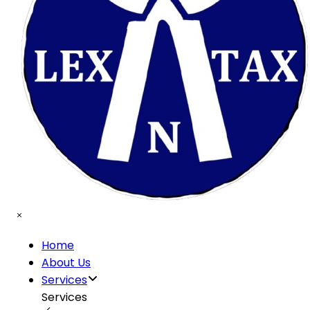
Home
About Us
Services
Services