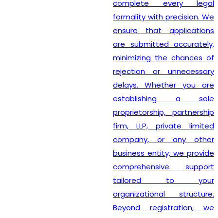
complete every legal
formality with precision. We
ensure that applications
are submitted accurately,
minimizing the chances of
rejection or unnecessary
delays. Whether you are
establishing a sole
proprietorship, partnership
firm, LLP, private limited
company, or any other
business entity, we provide
comprehensive support
tailored to your
organizational structure.
Beyond registration, we