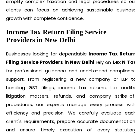
simplify complex taxation and legal procedures so ou
clients can focus on achieving sustainable busines
growth with complete confidence.
Income Tax Return Filing Service
Providers in New Delhi
Businesses looking for dependable
Income Tax Retur
Filing Service Providers in New Delhi
rely on
Lex N Ta
for professional guidance and end-to-end complianc
support. From registering a new company or LLP t
handling GST filings, income tax returns, tax audits
litigation matters, refunds, and company strike-of
procedures, our experts manage every process wit
efficiency and precision. We carefully evaluate eac
client's requirements, prepare accurate documentation
and ensure timely execution of every statutor