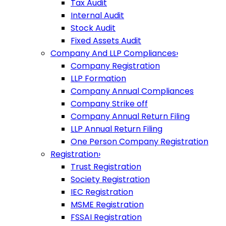
Tax Audit
Internal Audit
Stock Audit
Fixed Assets Audit
Company And LLP Compliances
›
Company Registration
LLP Formation
Company Annual Compliances
Company Strike off
Company Annual Return Filing
LLP Annual Return Filing
One Person Company Registration
Registration
›
Trust Registration
Society Registration
IEC Registration
MSME Registration
FSSAI Registration