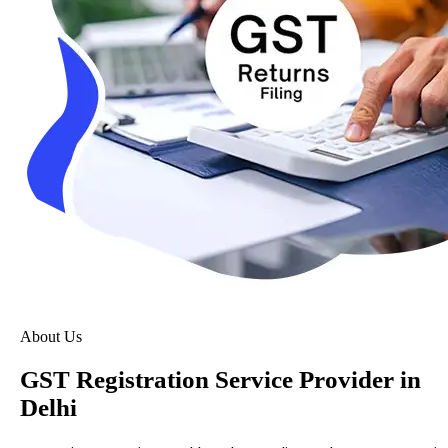
About Us
GST Registration Service Provider in
Delhi