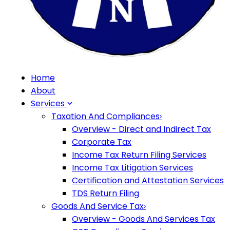
Home
About
Services
Taxation And Compliances
›
Overview - Direct and Indirect Tax
Corporate Tax
Income Tax Return Filing Services
Income Tax Litigation Services
Certification and Attestation Services
TDS Return Filing
Goods And Service Tax
›
Overview - Goods And Services Tax