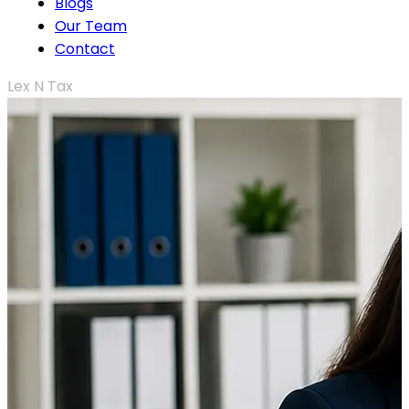
Blogs
Our Team
Contact
Lex N Tax