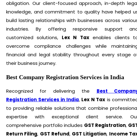
obligation. Our client-focused approach, in-depth lega
knowledge, and commitment to quality have helped u
build lasting relationships with businesses across variou
industries. By offering responsive support an
customized solutions,
Lex N Tax
enables clients t
overcome compliance challenges while maintainin
financial and legal stability throughout every stage o
their business journey.
Best Company Registration Services in India
Recognized for delivering the
Best Compan
Registration Services in India
,
Lex N Tax
is committe
to providing reliable solutions that combine professiona
expertise with exceptional client service. Ou
comprehensive portfolio includes
GST Registration
,
GS
Return Filing
,
GST Refund
,
GST Litigation
,
Income Ta