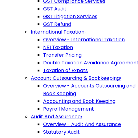
GST Compliance Services
GST Audit
GST Litigation Services
GST Refund
International Taxation
›
Overview - International Taxation
NRI Taxation
Transfer Pricing
Double Taxation Avoidance Agreemen
Taxation of Expats
Account Outsourcing & Bookkeeping
›
Overview - Accounts Outsourcing and
Book Keeping
Accounting and Book Keeping
Payroll Management
Audit And Assurance
›
Overview - Audit And Assurance
Statutory Audit