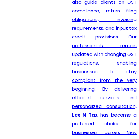
also guide clients on GST
compliance, return filing
obligations, invoicing
requirements, and input tax
credit provisions. Our
professionals remain
updated with changing GST
regulations, enabling
businesses to stay
compliant from the very
beginning. By delivering
efficient services and
personalized consultation,
Lex N Tax
has become a
preferred choice for
businesses across New