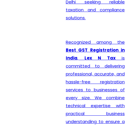
Delhi seeking reliable
taxation and compliance
solutions.
Recognized among the
Best GST Registration in
India
,
Lex N Tax
is
committed to delivering
professional, accurate, and
hassle-free registration
services to businesses of
every size. We combine
technical expertise with
practical business
understanding to ensure a