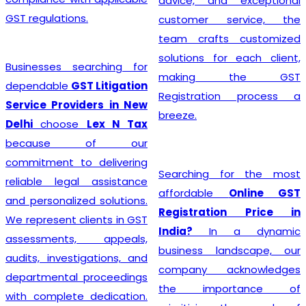
advice, and exceptional
GST regulations.
customer service, the
team crafts customized
solutions for each client,
Businesses searching for
making the GST
dependable
GST Litigation
Registration process a
Service Providers in New
breeze.
Delhi
choose
Lex N Tax
because of our
commitment to delivering
Searching for the most
reliable legal assistance
affordable
Online GST
and personalized solutions.
Registration Price in
We represent clients in GST
India?
In a dynamic
assessments, appeals,
business landscape, our
audits, investigations, and
company acknowledges
departmental proceedings
the importance of
with complete dedication.