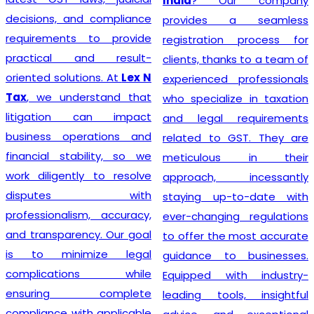
India
? Our company
decisions, and compliance
provides a seamless
requirements to provide
registration process for
practical and result-
clients, thanks to a team of
oriented solutions. At
Lex N
experienced professionals
Tax
, we understand that
who specialize in taxation
litigation can impact
and legal requirements
business operations and
related to GST. They are
financial stability, so we
meticulous in their
work diligently to resolve
approach, incessantly
disputes with
staying up-to-date with
professionalism, accuracy,
ever-changing regulations
and transparency. Our goal
to offer the most accurate
is to minimize legal
guidance to businesses.
complications while
Equipped with industry-
ensuring complete
leading tools, insightful
compliance with applicable