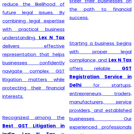
steer their businesses on
reduce the likelihood of
the path to financial
future legal issues. By
success.
combining legal expertise
with practical business
understanding,
Lex N Tax
Starting a business begins
delivers effective
with proper legal
representation that helps
compliance, and
Lex N Tax
businesses confidently
offers reliable
GST
navigate complex GST
Registration Service in
litigation matters while
Delhi
for startups,
protecting their financial
entrepreneurs, traders,
interests.
manufacturers, service
providers, and established
Recognized among the
businesses. Our
Best GST Litigation in
experienced professionals