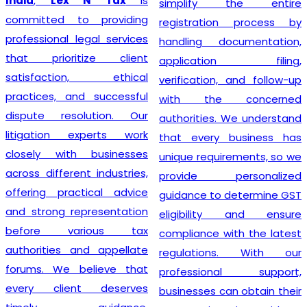
India
,
Lex N Tax
is
simplify the entire
committed to providing
registration process by
professional legal services
handling documentation,
that prioritize client
application filing,
satisfaction, ethical
verification, and follow-up
practices, and successful
with the concerned
dispute resolution. Our
authorities. We understand
litigation experts work
that every business has
closely with businesses
unique requirements, so we
across different industries,
provide personalized
offering practical advice
guidance to determine GST
and strong representation
eligibility and ensure
before various tax
compliance with the latest
authorities and appellate
regulations. With our
forums. We believe that
professional support,
every client deserves
businesses can obtain their