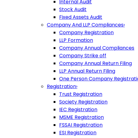
Internal Audit
Stock Audit
Fixed Assets Audit
Company And LLP Compliances
›
Company Registration
LLP Formation
Company Annual Compliances
Company Strike off
Company Annual Return Filing
LLP Annual Return Filing
One Person Company Registrati
Registration
›
Trust Registration
Society Registration
IEC Registration
MSME Registration
FSSAI Registration
ESI Registration