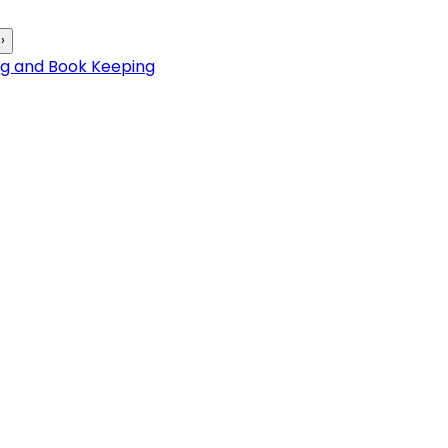
›
ng and Book Keeping