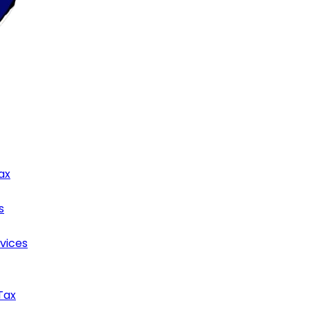
ax
s
rvices
Tax