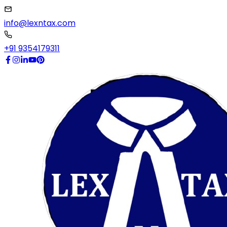
info@lexntax.com
+91 9354179311