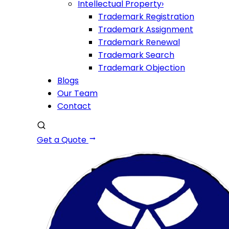
Intellectual Property
›
Trademark Registration
Trademark Assignment
Trademark Renewal
Trademark Search
Trademark Objection
Blogs
Our Team
Contact
Get a Quote