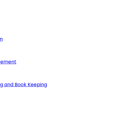
on
reement
ng and Book Keeping