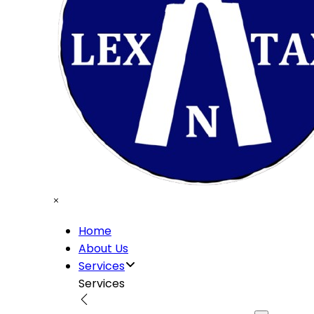
Home
About Us
Services
Services