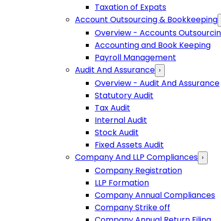
Taxation of Expats
Account Outsourcing & Bookkeeping
Overview - Accounts Outsourci
Accounting and Book Keeping
Payroll Management
Audit And Assurance
›
Overview - Audit And Assurance
Statutory Audit
Tax Audit
Internal Audit
Stock Audit
Fixed Assets Audit
Company And LLP Compliances
›
Company Registration
LLP Formation
Company Annual Compliances
Company Strike off
Company Annual Return Filing