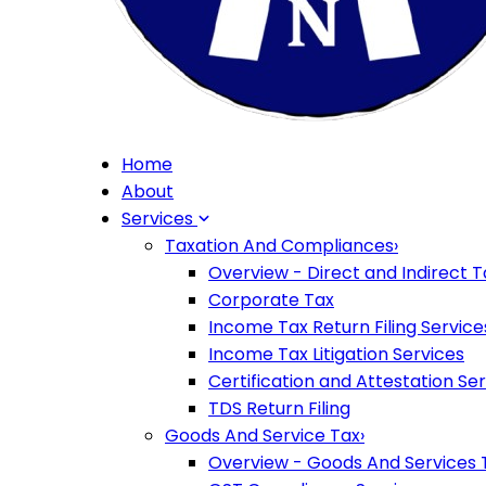
Home
About
Services
Taxation And Compliances
›
Overview - Direct and Indirect T
Corporate Tax
Income Tax Return Filing Service
Income Tax Litigation Services
Certification and Attestation Se
TDS Return Filing
Goods And Service Tax
›
Overview - Goods And Services 