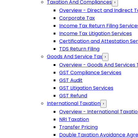
Taxation And Compliances
›
Overview - Direct and Indirect T
Corporate Tax
Income Tax Return Filing Service
Income Tax Litigation Services
Certification and Attestation Se
TDS Return Filing
Goods And Service Tax
›
Overview - Goods And Services 
GST Compliance Services
GST Audit
GST Litigation Services
GST Refund
International Taxation
›
Overview - International Taxati
NRI Taxation
Transfer Pricing
Double Taxation Avoidance Ag