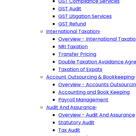
GST Compliance Services
GST Audit
GST Litigation Services
GST Refund
International Taxation
›
Overview - International Taxati
NRI Taxation
Transfer Pricing
Double Taxation Avoidance Ag
Taxation of Expats
Account Outsourcing & Bookkeeping
›
Overview - Accounts Outsourci
Accounting and Book Keeping
Payroll Management
Audit And Assurance
›
Overview - Audit And Assurance
Statutory Audit
Tax Audit