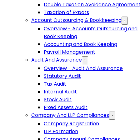
Double Taxation Avoidance Agreemen
Taxation of Expats
Account Outsourcing & Bookkeeping
›
Overview - Accounts Outsourcing and
Book Keeping
Accounting and Book Keeping
Payroll Management
Audit And Assurance
›
Overview - Audit And Assurance
Statutory Audit
Tax Audit
Internal Audit
Stock Audit
Fixed Assets Audit
Company And LLP Compliances
›
Company Registration
LLP Formation
Company Annual Compliances