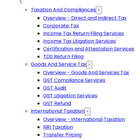
Taxation And Compliances
›
Overview - Direct and Indirect Tax
Corporate Tax
Income Tax Return Filing Services
Income Tax Litigation Services
Certification and Attestation Services
TDS Return Filing
Goods And Service Tax
›
Overview - Goods And Services Tax
GST Compliance Services
GST Audit
GST Litigation Services
GST Refund
International Taxation
›
Overview - International Taxation
NRI Taxation
Transfer Pricing