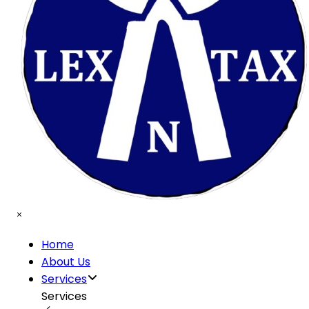
Home
About Us
Services
Services