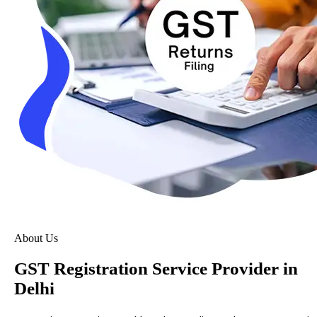
About Us
GST Registration Service Provider in
Delhi