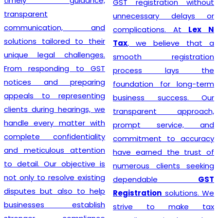
timely guidance,
GST registration without
transparent
unnecessary delays or
communication, and
complications. At
Lex N
solutions tailored to their
Tax
, we believe that a
unique legal challenges.
smooth registration
From responding to GST
process lays the
notices and preparing
foundation for long-term
appeals to representing
business success. Our
clients during hearings, we
transparent approach,
handle every matter with
prompt service, and
complete confidentiality
commitment to accuracy
and meticulous attention
have earned the trust of
to detail. Our objective is
numerous clients seeking
not only to resolve existing
dependable
GST
disputes but also to help
Registration
solutions. We
businesses establish
strive to make tax