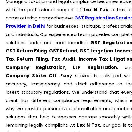
Managing taxation and legal compliance becomes easie
with the professional support of
Lex N Tax
, a truste
name offering comprehensive
GST Registration Servic
Provider in Delhi
for businesses, startups, professionals
and individuals. Our experienced team provides complet
solutions under one roof, including
GST Registratio
GST Return Filing
,
GST Refund
,
GST Litigation
,
Incom
Tax Return Filing
,
Tax Audit
,
Income Tax Litigatio
Company Registration
,
LLP Registration
, an
Company Strike Off
. Every service is delivered wit
accuracy, transparency, and strict adherence to th
latest statutory regulations. We understand that ever
client has different compliance requirements, which i
why we provide personalized consultation and practica
solutions that help businesses operate smoothly whil
remaining legally compliant. At
Lex N Tax
, our goal is t