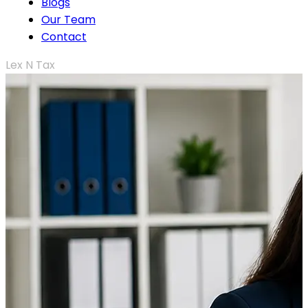
Blogs
Our Team
Contact
Lex N Tax