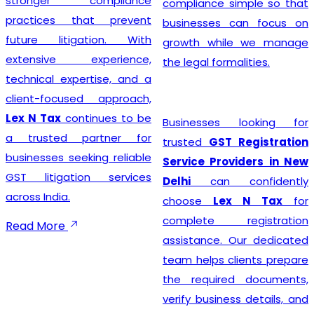
stronger compliance
compliance simple so that
practices that prevent
businesses can focus on
future litigation. With
growth while we manage
extensive experience,
the legal formalities.
technical expertise, and a
client-focused approach,
Lex N Tax
continues to be
Businesses looking for
a trusted partner for
trusted
GST Registration
businesses seeking reliable
Service Providers in New
GST litigation services
Delhi
can confidently
across India.
choose
Lex N Tax
for
complete registration
Read More
assistance. Our dedicated
team helps clients prepare
the required documents,
verify business details, and