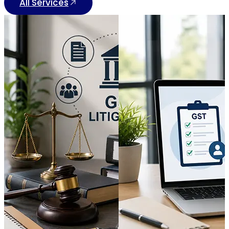
All Services