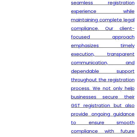
seamless registration
experience while
maintaining complete legal
compliance. Our client-
focused approach
emphasizes timely
execution, transparent
communication, and
dependable support
throughout the registration
process. We not only help
businesses secure their
GST registration but also
provide ongoing guidance
to ensure smooth
compliance with future