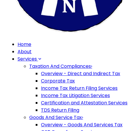
Home
About
Services
Taxation And Compliances
›
Overview - Direct and Indirect Tax
Corporate Tax
Income Tax Return Filing Services
Income Tax Litigation Services
Certification and Attestation Services
TDS Return Filing
Goods And Service Tax
›
Overview - Goods And Services Tax