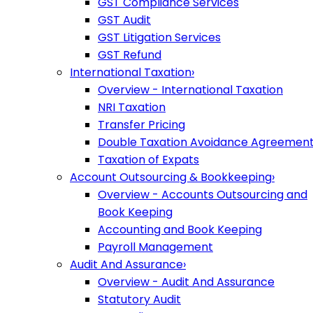
GST Compliance Services
GST Audit
GST Litigation Services
GST Refund
International Taxation
›
Overview - International Taxation
NRI Taxation
Transfer Pricing
Double Taxation Avoidance Agreemen
Taxation of Expats
Account Outsourcing & Bookkeeping
›
Overview - Accounts Outsourcing and
Book Keeping
Accounting and Book Keeping
Payroll Management
Audit And Assurance
›
Overview - Audit And Assurance
Statutory Audit