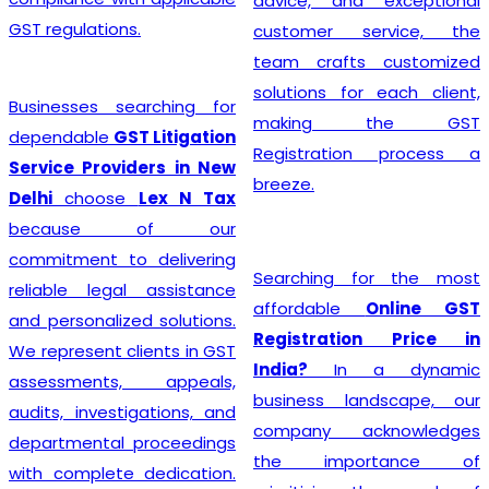
advice, and exceptional
GST regulations.
customer service, the
team crafts customized
solutions for each client,
Businesses searching for
making the GST
dependable
GST Litigation
Registration process a
Service Providers in New
breeze.
Delhi
choose
Lex N Tax
because of our
commitment to delivering
Searching for the most
reliable legal assistance
affordable
Online GST
and personalized solutions.
Registration Price in
We represent clients in GST
India?
In a dynamic
assessments, appeals,
business landscape, our
audits, investigations, and
company acknowledges
departmental proceedings
the importance of
with complete dedication.