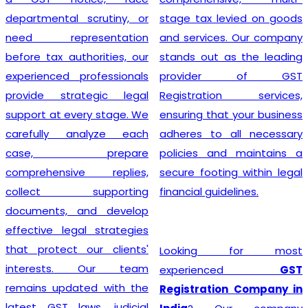
departmental scrutiny, or
stage tax levied on goods
need representation
and services. Our company
before tax authorities, our
stands out as the leading
experienced professionals
provider of GST
provide strategic legal
Registration services,
support at every stage. We
ensuring that your business
carefully analyze each
adheres to all necessary
case, prepare
policies and maintains a
comprehensive replies,
secure footing within legal
collect supporting
financial guidelines.
documents, and develop
effective legal strategies
that protect our clients'
Looking for most
interests. Our team
experienced
GST
remains updated with the
Registration Company in
latest GST laws, judicial