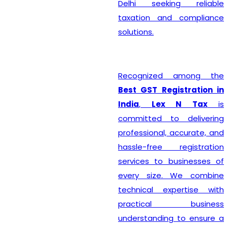
Delhi seeking reliable
taxation and compliance
solutions.
Recognized among the
Best GST Registration in
India
,
Lex N Tax
is
committed to delivering
professional, accurate, and
hassle-free registration
services to businesses of
every size. We combine
technical expertise with
practical business
understanding to ensure a