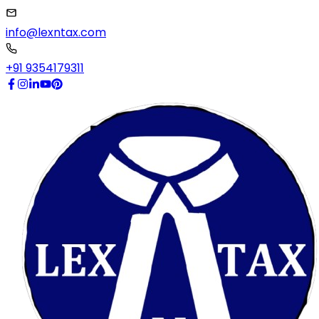
info@lexntax.com
+91 9354179311