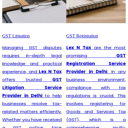
GST Litigation
GST Registration
Managing GST disputes
Lex N Tax
are the most
requires in-depth legal
promising
GST
knowledge and practical
Registration Service
experience, and
Lex N Tax
Provider in Delhi
. In any
offers trusted
GST
business environment,
Litigation Service
compliance with tax
Provider in Delhi
to help
regulations is crucial. This
businesses resolve tax-
involves registering for
related matters efficiently.
Goods and Services Tax
Whether you have received
(GST), which is a
a GST notice, face
comprehensive, multi-