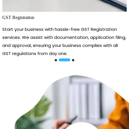
GST Registration
Start your business with hassle-free GST Registration
services. We assist with documentation, application filing,
and approval, ensuring your business complies with all
GST regulations from day one.