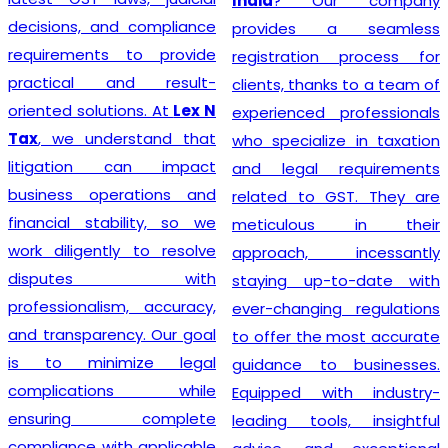
India
? Our company
decisions, and compliance
provides a seamless
requirements to provide
registration process for
practical and result-
clients, thanks to a team of
oriented solutions. At
Lex N
experienced professionals
Tax
, we understand that
who specialize in taxation
litigation can impact
and legal requirements
business operations and
related to GST. They are
financial stability, so we
meticulous in their
work diligently to resolve
approach, incessantly
disputes with
staying up-to-date with
professionalism, accuracy,
ever-changing regulations
and transparency. Our goal
to offer the most accurate
is to minimize legal
guidance to businesses.
complications while
Equipped with industry-
ensuring complete
leading tools, insightful
compliance with applicable