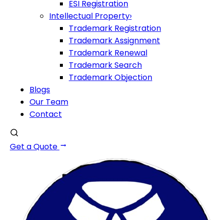
ESI Registration
Intellectual Property
›
Trademark Registration
Trademark Assignment
Trademark Renewal
Trademark Search
Trademark Objection
Blogs
Our Team
Contact
Get a Quote