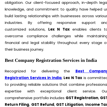
obligation. Our client-focused approach, in-depth lega
knowledge, and commitment to quality have helped u
build lasting relationships with businesses across variou
industries. By offering responsive support an
customized solutions,
Lex N Tax
enables clients t
overcome compliance challenges while maintainin
financial and legal stability throughout every stage o
their business journey.
Best Company Registration Services in India
Recognized for delivering the
Best Compan
Registration Services in India
,
Lex N Tax
is committe
to providing reliable solutions that combine professiona
expertise with exceptional client service. Ou
comprehensive portfolio includes
GST Registration
,
GS
Return Filing
,
GST Refund
,
GST Litigation
,
Income Ta