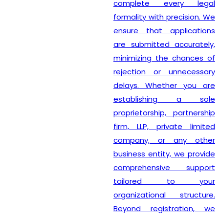
complete every legal
formality with precision. We
ensure that applications
are submitted accurately,
minimizing the chances of
rejection or unnecessary
delays. Whether you are
establishing a sole
proprietorship, partnership
firm, LLP, private limited
company, or any other
business entity, we provide
comprehensive support
tailored to your
organizational structure.
Beyond registration, we