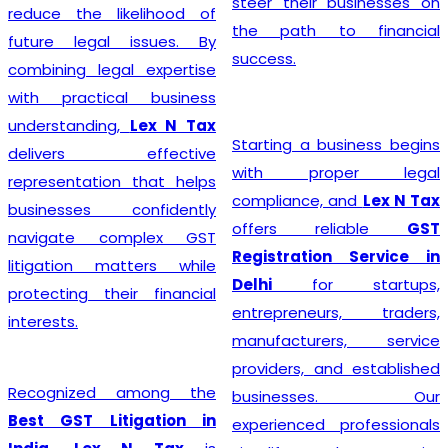
steer their businesses on
reduce the likelihood of
the path to financial
future legal issues. By
success.
combining legal expertise
with practical business
understanding,
Lex N Tax
Starting a business begins
delivers effective
with proper legal
representation that helps
compliance, and
Lex N Tax
businesses confidently
offers reliable
GST
navigate complex GST
Registration Service in
litigation matters while
Delhi
for startups,
protecting their financial
entrepreneurs, traders,
interests.
manufacturers, service
providers, and established
Recognized among the
businesses. Our
Best GST Litigation in
experienced professionals