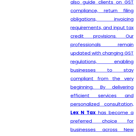
also guide clients on GST
compliance, return filing
obligations, invoicing
requirements, and input tax
credit provisions. Our
professionals remain
updated with changing GST
regulations, enabling
businesses to stay
compliant from the very
beginning. By delivering
efficient services and
personalized consultation,
Lex N Tax
has become a
preferred choice for
businesses across New