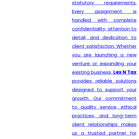
statutory requirements.
Every assignment is
handled with complete
confidentiality, attention to
detail, and dedication to
client satisfaction. Whether
you are launching a new
venture or expanding your
existing business,
Lex N Tax
provides reliable solutions
designed to support your
growth. Our commitment
to quality service, ethical
practices, and long-term
client relationships makes
us a trusted partner for