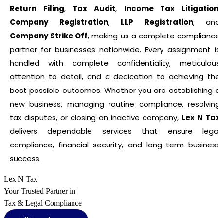
Return Filing
,
Tax Audit
,
Income Tax Litigatio
Company Registration
,
LLP Registration
, an
Company Strike Off
, making us a complete complianc
partner for businesses nationwide. Every assignment i
handled with complete confidentiality, meticulou
attention to detail, and a dedication to achieving th
best possible outcomes. Whether you are establishing 
new business, managing routine compliance, resolvin
tax disputes, or closing an inactive company,
Lex N Ta
delivers dependable services that ensure lega
compliance, financial security, and long-term busines
success.
Lex N Tax
Your Trusted Partner in
Tax & Legal Compliance