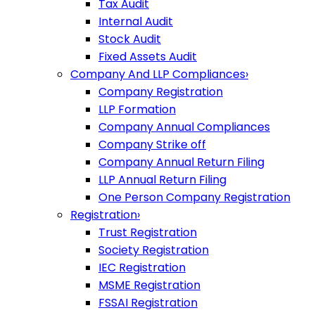
Tax Audit
Internal Audit
Stock Audit
Fixed Assets Audit
Company And LLP Compliances
›
Company Registration
LLP Formation
Company Annual Compliances
Company Strike off
Company Annual Return Filing
LLP Annual Return Filing
One Person Company Registration
Registration
›
Trust Registration
Society Registration
IEC Registration
MSME Registration
FSSAI Registration