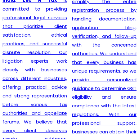
India
,
Lex N Tax
is
simplify the entire
committed to providing
registration process by
professional legal services
handling documentation,
that prioritize client
application filing,
satisfaction, ethical
verification, and follow-up
practices, and successful
with the concerned
dispute resolution. Our
authorities. We understand
litigation experts work
that every business has
closely with businesses
unique requirements, so we
across different industries,
provide personalized
offering practical advice
guidance to determine GST
and strong representation
eligibility and ensure
before various tax
compliance with the latest
authorities and appellate
regulations. With our
forums. We believe that
professional support,
every client deserves
businesses can obtain their