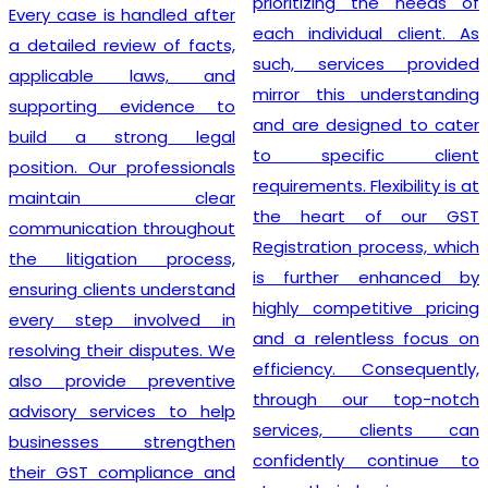
prioritizing the needs of
Every case is handled after
each individual client. As
a detailed review of facts,
such, services provided
applicable laws, and
mirror this understanding
supporting evidence to
and are designed to cater
build a strong legal
to specific client
position. Our professionals
requirements. Flexibility is at
maintain clear
the heart of our GST
communication throughout
Registration process, which
the litigation process,
is further enhanced by
ensuring clients understand
highly competitive pricing
every step involved in
and a relentless focus on
resolving their disputes. We
efficiency. Consequently,
also provide preventive
through our top-notch
advisory services to help
services, clients can
businesses strengthen
confidently continue to
their GST compliance and