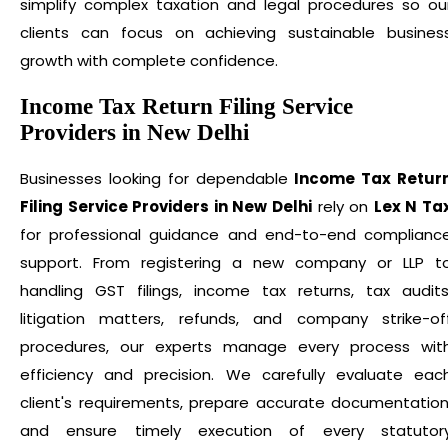
simplify complex taxation and legal procedures so ou
clients can focus on achieving sustainable busines
growth with complete confidence.
Income Tax Return Filing Service
Providers in New Delhi
Businesses looking for dependable
Income Tax Retur
Filing Service Providers in New Delhi
rely on
Lex N Ta
for professional guidance and end-to-end complianc
support. From registering a new company or LLP t
handling GST filings, income tax returns, tax audits
litigation matters, refunds, and company strike-of
procedures, our experts manage every process wit
efficiency and precision. We carefully evaluate eac
client's requirements, prepare accurate documentation
and ensure timely execution of every statutor