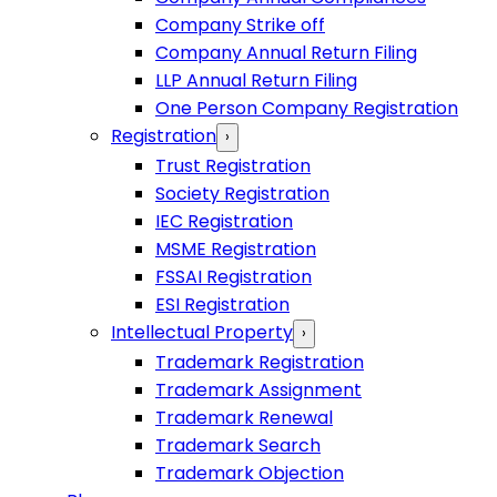
Company Strike off
Company Annual Return Filing
LLP Annual Return Filing
One Person Company Registration
Registration
›
Trust Registration
Society Registration
IEC Registration
MSME Registration
FSSAI Registration
ESI Registration
Intellectual Property
›
Trademark Registration
Trademark Assignment
Trademark Renewal
Trademark Search
Trademark Objection