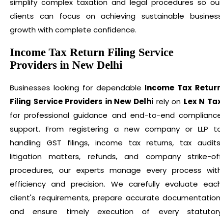
simplify complex taxation and legal procedures so ou
clients can focus on achieving sustainable busines
growth with complete confidence.
Income Tax Return Filing Service
Providers in New Delhi
Businesses looking for dependable
Income Tax Retur
Filing Service Providers in New Delhi
rely on
Lex N Ta
for professional guidance and end-to-end complianc
support. From registering a new company or LLP t
handling GST filings, income tax returns, tax audits
litigation matters, refunds, and company strike-of
procedures, our experts manage every process wit
efficiency and precision. We carefully evaluate eac
client's requirements, prepare accurate documentation
and ensure timely execution of every statutor