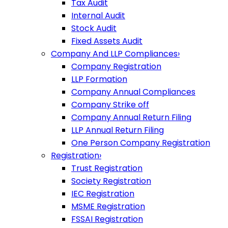
Tax Audit
Internal Audit
Stock Audit
Fixed Assets Audit
Company And LLP Compliances
›
Company Registration
LLP Formation
Company Annual Compliances
Company Strike off
Company Annual Return Filing
LLP Annual Return Filing
One Person Company Registration
Registration
›
Trust Registration
Society Registration
IEC Registration
MSME Registration
FSSAI Registration