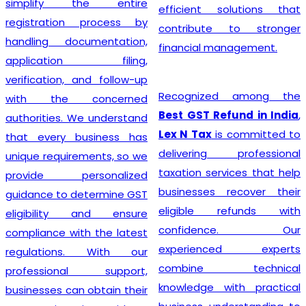
simplify the entire
efficient solutions that
registration process by
contribute to stronger
handling documentation,
financial management.
application filing,
verification, and follow-up
Recognized among the
with the concerned
Best GST Refund in India
,
authorities. We understand
Lex N Tax
is committed to
that every business has
delivering professional
unique requirements, so we
taxation services that help
provide personalized
businesses recover their
guidance to determine GST
eligible refunds with
eligibility and ensure
confidence. Our
compliance with the latest
experienced experts
regulations. With our
combine technical
professional support,
knowledge with practical
businesses can obtain their