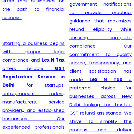
steer their businesses on
government notifications
the path to financial
to provide practical
success.
guidance that maximizes
refund eligibility while
ensuring complete
Starting a business begins
compliance. Our
with proper legal
commitment to quality
compliance, and
Lex N Tax
service, transparency, and
offers reliable
GST
client satisfaction has
Registration Service in
made
Lex N Tax
a
Delhi
for startups,
preferred choice for
entrepreneurs, traders,
businesses across New
manufacturers, service
Delhi looking for trusted
providers, and established
GST refund assistance. We
businesses. Our
strive to simplify the
experienced professionals
process and deliver