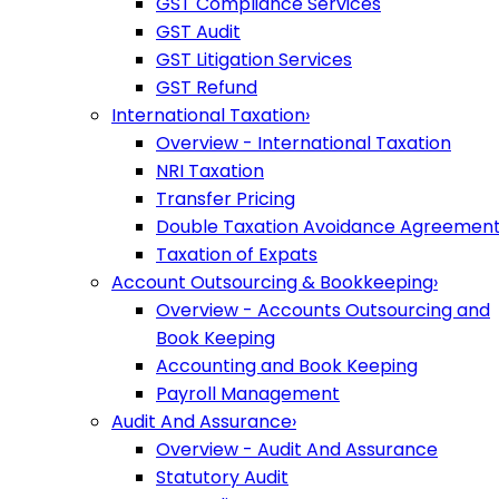
GST Compliance Services
GST Audit
GST Litigation Services
GST Refund
International Taxation
›
Overview - International Taxation
NRI Taxation
Transfer Pricing
Double Taxation Avoidance Agreemen
Taxation of Expats
Account Outsourcing & Bookkeeping
›
Overview - Accounts Outsourcing and
Book Keeping
Accounting and Book Keeping
Payroll Management
Audit And Assurance
›
Overview - Audit And Assurance
Statutory Audit