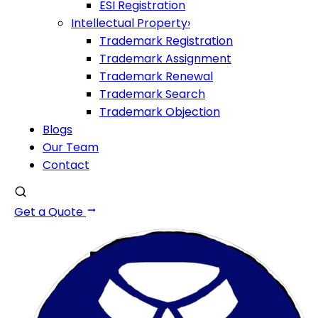
ESI Registration
Intellectual Property
›
Trademark Registration
Trademark Assignment
Trademark Renewal
Trademark Search
Trademark Objection
Blogs
Our Team
Contact
Get a Quote