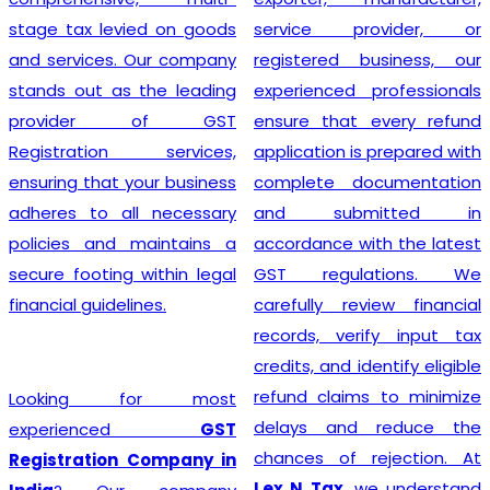
stage tax levied on goods
service provider, or
and services. Our company
registered business, our
stands out as the leading
experienced professionals
provider of GST
ensure that every refund
Registration services,
application is prepared with
ensuring that your business
complete documentation
adheres to all necessary
and submitted in
policies and maintains a
accordance with the latest
secure footing within legal
GST regulations. We
financial guidelines.
carefully review financial
records, verify input tax
credits, and identify eligible
refund claims to minimize
Looking for most
delays and reduce the
experienced
GST
chances of rejection. At
Registration Company in
Lex N Tax
, we understand