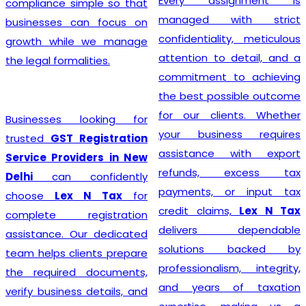
Every assignment is
compliance simple so that
managed with strict
businesses can focus on
confidentiality, meticulous
growth while we manage
attention to detail, and a
the legal formalities.
commitment to achieving
the best possible outcome
for our clients. Whether
Businesses looking for
your business requires
trusted
GST Registration
assistance with export
Service Providers in New
refunds, excess tax
Delhi
can confidently
payments, or input tax
choose
Lex N Tax
for
credit claims,
Lex N Tax
complete registration
delivers dependable
assistance. Our dedicated
solutions backed by
team helps clients prepare
professionalism, integrity,
the required documents,
and years of taxation
verify business details, and