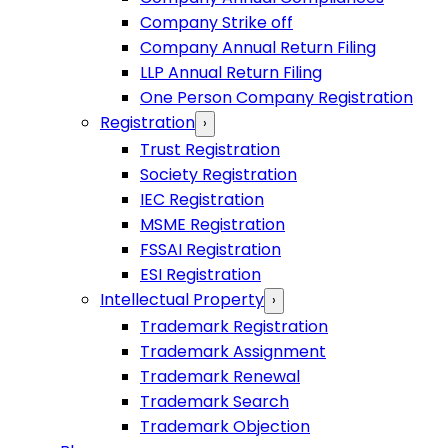
Company Strike off
Company Annual Return Filing
LLP Annual Return Filing
One Person Company Registration
Registration
›
Trust Registration
Society Registration
IEC Registration
MSME Registration
FSSAI Registration
ESI Registration
Intellectual Property
›
Trademark Registration
Trademark Assignment
Trademark Renewal
Trademark Search
Trademark Objection