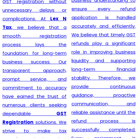
business understanding to
GST registration without
ensure every refund
unnecessary delays or
application is handled
complications. At
Lex N
accurately and efficiently.
Tax
, we believe that a
We believe that timely GST
smooth registration
refunds play a significant
process lays the
role in improving business
foundation for long-term
liquidity and supporting
business success. Our
long-term financial
transparent approach,
stability. Therefore, we
prompt service, and
provide continuous
commitment to accuracy
guidance, proactive
have earned the trust of
communication, and
numerous clients seeking
reliable assistance until the
dependable
GST
refund process is
Registration
solutions. We
successfully completed.
strive to make tax