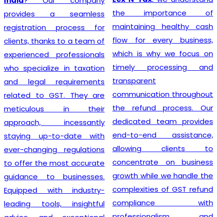
India
? Our company
the importance of
provides a seamless
maintaining healthy cash
registration process for
flow for every business,
clients, thanks to a team of
which is why we focus on
experienced professionals
timely processing and
who specialize in taxation
transparent
and legal requirements
communication throughout
related to GST. They are
the refund process. Our
meticulous in their
dedicated team provides
approach, incessantly
end-to-end assistance,
staying up-to-date with
allowing clients to
ever-changing regulations
concentrate on business
to offer the most accurate
growth while we handle the
guidance to businesses.
complexities of GST refund
Equipped with industry-
compliance with
leading tools, insightful
professionalism and