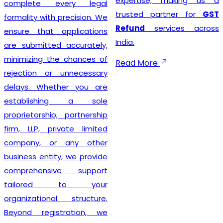
expertise, making us a
complete every legal
trusted partner for
GST
formality with precision. We
Refund
services across
ensure that applications
India.
are submitted accurately,
minimizing the chances of
Read More
rejection or unnecessary
delays. Whether you are
establishing a sole
proprietorship, partnership
firm, LLP, private limited
company, or any other
business entity, we provide
comprehensive support
tailored to your
organizational structure.
Beyond registration, we