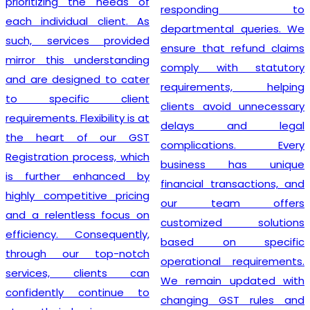
prioritizing the needs of
responding to
each individual client. As
departmental queries. We
such, services provided
ensure that refund claims
mirror this understanding
comply with statutory
and are designed to cater
requirements, helping
to specific client
clients avoid unnecessary
requirements. Flexibility is at
delays and legal
the heart of our GST
complications. Every
Registration process, which
business has unique
is further enhanced by
financial transactions, and
highly competitive pricing
our team offers
and a relentless focus on
customized solutions
efficiency. Consequently,
based on specific
through our top-notch
operational requirements.
services, clients can
We remain updated with
confidently continue to
changing GST rules and