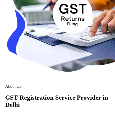
About Us
GST Registration Service Provider in
Delhi