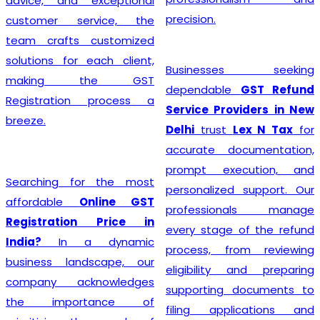
advice, and exceptional
precision.
customer service, the
team crafts customized
solutions for each client,
Businesses seeking
making the GST
dependable
GST Refund
Registration process a
Service Providers in New
breeze.
Delhi
trust
Lex N Tax
for
accurate documentation,
prompt execution, and
Searching for the most
personalized support. Our
affordable
Online GST
professionals manage
Registration Price in
every stage of the refund
India?
In a dynamic
process, from reviewing
business landscape, our
eligibility and preparing
company acknowledges
supporting documents to
the importance of
filing applications and