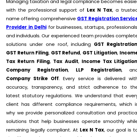
Managing taxation and legal compliance becomes easie
with the professional support of
Lex N Tax
, a truste
name offering comprehensive
GST Registration Servic
Provider in Delhi
for businesses, startups, professionals
and individuals. Our experienced team provides complet
solutions under one roof, including
GST Registratio
GST Return Filing
,
GST Refund
,
GST Litigation
,
Incom
Tax Return Filing
,
Tax Audit
,
Income Tax Litigatio
Company Registration
,
LLP Registration
, an
Company Strike Off
. Every service is delivered wit
accuracy, transparency, and strict adherence to th
latest statutory regulations. We understand that ever
client has different compliance requirements, which i
why we provide personalized consultation and practica
solutions that help businesses operate smoothly whil
remaining legally compliant. At
Lex N Tax
, our goal is t