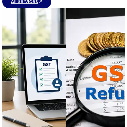
All Services