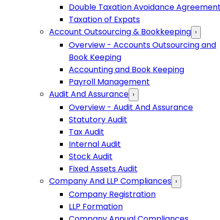
Double Taxation Avoidance Agreemen
Taxation of Expats
Account Outsourcing & Bookkeeping
›
Overview - Accounts Outsourcing and
Book Keeping
Accounting and Book Keeping
Payroll Management
Audit And Assurance
›
Overview - Audit And Assurance
Statutory Audit
Tax Audit
Internal Audit
Stock Audit
Fixed Assets Audit
Company And LLP Compliances
›
Company Registration
LLP Formation
Company Annual Compliances