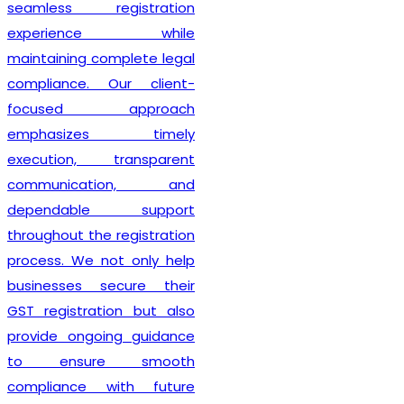
seamless registration
experience while
maintaining complete legal
compliance. Our client-
focused approach
emphasizes timely
execution, transparent
communication, and
dependable support
throughout the registration
process. We not only help
businesses secure their
GST registration but also
provide ongoing guidance
to ensure smooth
compliance with future