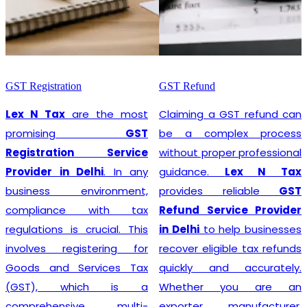
GST Registration
GST Refund
Lex N Tax
are the most
Claiming a GST refund can
promising
GST
be a complex process
Registration Service
without proper professional
Provider in Delhi
. In any
guidance.
Lex N Tax
business environment,
provides reliable
GST
compliance with tax
Refund Service Provider
regulations is crucial. This
in Delhi
to help businesses
involves registering for
recover eligible tax refunds
Goods and Services Tax
quickly and accurately.
(GST), which is a
Whether you are an
comprehensive, multi-
exporter, manufacturer,