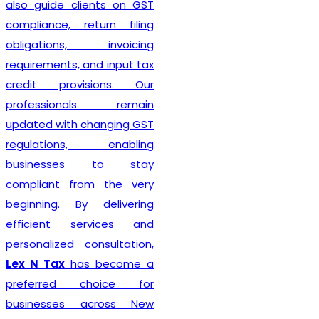
also guide clients on GST
compliance, return filing
obligations, invoicing
requirements, and input tax
credit provisions. Our
professionals remain
updated with changing GST
regulations, enabling
businesses to stay
compliant from the very
beginning. By delivering
efficient services and
personalized consultation,
Lex N Tax
has become a
preferred choice for
businesses across New