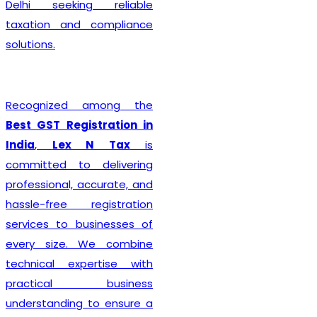
Delhi seeking reliable
taxation and compliance
solutions.
Recognized among the
Best GST Registration in
India
,
Lex N Tax
is
committed to delivering
professional, accurate, and
hassle-free registration
services to businesses of
every size. We combine
technical expertise with
practical business
understanding to ensure a