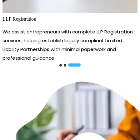
LLP Registration
We assist entrepreneurs with complete LLP Registration
services, helping establish legally compliant Limited
Liability Partnerships with minimal paperwork and
professional guidance.