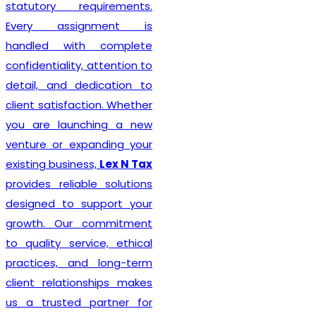
statutory requirements.
Every assignment is
handled with complete
confidentiality, attention to
detail, and dedication to
client satisfaction. Whether
you are launching a new
venture or expanding your
existing business,
Lex N Tax
provides reliable solutions
designed to support your
growth. Our commitment
to quality service, ethical
practices, and long-term
client relationships makes
us a trusted partner for