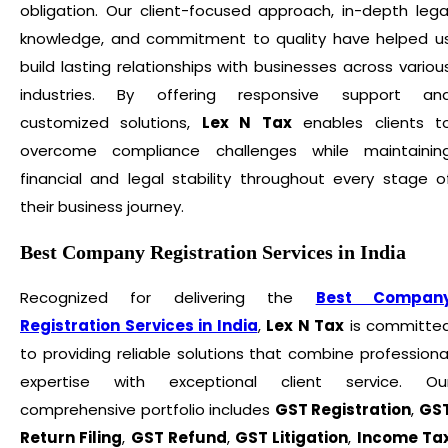
obligation. Our client-focused approach, in-depth lega
knowledge, and commitment to quality have helped u
build lasting relationships with businesses across variou
industries. By offering responsive support an
customized solutions,
Lex N Tax
enables clients t
overcome compliance challenges while maintainin
financial and legal stability throughout every stage o
their business journey.
Best Company Registration Services in India
Recognized for delivering the
Best Compan
Registration Services in India
,
Lex N Tax
is committe
to providing reliable solutions that combine professiona
expertise with exceptional client service. Ou
comprehensive portfolio includes
GST Registration
,
GS
Return Filing
,
GST Refund
,
GST Litigation
,
Income Ta