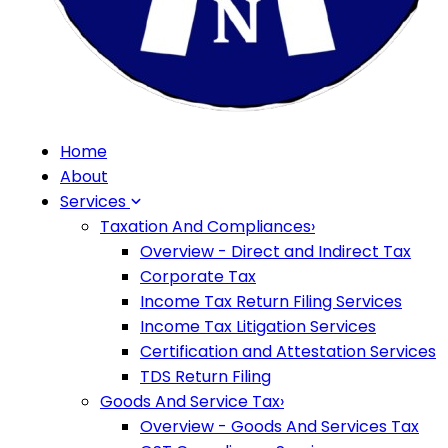
Home
About
Services
Taxation And Compliances
›
Overview - Direct and Indirect Tax
Corporate Tax
Income Tax Return Filing Services
Income Tax Litigation Services
Certification and Attestation Services
TDS Return Filing
Goods And Service Tax
›
Overview - Goods And Services Tax