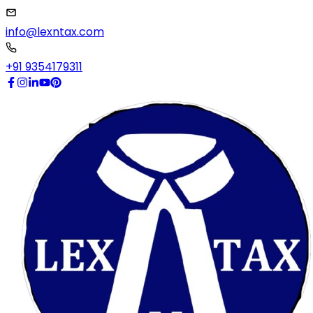
info@lexntax.com
+91 9354179311