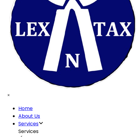
Home
About Us
Services
Services