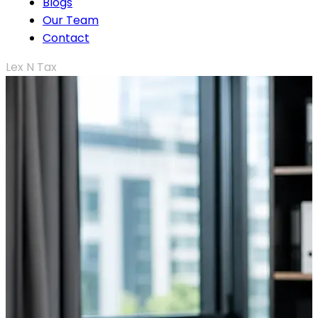
Blogs
Our Team
Contact
Lex N Tax