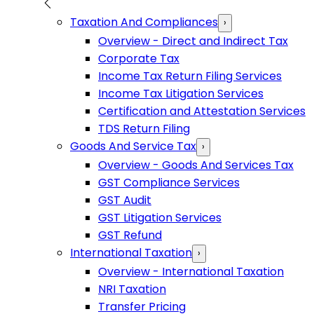
Taxation And Compliances
›
Overview - Direct and Indirect Tax
Corporate Tax
Income Tax Return Filing Services
Income Tax Litigation Services
Certification and Attestation Services
TDS Return Filing
Goods And Service Tax
›
Overview - Goods And Services Tax
GST Compliance Services
GST Audit
GST Litigation Services
GST Refund
International Taxation
›
Overview - International Taxation
NRI Taxation
Transfer Pricing