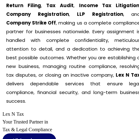
Return Filing
,
Tax Audit
,
Income Tax Litigatio
Company Registration
,
LLP Registration
, an
Company Strike Off
, making us a complete complianc
partner for businesses nationwide. Every assignment i
handled with complete confidentiality, meticulou
attention to detail, and a dedication to achieving th
best possible outcomes. Whether you are establishing 
new business, managing routine compliance, resolvin
tax disputes, or closing an inactive company,
Lex N Ta
delivers dependable services that ensure lega
compliance, financial security, and long-term busines
success.
Lex N Tax
Your Trusted Partner in
Tax & Legal Compliance