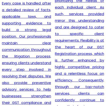
prioritizing the needs of
Every case is handled after
each individual client. As
a detailed review of facts,
such, services provided
applicable laws, and
mirror this understanding
supporting evidence to
and are designed to cater
build a strong legal
to specific client
position. Our professionals
requirements. Flexibility is at
maintain clear
the heart of our GST
communication throughout
Registration process, which
the litigation process,
is further enhanced by
ensuring clients understand
highly competitive pricing
every step involved in
and a relentless focus on
resolving their disputes. We
efficiency. Consequently,
also provide preventive
through our top-notch
advisory services to help
services, clients can
businesses strengthen
confidently continue to
their GST compliance and