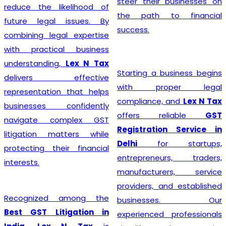
steer their businesses on
reduce the likelihood of
the path to financial
future legal issues. By
success.
combining legal expertise
with practical business
understanding,
Lex N Tax
Starting a business begins
delivers effective
with proper legal
representation that helps
compliance, and
Lex N Tax
businesses confidently
offers reliable
GST
navigate complex GST
Registration Service in
litigation matters while
Delhi
for startups,
protecting their financial
entrepreneurs, traders,
interests.
manufacturers, service
providers, and established
Recognized among the
businesses. Our
Best GST Litigation in
experienced professionals