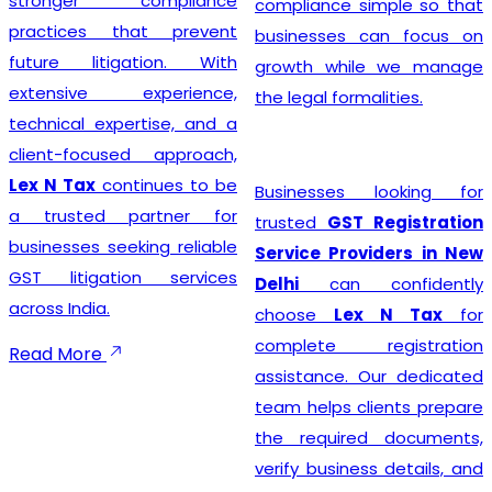
stronger compliance
compliance simple so that
practices that prevent
businesses can focus on
future litigation. With
growth while we manage
extensive experience,
the legal formalities.
technical expertise, and a
client-focused approach,
Lex N Tax
continues to be
Businesses looking for
a trusted partner for
trusted
GST Registration
businesses seeking reliable
Service Providers in New
GST litigation services
Delhi
can confidently
across India.
choose
Lex N Tax
for
complete registration
Read More
assistance. Our dedicated
team helps clients prepare
the required documents,
verify business details, and