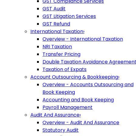
GST Compliance Services
GST Audit
GST Litigation Services
GST Refund
International Taxation
›
Overview - International Taxation
NRI Taxation
Transfer Pricing
Double Taxation Avoidance Agreemen
Taxation of Expats
Account Outsourcing & Bookkeeping
›
Overview - Accounts Outsourcing and
Book Keeping
Accounting and Book Keeping
Payroll Management
Audit And Assurance
›
Overview - Audit And Assurance
Statutory Audit