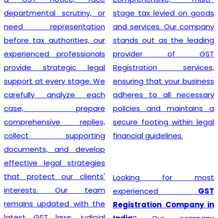
departmental scrutiny, or
stage tax levied on goods
need representation
and services. Our company
before tax authorities, our
stands out as the leading
experienced professionals
provider of GST
provide strategic legal
Registration services,
support at every stage. We
ensuring that your business
carefully analyze each
adheres to all necessary
case, prepare
policies and maintains a
comprehensive replies,
secure footing within legal
collect supporting
financial guidelines.
documents, and develop
effective legal strategies
that protect our clients'
Looking for most
interests. Our team
experienced
GST
remains updated with the
Registration Company in
latest GST laws, judicial