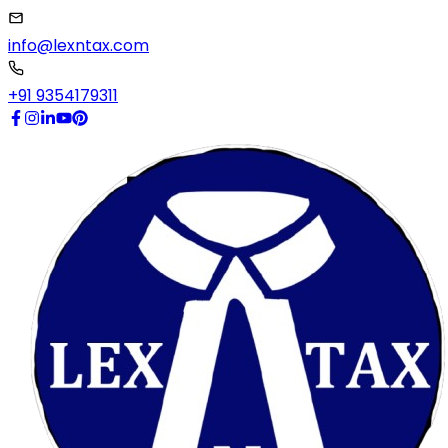
info@lexntax.com
+91 9354179311