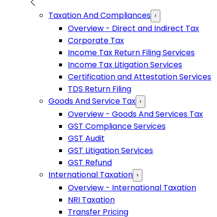
Taxation And Compliances
›
Overview - Direct and Indirect Tax
Corporate Tax
Income Tax Return Filing Services
Income Tax Litigation Services
Certification and Attestation Services
TDS Return Filing
Goods And Service Tax
›
Overview - Goods And Services Tax
GST Compliance Services
GST Audit
GST Litigation Services
GST Refund
International Taxation
›
Overview - International Taxation
NRI Taxation
Transfer Pricing