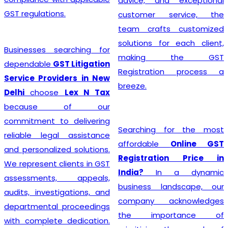
advice, and exceptional
GST regulations.
customer service, the
team crafts customized
solutions for each client,
Businesses searching for
making the GST
dependable
GST Litigation
Registration process a
Service Providers in New
breeze.
Delhi
choose
Lex N Tax
because of our
commitment to delivering
Searching for the most
reliable legal assistance
affordable
Online GST
and personalized solutions.
Registration Price in
We represent clients in GST
India?
In a dynamic
assessments, appeals,
business landscape, our
audits, investigations, and
company acknowledges
departmental proceedings
the importance of
with complete dedication.