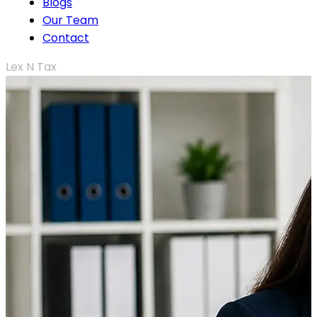
Blogs
Our Team
Contact
Lex N Tax