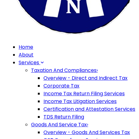
Home
About
Services
Taxation And Compliances
›
Overview - Direct and Indirect Tax
Corporate Tax
Income Tax Return Filing Services
Income Tax Litigation Services
Certification and Attestation Services
TDS Return Filing
Goods And Service Tax
›
Overview - Goods And Services Tax