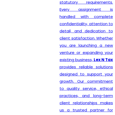
statutory requirements.
Every assignment is
handled with complete
confidentiality, attention to
detail, and dedication to
client satisfaction. Whether
you are launching a new
venture or expanding your
existing business,
Lex N Tax
provides reliable solutions
designed to support your
growth. Our commitment
to quality service, ethical
practices, and long-term
client relationships makes
us a trusted partner for