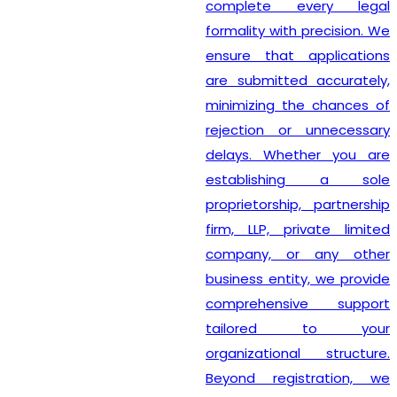
complete every legal
formality with precision. We
ensure that applications
are submitted accurately,
minimizing the chances of
rejection or unnecessary
delays. Whether you are
establishing a sole
proprietorship, partnership
firm, LLP, private limited
company, or any other
business entity, we provide
comprehensive support
tailored to your
organizational structure.
Beyond registration, we