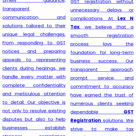
timely guidance,
GST registration without
transparent
unnecessary delays or
communication, and
complications. At
Lex N
solutions tailored to their
Tax
, we believe that a
unique legal challenges.
smooth registration
From responding to GST
process lays the
notices and preparing
foundation for long-term
appeals to representing
business success. Our
clients during hearings, we
transparent approach,
handle every matter with
prompt service, and
complete confidentiality
commitment to accuracy
and meticulous attention
have earned the trust of
to detail. Our objective is
numerous clients seeking
not only to resolve existing
dependable
GST
disputes but also to help
Registration
solutions. We
businesses establish
strive to make tax