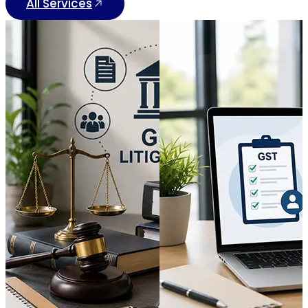
All Services