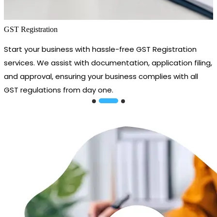
GST Registration
Start your business with hassle-free GST Registration
services. We assist with documentation, application filing,
and approval, ensuring your business complies with all
GST regulations from day one.