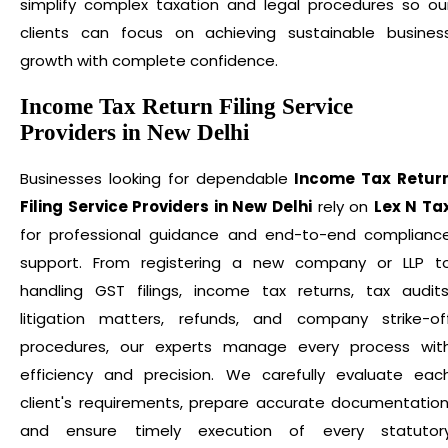
simplify complex taxation and legal procedures so ou
clients can focus on achieving sustainable busines
growth with complete confidence.
Income Tax Return Filing Service
Providers in New Delhi
Businesses looking for dependable
Income Tax Retur
Filing Service Providers in New Delhi
rely on
Lex N Ta
for professional guidance and end-to-end complianc
support. From registering a new company or LLP t
handling GST filings, income tax returns, tax audits
litigation matters, refunds, and company strike-of
procedures, our experts manage every process wit
efficiency and precision. We carefully evaluate eac
client's requirements, prepare accurate documentation
and ensure timely execution of every statutor