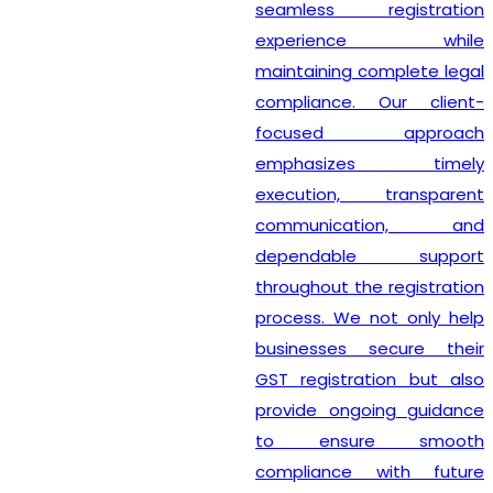
seamless registration
experience while
maintaining complete legal
compliance. Our client-
focused approach
emphasizes timely
execution, transparent
communication, and
dependable support
throughout the registration
process. We not only help
businesses secure their
GST registration but also
provide ongoing guidance
to ensure smooth
compliance with future