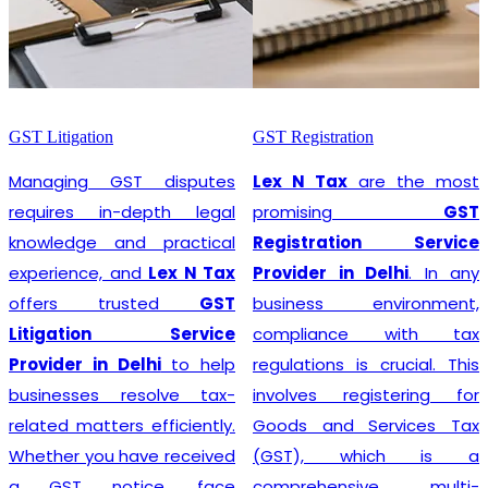
GST Litigation
GST Registration
Managing GST disputes
Lex N Tax
are the most
requires in-depth legal
promising
GST
knowledge and practical
Registration Service
experience, and
Lex N Tax
Provider in Delhi
. In any
offers trusted
GST
business environment,
Litigation Service
compliance with tax
Provider in Delhi
to help
regulations is crucial. This
businesses resolve tax-
involves registering for
related matters efficiently.
Goods and Services Tax
Whether you have received
(GST), which is a
a GST notice, face
comprehensive, multi-