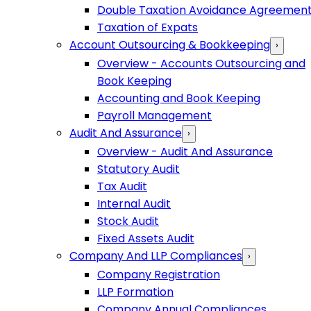
Double Taxation Avoidance Agreemen
Taxation of Expats
Account Outsourcing & Bookkeeping
›
Overview - Accounts Outsourcing and
Book Keeping
Accounting and Book Keeping
Payroll Management
Audit And Assurance
›
Overview - Audit And Assurance
Statutory Audit
Tax Audit
Internal Audit
Stock Audit
Fixed Assets Audit
Company And LLP Compliances
›
Company Registration
LLP Formation
Company Annual Compliances