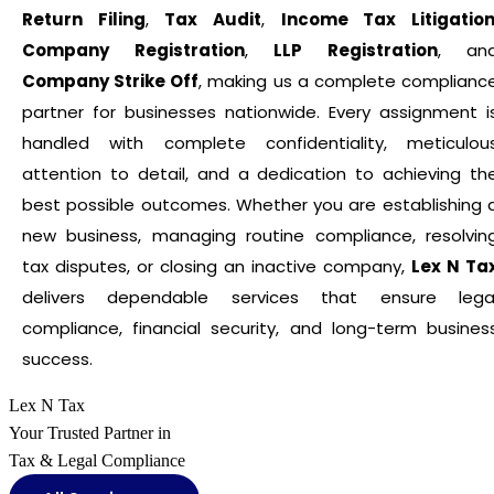
Return Filing
,
Tax Audit
,
Income Tax Litigatio
Company Registration
,
LLP Registration
, an
Company Strike Off
, making us a complete complianc
partner for businesses nationwide. Every assignment i
handled with complete confidentiality, meticulou
attention to detail, and a dedication to achieving th
best possible outcomes. Whether you are establishing 
new business, managing routine compliance, resolvin
tax disputes, or closing an inactive company,
Lex N Ta
delivers dependable services that ensure lega
compliance, financial security, and long-term busines
success.
Lex N Tax
Your Trusted Partner in
Tax & Legal Compliance