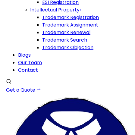
ESI Registration
Intellectual Property
›
Trademark Registration
Trademark Assignment
Trademark Renewal
Trademark Search
Trademark Objection
Blogs
Our Team
Contact
Get a Quote