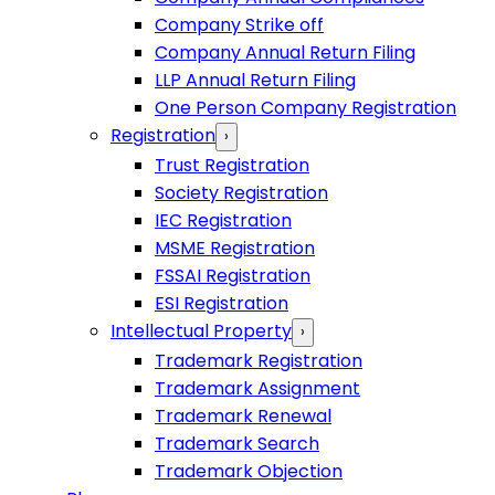
Company Strike off
Company Annual Return Filing
LLP Annual Return Filing
One Person Company Registration
Registration
›
Trust Registration
Society Registration
IEC Registration
MSME Registration
FSSAI Registration
ESI Registration
Intellectual Property
›
Trademark Registration
Trademark Assignment
Trademark Renewal
Trademark Search
Trademark Objection