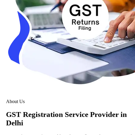
About Us
GST Registration Service Provider in
Delhi