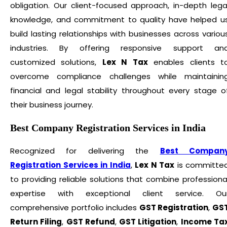
obligation. Our client-focused approach, in-depth lega
knowledge, and commitment to quality have helped u
build lasting relationships with businesses across variou
industries. By offering responsive support an
customized solutions,
Lex N Tax
enables clients t
overcome compliance challenges while maintainin
financial and legal stability throughout every stage o
their business journey.
Best Company Registration Services in India
Recognized for delivering the
Best Compan
Registration Services in India
,
Lex N Tax
is committe
to providing reliable solutions that combine professiona
expertise with exceptional client service. Ou
comprehensive portfolio includes
GST Registration
,
GS
Return Filing
,
GST Refund
,
GST Litigation
,
Income Ta