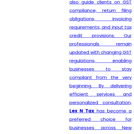
also guide clients on GST
compliance, return filing
obligations, invoicing
requirements, and input tax
credit provisions. Our
professionals remain
updated with changing GST
regulations, enabling
businesses to stay
compliant from the very
beginning. By delivering
efficient services and
personalized consultation,
Lex N Tax
has become a
preferred choice for
businesses across New