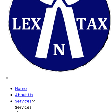
Home
About Us
Services
Services