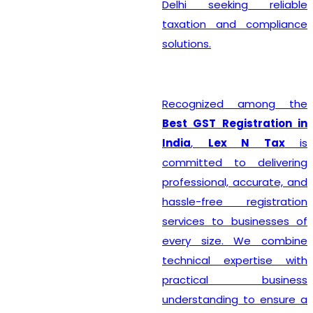
Delhi seeking reliable
taxation and compliance
solutions.
Recognized among the
Best GST Registration in
India
,
Lex N Tax
is
committed to delivering
professional, accurate, and
hassle-free registration
services to businesses of
every size. We combine
technical expertise with
practical business
understanding to ensure a