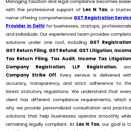
Managing taxation and legal compliance becomes easie
with the professional support of
Lex N Tax
, a truste
name offering comprehensive
GST Registration Servic
Provider in Delhi
for businesses, startups, professionals
and individuals. Our experienced team provides complet
solutions under one roof, including
GST Registratio
GST Return Filing
,
GST Refund
,
GST Litigation
,
Incom
Tax Return Filing
,
Tax Audit
,
Income Tax Litigatio
Company Registration
,
LLP Registration
, an
Company Strike Off
. Every service is delivered wit
accuracy, transparency, and strict adherence to th
latest statutory regulations. We understand that ever
client has different compliance requirements, which i
why we provide personalized consultation and practica
solutions that help businesses operate smoothly whil
remaining legally compliant. At
Lex N Tax
, our goal is t