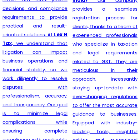
India
? Our company
decisions, and compliance
provides a seamless
requirements to provide
registration process for
practical and result-
clients, thanks to a team of
oriented solutions. At
Lex N
experienced professionals
Tax
, we understand that
who specialize in taxation
litigation can impact
and legal requirements
business operations and
related to GST. They are
financial stability, so we
meticulous in their
work diligently to resolve
approach, incessantly
disputes with
staying up-to-date with
professionalism, accuracy,
ever-changing regulations
and transparency. Our goal
to offer the most accurate
is to minimize legal
guidance to businesses.
complications while
Equipped with industry-
ensuring complete
leading tools, insightful
compliance with applicable