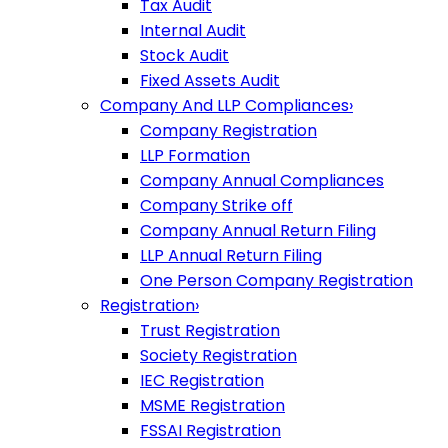
Tax Audit
Internal Audit
Stock Audit
Fixed Assets Audit
Company And LLP Compliances
›
Company Registration
LLP Formation
Company Annual Compliances
Company Strike off
Company Annual Return Filing
LLP Annual Return Filing
One Person Company Registration
Registration
›
Trust Registration
Society Registration
IEC Registration
MSME Registration
FSSAI Registration