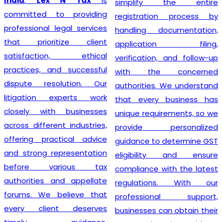
India
,
Lex N Tax
is
simplify the entire
committed to providing
registration process by
professional legal services
handling documentation,
that prioritize client
application filing,
satisfaction, ethical
verification, and follow-up
practices, and successful
with the concerned
dispute resolution. Our
authorities. We understand
litigation experts work
that every business has
closely with businesses
unique requirements, so we
across different industries,
provide personalized
offering practical advice
guidance to determine GST
and strong representation
eligibility and ensure
before various tax
compliance with the latest
authorities and appellate
regulations. With our
forums. We believe that
professional support,
every client deserves
businesses can obtain their