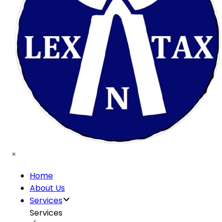
Home
About Us
Services
Services