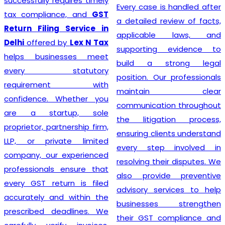
requires timely
prioritizin
Every case is handled after
ance, and
GST
each individ
a detailed review of facts,
ng Service in
such, serv
applicable laws, and
d by
Lex N Tax
mirror this
supporting evidence to
inesses meet
and are des
build a strong legal
statutory
to speci
position. Our professionals
ment with
requirements. 
maintain clear
. Whether you
the heart
communication throughout
artup, sole
Registration
the litigation process,
artnership firm,
is further
ensuring clients understand
ivate limited
highly compe
every step involved in
r experienced
and a relen
resolving their disputes. We
ls ensure that
efficiency.
also provide preventive
eturn is filed
through o
advisory services to help
and within the
services,
businesses strengthen
deadlines. We
confidentl
their GST compliance and