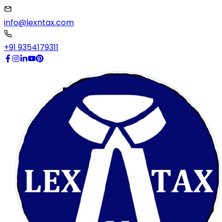
info@lexntax.com
+91 9354179311