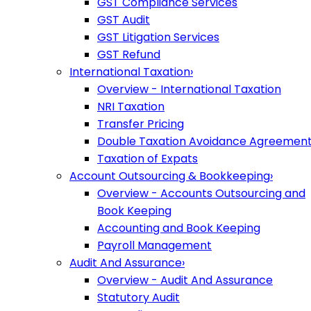
GST Compliance Services
GST Audit
GST Litigation Services
GST Refund
International Taxation
›
Overview - International Taxation
NRI Taxation
Transfer Pricing
Double Taxation Avoidance Agreemen
Taxation of Expats
Account Outsourcing & Bookkeeping
›
Overview - Accounts Outsourcing and
Book Keeping
Accounting and Book Keeping
Payroll Management
Audit And Assurance
›
Overview - Audit And Assurance
Statutory Audit