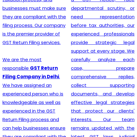
must make sure
departmental scrutiny, or
stage tax l
pliant with the
need representation
and service
ss. Our company
before tax authorities, our
stands out 
r provider of
experienced professionals
provid
ling services.
provide strategic legal
Registrati
support at every stage. We
ensuring tha
most
carefully analyze each
adheres to 
GST Return
case, prepare
policies an
ny in Delhi
.
comprehensive replies,
secure footi
igned an
collect supporting
financial guid
person who is
documents, and develop
e as well as
effective legal strategies
in the GST
that protect our clients'
Looking
 process and
interests. Our team
experi
inesses ensure
remains updated with the
Registrati
pliant with the
latest GST laws, judicial