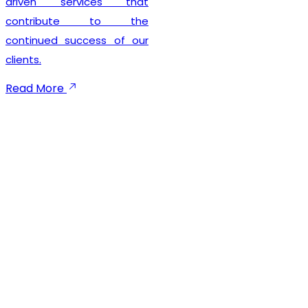
rvices that
seamless 
ute to the
experie
uccess of our
maintaining 
compliance
focused
emphasi
execution,
communic
dependab
throughout t
process. We
businesses
GST registr
provide ong
to ensu
compliance