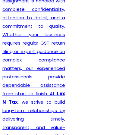
s handled with
Delhi seek
nfidentiality,
taxation a
 detail, and a
solutions.
 to quality.
our business
ular GST return
Recognize
ert guidance on
Best GST Re
compliance
India
,
Le
r experienced
committed 
nals provide
professional
e assistance
hassle-free
o finish. At
Lex
services to
strive to build
every size
lationships by
technical e
ng timely,
practica
t, and value-
understandi