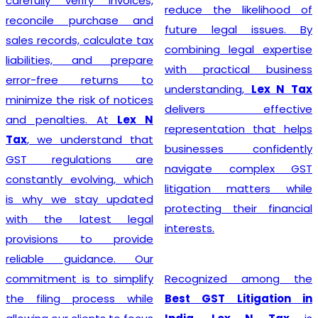
rify invoices,
steer their
reduce the likelihood of
purchase and
the path 
future legal issues. By
, calculate tax
success.
combining legal expertise
, and prepare
with practical business
e returns to
understanding,
Lex N Tax
risk of notices
Starting a b
delivers effective
ies. At
Lex N
with pr
representation that helps
derstand that
compliance,
businesses confidently
lations are
offers r
navigate complex GST
volving, which
Registrati
litigation matters while
stay updated
Delhi
for 
protecting their financial
latest legal
entreprene
interests.
s to provide
manufactur
uidance. Our
providers, a
is to simplify
Recognized among the
busine
process while
Best GST Litigation in
experienced