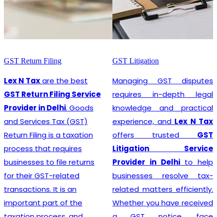
ling
GST Litigation
GST Registrat
e the best
Managing GST disputes
Lex N Tax
iling Service
requires in-depth legal
prom
Delhi
. Goods
knowledge and practical
Registrat
 Tax (GST)
experience, and
Lex N Tax
Provider in
is a taxation
offers trusted
GST
business 
 requires
Litigation Service
complian
 file returns
Provider in Delhi
to help
regulations i
-related
businesses resolve tax-
involves re
It is an
related matters efficiently.
Goods and 
rt of the
Whether you have received
(GST), 
cess, and
a GST notice, face
comprehen