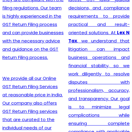
India
? Ou
tions. Our team
decisions, and compliance
provides
erienced in the
requirements to provide
registratio
ling process
practical and result-
clients, than
ide businesses
oriented solutions. At
Lex N
experienced
essary advice
Tax
, we understand that
who speciali
e on the GST
litigation can impact
and legal 
 process.
business operations and
related to 
financial stability, so we
meticulo
work diligently to resolve
approach,
l our Online
disputes with
staying up
ling Services
professionalism, accuracy,
ever-changi
 price in India.
and transparency. Our goal
to offer the
also offers
is to minimize legal
guidance t
ling services
complications while
Equipped w
ated to the
ensuring complete
leading too
eds of our
compliance with applicable