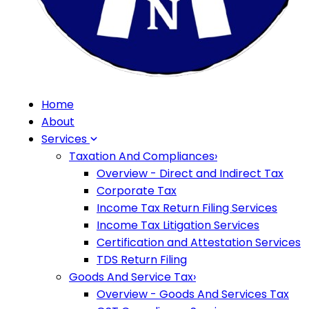
Home
About
Services
Taxation And Compliances
›
Overview - Direct and Indirect Tax
Corporate Tax
Income Tax Return Filing Services
Income Tax Litigation Services
Certification and Attestation Services
TDS Return Filing
Goods And Service Tax
›
Overview - Goods And Services Tax