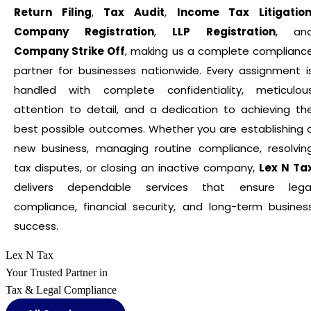
Return Filing
,
Tax Audit
,
Income Tax Litigatio
Company Registration
,
LLP Registration
, an
Company Strike Off
, making us a complete complianc
partner for businesses nationwide. Every assignment i
handled with complete confidentiality, meticulou
attention to detail, and a dedication to achieving th
best possible outcomes. Whether you are establishing 
new business, managing routine compliance, resolvin
tax disputes, or closing an inactive company,
Lex N Ta
delivers dependable services that ensure lega
compliance, financial security, and long-term busines
success.
Lex N Tax
Your Trusted Partner in
Tax & Legal Compliance