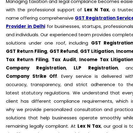
Managing taxation and legal compliance becomes easie
with the professional support of
Lex N Tax
, a truste
name offering comprehensive
GST Registration Servic
Provider in Delhi
for businesses, startups, professionals
and individuals. Our experienced team provides complet
solutions under one roof, including
GST Registratio
GST Return Filing
,
GST Refund
,
GST Litigation
,
Incom
Tax Return Filing
,
Tax Audit
,
Income Tax Litigatio
Company Registration
,
LLP Registration
, an
Company Strike Off
. Every service is delivered wit
accuracy, transparency, and strict adherence to th
latest statutory regulations. We understand that ever
client has different compliance requirements, which i
why we provide personalized consultation and practica
solutions that help businesses operate smoothly whil
remaining legally compliant. At
Lex N Tax
, our goal is t