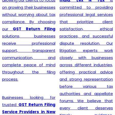
clients to focus
India
,
Lex N Tax
is
simplify
heir businesses
committed to providing
registrati
ying about tax
professional legal services
handling d
. By choosing
that prioritize client
applicat
eturn Filing
satisfaction, ethical
verification
, businesses
practices, and successful
with the
rofessional
dispute resolution. Our
authorities.
transparent
litigation experts work
that every
ation, and
closely with businesses
unique requi
eace of mind
across different industries,
provide p
t the filing
offering practical advice
guidance to
and strong representation
eligibilit
before various tax
compliance w
authorities and appellate
regulatio
 looking for
forums. We believe that
professio
 Return Filing
every client deserves
businesses c
viders in New