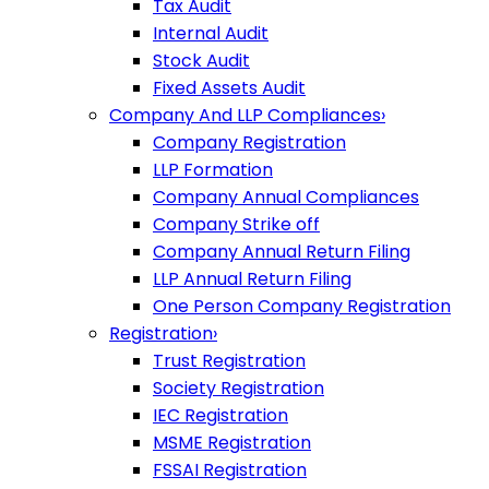
Tax Audit
Internal Audit
Stock Audit
Fixed Assets Audit
Company And LLP Compliances
›
Company Registration
LLP Formation
Company Annual Compliances
Company Strike off
Company Annual Return Filing
LLP Annual Return Filing
One Person Company Registration
Registration
›
Trust Registration
Society Registration
IEC Registration
MSME Registration
FSSAI Registration