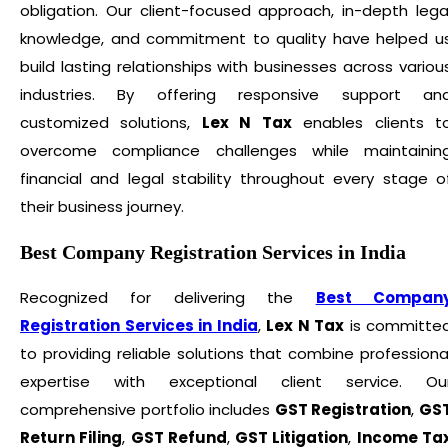
obligation. Our client-focused approach, in-depth lega
knowledge, and commitment to quality have helped u
build lasting relationships with businesses across variou
industries. By offering responsive support an
customized solutions,
Lex N Tax
enables clients t
overcome compliance challenges while maintainin
financial and legal stability throughout every stage o
their business journey.
Best Company Registration Services in India
Recognized for delivering the
Best Compan
Registration Services in India
,
Lex N Tax
is committe
to providing reliable solutions that combine professiona
expertise with exceptional client service. Ou
comprehensive portfolio includes
GST Registration
,
GS
Return Filing
,
GST Refund
,
GST Litigation
,
Income Ta