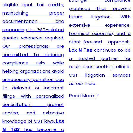
stronger compliance
compliance 
ut tax credits,
practices that prevent
businesses
ing proper
future litigation. With
growth whi
ation, and
extensive experience,
the legal for
to GST-related
technical expertise, and a
ever required.
client-focused approach,
ssionals are
Lex N Tax
continues to be
Businesses
 to reducing
a trusted partner for
trusted
GST
 risks while
businesses seeking reliable
Service Pro
nizations avoid
GST litigation services
Delhi
can c
 penalties due
across India.
choose
Le
 or incorrect
complete 
Read More
h personalized
assistance.
ion, prompt
team helps c
nd extensive
the requir
f GST laws,
Lex
verify busine
 become a