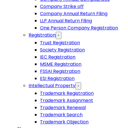
Company Strike off
Company Annual Return Filing
LLP Annual Return Filing
One Person Company Registration
Registration
›
Trust Registration
Society Registration
IEC Registration
MSME Registration
FSSAI Registration
ESI Registration
Intellectual Property
›
Trademark Registration
Trademark Assignment
Trademark Renewal
Trademark Search
Trademark Objection