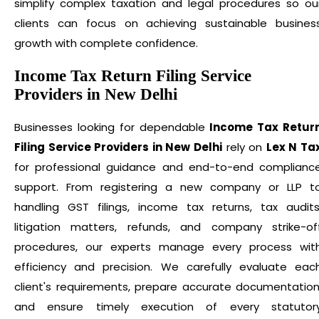
simplify complex taxation and legal procedures so ou
clients can focus on achieving sustainable busines
growth with complete confidence.
Income Tax Return Filing Service
Providers in New Delhi
Businesses looking for dependable
Income Tax Retur
Filing Service Providers in New Delhi
rely on
Lex N Ta
for professional guidance and end-to-end complianc
support. From registering a new company or LLP t
handling GST filings, income tax returns, tax audits
litigation matters, refunds, and company strike-of
procedures, our experts manage every process wit
efficiency and precision. We carefully evaluate eac
client's requirements, prepare accurate documentation
and ensure timely execution of every statutor