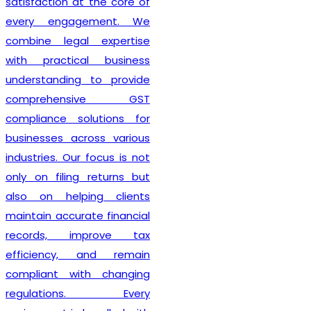
 at the core of
also guide 
agement. We
compliance,
gal expertise
obligation
ical business
requirements
ng to provide
credit pro
ensive GST
professio
solutions for
updated wit
across various
regulatio
ur focus is not
business
ng returns but
compliant 
lping clients
beginning. 
urate financial
efficient 
improve tax
personalized
, and remain
Lex N Tax
h
with changing
preferred
ons. Every
businesse