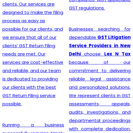
advice, an
services are
GST regulations.
customer 
make the filing
team craft
asy as
solutions fo
our clients, and
Businesses searching for
making
t all of our
dependable
GST Litigation
Registrati
eturn Filing
Service Providers in New
breeze.
t. Our
Delhi
choose
Lex N Tax
 cost-effective
because of our
, and our team
commitment to delivering
Searching 
 to providing
reliable legal assistance
affordabl
ith the best
and personalized solutions.
Registrat
ling service
We represent clients in GST
India?
In 
assessments, appeals,
business l
audits, investigations, and
company a
departmental proceedings
a business
the imp
with complete dedication.