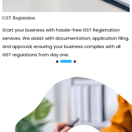
GST Registration
Start your business with hassle-free GST Registration
services. We assist with documentation, application filing,
and approval, ensuring your business complies with all
GST regulations from day one.