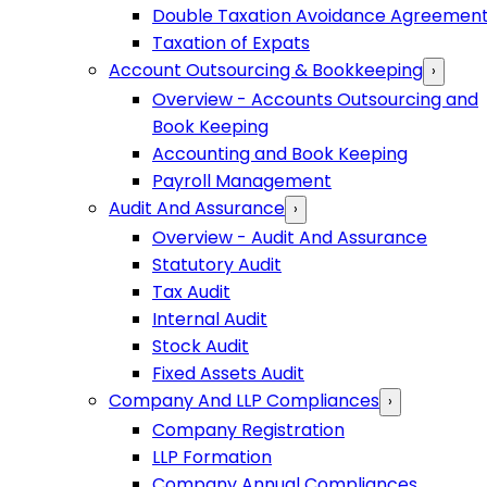
Double Taxation Avoidance Agreemen
Taxation of Expats
Account Outsourcing & Bookkeeping
›
Overview - Accounts Outsourcing and
Book Keeping
Accounting and Book Keeping
Payroll Management
Audit And Assurance
›
Overview - Audit And Assurance
Statutory Audit
Tax Audit
Internal Audit
Stock Audit
Fixed Assets Audit
Company And LLP Compliances
›
Company Registration
LLP Formation
Company Annual Compliances