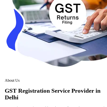
About Us
GST Registration Service Provider in
Delhi