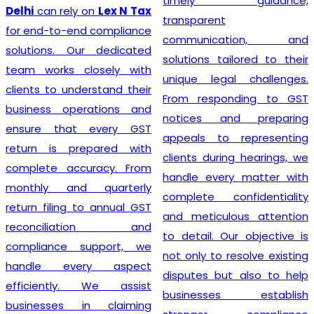
timely guidance,
GST registr
ly on
Lex N Tax
transparent
unnecessa
end compliance
communication, and
complicati
Our dedicated
solutions tailored to their
Tax
, we be
 closely with
unique legal challenges.
smooth r
nderstand their
From responding to GST
process
perations and
notices and preparing
foundation 
at every GST
appeals to representing
business 
prepared with
clients during hearings, we
transpare
ccuracy. From
handle every matter with
prompt s
nd quarterly
complete confidentiality
commitment
g to annual GST
and meticulous attention
have earned
iation and
to detail. Our objective is
numerous cl
 support, we
not only to resolve existing
depen
very aspect
disputes but also to help
Registratio
y. We assist
businesses establish
strive t
 in claiming