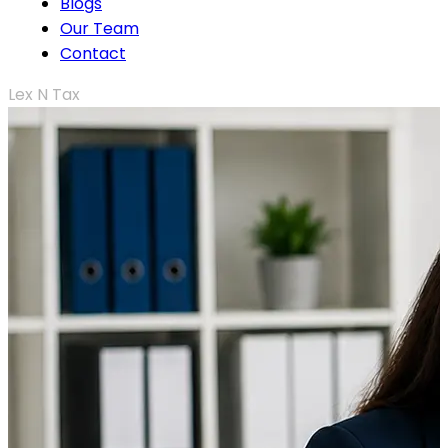
Blogs
Our Team
Contact
Lex N Tax