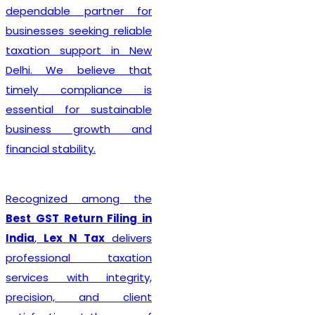
complete 
 partner for
formality wit
eeking reliable
ensure that
upport in New
are submitt
believe that
minimizing 
mpliance is
rejection o
or sustainable
delays. Wh
 growth and
establis
lity.
proprietorsh
firm, LLP, p
d among the
company, 
turn Filing in
business ent
N Tax
delivers
comprehen
nal taxation
tailore
th integrity,
organizatio
, and client
Beyond reg