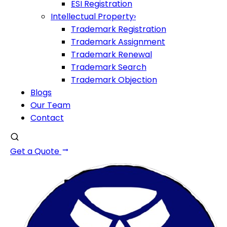
ESI Registration
Intellectual Property
›
Trademark Registration
Trademark Assignment
Trademark Renewal
Trademark Search
Trademark Objection
Blogs
Our Team
Contact
Get a Quote