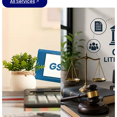
All Services