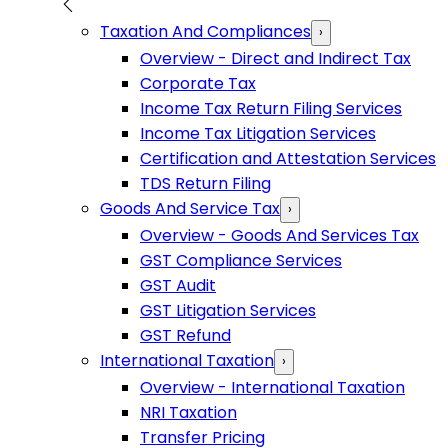
Taxation And Compliances
›
Overview - Direct and Indirect Tax
Corporate Tax
Income Tax Return Filing Services
Income Tax Litigation Services
Certification and Attestation Services
TDS Return Filing
Goods And Service Tax
›
Overview - Goods And Services Tax
GST Compliance Services
GST Audit
GST Litigation Services
GST Refund
International Taxation
›
Overview - International Taxation
NRI Taxation
Transfer Pricing