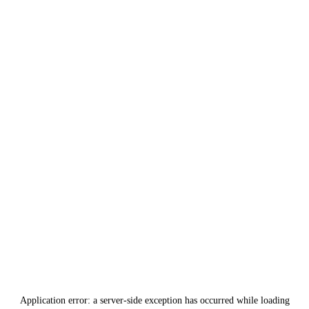
Application error: a
server
-side exception has occurred while loading