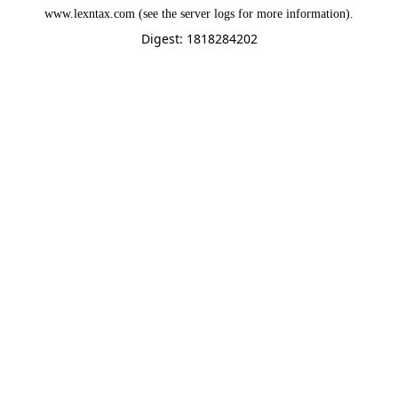
www.lexntax.com
(see the
server logs
for more information).
Digest: 1818284202