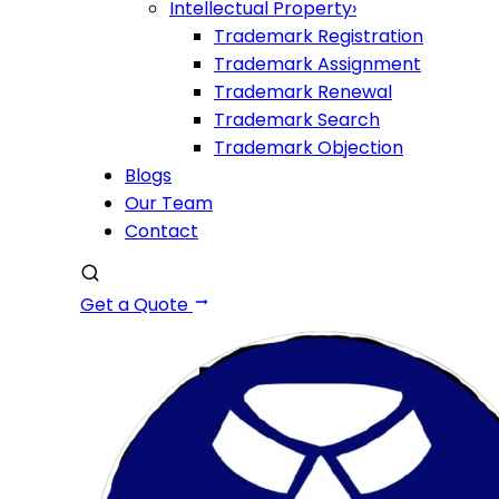
Intellectual Property
›
Trademark Registration
Trademark Assignment
Trademark Renewal
Trademark Search
Trademark Objection
Blogs
Our Team
Contact
Get a Quote