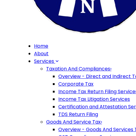
Home
About
Services
Taxation And Compliances
›
Overview - Direct and Indirect T
Corporate Tax
Income Tax Return Filing Service
Income Tax Litigation Services
Certification and Attestation Se
TDS Return Filing
Goods And Service Tax
›
Overview - Goods And Services 