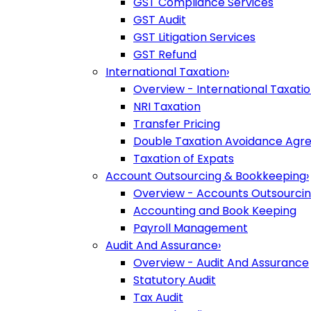
GST Compliance Services
GST Audit
GST Litigation Services
GST Refund
International Taxation
›
Overview - International Taxati
NRI Taxation
Transfer Pricing
Double Taxation Avoidance Ag
Taxation of Expats
Account Outsourcing & Bookkeeping
›
Overview - Accounts Outsourci
Accounting and Book Keeping
Payroll Management
Audit And Assurance
›
Overview - Audit And Assurance
Statutory Audit
Tax Audit