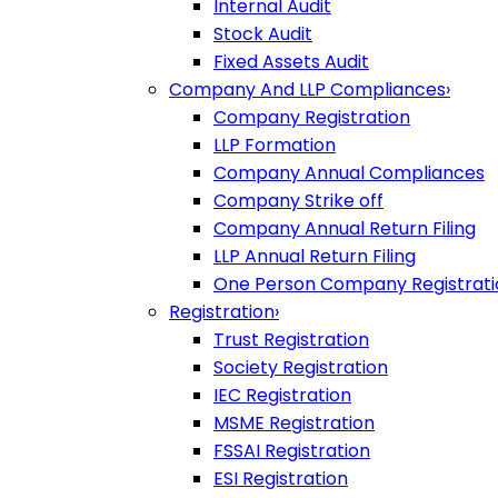
Internal Audit
Stock Audit
Fixed Assets Audit
Company And LLP Compliances
›
Company Registration
LLP Formation
Company Annual Compliances
Company Strike off
Company Annual Return Filing
LLP Annual Return Filing
One Person Company Registrati
Registration
›
Trust Registration
Society Registration
IEC Registration
MSME Registration
FSSAI Registration
ESI Registration