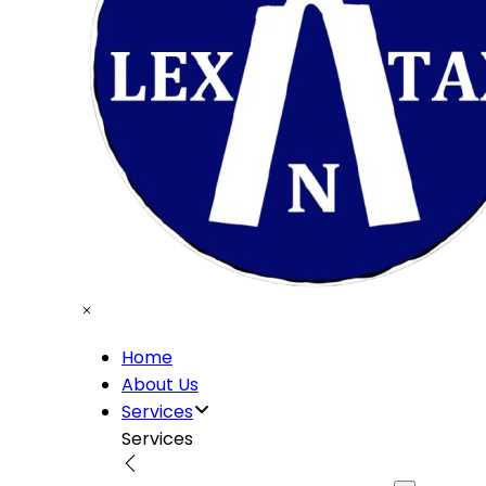
Home
About Us
Services
Services