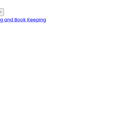
›
ng and Book Keeping