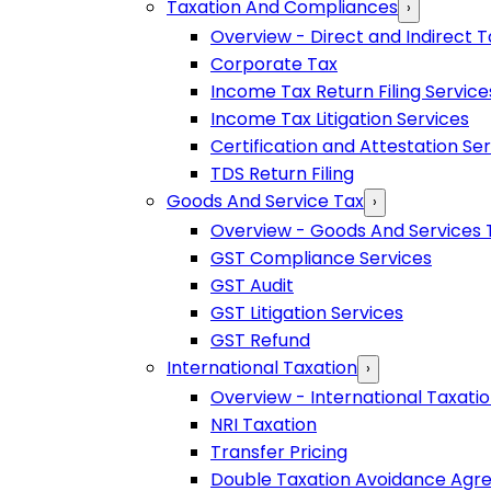
Taxation And Compliances
›
Overview - Direct and Indirect T
Corporate Tax
Income Tax Return Filing Service
Income Tax Litigation Services
Certification and Attestation Se
TDS Return Filing
Goods And Service Tax
›
Overview - Goods And Services 
GST Compliance Services
GST Audit
GST Litigation Services
GST Refund
International Taxation
›
Overview - International Taxati
NRI Taxation
Transfer Pricing
Double Taxation Avoidance Ag