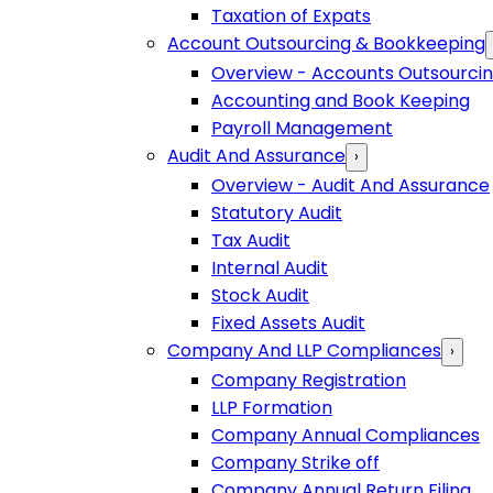
Taxation of Expats
Account Outsourcing & Bookkeeping
Overview - Accounts Outsourci
Accounting and Book Keeping
Payroll Management
Audit And Assurance
›
Overview - Audit And Assurance
Statutory Audit
Tax Audit
Internal Audit
Stock Audit
Fixed Assets Audit
Company And LLP Compliances
›
Company Registration
LLP Formation
Company Annual Compliances
Company Strike off
Company Annual Return Filing