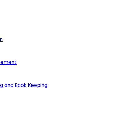
on
reement
ng and Book Keeping