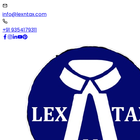
info@lexntax.com
+91 9354179311