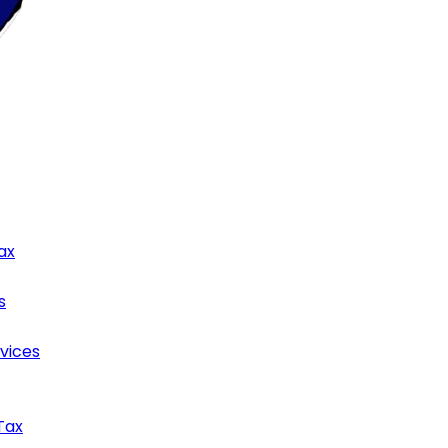
ax
s
rvices
Tax