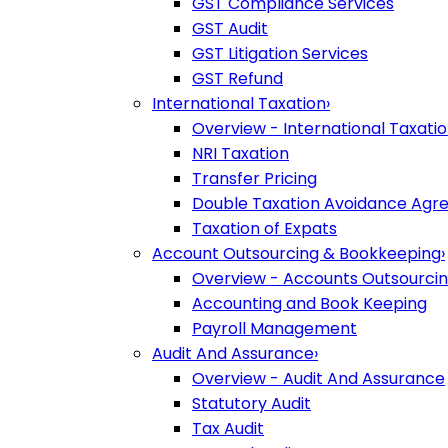
GST Compliance Services
GST Audit
GST Litigation Services
GST Refund
International Taxation
›
Overview - International Taxati
NRI Taxation
Transfer Pricing
Double Taxation Avoidance Ag
Taxation of Expats
Account Outsourcing & Bookkeeping
›
Overview - Accounts Outsourci
Accounting and Book Keeping
Payroll Management
Audit And Assurance
›
Overview - Audit And Assurance
Statutory Audit
Tax Audit