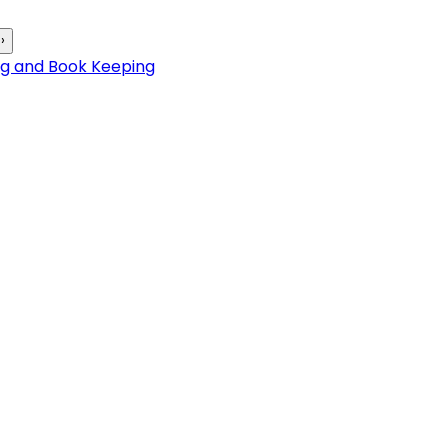
›
ng and Book Keeping