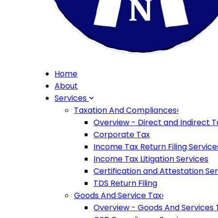
Home
About
Services
Taxation And Compliances
›
Overview - Direct and Indirect T
Corporate Tax
Income Tax Return Filing Service
Income Tax Litigation Services
Certification and Attestation Se
TDS Return Filing
Goods And Service Tax
›
Overview - Goods And Services 