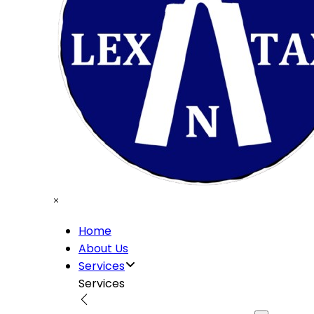
Home
About Us
Services
Services