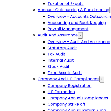
Taxation of Expats
Account Outsourcing & Bookkeeping
Overview - Accounts Outsourci
Accounting and Book Keeping
Payroll Management
Audit And Assurance
›
Overview - Audit And Assurance
Statutory Audit
Tax Audit
Internal Audit
Stock Audit
Fixed Assets Audit
Company And LLP Compliances
›
Company Registration
LLP Formation
Company Annual Compliances
Company Strike off
Company Annual Return Filing