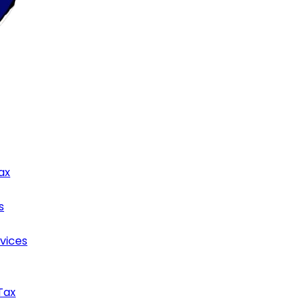
ax
s
rvices
Tax