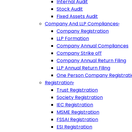
Internal Audit
Stock Audit
Fixed Assets Audit
Company And LLP Compliances
›
Company Registration
LLP Formation
Company Annual Compliances
Company Strike off
Company Annual Return Filing
LLP Annual Return Filing
One Person Company Registrati
Registration
›
Trust Registration
Society Registration
IEC Registration
MSME Registration
FSSAI Registration
ESI Registration