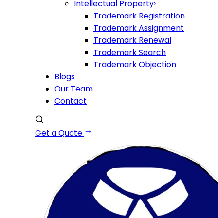
Intellectual Property
›
Trademark Registration
Trademark Assignment
Trademark Renewal
Trademark Search
Trademark Objection
Blogs
Our Team
Contact
Get a Quote