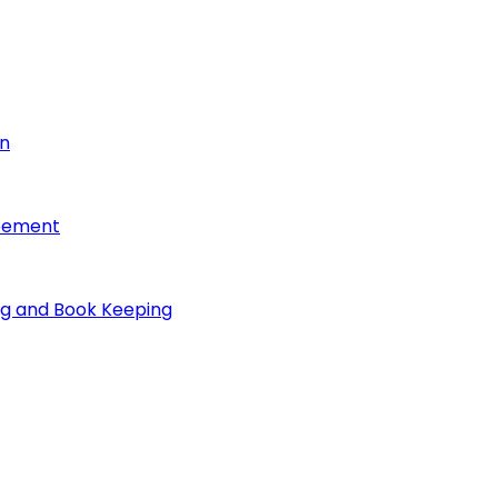
on
reement
ng and Book Keeping