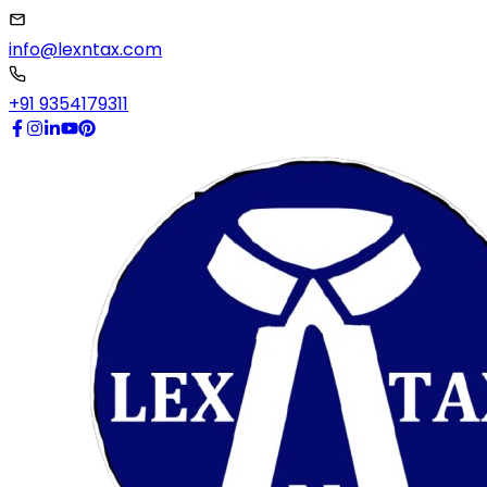
info@lexntax.com
+91 9354179311