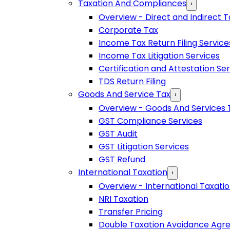
Taxation And Compliances
›
Overview - Direct and Indirect T
Corporate Tax
Income Tax Return Filing Service
Income Tax Litigation Services
Certification and Attestation Se
TDS Return Filing
Goods And Service Tax
›
Overview - Goods And Services 
GST Compliance Services
GST Audit
GST Litigation Services
GST Refund
International Taxation
›
Overview - International Taxati
NRI Taxation
Transfer Pricing
Double Taxation Avoidance Ag