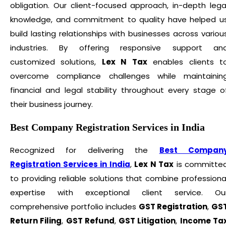
obligation. Our client-focused approach, in-depth lega
knowledge, and commitment to quality have helped u
build lasting relationships with businesses across variou
industries. By offering responsive support an
customized solutions,
Lex N Tax
enables clients t
overcome compliance challenges while maintainin
financial and legal stability throughout every stage o
their business journey.
Best Company Registration Services in India
Recognized for delivering the
Best Compan
Registration Services in India
,
Lex N Tax
is committe
to providing reliable solutions that combine professiona
expertise with exceptional client service. Ou
comprehensive portfolio includes
GST Registration
,
GS
Return Filing
,
GST Refund
,
GST Litigation
,
Income Ta