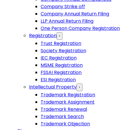
Company Strike off
Company Annual Return Filing
LLP Annual Return Filing
One Person Company Registration
Registration
›
Trust Registration
Society Registration
IEC Registration
MSME Registration
FSSAI Registration
ESI Registration
Intellectual Property
›
Trademark Registration
Trademark Assignment
Trademark Renewal
Trademark Search
Trademark Objection