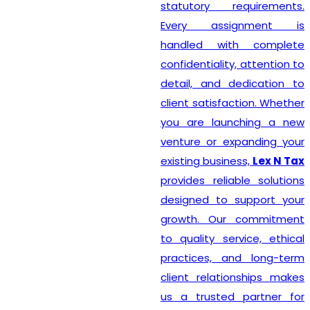
statutory requirements.
Every assignment is
handled with complete
confidentiality, attention to
detail, and dedication to
client satisfaction. Whether
you are launching a new
venture or expanding your
existing business,
Lex N Tax
provides reliable solutions
designed to support your
growth. Our commitment
to quality service, ethical
practices, and long-term
client relationships makes
us a trusted partner for