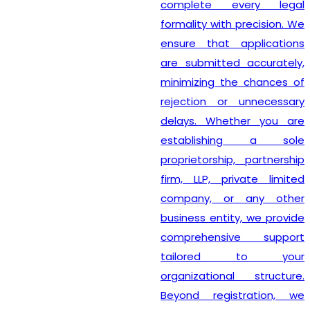
complete every legal
formality with precision. We
ensure that applications
are submitted accurately,
minimizing the chances of
rejection or unnecessary
delays. Whether you are
establishing a sole
proprietorship, partnership
firm, LLP, private limited
company, or any other
business entity, we provide
comprehensive support
tailored to your
organizational structure.
Beyond registration, we