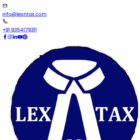
info@lexntax.com
+91 9354179311