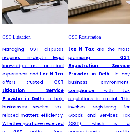
GST Litigation
GST Registration
Managing GST disputes
Lex N Tax
are the most
requires in-depth legal
promising
GST
knowledge and practical
Registration Service
experience, and
Lex N Tax
Provider in Delhi
. In any
offers trusted
GST
business environment,
Litigation Service
compliance with tax
Provider in Delhi
to help
regulations is crucial. This
businesses resolve tax-
involves registering for
related matters efficiently.
Goods and Services Tax
Whether you have received
(GST), which is a
a GST notice, face
comprehensive, multi-