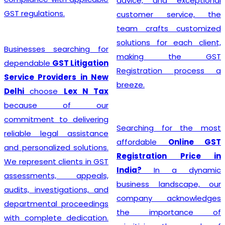
advice, and exceptional
GST regulations.
customer service, the
team crafts customized
solutions for each client,
Businesses searching for
making the GST
dependable
GST Litigation
Registration process a
Service Providers in New
breeze.
Delhi
choose
Lex N Tax
because of our
commitment to delivering
Searching for the most
reliable legal assistance
affordable
Online GST
and personalized solutions.
Registration Price in
We represent clients in GST
India?
In a dynamic
assessments, appeals,
business landscape, our
audits, investigations, and
company acknowledges
departmental proceedings
the importance of
with complete dedication.