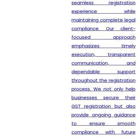
seamless registration
experience while
maintaining complete legal
compliance. Our client-
focused approach
emphasizes timely
execution, transparent
communication, and
dependable support
throughout the registration
process. We not only help
businesses secure their
GST registration but also
provide ongoing guidance
to ensure smooth
compliance with future