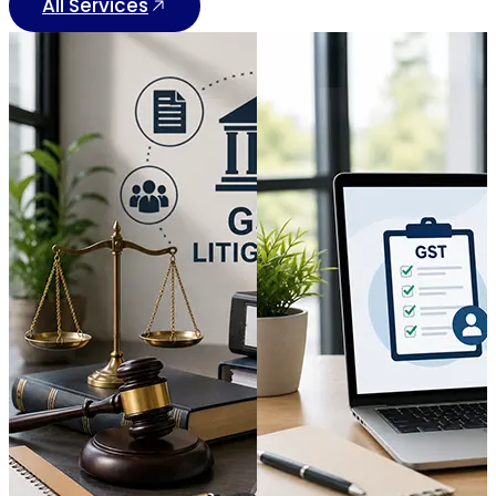
All Services