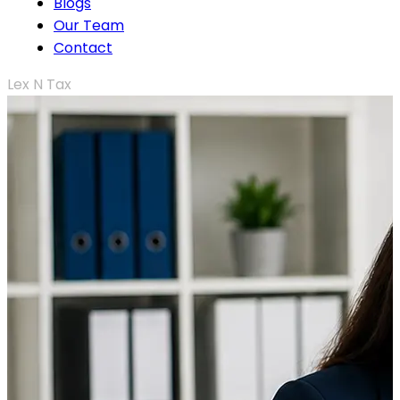
Blogs
Our Team
Contact
Lex N Tax