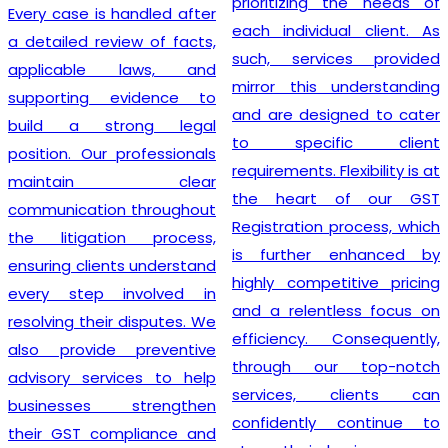
prioritizing the needs of
Every case is handled after
each individual client. As
a detailed review of facts,
such, services provided
applicable laws, and
mirror this understanding
supporting evidence to
and are designed to cater
build a strong legal
to specific client
position. Our professionals
requirements. Flexibility is at
maintain clear
the heart of our GST
communication throughout
Registration process, which
the litigation process,
is further enhanced by
ensuring clients understand
highly competitive pricing
every step involved in
and a relentless focus on
resolving their disputes. We
efficiency. Consequently,
also provide preventive
through our top-notch
advisory services to help
services, clients can
businesses strengthen
confidently continue to
their GST compliance and