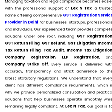
Managing taxation and legal compliance becomes easie
with the professional support of
Lex N Tax
, a truste
name offering comprehensive
GST Registration Servic
Provider in Delhi
for businesses, startups, professionals
and individuals. Our experienced team provides complet
solutions under one roof, including
GST Registratio
GST Return Filing
,
GST Refund
,
GST Litigation
,
Incom
Tax Return Filing
,
Tax Audit
,
Income Tax Litigatio
Company Registration
,
LLP Registration
, an
Company Strike Off
. Every service is delivered wit
accuracy, transparency, and strict adherence to th
latest statutory regulations. We understand that ever
client has different compliance requirements, which i
why we provide personalized consultation and practica
solutions that help businesses operate smoothly whil
remaining legally compliant. At
Lex N Tax
, our goal is t