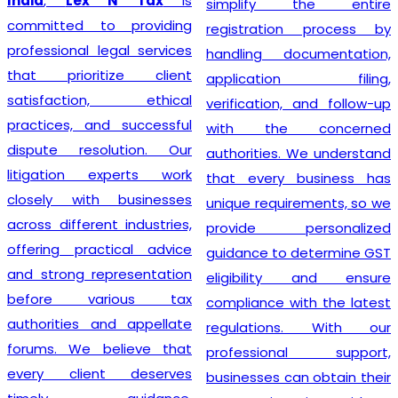
India
,
Lex N Tax
is
simplify the entire
committed to providing
registration process by
professional legal services
handling documentation,
that prioritize client
application filing,
satisfaction, ethical
verification, and follow-up
practices, and successful
with the concerned
dispute resolution. Our
authorities. We understand
litigation experts work
that every business has
closely with businesses
unique requirements, so we
across different industries,
provide personalized
offering practical advice
guidance to determine GST
and strong representation
eligibility and ensure
before various tax
compliance with the latest
authorities and appellate
regulations. With our
forums. We believe that
professional support,
every client deserves
businesses can obtain their