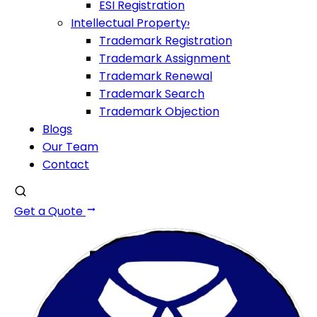
ESI Registration
Intellectual Property
›
Trademark Registration
Trademark Assignment
Trademark Renewal
Trademark Search
Trademark Objection
Blogs
Our Team
Contact
Get a Quote