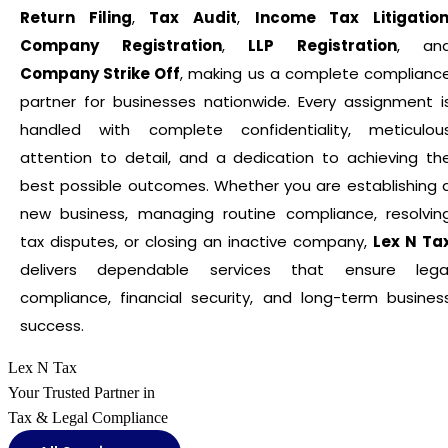
Return Filing
,
Tax Audit
,
Income Tax Litigatio
Company Registration
,
LLP Registration
, an
Company Strike Off
, making us a complete complianc
partner for businesses nationwide. Every assignment i
handled with complete confidentiality, meticulou
attention to detail, and a dedication to achieving th
best possible outcomes. Whether you are establishing 
new business, managing routine compliance, resolvin
tax disputes, or closing an inactive company,
Lex N Ta
delivers dependable services that ensure lega
compliance, financial security, and long-term busines
success.
Lex N Tax
Your Trusted Partner in
Tax & Legal Compliance