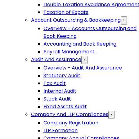
Double Taxation Avoidance Agreemen
Taxation of Expats
Account Outsourcing & Bookkeeping
›
Overview - Accounts Outsourcing and
Book Keeping
Accounting and Book Keeping
Payroll Management
Audit And Assurance
›
Overview - Audit And Assurance
Statutory Audit
Tax Audit
Internal Audit
Stock Audit
Fixed Assets Audit
Company And LLP Compliances
›
Company Registration
LLP Formation
Company Annual Compliances