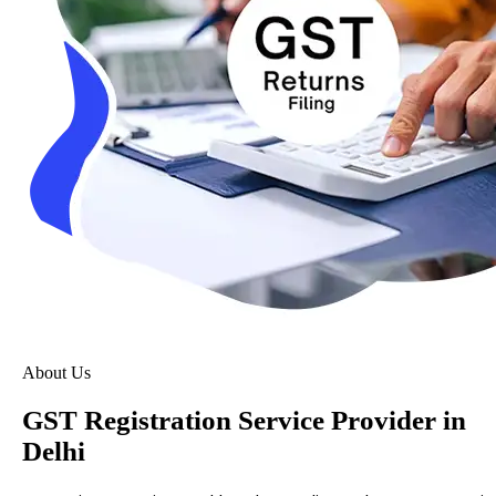
About Us
GST Registration Service Provider in
Delhi