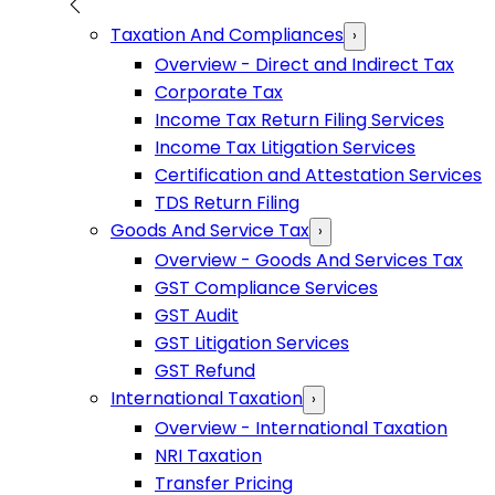
Taxation And Compliances
›
Overview - Direct and Indirect Tax
Corporate Tax
Income Tax Return Filing Services
Income Tax Litigation Services
Certification and Attestation Services
TDS Return Filing
Goods And Service Tax
›
Overview - Goods And Services Tax
GST Compliance Services
GST Audit
GST Litigation Services
GST Refund
International Taxation
›
Overview - International Taxation
NRI Taxation
Transfer Pricing