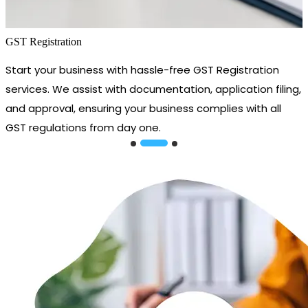
GST Registration
Start your business with hassle-free GST Registration
services. We assist with documentation, application filing,
and approval, ensuring your business complies with all
GST regulations from day one.