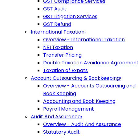
GST Compliance Services
GST Audit
GST Litigation Services
GST Refund
International Taxation
›
Overview - International Taxation
NRI Taxation
Transfer Pricing
Double Taxation Avoidance Agreemen
Taxation of Expats
Account Outsourcing & Bookkeeping
›
Overview - Accounts Outsourcing and
Book Keeping
Accounting and Book Keeping
Payroll Management
Audit And Assurance
›
Overview - Audit And Assurance
Statutory Audit