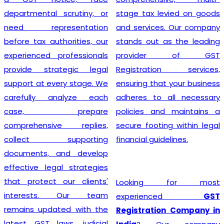
departmental scrutiny, or
stage tax levied on goods
need representation
and services. Our company
before tax authorities, our
stands out as the leading
experienced professionals
provider of GST
provide strategic legal
Registration services,
support at every stage. We
ensuring that your business
carefully analyze each
adheres to all necessary
case, prepare
policies and maintains a
comprehensive replies,
secure footing within legal
collect supporting
financial guidelines.
documents, and develop
effective legal strategies
that protect our clients'
Looking for most
interests. Our team
experienced
GST
remains updated with the
Registration Company in
latest GST laws, judicial