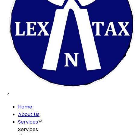
Home
About Us
Services
Services