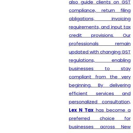
also guide clients on GST
compliance, return filing
obligations, invoicing
requirements, and input tax
credit provisions. Our
professionals remain
updated with changing GST
regulations, enabling
businesses to stay
compliant from the very
beginning. By delivering
efficient services and
personalized consultation,
Lex N Tax
has become a
preferred choice for
businesses across New