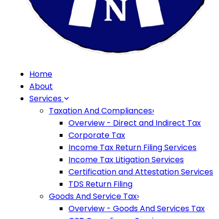
Home
About
Services
Taxation And Compliances
›
Overview - Direct and Indirect Tax
Corporate Tax
Income Tax Return Filing Services
Income Tax Litigation Services
Certification and Attestation Services
TDS Return Filing
Goods And Service Tax
›
Overview - Goods And Services Tax