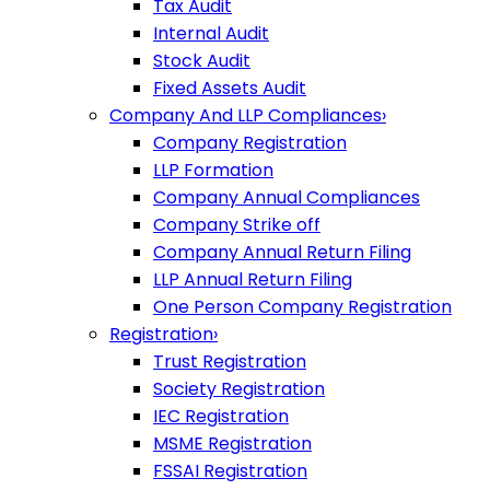
Tax Audit
Internal Audit
Stock Audit
Fixed Assets Audit
Company And LLP Compliances
›
Company Registration
LLP Formation
Company Annual Compliances
Company Strike off
Company Annual Return Filing
LLP Annual Return Filing
One Person Company Registration
Registration
›
Trust Registration
Society Registration
IEC Registration
MSME Registration
FSSAI Registration