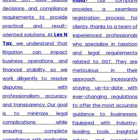
India
? Our company
decisions, and compliance
provides a seamless
requirements to provide
registration process for
practical and result-
clients, thanks to a team of
oriented solutions. At
Lex N
experienced professionals
Tax
, we understand that
who specialize in taxation
litigation can impact
and legal requirements
business operations and
related to GST. They are
financial stability, so we
meticulous in their
work diligently to resolve
approach, incessantly
disputes with
staying up-to-date with
professionalism, accuracy,
ever-changing regulations
and transparency. Our goal
to offer the most accurate
is to minimize legal
guidance to businesses.
complications while
Equipped with industry-
ensuring complete
leading tools, insightful
compliance with applicable