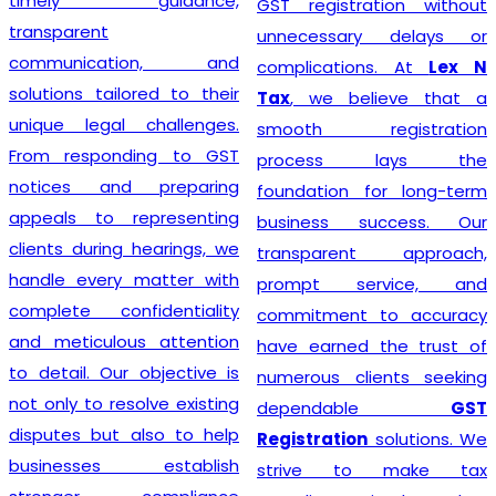
timely guidance,
GST registration without
transparent
unnecessary delays or
communication, and
complications. At
Lex N
solutions tailored to their
Tax
, we believe that a
unique legal challenges.
smooth registration
From responding to GST
process lays the
notices and preparing
foundation for long-term
appeals to representing
business success. Our
clients during hearings, we
transparent approach,
handle every matter with
prompt service, and
complete confidentiality
commitment to accuracy
and meticulous attention
have earned the trust of
to detail. Our objective is
numerous clients seeking
not only to resolve existing
dependable
GST
disputes but also to help
Registration
solutions. We
businesses establish
strive to make tax