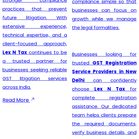
stronger compliance
compliance simple so that
practices that prevent
businesses can focus on
future litigation. With
growth while we manage
extensive experience,
the legal formalities.
technical expertise, and a
client-focused approach,
Lex N Tax
continues to be
Businesses looking for
a trusted partner for
trusted
GST Registration
businesses seeking reliable
Service Providers in New
GST litigation services
Delhi
can confidently
across India.
choose
Lex N Tax
for
complete registration
Read More
assistance. Our dedicated
team helps clients prepare
the required documents,
verify business details, and