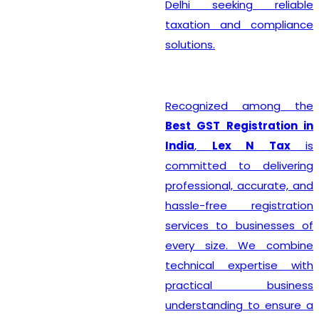
Delhi seeking reliable
taxation and compliance
solutions.
Recognized among the
Best GST Registration in
India
,
Lex N Tax
is
committed to delivering
professional, accurate, and
hassle-free registration
services to businesses of
every size. We combine
technical expertise with
practical business
understanding to ensure a