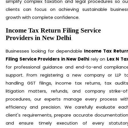
simplify complex taxation and legal procedures so ou
clients can focus on achieving sustainable busines
growth with complete confidence.
Income Tax Return Filing Service
Providers in New Delhi
Businesses looking for dependable
Income Tax Retur
Filing Service Providers in New Delhi
rely on
Lex N Ta
for professional guidance and end-to-end complianc
support. From registering a new company or LLP t
handling GST filings, income tax returns, tax audits
litigation matters, refunds, and company strike-of
procedures, our experts manage every process wit
efficiency and precision. We carefully evaluate eac
client's requirements, prepare accurate documentation
and ensure timely execution of every statutor