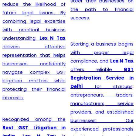
steer their businesses on
reduce the likelihood of
the path to financial
future legal issues. By
success.
combining legal expertise
with practical business
understanding,
Lex N Tax
Starting a business begins
delivers effective
with proper legal
representation that helps
compliance, and
Lex N Tax
businesses confidently
offers reliable
GST
navigate complex GST
Registration Service in
litigation matters while
Delhi
for startups,
protecting their financial
entrepreneurs, traders,
interests.
manufacturers, service
providers, and established
Recognized among the
businesses. Our
Best GST Litigation in
experienced professionals