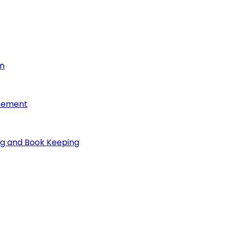
on
reement
ng and Book Keeping