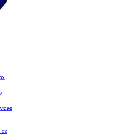
ax
s
rvices
Tax