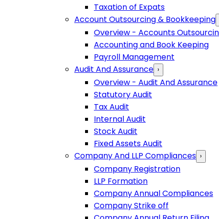
Taxation of Expats
Account Outsourcing & Bookkeeping
Overview - Accounts Outsourci
Accounting and Book Keeping
Payroll Management
Audit And Assurance
›
Overview - Audit And Assurance
Statutory Audit
Tax Audit
Internal Audit
Stock Audit
Fixed Assets Audit
Company And LLP Compliances
›
Company Registration
LLP Formation
Company Annual Compliances
Company Strike off
Company Annual Return Filing