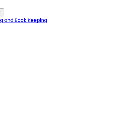
›
ng and Book Keeping