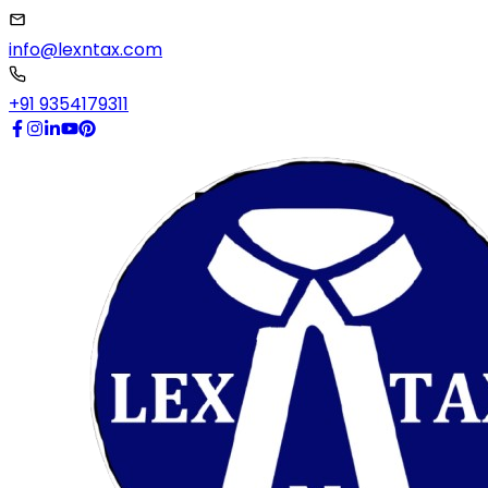
info@lexntax.com
+91 9354179311