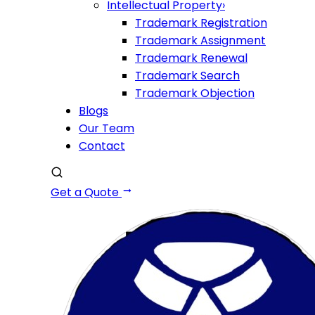
Intellectual Property
›
Trademark Registration
Trademark Assignment
Trademark Renewal
Trademark Search
Trademark Objection
Blogs
Our Team
Contact
Get a Quote