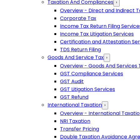
Taxation And Compliances
›
Overview - Direct and Indirect T
Corporate Tax
Income Tax Return Filing Service
Income Tax Litigation Services
Certification and Attestation Se
TDS Return Filing
Goods And Service Tax
›
Overview - Goods And Services 
GST Compliance Services
GST Audit
GST Litigation Services
GST Refund
International Taxation
›
Overview - International Taxati
NRI Taxation
Transfer Pricing
Double Taxation Avoidance Ag