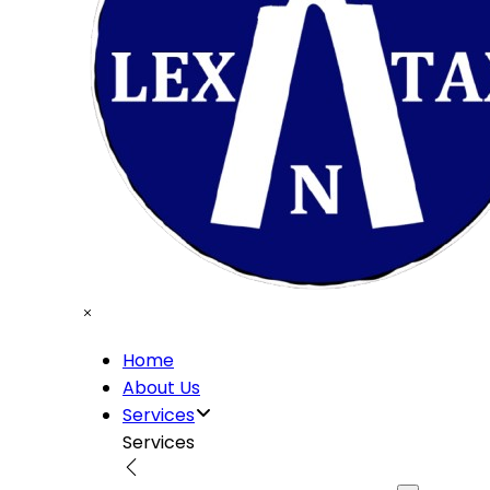
Home
About Us
Services
Services