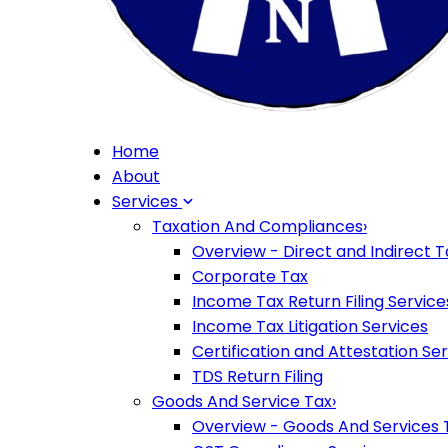
Home
About
Services
Taxation And Compliances
›
Overview - Direct and Indirect T
Corporate Tax
Income Tax Return Filing Service
Income Tax Litigation Services
Certification and Attestation Se
TDS Return Filing
Goods And Service Tax
›
Overview - Goods And Services 