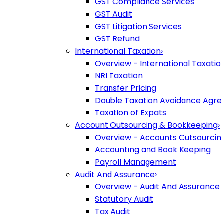
GST Compliance Services
GST Audit
GST Litigation Services
GST Refund
International Taxation
›
Overview - International Taxati
NRI Taxation
Transfer Pricing
Double Taxation Avoidance Ag
Taxation of Expats
Account Outsourcing & Bookkeeping
›
Overview - Accounts Outsourci
Accounting and Book Keeping
Payroll Management
Audit And Assurance
›
Overview - Audit And Assurance
Statutory Audit
Tax Audit