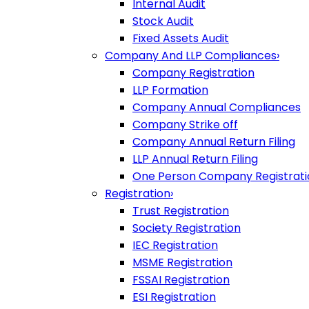
Internal Audit
Stock Audit
Fixed Assets Audit
Company And LLP Compliances
›
Company Registration
LLP Formation
Company Annual Compliances
Company Strike off
Company Annual Return Filing
LLP Annual Return Filing
One Person Company Registrati
Registration
›
Trust Registration
Society Registration
IEC Registration
MSME Registration
FSSAI Registration
ESI Registration