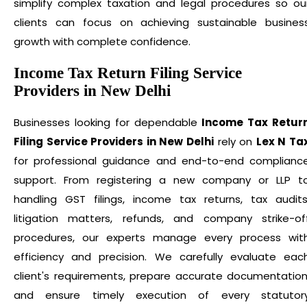
simplify complex taxation and legal procedures so ou
clients can focus on achieving sustainable busines
growth with complete confidence.
Income Tax Return Filing Service
Providers in New Delhi
Businesses looking for dependable
Income Tax Retur
Filing Service Providers in New Delhi
rely on
Lex N Ta
for professional guidance and end-to-end complianc
support. From registering a new company or LLP t
handling GST filings, income tax returns, tax audits
litigation matters, refunds, and company strike-of
procedures, our experts manage every process wit
efficiency and precision. We carefully evaluate eac
client's requirements, prepare accurate documentation
and ensure timely execution of every statutor