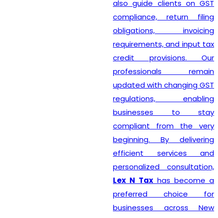
also guide clients on GST
compliance, return filing
obligations, invoicing
requirements, and input tax
credit provisions. Our
professionals remain
updated with changing GST
regulations, enabling
businesses to stay
compliant from the very
beginning. By delivering
efficient services and
personalized consultation,
Lex N Tax
has become a
preferred choice for
businesses across New