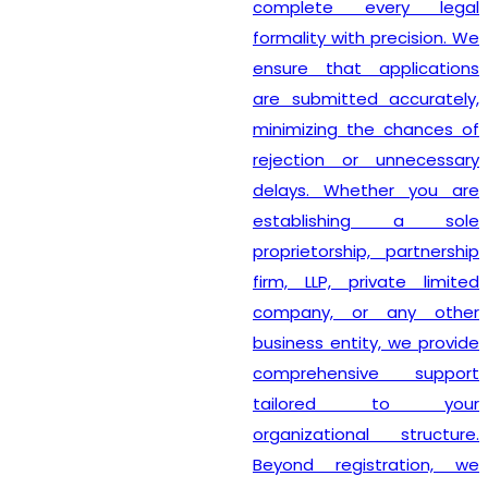
complete every legal
formality with precision. We
ensure that applications
are submitted accurately,
minimizing the chances of
rejection or unnecessary
delays. Whether you are
establishing a sole
proprietorship, partnership
firm, LLP, private limited
company, or any other
business entity, we provide
comprehensive support
tailored to your
organizational structure.
Beyond registration, we