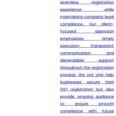
seamless registration
experience while
maintaining complete legal
compliance. Our client-
focused approach
emphasizes timely
execution, transparent
communication, and
dependable support
throughout the registration
process. We not only help
businesses secure their
GST registration but also
provide ongoing guidance
to ensure smooth
compliance with future