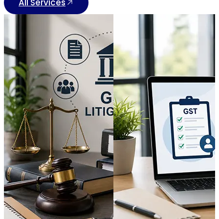
All Services