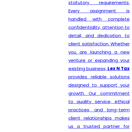
statutory requirements.
Every assignment is
handled with complete
confidentiality, attention to
detail, and dedication to
client satisfaction. Whether
you are launching a new
venture or expanding your
existing business,
Lex N Tax
provides reliable solutions
designed to support your
growth. Our commitment
to quality service, ethical
practices, and long-term
client relationships makes
us a trusted partner for