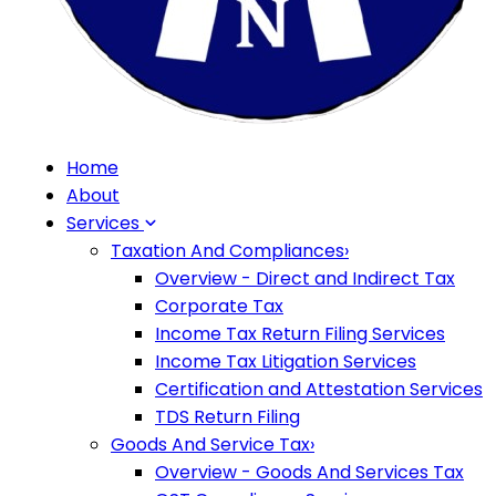
Home
About
Services
Taxation And Compliances
›
Overview - Direct and Indirect Tax
Corporate Tax
Income Tax Return Filing Services
Income Tax Litigation Services
Certification and Attestation Services
TDS Return Filing
Goods And Service Tax
›
Overview - Goods And Services Tax