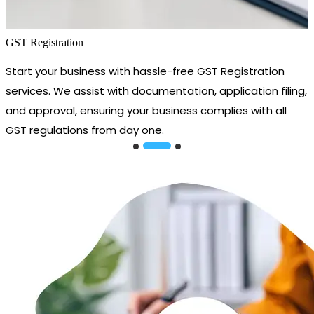
GST Registration
Start your business with hassle-free GST Registration
services. We assist with documentation, application filing,
and approval, ensuring your business complies with all
GST regulations from day one.