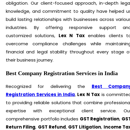
obligation. Our client-focused approach, in-depth lega
knowledge, and commitment to quality have helped u
build lasting relationships with businesses across variou
industries. By offering responsive support an
customized solutions,
Lex N Tax
enables clients t
overcome compliance challenges while maintainin
financial and legal stability throughout every stage o
their business journey.
Best Company Registration Services in India
Recognized for delivering the
Best Compan
Registration Services in India
,
Lex N Tax
is committe
to providing reliable solutions that combine professiona
expertise with exceptional client service. Ou
comprehensive portfolio includes
GST Registration
,
GS
Return Filing
,
GST Refund
,
GST Litigation
,
Income Ta