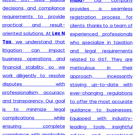
India
? Our company
decisions, and compliance
provides a seamless
requirements to provide
registration process for
practical and result-
clients, thanks to a team of
oriented solutions. At
Lex N
experienced professionals
Tax
, we understand that
who specialize in taxation
litigation can impact
and legal requirements
business operations and
related to GST. They are
financial stability, so we
meticulous in their
work diligently to resolve
approach, incessantly
disputes with
staying up-to-date with
professionalism, accuracy,
ever-changing regulations
and transparency. Our goal
to offer the most accurate
is to minimize legal
guidance to businesses.
complications while
Equipped with industry-
ensuring complete
leading tools, insightful
compliance with applicable