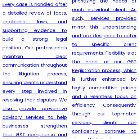
prioritizing the needs of
Every case is handled after
each individual client. As
a detailed review of facts,
such, services provided
applicable laws, and
mirror this understanding
supporting evidence to
and are designed to cater
build a strong legal
to specific client
position. Our professionals
requirements. Flexibility is at
maintain clear
the heart of our GST
communication throughout
Registration process, which
the litigation process,
is further enhanced by
ensuring clients understand
highly competitive pricing
every step involved in
and a relentless focus on
resolving their disputes. We
efficiency. Consequently,
also provide preventive
through our top-notch
advisory services to help
services, clients can
businesses strengthen
confidently continue to
their GST compliance and