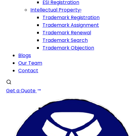
ESI Registration
Intellectual Property
›
Trademark Registration
Trademark Assignment
Trademark Renewal
Trademark Search
Trademark Objection
Blogs
Our Team
Contact
Get a Quote