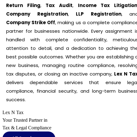
Return Filing
,
Tax Audit
,
Income Tax Litigatio
Company Registration
,
LLP Registration
, an
Company Strike Off
, making us a complete complianc
partner for businesses nationwide. Every assignment i
handled with complete confidentiality, meticulou
attention to detail, and a dedication to achieving th
best possible outcomes. Whether you are establishing 
new business, managing routine compliance, resolvin
tax disputes, or closing an inactive company,
Lex N Ta
delivers dependable services that ensure lega
compliance, financial security, and long-term busines
success.
Lex N Tax
Your Trusted Partner in
Tax & Legal Compliance