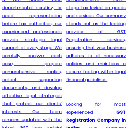
departmental scrutiny, or
stage tax levied on goods
need representation
and services. Our company
before tax authorities, our
stands out as the leading
experienced professionals
provider of GST
provide strategic legal
Registration services,
support at every stage. We
ensuring that your business
carefully analyze each
adheres to all necessary
case, prepare
policies and maintains a
comprehensive replies,
secure footing within legal
collect supporting
financial guidelines.
documents, and develop
effective legal strategies
that protect our clients'
Looking for most
interests. Our team
experienced
GST
remains updated with the
Registration Company in
latest GST laws, judicial