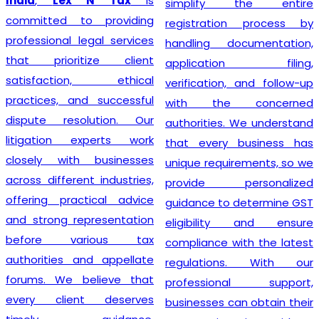
India
,
Lex N Tax
is
simplify the entire
committed to providing
registration process by
professional legal services
handling documentation,
that prioritize client
application filing,
satisfaction, ethical
verification, and follow-up
practices, and successful
with the concerned
dispute resolution. Our
authorities. We understand
litigation experts work
that every business has
closely with businesses
unique requirements, so we
across different industries,
provide personalized
offering practical advice
guidance to determine GST
and strong representation
eligibility and ensure
before various tax
compliance with the latest
authorities and appellate
regulations. With our
forums. We believe that
professional support,
every client deserves
businesses can obtain their