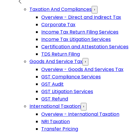
Taxation And Compliances
›
Overview - Direct and Indirect Tax
Corporate Tax
Income Tax Return Filing Services
Income Tax Litigation Services
Certification and Attestation Services
TDS Return Filing
Goods And Service Tax
›
Overview - Goods And Services Tax
GST Compliance Services
GST Audit
GST Litigation Services
GST Refund
International Taxation
›
Overview - International Taxation
NRI Taxation
Transfer Pricing