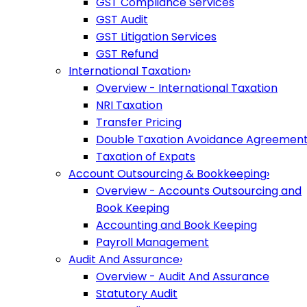
GST Compliance Services
GST Audit
GST Litigation Services
GST Refund
International Taxation
›
Overview - International Taxation
NRI Taxation
Transfer Pricing
Double Taxation Avoidance Agreemen
Taxation of Expats
Account Outsourcing & Bookkeeping
›
Overview - Accounts Outsourcing and
Book Keeping
Accounting and Book Keeping
Payroll Management
Audit And Assurance
›
Overview - Audit And Assurance
Statutory Audit