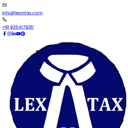
info@lexntax.com
+91 9354179311