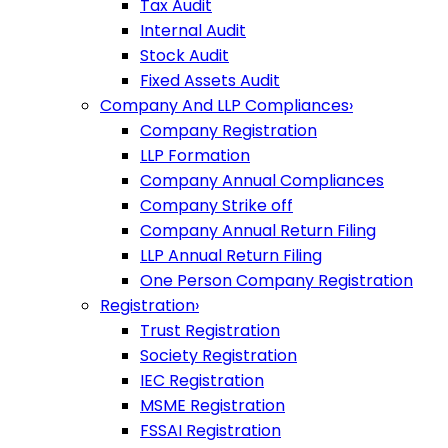
Tax Audit
Internal Audit
Stock Audit
Fixed Assets Audit
Company And LLP Compliances
›
Company Registration
LLP Formation
Company Annual Compliances
Company Strike off
Company Annual Return Filing
LLP Annual Return Filing
One Person Company Registration
Registration
›
Trust Registration
Society Registration
IEC Registration
MSME Registration
FSSAI Registration