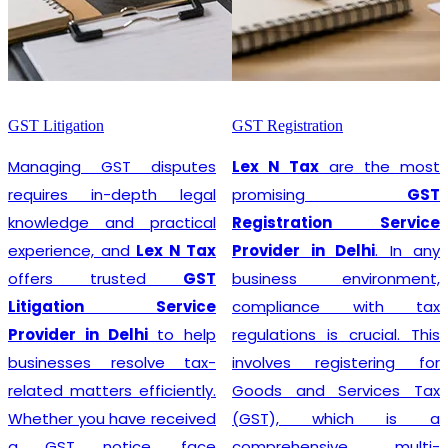
GST Litigation
GST Registration
Managing GST disputes
Lex N Tax
are the most
requires in-depth legal
promising
GST
knowledge and practical
Registration Service
experience, and
Lex N Tax
Provider in Delhi
. In any
offers trusted
GST
business environment,
Litigation Service
compliance with tax
Provider in Delhi
to help
regulations is crucial. This
businesses resolve tax-
involves registering for
related matters efficiently.
Goods and Services Tax
Whether you have received
(GST), which is a
a GST notice, face
comprehensive, multi-