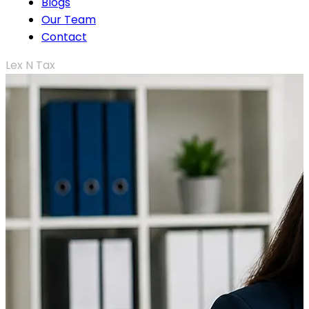
Blogs
Our Team
Contact
Lex N Tax