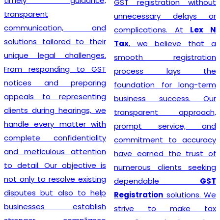
timely guidance,
GST registration without
transparent
unnecessary delays or
communication, and
complications. At
Lex N
solutions tailored to their
Tax
, we believe that a
unique legal challenges.
smooth registration
From responding to GST
process lays the
notices and preparing
foundation for long-term
appeals to representing
business success. Our
clients during hearings, we
transparent approach,
handle every matter with
prompt service, and
complete confidentiality
commitment to accuracy
and meticulous attention
have earned the trust of
to detail. Our objective is
numerous clients seeking
not only to resolve existing
dependable
GST
disputes but also to help
Registration
solutions. We
businesses establish
strive to make tax