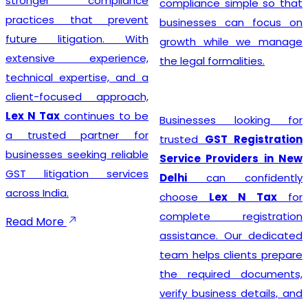
stronger compliance
compliance simple so that
practices that prevent
businesses can focus on
future litigation. With
growth while we manage
extensive experience,
the legal formalities.
technical expertise, and a
client-focused approach,
Lex N Tax
continues to be
Businesses looking for
a trusted partner for
trusted
GST Registration
businesses seeking reliable
Service Providers in New
GST litigation services
Delhi
can confidently
across India.
choose
Lex N Tax
for
complete registration
Read More
assistance. Our dedicated
team helps clients prepare
the required documents,
verify business details, and