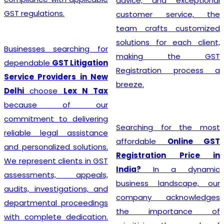
advice, and exceptional
GST regulations.
customer service, the
team crafts customized
solutions for each client,
Businesses searching for
making the GST
dependable
GST Litigation
Registration process a
Service Providers in New
breeze.
Delhi
choose
Lex N Tax
because of our
commitment to delivering
Searching for the most
reliable legal assistance
affordable
Online GST
and personalized solutions.
Registration Price in
We represent clients in GST
India?
In a dynamic
assessments, appeals,
business landscape, our
audits, investigations, and
company acknowledges
departmental proceedings
the importance of
with complete dedication.