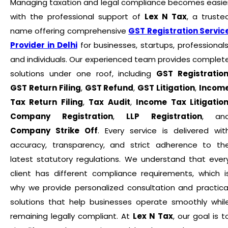
Managing taxation and legal compliance becomes easie
with the professional support of
Lex N Tax
, a truste
name offering comprehensive
GST Registration Servic
Provider in Delhi
for businesses, startups, professionals
and individuals. Our experienced team provides complet
solutions under one roof, including
GST Registratio
GST Return Filing
,
GST Refund
,
GST Litigation
,
Incom
Tax Return Filing
,
Tax Audit
,
Income Tax Litigatio
Company Registration
,
LLP Registration
, an
Company Strike Off
. Every service is delivered wit
accuracy, transparency, and strict adherence to th
latest statutory regulations. We understand that ever
client has different compliance requirements, which i
why we provide personalized consultation and practica
solutions that help businesses operate smoothly whil
remaining legally compliant. At
Lex N Tax
, our goal is t