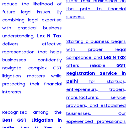
steer their businesses on
reduce the likelihood of
the path to financial
future legal issues. By
success.
combining legal expertise
with practical business
understanding,
Lex N Tax
Starting a business begins
delivers effective
with proper legal
representation that helps
compliance, and
Lex N Tax
businesses confidently
offers reliable
GST
navigate complex GST
Registration Service in
litigation matters while
Delhi
for startups,
protecting their financial
entrepreneurs, traders,
interests.
manufacturers, service
providers, and established
Recognized among the
businesses. Our
Best GST Litigation in
experienced professionals