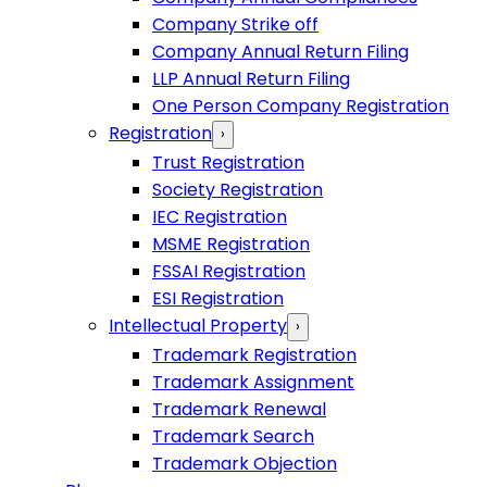
Company Strike off
Company Annual Return Filing
LLP Annual Return Filing
One Person Company Registration
Registration
›
Trust Registration
Society Registration
IEC Registration
MSME Registration
FSSAI Registration
ESI Registration
Intellectual Property
›
Trademark Registration
Trademark Assignment
Trademark Renewal
Trademark Search
Trademark Objection