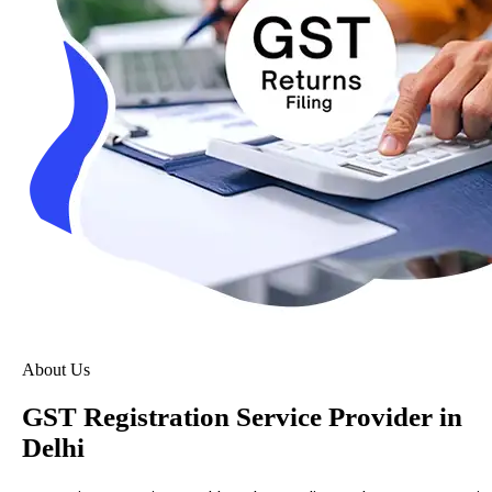
About Us
GST Registration Service Provider in
Delhi