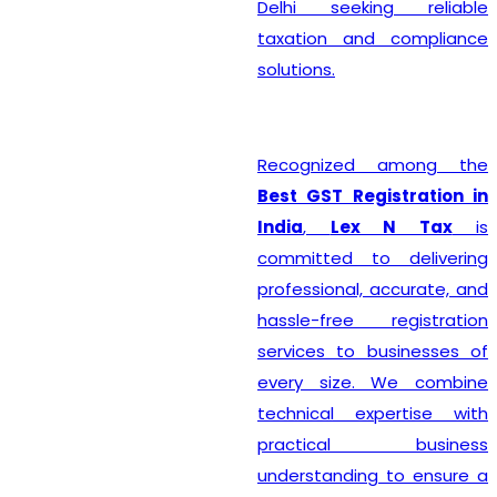
Delhi seeking reliable
taxation and compliance
solutions.
Recognized among the
Best GST Registration in
India
,
Lex N Tax
is
committed to delivering
professional, accurate, and
hassle-free registration
services to businesses of
every size. We combine
technical expertise with
practical business
understanding to ensure a