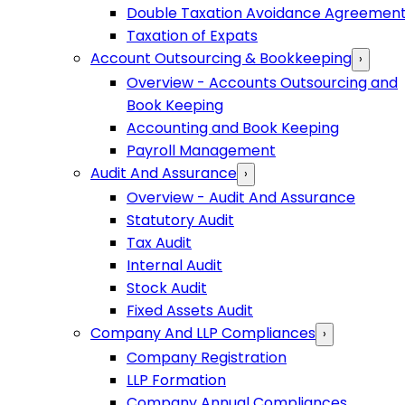
Double Taxation Avoidance Agreemen
Taxation of Expats
Account Outsourcing & Bookkeeping
›
Overview - Accounts Outsourcing and
Book Keeping
Accounting and Book Keeping
Payroll Management
Audit And Assurance
›
Overview - Audit And Assurance
Statutory Audit
Tax Audit
Internal Audit
Stock Audit
Fixed Assets Audit
Company And LLP Compliances
›
Company Registration
LLP Formation
Company Annual Compliances