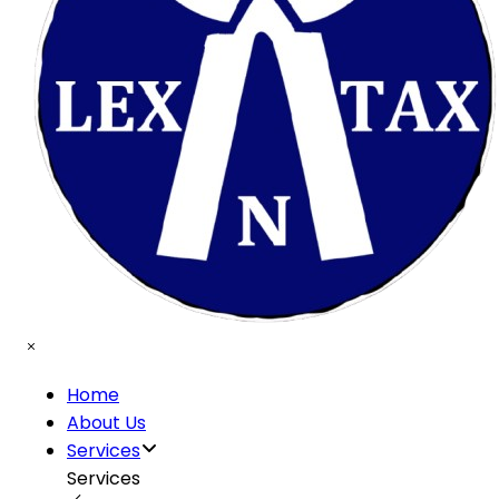
Home
About Us
Services
Services