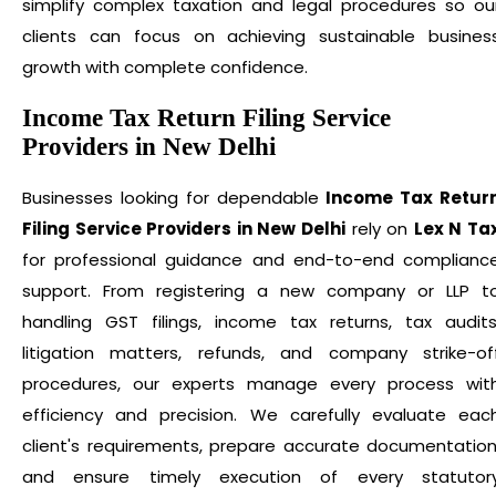
simplify complex taxation and legal procedures so ou
clients can focus on achieving sustainable busines
growth with complete confidence.
Income Tax Return Filing Service
Providers in New Delhi
Businesses looking for dependable
Income Tax Retur
Filing Service Providers in New Delhi
rely on
Lex N Ta
for professional guidance and end-to-end complianc
support. From registering a new company or LLP t
handling GST filings, income tax returns, tax audits
litigation matters, refunds, and company strike-of
procedures, our experts manage every process wit
efficiency and precision. We carefully evaluate eac
client's requirements, prepare accurate documentation
and ensure timely execution of every statutor