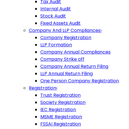
Tax Audit
Internal Audit
Stock Audit
Fixed Assets Audit
Company And LLP Compliances
›
Company Registration
LLP Formation
Company Annual Compliances
Company Strike off
Company Annual Return Filing
LLP Annual Return Filing
One Person Company Registration
Registration
›
Trust Registration
Society Registration
IEC Registration
MSME Registration
FSSAI Registration