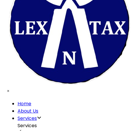
Home
About Us
Services
Services