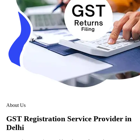
About Us
GST Registration Service Provider in
Delhi