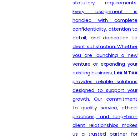
statutory requirements.
Every assignment is
handled with complete
confidentiality, attention to
detail, and dedication to
client satisfaction. Whether
you are launching a new
venture or expanding your
existing business,
Lex N Tax
provides reliable solutions
designed to support your
growth. Our commitment
to quality service, ethical
practices, and long-term
client relationships makes
us a trusted partner for