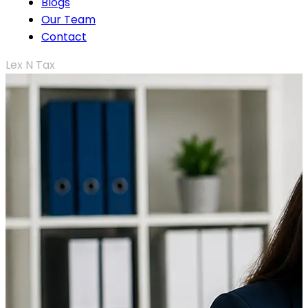
Blogs
Our Team
Contact
Lex N Tax