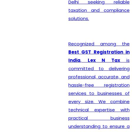
Delhi seeking reliable
taxation and compliance
solutions.
Recognized among the
Best GST Registration in
India
,
Lex N Tax
is
committed to delivering
professional, accurate, and
hassle-free registration
services to businesses of
every size. We combine
technical expertise with
practical business
understanding to ensure a