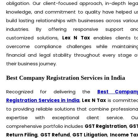
obligation. Our client-focused approach, in-depth lega
knowledge, and commitment to quality have helped u
build lasting relationships with businesses across variou
industries. By offering responsive support an
customized solutions,
Lex N Tax
enables clients t
overcome compliance challenges while maintainin
financial and legal stability throughout every stage o
their business journey.
Best Company Registration Services in India
Recognized for delivering the
Best Compan
Registration Services in India
,
Lex N Tax
is committe
to providing reliable solutions that combine professiona
expertise with exceptional client service. Ou
comprehensive portfolio includes
GST Registration
,
GS
Return Filing
,
GST Refund
,
GST Litigation
,
Income Ta