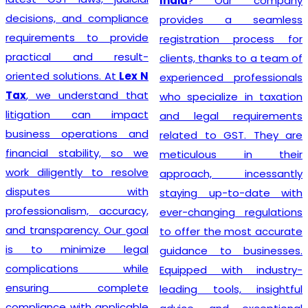
India
? Our company
decisions, and compliance
provides a seamless
requirements to provide
registration process for
practical and result-
clients, thanks to a team of
oriented solutions. At
Lex N
experienced professionals
Tax
, we understand that
who specialize in taxation
litigation can impact
and legal requirements
business operations and
related to GST. They are
financial stability, so we
meticulous in their
work diligently to resolve
approach, incessantly
disputes with
staying up-to-date with
professionalism, accuracy,
ever-changing regulations
and transparency. Our goal
to offer the most accurate
is to minimize legal
guidance to businesses.
complications while
Equipped with industry-
ensuring complete
leading tools, insightful
compliance with applicable