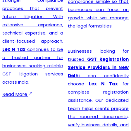
stronger compliance
compliance simple so that
practices that prevent
businesses can focus on
future litigation. With
growth while we manage
extensive experience,
the legal formalities.
technical expertise, and a
client-focused approach,
Lex N Tax
continues to be
Businesses looking for
a trusted partner for
trusted
GST Registration
businesses seeking reliable
Service Providers in New
GST litigation services
Delhi
can confidently
across India.
choose
Lex N Tax
for
complete registration
Read More
assistance. Our dedicated
team helps clients prepare
the required documents,
verify business details, and