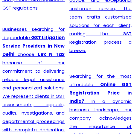
advice, and exceptional
GST regulations.
customer service, the
team crafts customized
solutions for each client,
Businesses searching for
making the GST
dependable
GST Litigation
Registration process a
Service Providers in New
breeze.
Delhi
choose
Lex N Tax
because of our
commitment to delivering
Searching for the most
reliable legal assistance
affordable
Online GST
and personalized solutions.
Registration Price in
We represent clients in GST
India?
In a dynamic
assessments, appeals,
business landscape, our
audits, investigations, and
company acknowledges
departmental proceedings
the importance of
with complete dedication.