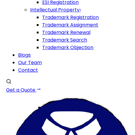
ESI Registration
Intellectual Property
›
Trademark Registration
Trademark Assignment
Trademark Renewal
Trademark Search
Trademark Objection
Blogs
Our Team
Contact
Get a Quote