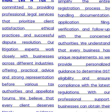
India
,
Lex N Tax
is
simplify the entire
committed to providing
registration process by
professional legal services
handling documentation,
that prioritize client
application filing,
satisfaction, ethical
verification, and follow-up
practices, and successful
with the concerned
dispute resolution. Our
authorities. We understand
litigation experts work
that every business has
closely with businesses
unique requirements, so we
across different industries,
provide personalized
offering practical advice
guidance to determine GST
and strong representation
eligibility and ensure
before various tax
compliance with the latest
authorities and appellate
regulations. With our
forums. We believe that
professional support,
every client deserves
businesses can obtain their