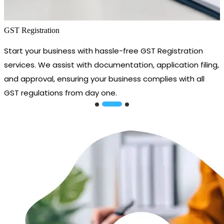
GST Registration
Start your business with hassle-free GST Registration
services. We assist with documentation, application filing,
and approval, ensuring your business complies with all
GST regulations from day one.