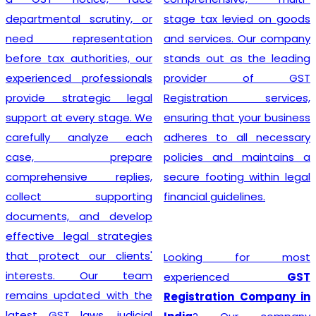
departmental scrutiny, or
stage tax levied on goods
need representation
and services. Our company
before tax authorities, our
stands out as the leading
experienced professionals
provider of GST
provide strategic legal
Registration services,
support at every stage. We
ensuring that your business
carefully analyze each
adheres to all necessary
case, prepare
policies and maintains a
comprehensive replies,
secure footing within legal
collect supporting
financial guidelines.
documents, and develop
effective legal strategies
that protect our clients'
Looking for most
interests. Our team
experienced
GST
remains updated with the
Registration Company in
latest GST laws, judicial