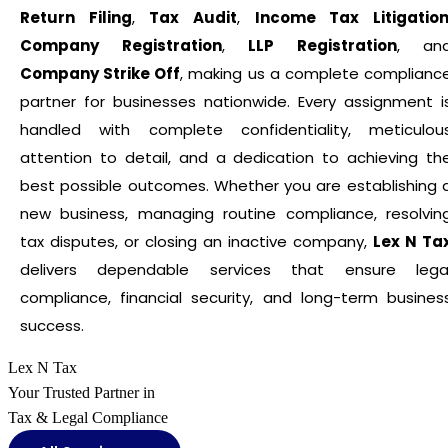
Return Filing
,
Tax Audit
,
Income Tax Litigatio
Company Registration
,
LLP Registration
, an
Company Strike Off
, making us a complete complianc
partner for businesses nationwide. Every assignment i
handled with complete confidentiality, meticulou
attention to detail, and a dedication to achieving th
best possible outcomes. Whether you are establishing 
new business, managing routine compliance, resolvin
tax disputes, or closing an inactive company,
Lex N Ta
delivers dependable services that ensure lega
compliance, financial security, and long-term busines
success.
Lex N Tax
Your Trusted Partner in
Tax & Legal Compliance