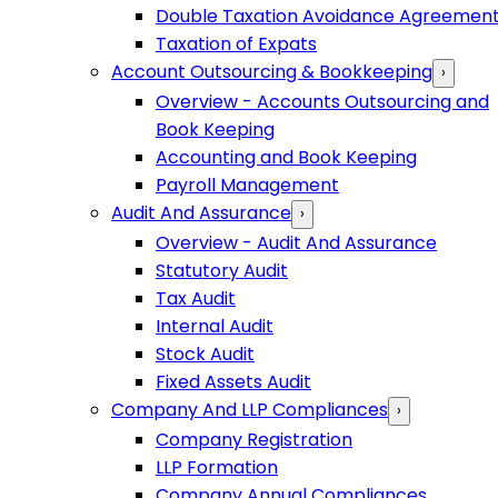
Double Taxation Avoidance Agreemen
Taxation of Expats
Account Outsourcing & Bookkeeping
›
Overview - Accounts Outsourcing and
Book Keeping
Accounting and Book Keeping
Payroll Management
Audit And Assurance
›
Overview - Audit And Assurance
Statutory Audit
Tax Audit
Internal Audit
Stock Audit
Fixed Assets Audit
Company And LLP Compliances
›
Company Registration
LLP Formation
Company Annual Compliances