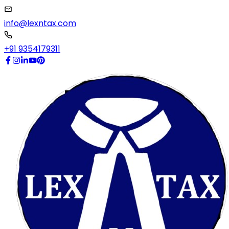
info@lexntax.com
+91 9354179311