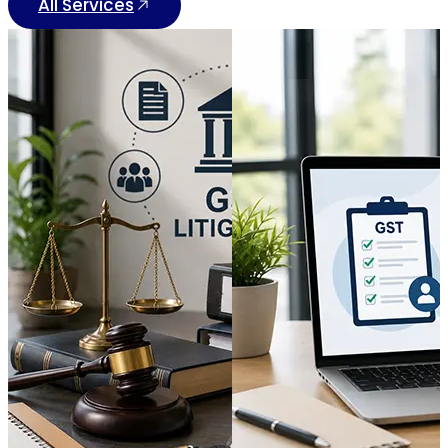
All Services