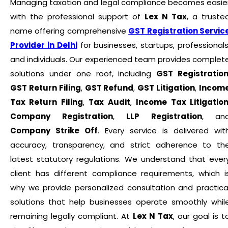
Managing taxation and legal compliance becomes easie
with the professional support of
Lex N Tax
, a truste
name offering comprehensive
GST Registration Servic
Provider in Delhi
for businesses, startups, professionals
and individuals. Our experienced team provides complet
solutions under one roof, including
GST Registratio
GST Return Filing
,
GST Refund
,
GST Litigation
,
Incom
Tax Return Filing
,
Tax Audit
,
Income Tax Litigatio
Company Registration
,
LLP Registration
, an
Company Strike Off
. Every service is delivered wit
accuracy, transparency, and strict adherence to th
latest statutory regulations. We understand that ever
client has different compliance requirements, which i
why we provide personalized consultation and practica
solutions that help businesses operate smoothly whil
remaining legally compliant. At
Lex N Tax
, our goal is t