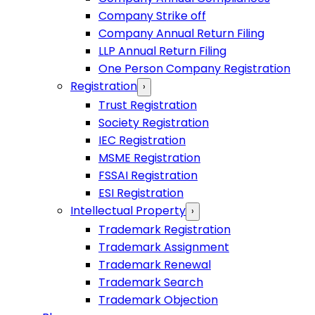
Company Strike off
Company Annual Return Filing
LLP Annual Return Filing
One Person Company Registration
Registration
›
Trust Registration
Society Registration
IEC Registration
MSME Registration
FSSAI Registration
ESI Registration
Intellectual Property
›
Trademark Registration
Trademark Assignment
Trademark Renewal
Trademark Search
Trademark Objection