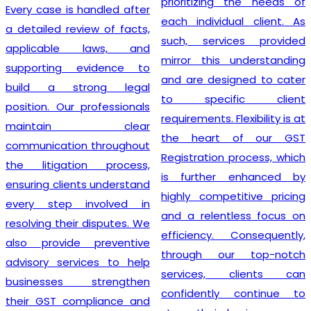
prioritizing the needs of
Every case is handled after
each individual client. As
a detailed review of facts,
such, services provided
applicable laws, and
mirror this understanding
supporting evidence to
and are designed to cater
build a strong legal
to specific client
position. Our professionals
requirements. Flexibility is at
maintain clear
the heart of our GST
communication throughout
Registration process, which
the litigation process,
is further enhanced by
ensuring clients understand
highly competitive pricing
every step involved in
and a relentless focus on
resolving their disputes. We
efficiency. Consequently,
also provide preventive
through our top-notch
advisory services to help
services, clients can
businesses strengthen
confidently continue to
their GST compliance and