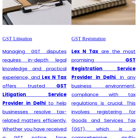
GST Litigation
GST Registration
Managing GST disputes
Lex N Tax
are the most
requires in-depth legal
promising
GST
knowledge and practical
Registration Service
experience, and
Lex N Tax
Provider in Delhi
. In any
offers trusted
GST
business environment,
Litigation Service
compliance with tax
Provider in Delhi
to help
regulations is crucial. This
businesses resolve tax-
involves registering for
related matters efficiently.
Goods and Services Tax
Whether you have received
(GST), which is a
a GST notice, face
comprehensive, multi-