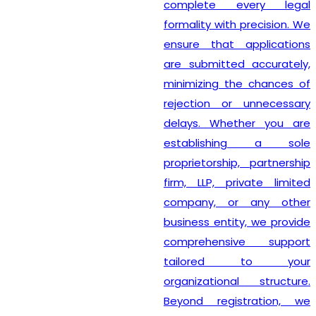
complete every legal
formality with precision. We
ensure that applications
are submitted accurately,
minimizing the chances of
rejection or unnecessary
delays. Whether you are
establishing a sole
proprietorship, partnership
firm, LLP, private limited
company, or any other
business entity, we provide
comprehensive support
tailored to your
organizational structure.
Beyond registration, we