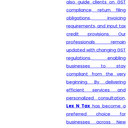
also guide clients on GST
compliance, return filing
obligations, invoicing
requirements, and input tax
credit provisions. Our
professionals remain
updated with changing GST
regulations, enabling
businesses to stay
compliant from the very
beginning. By delivering
efficient services and
personalized consultation,
Lex N Tax
has become a
preferred choice for
businesses across New