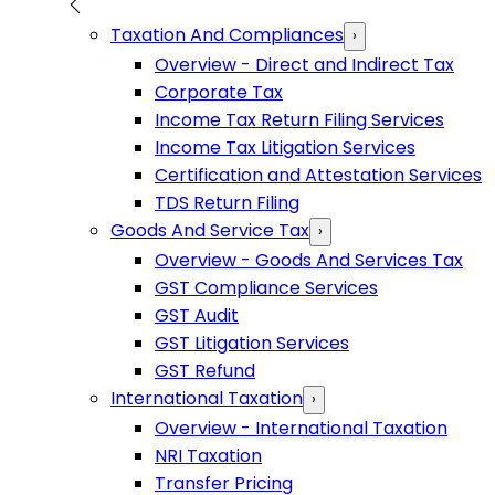
Taxation And Compliances
›
Overview - Direct and Indirect Tax
Corporate Tax
Income Tax Return Filing Services
Income Tax Litigation Services
Certification and Attestation Services
TDS Return Filing
Goods And Service Tax
›
Overview - Goods And Services Tax
GST Compliance Services
GST Audit
GST Litigation Services
GST Refund
International Taxation
›
Overview - International Taxation
NRI Taxation
Transfer Pricing