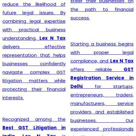
steer their businesses on
reduce the likelihood of
the path to financial
future legal issues. By
success.
combining legal expertise
with practical business
understanding,
Lex N Tax
Starting a business begins
delivers effective
with proper legal
representation that helps
compliance, and
Lex N Tax
businesses confidently
offers reliable
GST
navigate complex GST
Registration Service in
litigation matters while
Delhi
for startups,
protecting their financial
entrepreneurs, traders,
interests.
manufacturers, service
providers, and established
Recognized among the
businesses. Our
Best GST Litigation in
experienced professionals