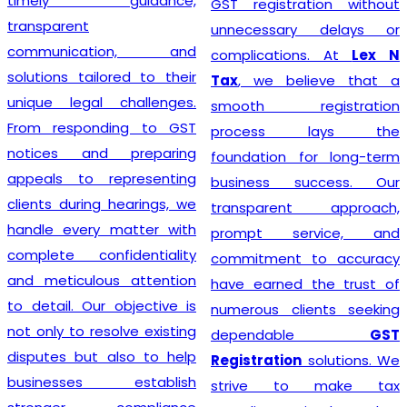
timely guidance,
GST registration without
transparent
unnecessary delays or
communication, and
complications. At
Lex N
solutions tailored to their
Tax
, we believe that a
unique legal challenges.
smooth registration
From responding to GST
process lays the
notices and preparing
foundation for long-term
appeals to representing
business success. Our
clients during hearings, we
transparent approach,
handle every matter with
prompt service, and
complete confidentiality
commitment to accuracy
and meticulous attention
have earned the trust of
to detail. Our objective is
numerous clients seeking
not only to resolve existing
dependable
GST
disputes but also to help
Registration
solutions. We
businesses establish
strive to make tax