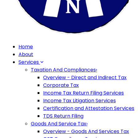
Home
About
Services
Taxation And Compliances
›
Overview - Direct and Indirect Tax
Corporate Tax
Income Tax Return Filing Services
Income Tax Litigation Services
Certification and Attestation Services
TDS Return Filing
Goods And Service Tax
›
Overview - Goods And Services Tax