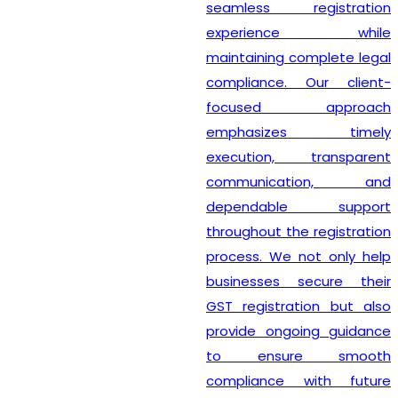
seamless registration
experience while
maintaining complete legal
compliance. Our client-
focused approach
emphasizes timely
execution, transparent
communication, and
dependable support
throughout the registration
process. We not only help
businesses secure their
GST registration but also
provide ongoing guidance
to ensure smooth
compliance with future