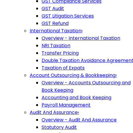
GST Compliance Services
GST Audit
GST Litigation Services
GST Refund
International Taxation
›
Overview - International Taxation
NRI Taxation
Transfer Pricing
Double Taxation Avoidance Agreemen
Taxation of Expats
Account Outsourcing & Bookkeeping
›
Overview - Accounts Outsourcing and
Book Keeping
Accounting and Book Keeping
Payroll Management
Audit And Assurance
›
Overview - Audit And Assurance
Statutory Audit